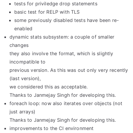
tests for priviledge drop statements
basic test for RELP with TLS
some previously disabled tests have been re-
enabled
dynamic stats subsystem: a couple of smaller
changes
they also involve the format, which is slightly
incompatible to
previous version. As this was out only very recently
(last version),
we considered this as acceptable.
Thanks to Janmejay Singh for developing this.
foreach loop: now also iterates over objects (not
just arrays)
Thanks to Janmejay Singh for developing this.
improvements to the CI environment