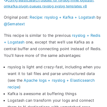
n
config
,
elasticsearch
,
Guides for rsyslog
,
imfile
,
logstash
,
omkafka
,
plugin
,
queues
,
rsyslog
,
syslog
,
templates
,
v8
g
r
Original post:
Recipe: rsyslog + Kafka + Logstash
by
s
@Sematext
y
s
This recipe is similar to the previous
rsyslog + Redis
l
+ Logstash
one, except that we’ll use Kafka as a
o
central buffer and connecting point instead of Redis.
g
You’ll have more of the same advantages:
’
rsyslog is light and crazy-fast, including when you
s
want it to tail files and parse unstructured data
i
(see the
Apache logs + rsyslog + Elasticsearch
m
recipe
)
p
Kafka is awesome at buffering things
s
Logstash can transform your logs and connect
t