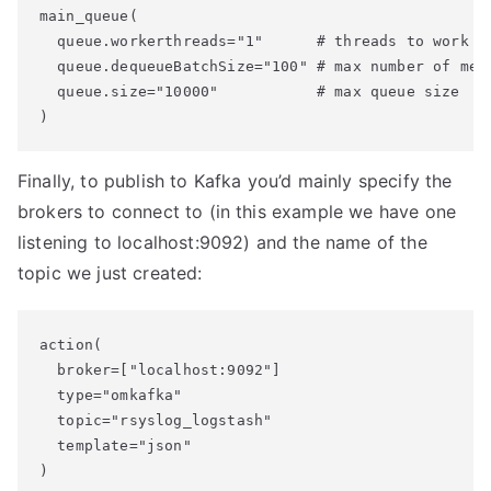
main_queue(

  queue.workerthreads="1"      # threads to work on
  queue.dequeueBatchSize="100" # max number of mess
  queue.size="10000"           # max queue size

Finally, to publish to Kafka you’d mainly specify the
brokers to connect to (in this example we have one
listening to localhost:9092) and the name of the
topic we just created:
action(

  broker=["localhost:9092"]

  type="omkafka"

  topic="rsyslog_logstash"

  template="json"
