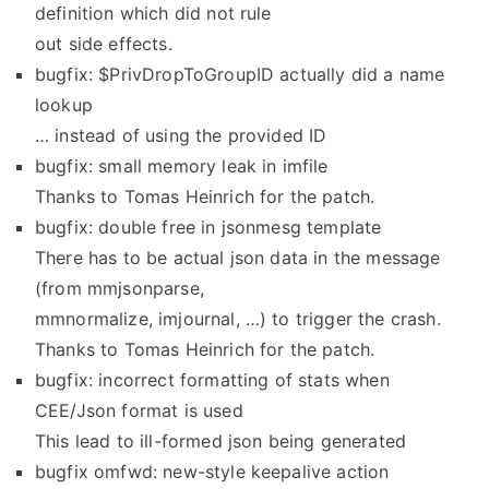
definition which did not rule
out side effects.
bugfix: $PrivDropToGroupID actually did a name
lookup
… instead of using the provided ID
bugfix: small memory leak in imfile
Thanks to Tomas Heinrich for the patch.
bugfix: double free in jsonmesg template
There has to be actual json data in the message
(from mmjsonparse,
mmnormalize, imjournal, …) to trigger the crash.
Thanks to Tomas Heinrich for the patch.
bugfix: incorrect formatting of stats when
CEE/Json format is used
This lead to ill-formed json being generated
bugfix omfwd: new-style keepalive action