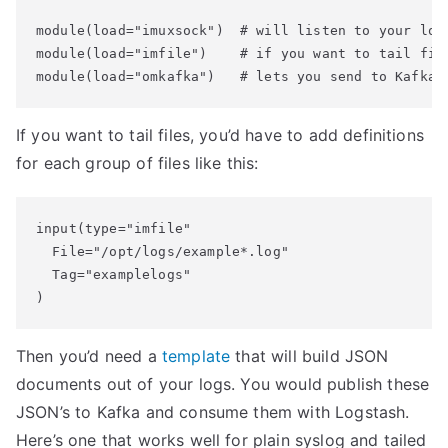
module(load="imuxsock")  # will listen to your loca
module(load="imfile")    # if you want to tail file
If you want to tail files, you’d have to add definitions
for each group of files like this:
input(type="imfile"

  File="/opt/logs/example*.log"

  Tag="examplelogs"

Then you’d need a
template
that will build JSON
documents out of your logs. You would publish these
JSON’s to Kafka and consume them with Logstash.
Here’s one that works well for plain syslog and tailed