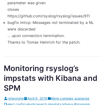
parameter was given
closes
https://github.com/rsyslog/rsyslog/issues/911
bugfix imtcp: Messages not terminated by a NL
were discarded
… upon connection termination.
Thanks to Tomas Heinrich for the patch.
Monitoring rsyslog’s
impstats with Kibana and
SPM
rgheorghe
April 6, 2016
More complex scenarios
alert
,
config
,
elasticsearch
,
impstats
,
kibana
,
liblognorm
,