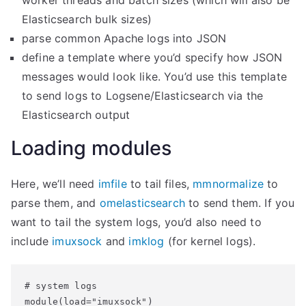
worker threads and batch sizes (which will also be
Elasticsearch bulk sizes)
parse common Apache logs into JSON
define a template where you’d specify how JSON
messages would look like. You’d use this template
to send logs to Logsene/Elasticsearch via the
Elasticsearch output
Loading modules
Here, we’ll need
imfile
to tail files,
mmnormalize
to
parse them, and
omelasticsearch
to send them. If you
want to tail the system logs, you’d also need to
include
imuxsock
and
imklog
(for kernel logs).
# system logs

module(load="imuxsock")
