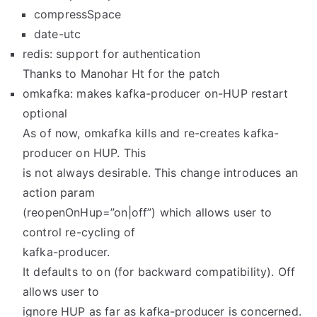
compressSpace
date-utc
redis: support for authentication
Thanks to Manohar Ht for the patch
omkafka: makes kafka-producer on-HUP restart
optional
As of now, omkafka kills and re-creates kafka-
producer on HUP. This
is not always desirable. This change introduces an
action param
(reopenOnHup=”on|off”) which allows user to
control re-cycling of
kafka-producer.
It defaults to on (for backward compatibility). Off
allows user to
ignore HUP as far as kafka-producer is concerned.