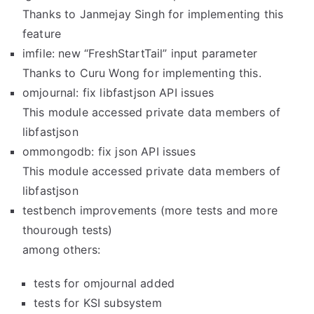
Thanks to Janmejay Singh for implementing this
feature
imfile: new “FreshStartTail” input parameter
Thanks to Curu Wong for implementing this.
omjournal: fix libfastjson API issues
This module accessed private data members of
libfastjson
ommongodb: fix json API issues
This module accessed private data members of
libfastjson
testbench improvements (more tests and more
thourough tests)
among others:
tests for omjournal added
tests for KSI subsystem