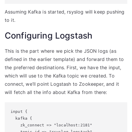
Assuming Kafka is started, rsyslog will keep pushing
to it.
Configuring Logstash
This is the part where we pick the JSON logs (as
defined in the earlier template) and forward them to
the preferred destinations. First, we have the input,
which will use to the Kafka topic we created. To
connect, we’ll point Logstash to Zookeeper, and it
will fetch all the info about Kafka from there:
input {

  kafka {

    zk_connect => "localhost:2181"

    topic_id => "rsyslog_logstash"
