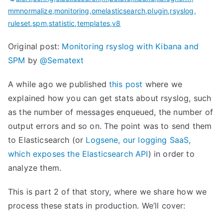
mmnormalize
,
monitoring
,
omelasticsearch
,
plugin
,
rsyslog
,
ruleset
,
spm
,
statistic
,
templates
,
v8
Original post:
Monitoring rsyslog with Kibana and
SPM
by
@Sematext
A while ago we published
this post
where we
explained how you can get stats about rsyslog, such
as the number of messages enqueued, the number of
output errors and so on. The point was to send them
to Elasticsearch (or
Logsene, our logging SaaS,
which exposes the Elasticsearch API
) in order to
analyze them.
This is part 2 of that story, where we share how we
process these stats in production. We’ll cover: