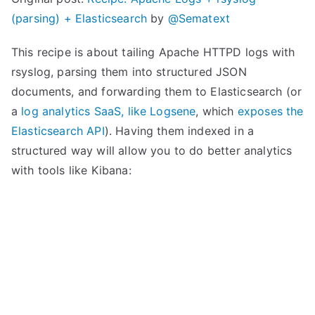
(parsing) + Elasticsearch
by
@Sematext
This recipe is about tailing Apache HTTPD logs with
rsyslog, parsing them into structured JSON
documents, and forwarding them to Elasticsearch (or
a
log analytics SaaS, like Logsene
, which
exposes the
Elasticsearch API
). Having them indexed in a
structured way will allow you to do better analytics
with tools like Kibana: