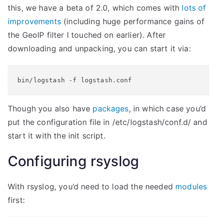
this, we have a beta of 2.0, which comes with
lots of
improvements
(including huge performance gains of
the GeoIP filter I touched on earlier). After
downloading and unpacking, you can start it via:
bin/logstash -f logstash.conf
Though you also have
packages
, in which case you’d
put the configuration file in /etc/logstash/conf.d/ and
start it with the init script.
Configuring rsyslog
With rsyslog, you’d need to load the needed
modules
first: