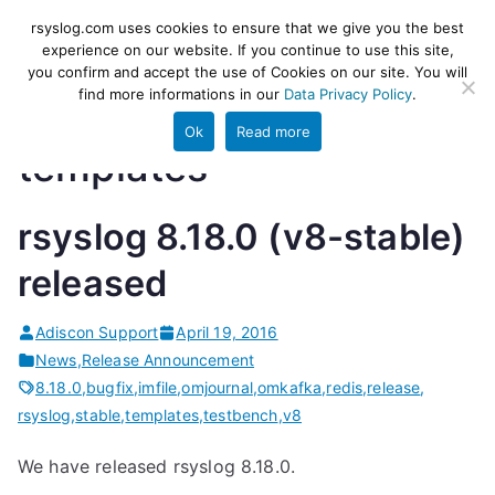
Skip
rsyslog
High-performance log ingestion
rsyslog.com uses cookies to ensure that we give you the best
to
experience on our website. If you continue to use this site,
and ETL engine
you confirm and accept the use of Cookies on our site. You will
content
find more informations in our
Data Privacy Policy
.
Ok
Read more
templates
rsyslog 8.18.0 (v8-stable)
released
Adiscon Support
April 19, 2016
News
,
Release Announcement
8.18.0
,
bugfix
,
imfile
,
omjournal
,
omkafka
,
redis
,
release
,
rsyslog
,
stable
,
templates
,
testbench
,
v8
We have released rsyslog 8.18.0.