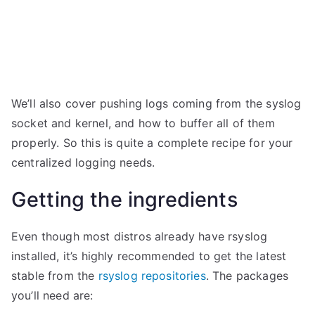
We’ll also cover pushing logs coming from the syslog
socket and kernel, and how to buffer all of them
properly. So this is quite a complete recipe for your
centralized logging needs.
Getting the ingredients
Even though most distros already have rsyslog
installed, it’s highly recommended to get the latest
stable from the
rsyslog repositories
. The packages
you’ll need are: