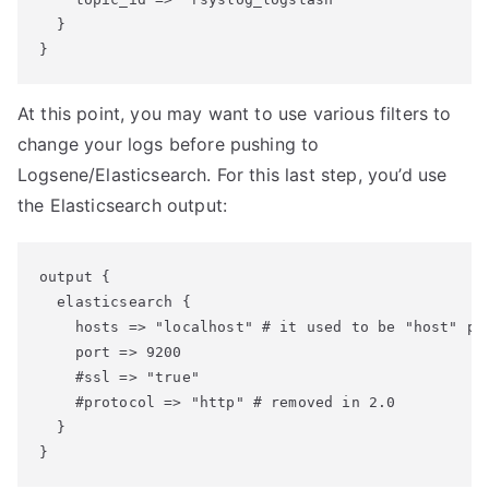
  }

At this point, you may want to use various filters to
change your logs before pushing to
Logsene/Elasticsearch. For this last step, you’d use
the Elasticsearch output:
output {

  elasticsearch {

    hosts => "localhost" # it used to be "host" pre
    port => 9200

    #ssl => "true"

    #protocol => "http" # removed in 2.0

  }
