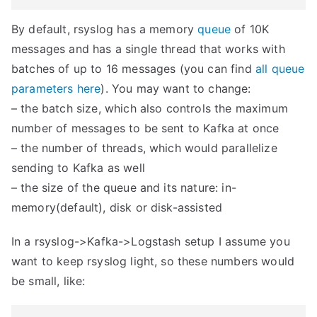
By default, rsyslog has a memory
queue
of 10K
messages and has a single thread that works with
batches of up to 16 messages (you can find
all queue
parameters here
). You may want to change:
– the batch size, which also controls the maximum
number of messages to be sent to Kafka at once
– the number of threads, which would parallelize
sending to Kafka as well
– the size of the queue and its nature: in-
memory(default), disk or disk-assisted
In a rsyslog->Kafka->Logstash setup I assume you
want to keep rsyslog light, so these numbers would
be small, like: