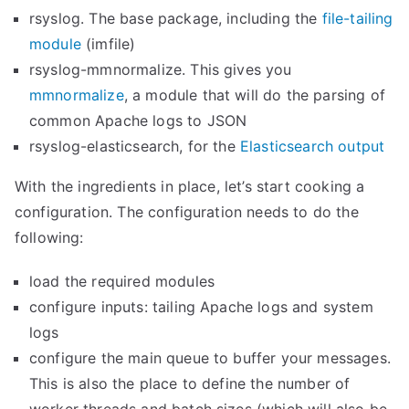
rsyslog. The base package, including the
file-tailing
module
(imfile)
rsyslog-mmnormalize. This gives you
mmnormalize
, a module that will do the parsing of
common Apache logs to JSON
rsyslog-elasticsearch, for the
Elasticsearch output
With the ingredients in place, let’s start cooking a
configuration. The configuration needs to do the
following:
load the required modules
configure inputs: tailing Apache logs and system
logs
configure the main queue to buffer your messages.
This is also the place to define the number of