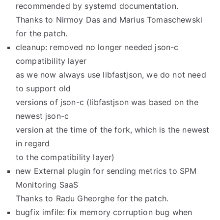
recommended by systemd documentation.
Thanks to Nirmoy Das and Marius Tomaschewski
for the patch.
cleanup: removed no longer needed json-c
compatibility layer
as we now always use libfastjson, we do not need
to support old
versions of json-c (libfastjson was based on the
newest json-c
version at the time of the fork, which is the newest
in regard
to the compatibility layer)
new External plugin for sending metrics to SPM
Monitoring SaaS
Thanks to Radu Gheorghe for the patch.
bugfix imfile: fix memory corruption bug when