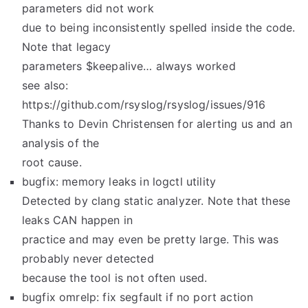
parameters did not work
due to being inconsistently spelled inside the code.
Note that legacy
parameters $keepalive… always worked
see also:
https://github.com/rsyslog/rsyslog/issues/916
Thanks to Devin Christensen for alerting us and an
analysis of the
root cause.
bugfix: memory leaks in logctl utility
Detected by clang static analyzer. Note that these
leaks CAN happen in
practice and may even be pretty large. This was
probably never detected
because the tool is not often used.
bugfix omrelp: fix segfault if no port action