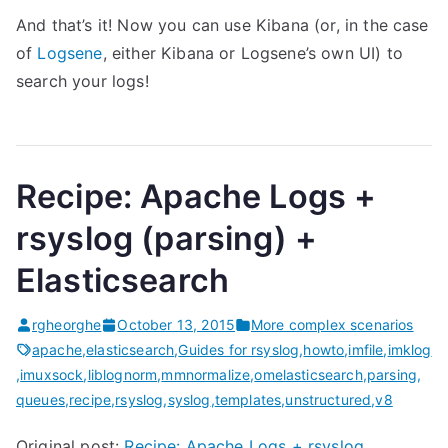
And that’s it! Now you can use Kibana (or, in the case
of
Logsene
, either Kibana or Logsene’s own UI) to
search your logs!
Recipe: Apache Logs +
rsyslog (parsing) +
Elasticsearch
rgheorghe
October 13, 2015
More complex scenarios
apache
,
elasticsearch
,
Guides for rsyslog
,
howto
,
imfile
,
imklog
,
imuxsock
,
liblognorm
,
mmnormalize
,
omelasticsearch
,
parsing
,
queues
,
recipe
,
rsyslog
,
syslog
,
templates
,
unstructured
,
v8
Original post:
Recipe: Apache Logs + rsyslog