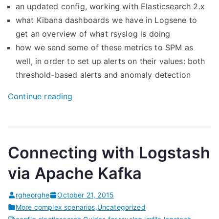
an updated config, working with Elasticsearch 2.x
what Kibana dashboards we have in Logsene to
get an overview of what rsyslog is doing
how we send some of these metrics to SPM as
well, in order to set up alerts on their values: both
threshold-based alerts and anomaly detection
“
Continue reading
M
o
n
Connecting with Logstash
i
t
via Apache Kafka
o
r
rgheorghe
October 21, 2015
i
More complex scenarios
,
Uncategorized