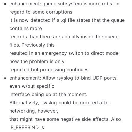
enhancement: queue subsystem is more robst in
regard to some corruptions
It is now detected if a .qi file states that the queue
contains more
records than there are actually inside the queue
files. Previously this
resulted in an emergency switch to direct mode,
now the problem is only
reported but processing continues.
enhancement: Allow rsyslog to bind UDP ports
even w/out specific
interface being up at the moment.
Alternatively, rsyslog could be ordered after
networking, however,
that might have some negative side effects. Also
IP_FREEBIND is