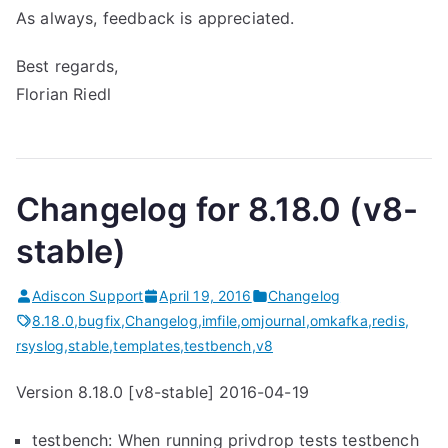
As always, feedback is appreciated.
Best regards,
Florian Riedl
Changelog for 8.18.0 (v8-
stable)
Adiscon Support
April 19, 2016
Changelog
8.18.0
,
bugfix
,
Changelog
,
imfile
,
omjournal
,
omkafka
,
redis
,
rsyslog
,
stable
,
templates
,
testbench
,
v8
Version 8.18.0 [v8-stable] 2016-04-19
testbench: When running privdrop tests testbench