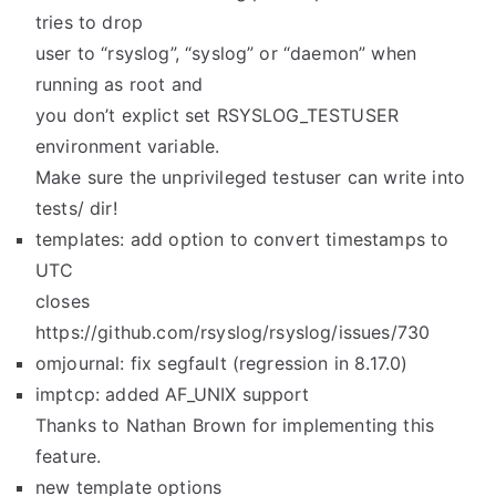
tries to drop
user to “rsyslog”, “syslog” or “daemon” when
running as root and
you don’t explict set RSYSLOG_TESTUSER
environment variable.
Make sure the unprivileged testuser can write into
tests/ dir!
templates: add option to convert timestamps to
UTC
closes
https://github.com/rsyslog/rsyslog/issues/730
omjournal: fix segfault (regression in 8.17.0)
imptcp: added AF_UNIX support
Thanks to Nathan Brown for implementing this
feature.
new template options