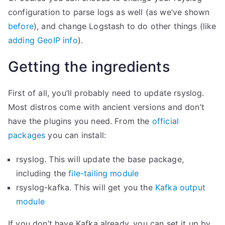
S
configuration to parse logs as well (as we’ve shown
P
before
), and change Logstash to do other things (like
M
adding GeoIP info
).
”
Getting the ingredients
First of all, you’ll probably need to update rsyslog.
Most distros come with ancient versions and don’t
have the plugins you need. From the
official
packages
you can install:
rsyslog. This will update the base package,
including the
file-tailing module
rsyslog-kafka. This will get you the
Kafka output
module
If you don’t have Kafka already, you can set it up by