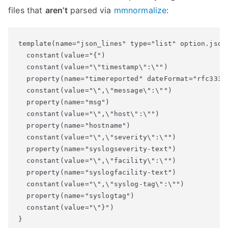
files that
aren’t
parsed via
mmnormalize
:
template(name="json_lines" type="list" option.json=
  constant(value="{")

  constant(value="\"timestamp\":\"")

  property(name="timereported" dateFormat="rfc3339"
  constant(value="\",\"message\":\"")

  property(name="msg")

  constant(value="\",\"host\":\"")

  property(name="hostname")

  constant(value="\",\"severity\":\"")

  property(name="syslogseverity-text")

  constant(value="\",\"facility\":\"")

  property(name="syslogfacility-text")

  constant(value="\",\"syslog-tag\":\"")

  property(name="syslogtag")

  constant(value="\"}")
