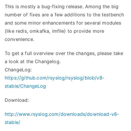
This is mostly a bug-fixing release. Among the big
number of fixes are a few additions to the testbench
and some minor enhancements for several modules
(like redis, omkafka, imfile) to provide more
convenience.
To get a full overview over the changes, please take
a look at the Changelog.
ChangeLog:
https://github.com/rsyslog/rsyslog/blob/v8-
stable/ChangeLog
Download:
http://www.rsyslog.com/downloads/download-v8-
stable/