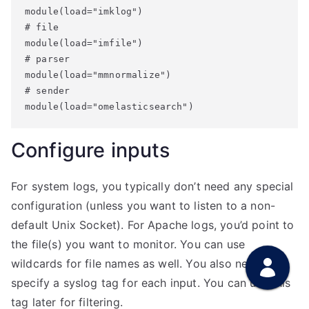
module(load="imklog")

# file

module(load="imfile")

# parser

module(load="mmnormalize")

# sender

module(load="omelasticsearch")
Configure inputs
For system logs, you typically don’t need any special
configuration (unless you want to listen to a non-
default Unix Socket). For Apache logs, you’d point to
the file(s) you want to monitor. You can use
wildcards for file names as well. You also need to
specify a syslog tag for each input. You can use this
tag later for filtering.