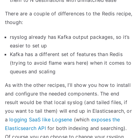
them to N destinations with unmatched ease
a
t
There are a couple of differences to the Redis recipe,
s
though:
w
i
rsyslog already has Kafka output packages, so it’s
t
easier to set up
h
Kafka has a different set of features than Redis
K
(trying to avoid flame wars here) when it comes to
i
queues and scaling
b
As with the other recipes, I’ll show you how to install
a
and configure the needed components. The end
n
result would be that local syslog (and tailed files, if
a
you want to tail them) will end up in Elasticsearch, or
a
a
logging SaaS like Logsene
(which
exposes the
n
Elasticsearch API
for both indexing and searching).
d
Of course you can choose to change your rsyslog