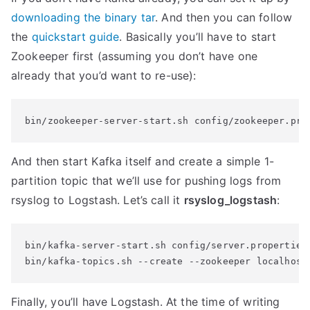
downloading the binary tar
. And then you can follow
the
quickstart guide
. Basically you’ll have to start
Zookeeper first (assuming you don’t have one
already that you’d want to re-use):
bin/zookeeper-server-start.sh config/zookeeper.pro
And then start Kafka itself and create a simple 1-
partition topic that we’ll use for pushing logs from
rsyslog to Logstash. Let’s call it
rsyslog_logstash
:
bin/kafka-server-start.sh config/server.properties

bin/kafka-topics.sh --create --zookeeper localhost
Finally, you’ll have Logstash. At the time of writing