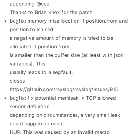
appending @cee
Thanks to Brian Knox for the patch.
bugfix: memory misallocation if position.from and
position.to is used
a negative amount of memory is tried to be
allocated if position.from
is smaller than the buffer size (at least with json
variables). This
usually leads to a segfault.
closes
https://github.com/rsyslog/rsyslog/issues/915
bugfix: fix potential memleak in TCP allowed
sender definition
depending on circumstances, a very small leak
could happen on each
HUP. This was caused by an invalid macro