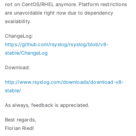
not on CentOS/RHEL anymore. Platform restrictions
are unavoidable right now due to dependency
availability.
ChangeLog:
https://github.com/rsyslog/rsyslog/blob/v8-
stable/ChangeLog
Download:
http://www.rsyslog.com/downloads/download-v8-
stable/
As always, feedback is appreciated.
Best regards,
Florian Riedl