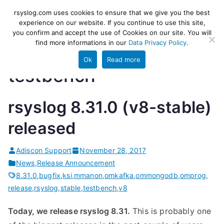
Skip
rsyslog
High-performance log ingestion
rsyslog.com uses cookies to ensure that we give you the best
to
experience on our website. If you continue to use this site,
and ETL engine
you confirm and accept the use of Cookies on our site. You will
content
find more informations in our
Data Privacy Policy
.
Ok
Read more
testbench
rsyslog 8.31.0 (v8-stable)
released
Adiscon Support
November 28, 2017
News
,
Release Announcement
8.31.0
,
bugfix
,
ksi
,
mmanon
,
omkafka
,
ommongodb
,
omprog
,
release
,
rsyslog
,
stable
,
testbench
,
v8
Today, we release rsyslog 8.31.
This is probably one