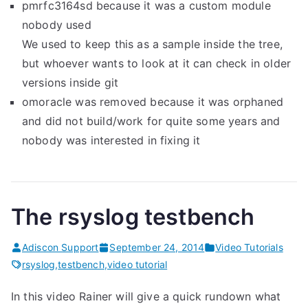
pmrfc3164sd because it was a custom module
nobody used
We used to keep this as a sample inside the tree,
but whoever wants to look at it can check in older
versions inside git
omoracle was removed because it was orphaned
and did not build/work for quite some years and
nobody was interested in fixing it
The rsyslog testbench
Adiscon Support
September 24, 2014
Video Tutorials
rsyslog
,
testbench
,
video tutorial
In this video Rainer will give a quick rundown what