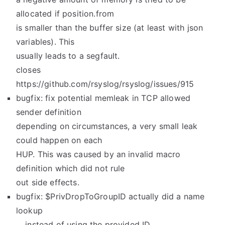
allocated if position.from
is smaller than the buffer size (at least with json
variables). This
usually leads to a segfault.
closes
https://github.com/rsyslog/rsyslog/issues/915
bugfix: fix potential memleak in TCP allowed
sender definition
depending on circumstances, a very small leak
could happen on each
HUP. This was caused by an invalid macro
definition which did not rule
out side effects.
bugfix: $PrivDropToGroupID actually did a name
lookup
… instead of using the provided ID