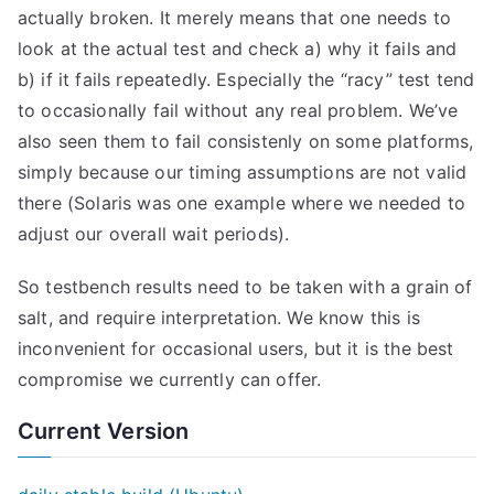
actually broken. It merely means that one needs to
look at the actual test and check a) why it fails and
b) if it fails repeatedly. Especially the “racy” test tend
to occasionally fail without any real problem. We’ve
also seen them to fail consistenly on some platforms,
simply because our timing assumptions are not valid
there (Solaris was one example where we needed to
adjust our overall wait periods).
So testbench results need to be taken with a grain of
salt, and require interpretation. We know this is
inconvenient for occasional users, but it is the best
compromise we currently can offer.
Current Version