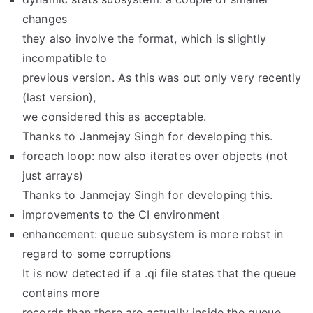
changes
they also involve the format, which is slightly
incompatible to
previous version. As this was out only very recently
(last version),
we considered this as acceptable.
Thanks to Janmejay Singh for developing this.
foreach loop: now also iterates over objects (not
just arrays)
Thanks to Janmejay Singh for developing this.
improvements to the CI environment
enhancement: queue subsystem is more robst in
regard to some corruptions
It is now detected if a .qi file states that the queue
contains more
records than there are actually inside the queue