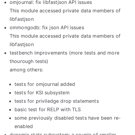
omjournal: fix libfastjson API issues
This module accessed private data members of
libfastjson
ommongodb: fix json API issues
This module accessed private data members of
libfastjson
testbench improvements (more tests and more
thourough tests)
among others:
tests for omjournal added
tests for KSI subsystem
tests for priviledge drop statements
basic test for RELP with TLS
some previously disabled tests have been re-
enabled
dynamic stats subsystem: a couple of smaller