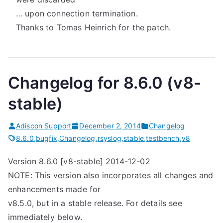
… upon connection termination.
Thanks to Tomas Heinrich for the patch.
Changelog for 8.6.0 (v8-
stable)
Adiscon Support
December 2, 2014
Changelog
8.6.0
,
bugfix
,
Changelog
,
rsyslog
,
stable
,
testbench
,
v8
Version 8.6.0 [v8-stable] 2014-12-02
NOTE: This version also incorporates all changes and
enhancements made for
v8.5.0, but in a stable release. For details see
immediately below.