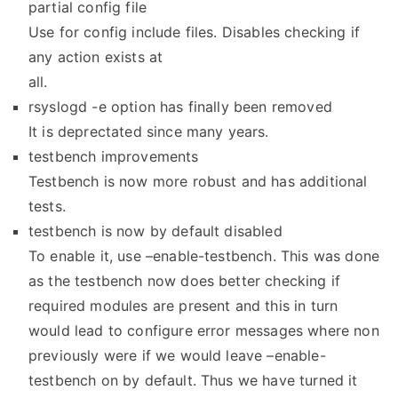
partial config file
Use for config include files. Disables checking if
any action exists at
all.
rsyslogd -e option has finally been removed
It is deprectated since many years.
testbench improvements
Testbench is now more robust and has additional
tests.
testbench is now by default disabled
To enable it, use –enable-testbench. This was done
as the testbench now does better checking if
required modules are present and this in turn
would lead to configure error messages where non
previously were if we would leave –enable-
testbench on by default. Thus we have turned it