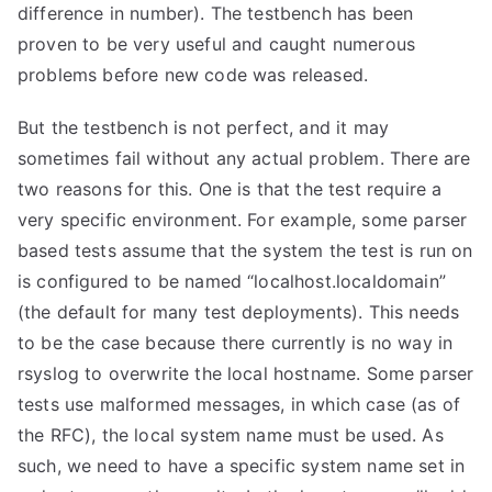
difference in number). The testbench has been
proven to be very useful and caught numerous
problems before new code was released.
But the testbench is not perfect, and it may
sometimes fail without any actual problem. There are
two reasons for this. One is that the test require a
very specific environment. For example, some parser
based tests assume that the system the test is run on
is configured to be named “localhost.localdomain”
(the default for many test deployments). This needs
to be the case because there currently is no way in
rsyslog to overwrite the local hostname. Some parser
tests use malformed messages, in which case (as of
the RFC), the local system name must be used. As
such, we need to have a specific system name set in