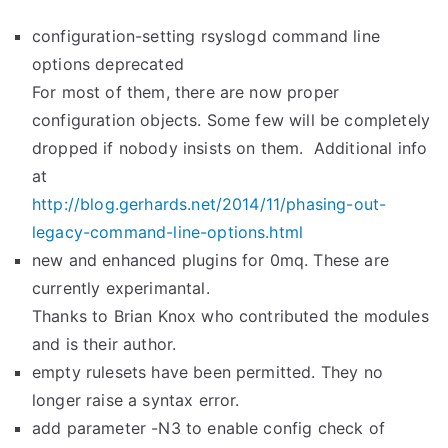
configuration-setting rsyslogd command line
options deprecated
For most of them, there are now proper
configuration objects. Some few will be completely
dropped if nobody insists on them. Additional info
at
http://blog.gerhards.net/2014/
11/phasing-out-
legacy-command-
line-options.html
new and enhanced plugins for 0mq. These are
currently experimantal.
Thanks to Brian Knox who contributed the modules
and is their author.
empty rulesets have been permitted. They no
longer raise a syntax error.
add parameter -N3 to enable config check of