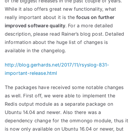
of the biggest releases in the past couple of years.
While it also offers great new functionality, what
really important about it is the
focus on further
improved software quality
. For a more detailed
description, please read Rainer’s blog post. Detailed
information about the huge list of changes is
available in the changelog.
http://blog.gerhards.net/2017/11/rsyslog-831-
important-release.html
The packages have received some notable changes
as well. First off, we were able to implement the
Redis output module as a separate package on
Ubuntu 14.04 and newer. Also there was a
dependency change for the ommongo module, thus it
is now only available on Ubuntu 16.04 or newer, but