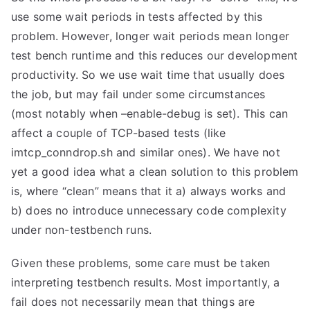
use some wait periods in tests affected by this
problem. However, longer wait periods mean longer
test bench runtime and this reduces our development
productivity. So we use wait time that usually does
the job, but may fail under some circumstances
(most notably when –enable-debug is set). This can
affect a couple of TCP-based tests (like
imtcp_conndrop.sh and similar ones). We have not
yet a good idea what a clean solution to this problem
is, where “clean” means that it a) always works and
b) does no introduce unnecessary code complexity
under non-testbench runs.
Given these problems, some care must be taken
interpreting testbench results. Most importantly, a
fail does not necessarily mean that things are