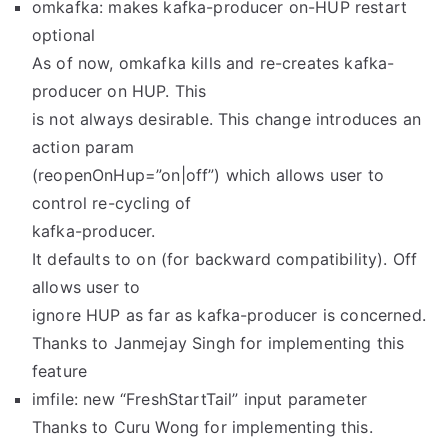
omkafka: makes kafka-producer on-HUP restart
optional
As of now, omkafka kills and re-creates kafka-
producer on HUP. This
is not always desirable. This change introduces an
action param
(reopenOnHup=”on|off”) which allows user to
control re-cycling of
kafka-producer.
It defaults to on (for backward compatibility). Off
allows user to
ignore HUP as far as kafka-producer is concerned.
Thanks to Janmejay Singh for implementing this
feature
imfile: new “FreshStartTail” input parameter
Thanks to Curu Wong for implementing this.