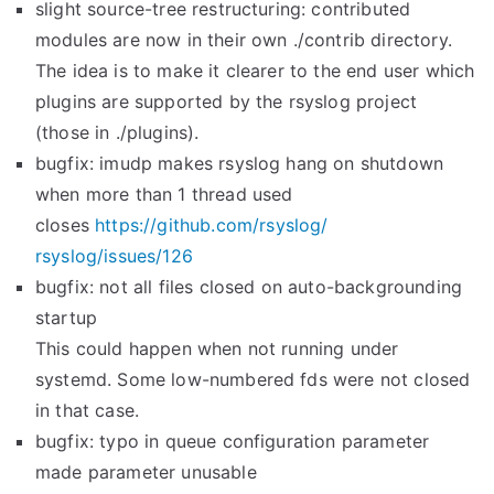
slight source-tree restructuring: contributed
modules are now in their own ./contrib directory.
The idea is to make it clearer to the end user which
plugins are supported by the rsyslog project
(those in ./plugins).
bugfix: imudp makes rsyslog hang on shutdown
when more than 1 thread used
closes
https://github.com/rsyslog/
rsyslog/issues/126
bugfix: not all files closed on auto-backgrounding
startup
This could happen when not running under
systemd. Some low-numbered fds were not closed
in that case.
bugfix: typo in queue configuration parameter
made parameter unusable