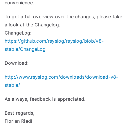
convenience.
To get a full overview over the changes, please take
a look at the Changelog.
ChangeLog:
https://github.com/rsyslog/rsyslog/blob/v8-
stable/ChangeLog
Download:
http://www.rsyslog.com/downloads/download-v8-
stable/
As always, feedback is appreciated.
Best regards,
Florian Riedl