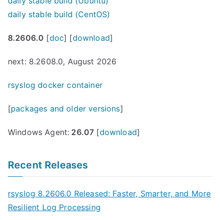
daily stable build (Ubuntu)
daily stable build (CentOS)
8.2606.0
[
doc
] [
download
]
next: 8.2608.0, August 2026
rsyslog docker container
[
packages and older versions
]
Windows Agent:
26.07
[
download
]
Recent Releases
rsyslog 8.2606.0 Released: Faster, Smarter, and More
Resilient Log Processing