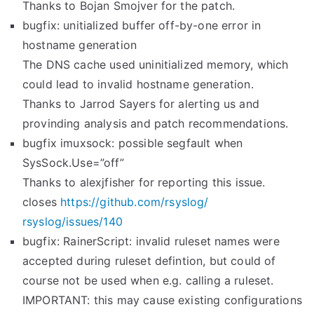
Thanks to Bojan Smojver for the patch.
bugfix: unitialized buffer off-by-one error in
hostname generation
The DNS cache used uninitialized memory, which
could lead to invalid hostname generation.
Thanks to Jarrod Sayers for alerting us and
provinding analysis and patch recommendations.
bugfix imuxsock: possible segfault when
SysSock.Use=”off”
Thanks to alexjfisher for reporting this issue.
closes
https://github.com/rsyslog/
rsyslog/issues/140
bugfix: RainerScript: invalid ruleset names were
accepted during ruleset defintion, but could of
course not be used when e.g. calling a ruleset.
IMPORTANT: this may cause existing configurations