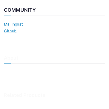
COMMUNITY
Mailinglist
Github
About
About Adiscon / Impressum
Contact Us
Privacy policy / Datenschutzrichtlinien
Rainer's Blog
Related Products
LogAnalyzer