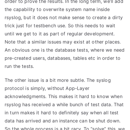
order to prove the results. In the long term, we’ll add
the capability to overwrite system name inside
rsyslog, but it does not make sense to create a dirty
trick just for testbench use. So this needs to wait
until we get to it as part of regular development.
Note that a similar issues may exist at other places.
An obvious one is the database tests, where we need
pre-created users, databases, tables etc in order to
run the tests.
The other issue is a bit more subtle. The syslog
protocol is simply, without App-Layer
acknowledgments. This makes it hard to know when
rsyslog has received a while bunch of test data. That
in turn makes it hard to definitely say when all test
data has arrived and an instance can be shut down.
So the whole process is a bit racy. To “solve” this, we