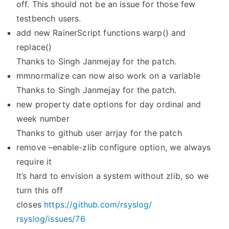
off. This should not be an issue for those few
testbench users.
add new RainerScript functions warp() and
replace()
Thanks to Singh Janmejay for the patch.
mmnormalize can now also work on a variable
Thanks to Singh Janmejay for the patch.
new property date options for day ordinal and
week number
Thanks to github user arrjay for the patch
remove –enable-zlib configure option, we always
require it
It’s hard to envision a system without zlib, so we
turn this off
closes
https://github.com/rsyslog/
rsyslog/issues/76