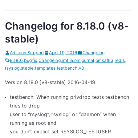
Changelog for 8.18.0 (v8-
stable)
Adiscon Support
April 19, 2016
Changelog
8.18.0
,
bugfix
,
Changelog
,
imfile
,
omjournal
,
omkafka
,
redis
,
rsyslog
,
stable
,
templates
,
testbench
,
v8
Version 8.18.0 [v8-stable] 2016-04-19
testbench: When running privdrop tests testbench
tries to drop
user to “rsyslog”, “syslog” or “daemon” when
running as root and
you don’t explict set RSYSLOG_TESTUSER