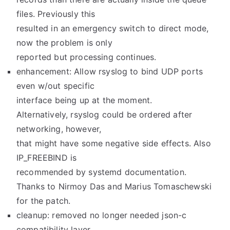
files. Previously this
resulted in an emergency switch to direct mode,
now the problem is only
reported but processing continues.
enhancement: Allow rsyslog to bind UDP ports
even w/out specific
interface being up at the moment.
Alternatively, rsyslog could be ordered after
networking, however,
that might have some negative side effects. Also
IP_FREEBIND is
recommended by systemd documentation.
Thanks to Nirmoy Das and Marius Tomaschewski
for the patch.
cleanup: removed no longer needed json-c
compatibility layer