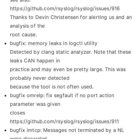
https://github.com/rsyslog/rsyslog/issues/916
Thanks to Devin Christensen for alerting us and an
analysis of the
root cause.
bugfix: memory leaks in logctl utility
Detected by clang static analyzer. Note that these
leaks CAN happen in
practice and may even be pretty large. This was
probably never detected
because the tool is not often used.
bugfix omrelp: fix segfault if no port action
parameter was given
closes
https://github.com/rsyslog/rsyslog/issues/911
bugfix imtcp: Messages not terminated by a NL
were discarded