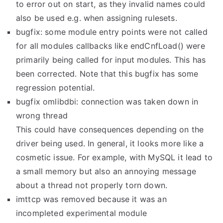
to error out on start, as they invalid names could
also be used e.g. when assigning rulesets.
bugfix: some module entry points were not called
for all modules callbacks like endCnfLoad() were
primarily being called for input modules. This has
been corrected. Note that this bugfix has some
regression potential.
bugfix omlibdbi: connection was taken down in
wrong thread
This could have consequences depending on the
driver being used. In general, it looks more like a
cosmetic issue. For example, with MySQL it lead to
a small memory but also an annoying message
about a thread not properly torn down.
imttcp was removed because it was an
incompleted experimental module