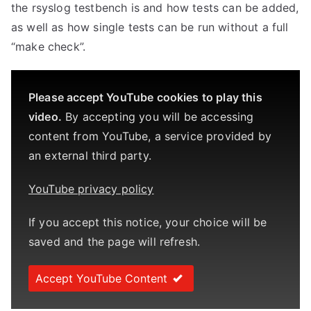
the rsyslog testbench is and how tests can be added,
as well as how single tests can be run without a full
“make check”.
Please accept YouTube cookies to play this
video.
By accepting you will be accessing
content from YouTube, a service provided by
an external third party.
YouTube privacy policy
If you accept this notice, your choice will be
saved and the page will refresh.
Accept YouTube Content