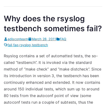
Why does the rsyslog
testbench sometimes fail?
adisconteam
March 28, 2011
FAQ
fail
,
faq
,
rsyslog
,
testbench
Rsyslog contains a set of automatted tests, the so-
called “testbench”. It is invoked via the standard
method of “make check” and “make distcheck”. Since
its introduction in version 3, the testbench has been
continously enhanced and extended. It now contains
around 150 individual tests, which sum up to around
80 tests from the autoconf point of view (some
autoconf tests run a couple of subtests, thus the