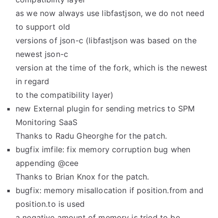
as we now always use libfastjson, we do not need
to support old
versions of json-c (libfastjson was based on the
newest json-c
version at the time of the fork, which is the newest
in regard
to the compatibility layer)
new External plugin for sending metrics to SPM
Monitoring SaaS
Thanks to Radu Gheorghe for the patch.
bugfix imfile: fix memory corruption bug when
appending @cee
Thanks to Brian Knox for the patch.
bugfix: memory misallocation if position.from and
position.to is used
a negative amount of memory is tried to be