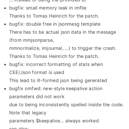
bugfix: small memory leak in imfile
Thanks to Tomas Heinrich for the patch.
bugfix: double free in jsonmesg template
There has to be actual json data in the message
(from mmjsonparse,
mmnormalize, imjournal, …) to trigger the crash.
Thanks to Tomas Heinrich for the patch.
bugfix: incorrect formatting of stats when
CEE/Json format is used
This lead to ill-formed json being generated
bugfix omfwd: new-style keepalive action
parameters did not work
due to being inconsistently spelled inside the code.
Note that legacy
parameters $keepalive… always worked
see also: