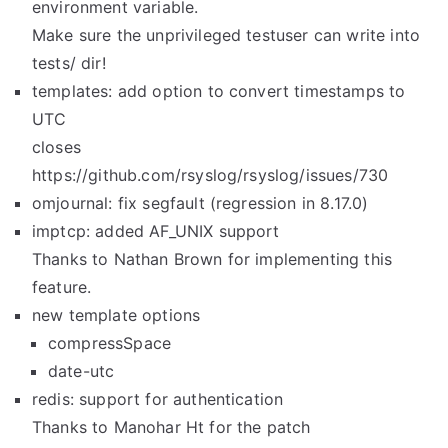
environment variable.
Make sure the unprivileged testuser can write into
tests/ dir!
templates: add option to convert timestamps to
UTC
closes
https://github.com/rsyslog/rsyslog/issues/730
omjournal: fix segfault (regression in 8.17.0)
imptcp: added AF_UNIX support
Thanks to Nathan Brown for implementing this
feature.
new template options
compressSpace
date-utc
redis: support for authentication
Thanks to Manohar Ht for the patch