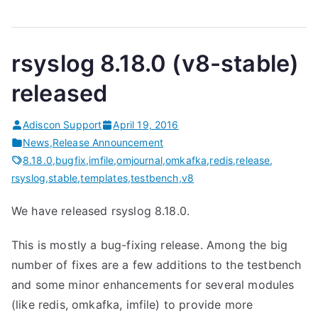
rsyslog 8.18.0 (v8-stable)
released
Adiscon Support
April 19, 2016
News
,
Release Announcement
8.18.0
,
bugfix
,
imfile
,
omjournal
,
omkafka
,
redis
,
release
,
rsyslog
,
stable
,
templates
,
testbench
,
v8
We have released rsyslog 8.18.0.
This is mostly a bug-fixing release. Among the big
number of fixes are a few additions to the testbench
and some minor enhancements for several modules
(like redis, omkafka, imfile) to provide more