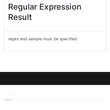
Regular Expression
Result
regex and sample must be specified
About
About Adiscon / Impressum