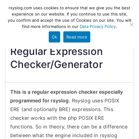
Skip
rsyslog
High-performance log ingestion
rsyslog.com uses cookies to ensure that we give you the best
to
experience on our website. If you continue to use this site,
and ETL engine
you confirm and accept the use of Cookies on our site. You will
content
find more informations in our
Data Privacy Policy
.
Ok
Read more
Regular Expression
Checker/Generator
This is a regular expression checker especially
programmed for rsyslog.
Rsyslog uses POSIX
ERE (and optionally BRE) expressions. This
checker works with the php POSIX ERE
functions. So in theory, there can be a difference
between what the engine included in rsyslog