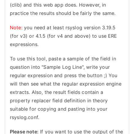
(clib) and this web app does. However, in
practice the results should be fairly the same.
Note:
you need at least rsyslog version 3.19.5
(for v3) or 4.1.5 (for v4 and above) to use ERE
expressions.
To use this tool, paste a sample of the field in
question into "Sample Log Line", write your
regular expression and press the button ;) You
will then see what the regular expression engine
extracts. Also, the result fields contain a
property replacer field definition in theory
suitable for copying and pasting into your
rsyslog.conf.
Please note:
If you want to use the output of the