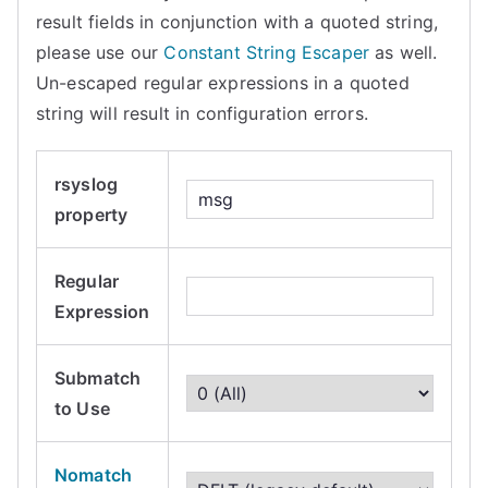
result fields in conjunction with a quoted string,
please use our
Constant String Escaper
as well.
Un-escaped regular expressions in a quoted
string will result in configuration errors.
rsyslog
property
Regular
Expression
Submatch
to Use
Nomatch