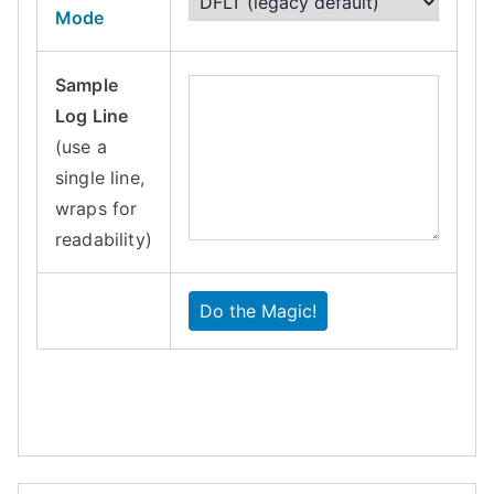
Mode
Sample
Log Line
(use a
single line,
wraps for
readability)