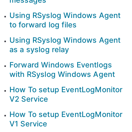
messages
Using RSyslog Windows Agent
to forward log files
Using RSyslog Windows Agent
as a syslog relay
Forward Windows Eventlogs
with RSyslog Windows Agent
How To setup EventLogMonitor
V2 Service
How To setup EventLogMonitor
V1 Service