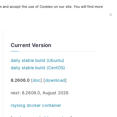
m and accept the use of Cookies on our site. You will find more
SERVICES
WINDOWS AGENT
AWS Offering
Current Version
daily stable build (Ubuntu)
daily stable build (CentOS)
8.2606.0
[
doc
] [
download
]
next: 8.2608.0, August 2026
rsyslog docker container