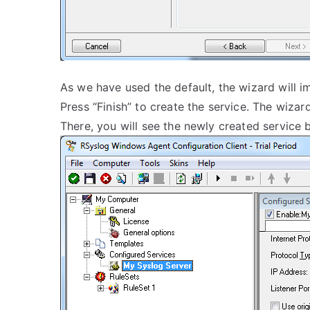
As we have used the default, the wizard will 
Press “Finish” to create the service. The wizar
There, you will see the newly created service b