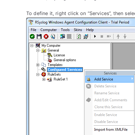
To define it, right click on “Services”, then se