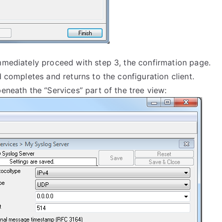
immediately proceed with step 3, the confirmation page.
d completes and returns to the configuration client.
eneath the “Services” part of the tree view: