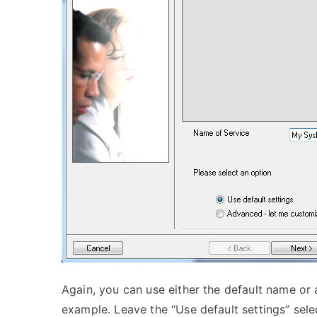
Again, you can use either the default name or a
example. Leave the “Use default settings” sele