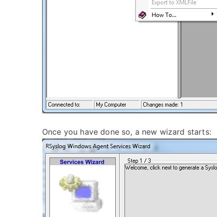
Once you have done so, a new wizard starts: