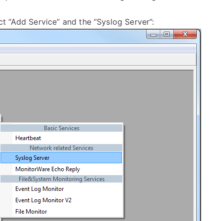
lect “Add Service” and the “Syslog Server”: