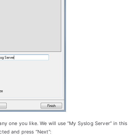
ny one you like. We will use “My Syslog Server” in this
cted and press “Next”: