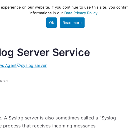
xperience on our website. If you continue to use this site, you confir
informations in our
Data Privacy Policy
.
gestion and ETL engine
PROJECT
HELP
TOOLS
Ok
Read more
log Server Service
ws Agent
syslog server
dated.
. A Syslog server is also sometimes called a “Syslog
 the process that receives incoming messages.