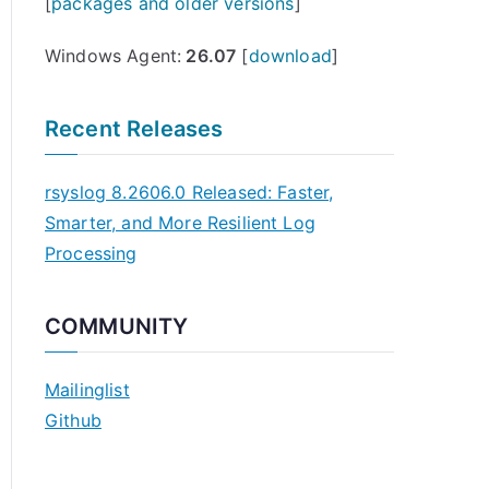
[
packages and older versions
]
Windows Agent:
26.07
[
download
]
Recent Releases
rsyslog 8.2606.0 Released: Faster,
Smarter, and More Resilient Log
Processing
COMMUNITY
Mailinglist
Github