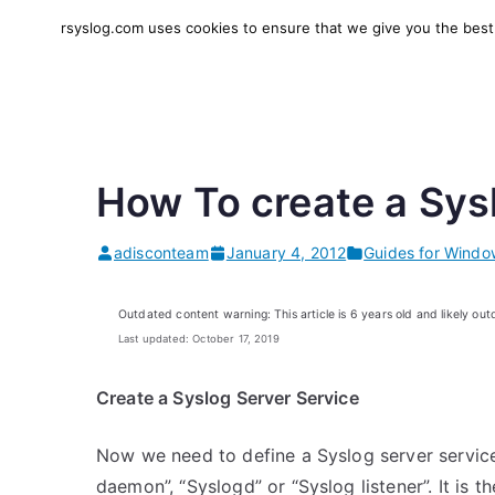
Skip
rsyslog.com uses cookies to ensure that we give you the best e
to
rsyslog
High-performance log in
content
How To create a Sys
adisconteam
January 4, 2012
Guides for Windo
Outdated content warning: This article is 6 years old and likely out
Last updated: October 17, 2019
Create a Syslog Server Service
Now we need to define a Syslog server service
daemon”, “Syslogd” or “Syslog listener”. It is