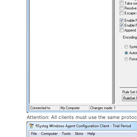
Attention: All clients must use the same proto