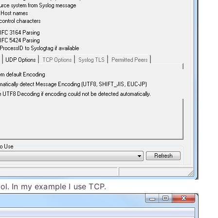
col. In my example I use TCP.