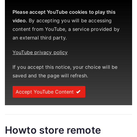
Please accept YouTube cookies to play this
video.
By accepting you will be accessing
content from YouTube, a service provided by
an external third party.
YouTube privacy policy
If you accept this notice, your choice will be
saved and the page will refresh.
Accept YouTube Content
Howto store remote