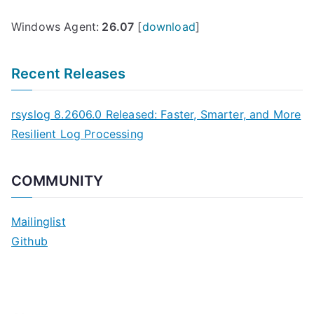
Windows Agent:
26.07
[
download
]
Recent Releases
rsyslog 8.2606.0 Released: Faster, Smarter, and More
Resilient Log Processing
COMMUNITY
Mailinglist
Github