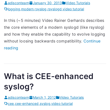
adisconteam
January 30, 2013
Video Tutorials
logging
,
modern
,
rsyslog
,
rsyslogd
,
video tutorial
In this (~5 minutes) Video Rainer Gerhards describes
the core elements of a modern syslogd (like rsyslog)
and how they enable the capability to evolve logging
without loosing backwards compatibility.
Continue
“
reading
M
o
d
What is CEE-enhanced
e
r
syslog?
n
s
adisconteam
March 1, 2012
Video Tutorials
y
cee
,
cee-enhanced
,
syslog
,
video tutorial
s