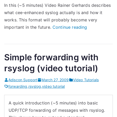
In this (~5 minutes) Video Rainer Gerhards describes
l
what cee-enhanced syslog actually is and how it
o
works. This format will probably become very
g
“
important in the future.
Continue reading
d
W
D
h
e
a
s
Simple forwarding with
t
i
i
g
rsyslog (video tutorial)
s
n
C
(
Adiscon Support
March 27, 2009
Video Tutorials
E
forwarding
,
rsyslog
,
video tutorial
r
E
s
-
y
A quick introduction (~5 minutes) into basic
e
s
UDP/TCP forwarding of messages with rsyslog.
n
l