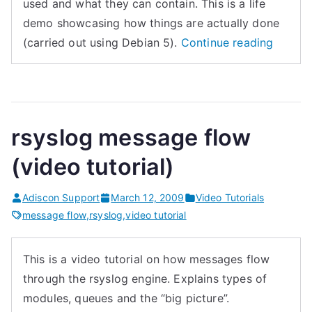
used and what they can contain. This is a life
demo showcasing how things are actually done
“Using
(carried out using Debian 5).
Continue reading
rsyslog
templa
(video
tutorial
rsyslog message flow
(video tutorial)
Adiscon Support
March 12, 2009
Video Tutorials
message flow
,
rsyslog
,
video tutorial
This is a video tutorial on how messages flow
through the rsyslog engine. Explains types of
modules, queues and the “big picture”.