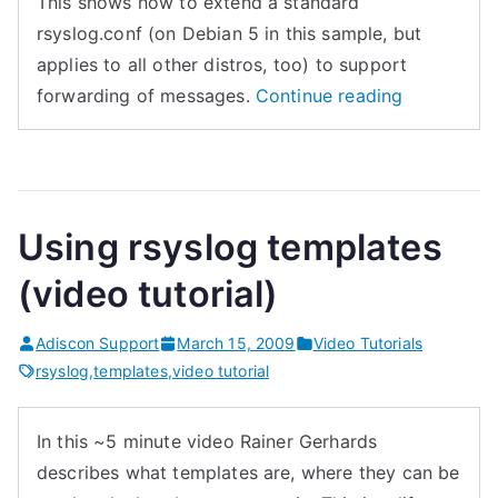
This shows how to extend a standard
h
o
rsyslog.conf (on Debian 5 in this sample, but
a
g
applies to all other distros, too) to support
n
)
“Simple
forwarding of messages.
Continue reading
c
”
forwarding
e
with
d
rsyslog
s
(video
Using rsyslog templates
y
tutorial)”
s
(video tutorial)
l
o
Adiscon Support
March 15, 2009
Video Tutorials
g
rsyslog
,
templates
,
video tutorial
?
”
In this ~5 minute video Rainer Gerhards
describes what templates are, where they can be