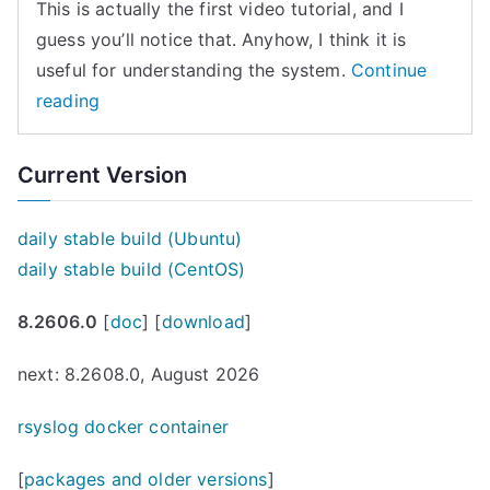
This is actually the first video tutorial, and I
guess you’ll notice that. Anyhow, I think it is
useful for understanding the system.
Continue
“rsyslog
reading
message
flow
Current Version
(video
tutorial)”
daily stable build (Ubuntu)
daily stable build (CentOS)
8.2606.0
[
doc
] [
download
]
next: 8.2608.0, August 2026
rsyslog docker container
[
packages and older versions
]