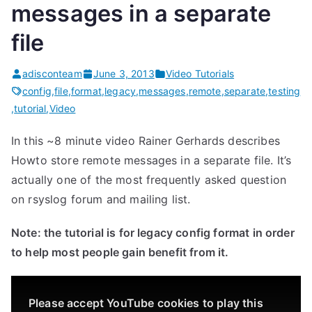
messages in a separate
file
adisconteam
June 3, 2013
Video Tutorials
config
,
file
,
format
,
legacy
,
messages
,
remote
,
separate
,
testing
,
tutorial
,
Video
In this ~8 minute video Rainer Gerhards describes
Howto store remote messages in a separate file. It’s
actually one of the most frequently asked question
on rsyslog forum and mailing list.
Note: the tutorial is for legacy config format in order
to help most people gain benefit from it.
Please accept YouTube cookies to play this