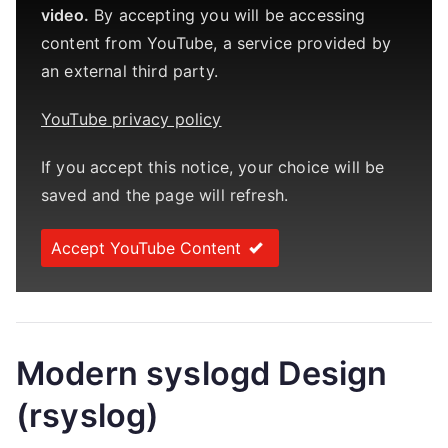
video.
By accepting you will be accessing
content from YouTube, a service provided by
an external third party.
YouTube privacy policy
If you accept this notice, your choice will be
saved and the page will refresh.
Accept YouTube Content
Modern syslogd Design
(rsyslog)