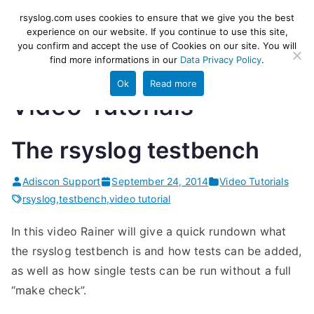
Skip
rsyslog
High-performance log ingestion
rsyslog.com uses cookies to ensure that we give you the best
to
experience on our website. If you continue to use this site,
and ETL engine
you confirm and accept the use of Cookies on our site. You will
content
find more informations in our
Data Privacy Policy
.
Ok
Read more
Video Tutorials
The rsyslog testbench
Adiscon Support
September 24, 2014
Video Tutorials
rsyslog
,
testbench
,
video tutorial
In this video Rainer will give a quick rundown what
the rsyslog testbench is and how tests can be added,
as well as how single tests can be run without a full
“make check”.