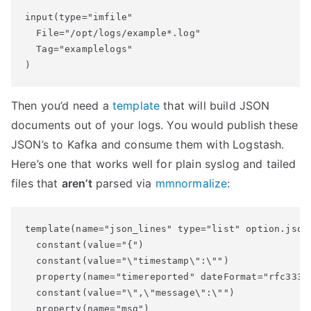
input(type="imfile"

  File="/opt/logs/example*.log"

  Tag="examplelogs"

Then you’d need a
template
that will build JSON
documents out of your logs. You would publish these
JSON’s to Kafka and consume them with Logstash.
Here’s one that works well for plain syslog and tailed
files that
aren’t
parsed via
mmnormalize
:
template(name="json_lines" type="list" option.json=
  constant(value="{")

  constant(value="\"timestamp\":\"")

  property(name="timereported" dateFormat="rfc3339"
  constant(value="\",\"message\":\"")

  property(name="msg")
