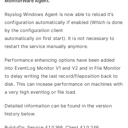
MonitorWare Agent.
Rsyslog Windows Agent is now able to reload it’s
configuration automatically if enabled (Which is done
by the configuration client
automatically on first start). It is not necessary to
restart the service manually anymore.
Performance enhancing options have been added
into EventLog Monitor V1 and V2 and in File Monitor
to delay writing the last record/fileposition back to
disk. This can incease performance on machines with
a very high eventlog or file load.
Detailed information can be found in the version
history below.
Build-IDs: Service 4.1.0.166, Client 4.1.0.246