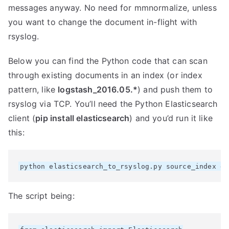
messages anyway. No need for mmnormalize, unless
you want to change the document in-flight with
rsyslog.
Below you can find the Python code that can scan
through existing documents in an index (or index
pattern, like
logstash_2016.05.*
) and push them to
rsyslog via TCP. You’ll need the Python Elasticsearch
client (
pip install elasticsearch
) and you’d run it like
this:
The script being: