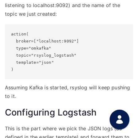
listening to localhost:9092) and the name of the
topic we just created:
action(

  broker=["localhost:9092"]

  type="omkafka"

  topic="rsyslog_logstash"

  template="json"

Assuming Kafka is started, rsyslog will keep pushing
to it.
Configuring Logstash
This is the part where we pick the JSON logs (as
defined in the earlier template) and forward them to