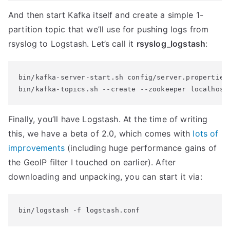
And then start Kafka itself and create a simple 1-
partition topic that we’ll use for pushing logs from
rsyslog to Logstash. Let’s call it
rsyslog_logstash
:
bin/kafka-server-start.sh config/server.properties

bin/kafka-topics.sh --create --zookeeper localhost
Finally, you’ll have Logstash. At the time of writing
this, we have a beta of 2.0, which comes with
lots of
improvements
(including huge performance gains of
the GeoIP filter I touched on earlier). After
downloading and unpacking, you can start it via:
bin/logstash -f logstash.conf