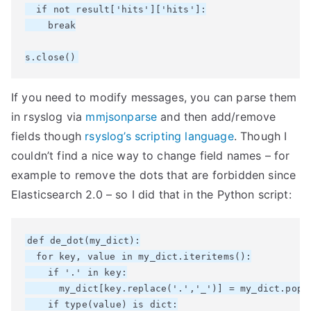
  if not result['hits']['hits']:

    break

If you need to modify messages, you can parse them
in rsyslog via
mmjsonparse
and then add/remove
fields though
rsyslog’s scripting language
. Though I
couldn’t find a nice way to change field names – for
example to remove the dots that are forbidden since
Elasticsearch 2.0 – so I did that in the Python script:
def de_dot(my_dict):

  for key, value in my_dict.iteritems():

    if '.' in key:

      my_dict[key.replace('.','_')] = my_dict.pop(k
    if type(value) is dict:
