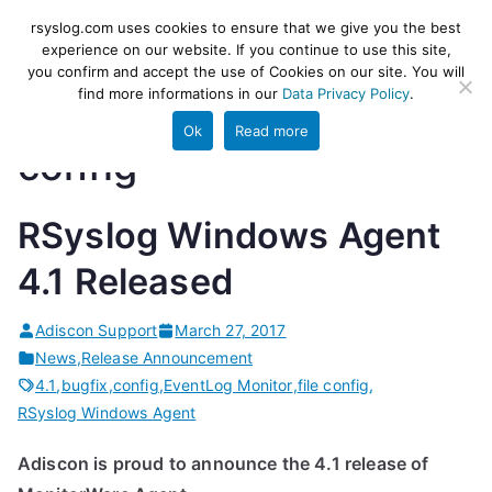
Skip
rsyslog
High-performance log ingestion
rsyslog.com uses cookies to ensure that we give you the best
to
experience on our website. If you continue to use this site,
and ETL engine
you confirm and accept the use of Cookies on our site. You will
content
find more informations in our
Data Privacy Policy
.
Ok
Read more
config
RSyslog Windows Agent
4.1 Released
Adiscon Support
March 27, 2017
News
,
Release Announcement
4.1
,
bugfix
,
config
,
EventLog Monitor
,
file config
,
RSyslog Windows Agent
Adiscon is proud to announce the 4.1 release of