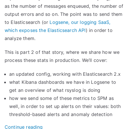
as the number of messages enqueued, the number of
output errors and so on. The point was to send them
to Elasticsearch (or
Logsene, our logging SaaS,
which exposes the Elasticsearch API
) in order to
analyze them.
This is part 2 of that story, where we share how we
process these stats in production. We’ll cover:
an updated config, working with Elasticsearch 2.x
what Kibana dashboards we have in Logsene to
get an overview of what rsyslog is doing
how we send some of these metrics to SPM as
well, in order to set up alerts on their values: both
threshold-based alerts and anomaly detection
“
Continue reading