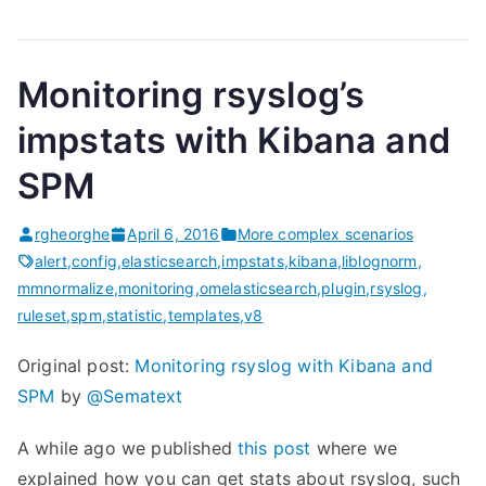
Monitoring rsyslog’s
impstats with Kibana and
SPM
rgheorghe
April 6, 2016
More complex scenarios
alert
,
config
,
elasticsearch
,
impstats
,
kibana
,
liblognorm
,
mmnormalize
,
monitoring
,
omelasticsearch
,
plugin
,
rsyslog
,
ruleset
,
spm
,
statistic
,
templates
,
v8
Original post:
Monitoring rsyslog with Kibana and
SPM
by
@Sematext
A while ago we published
this post
where we
explained how you can get stats about rsyslog, such