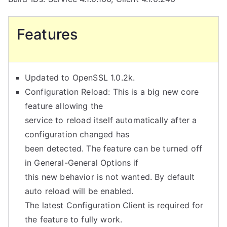
Features
Updated to OpenSSL 1.0.2k.
Configuration Reload: This is a big new core
feature allowing the
service to reload itself automatically after a
configuration changed has
been detected. The feature can be turned off
in General-General Options if
this new behavior is not wanted. By default
auto reload will be enabled.
The latest Configuration Client is required for
the feature to fully work.