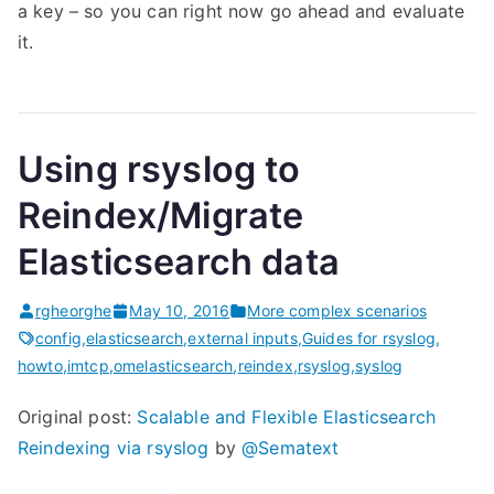
a key – so you can right now go ahead and evaluate
it.
Using rsyslog to
Reindex/Migrate
Elasticsearch data
rgheorghe
May 10, 2016
More complex scenarios
config
,
elasticsearch
,
external inputs
,
Guides for rsyslog
,
howto
,
imtcp
,
omelasticsearch
,
reindex
,
rsyslog
,
syslog
Original post:
Scalable and Flexible Elasticsearch
Reindexing via rsyslog
by
@Sematext