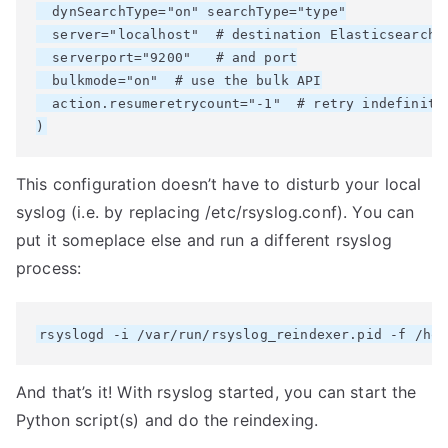
  dynSearchType="on" searchType="type"

  server="localhost"  # destination Elasticsearch h
  serverport="9200"   # and port

  bulkmode="on"  # use the bulk API

  action.resumeretrycount="-1"  # retry indefinitel
This configuration doesn’t have to disturb your local
syslog (i.e. by replacing /etc/rsyslog.conf). You can
put it someplace else and run a different rsyslog
process:
And that’s it! With rsyslog started, you can start the
Python script(s) and do the reindexing.