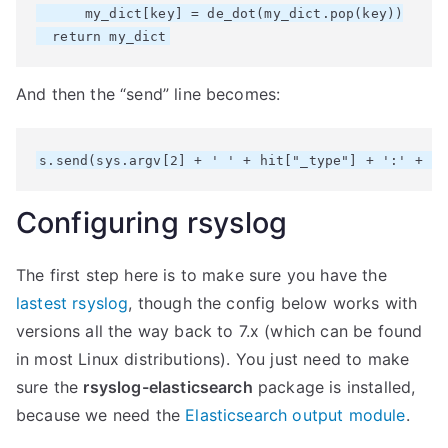
      my_dict[key] = de_dot(my_dict.pop(key))

And then the “send” line becomes:
Configuring rsyslog
The first step here is to make sure you have the
lastest rsyslog
, though the config below works with
versions all the way back to 7.x (which can be found
in most Linux distributions). You just need to make
sure the
rsyslog-elasticsearch
package is installed,
because we need the
Elasticsearch output module
.