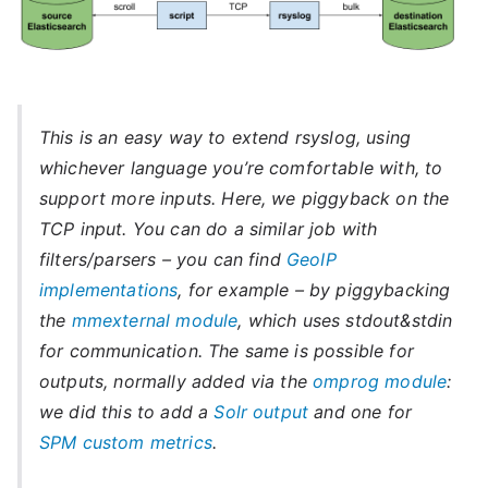
This is an easy way to extend rsyslog, using
whichever language you’re comfortable with, to
support more inputs. Here, we piggyback on the
TCP input. You can do a similar job with
filters/parsers – you can find
GeoIP
implementations
, for example – by piggybacking
the
mmexternal module
, which uses stdout&stdin
for communication. The same is possible for
outputs, normally added via the
omprog module
:
we did this to add a
Solr output
and one for
SPM custom metrics
.