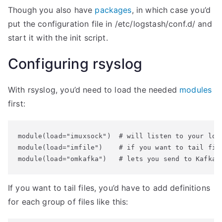
Though you also have
packages
, in which case you’d
put the configuration file in /etc/logstash/conf.d/ and
start it with the init script.
Configuring rsyslog
With rsyslog, you’d need to load the needed
modules
first:
module(load="imuxsock")  # will listen to your loca
module(load="imfile")    # if you want to tail file
If you want to tail files, you’d have to add definitions
for each group of files like this: