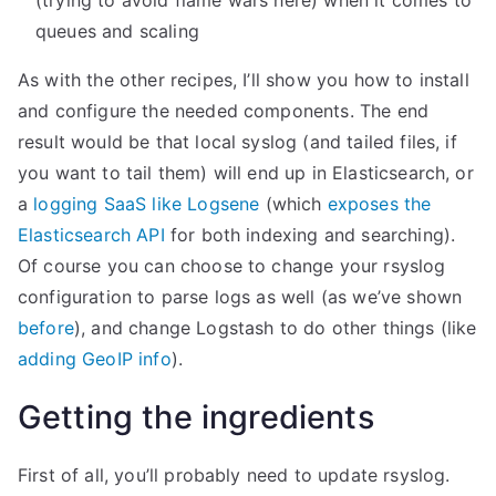
(trying to avoid flame wars here) when it comes to
i
queues and scaling
b
As with the other recipes, I’ll show you how to install
a
and configure the needed components. The end
n
result would be that local syslog (and tailed files, if
a
you want to tail them) will end up in Elasticsearch, or
a
a
logging SaaS like Logsene
(which
exposes the
n
Elasticsearch API
for both indexing and searching).
d
Of course you can choose to change your rsyslog
S
configuration to parse logs as well (as we’ve shown
P
before
), and change Logstash to do other things (like
M
adding GeoIP info
).
”
Getting the ingredients
First of all, you’ll probably need to update rsyslog.