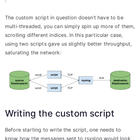
The custom script in question doesn’t have to be
multi-threaded, you can simply spin up more of them,
scrolling different indices. In this particular case,
using two scripts gave us slightly better throughput,
saturating the network:
Writing the custom script
Before starting to write the script, one needs to
know how the messages sent to rsyslog would look