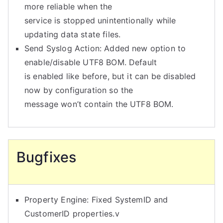
more reliable when the
service is stopped unintentionally while
updating data state files.
Send Syslog Action: Added new option to
enable/disable UTF8 BOM. Default
is enabled like before, but it can be disabled
now by configuration so the
message won’t contain the UTF8 BOM.
Bugfixes
Property Engine: Fixed SystemID and
CustomerID properties.v