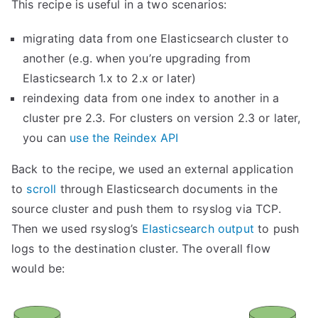
This recipe is useful in a two scenarios:
migrating data from one Elasticsearch cluster to
another (e.g. when you’re upgrading from
Elasticsearch 1.x to 2.x or later)
reindexing data from one index to another in a
cluster pre 2.3. For clusters on version 2.3 or later,
you can
use the Reindex API
Back to the recipe, we used an external application
to
scroll
through Elasticsearch documents in the
source cluster and push them to rsyslog via TCP.
Then we used rsyslog’s
Elasticsearch output
to push
logs to the destination cluster. The overall flow
would be: