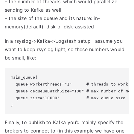
– the number of threads, which would parallelize
sending to Kafka as well
– the size of the queue and its nature: in-
memory(default), disk or disk-assisted
In a rsyslog->Kafka->Logstash setup I assume you
want to keep rsyslog light, so these numbers would
be small, like:
main_queue(

  queue.workerthreads="1"      # threads to work on
  queue.dequeueBatchSize="100" # max number of mess
  queue.size="10000"           # max queue size

Finally, to publish to Kafka you’d mainly specify the
brokers to connect to (in this example we have one