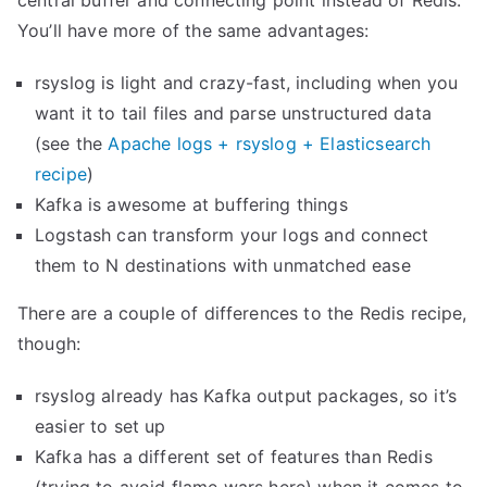
central buffer and connecting point instead of Redis.
g
You’ll have more of the same advantages:
’
rsyslog is light and crazy-fast, including when you
s
want it to tail files and parse unstructured data
i
(see the
Apache logs + rsyslog + Elasticsearch
m
recipe
)
p
Kafka is awesome at buffering things
s
Logstash can transform your logs and connect
t
them to N destinations with unmatched ease
a
t
There are a couple of differences to the Redis recipe,
s
though:
w
i
rsyslog already has Kafka output packages, so it’s
t
easier to set up
h
Kafka has a different set of features than Redis
K