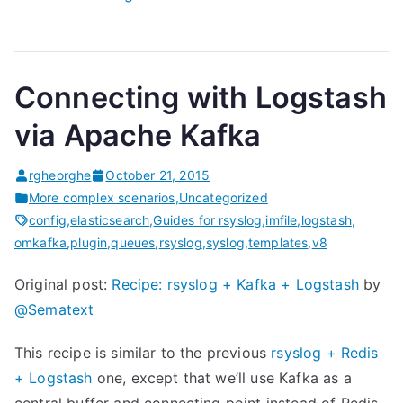
M
o
n
Connecting with Logstash
i
t
via Apache Kafka
o
r
rgheorghe
October 21, 2015
i
More complex scenarios
,
Uncategorized
n
config
,
elasticsearch
,
Guides for rsyslog
,
imfile
,
logstash
,
omkafka
,
plugin
,
queues
,
rsyslog
,
syslog
,
templates
,
v8
g
r
Original post:
Recipe: rsyslog + Kafka + Logstash
by
s
@Sematext
y
s
This recipe is similar to the previous
rsyslog + Redis
l
+ Logstash
one, except that we’ll use Kafka as a
o