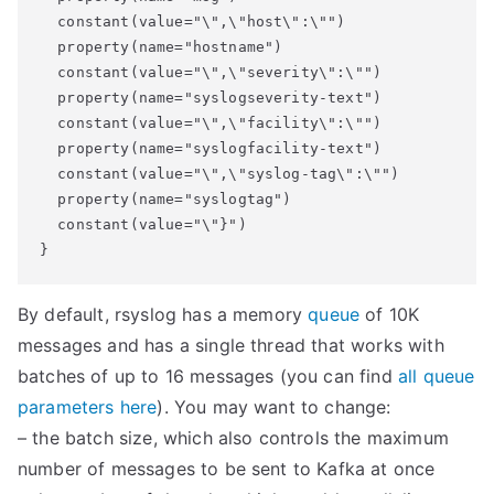
  constant(value="\",\"host\":\"")

  property(name="hostname")

  constant(value="\",\"severity\":\"")

  property(name="syslogseverity-text")

  constant(value="\",\"facility\":\"")

  property(name="syslogfacility-text")

  constant(value="\",\"syslog-tag\":\"")

  property(name="syslogtag")

  constant(value="\"}")

By default, rsyslog has a memory
queue
of 10K
messages and has a single thread that works with
batches of up to 16 messages (you can find
all queue
parameters here
). You may want to change:
– the batch size, which also controls the maximum
number of messages to be sent to Kafka at once