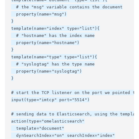
  # the "msg" variable contains the document

  property(name="msg")

}

template(name="index" type="list"){

  # "hostname" has the index name

  property(name="hostname")

}

template(name="type" type="list"){

  # "syslogtag" has the type name

  property(name="syslogtag")

}

# start the TCP listener on the port we pointed the
input(type="imtcp" port="5514")

# sending data to Elasticsearch, using the template
action(type="omelasticsearch"

  template="document"

  dynSearchIndex="on" searchIndex="index"
