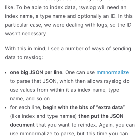
like. To be able to index data, rsyslog will need an
index name, a type name and optionally an ID. In this
particular case, we were dealing with logs, so the ID
wasn’t necessary.
With this in mind, I see a number of ways of sending
data to rsyslog:
one big JSON per line
. One can use
mmnormalize
to parse that JSON, which then allows rsyslog do
use values from within it as index name, type
name, and so on
for each line,
begin with the bits of “extra data”
(like index and type names)
then put the JSON
document
that you want to reindex. Again, you can
use mmnormalize to parse, but this time you can