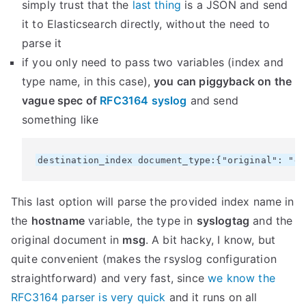
simply trust that the
last thing
is a JSON and send
it to Elasticsearch directly, without the need to
parse it
if you only need to pass two variables (index and
type name, in this case),
you can piggyback on the
vague spec of
RFC3164 syslog
and send
something like
This last option will parse the provided index name in
the
hostname
variable, the type in
syslogtag
and the
original document in
msg
. A bit hacky, I know, but
quite convenient (makes the rsyslog configuration
straightforward) and very fast, since
we know the
RFC3164 parser is very quick
and it runs on all