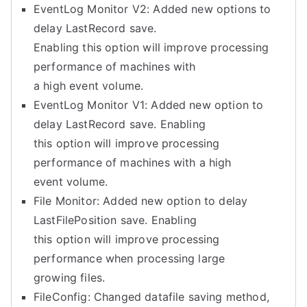
EventLog Monitor V2: Added new options to
delay LastRecord save.
Enabling this option will improve processing
performance of machines with
a high event volume.
EventLog Monitor V1: Added new option to
delay LastRecord save. Enabling
this option will improve processing
performance of machines with a high
event volume.
File Monitor: Added new option to delay
LastFilePosition save. Enabling
this option will improve processing
performance when processing large
growing files.
FileConfig: Changed datafile saving method,