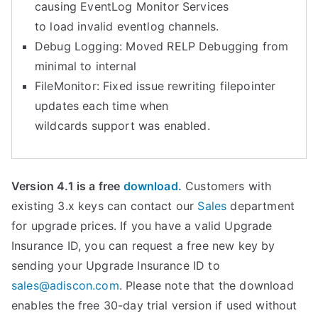
causing EventLog Monitor Services
to load invalid eventlog channels.
Debug Logging: Moved RELP Debugging from
minimal to internal
FileMonitor: Fixed issue rewriting filepointer
updates each time when
wildcards support was enabled.
Version 4.1 is a free
download.
Customers with
existing 3.x keys can contact our
Sales
department
for upgrade prices. If you have a valid Upgrade
Insurance ID, you can request a free new key by
sending your Upgrade Insurance ID to
sales@adiscon.com
. Please note that the download
enables the free 30-day trial version if used without