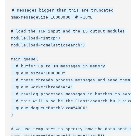
# messages bigger than this are truncated

$maxMessageSize 10000000  # ~10MB

# load the TCP input and the ES output modules

module(load="imtcp")

module(load="omelasticsearch")

main_queue(

  # buffer up to 1M messages in memory

  queue.size="1000000"

  # these threads process messages and send them to
  queue.workerThreads="4"

  # rsyslog processes messages in batches to avoid 
  # this will also be the Elasticsearch bulk size

  queue.dequeueBatchSize="4000"

)

# we use templates to specify how the data sent to 
template(name="document" type="list"){
