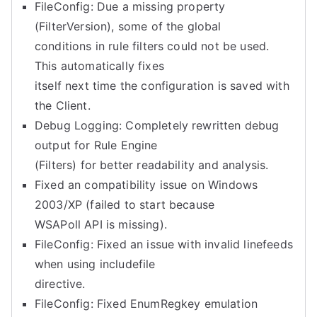
FileConfig: Due a missing property
(FilterVersion), some of the global
conditions in rule filters could not be used.
This automatically fixes
itself next time the configuration is saved with
the Client.
Debug Logging: Completely rewritten debug
output for Rule Engine
(Filters) for better readability and analysis.
Fixed an compatibility issue on Windows
2003/XP (failed to start because
WSAPoll API is missing).
FileConfig: Fixed an issue with invalid linefeeds
when using includefile
directive.
FileConfig: Fixed EnumRegkey emulation