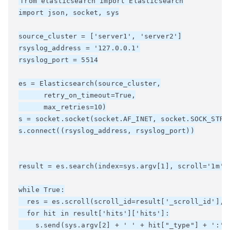
from elasticsearch import Elasticsearch

import json, socket, sys

source_cluster = ['server1', 'server2']

rsyslog_address = '127.0.0.1'

rsyslog_port = 5514

es = Elasticsearch(source_cluster,

      retry_on_timeout=True,

      max_retries=10)

s = socket.socket(socket.AF_INET, socket.SOCK_STREA
s.connect((rsyslog_address, rsyslog_port))

result = es.search(index=sys.argv[1], scroll='1m', 
while True:

  res = es.scroll(scroll_id=result['_scroll_id'], s
  for hit in result['hits']['hits']:

    s.send(sys.argv[2] + ' ' + hit["_type"] + ':' +