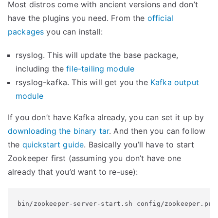
Most distros come with ancient versions and don’t
have the plugins you need. From the
official
packages
you can install:
rsyslog. This will update the base package,
including the
file-tailing module
rsyslog-kafka. This will get you the
Kafka output
module
If you don’t have Kafka already, you can set it up by
downloading the binary tar
. And then you can follow
the
quickstart guide
. Basically you’ll have to start
Zookeeper first (assuming you don’t have one
already that you’d want to re-use):
bin/zookeeper-server-start.sh config/zookeeper.pro