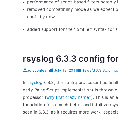
performance of script-based filters notably
removed compatibility mode as we expect p
confs by now
added support for the “:omfile:” syntax for 
rsyslog 6.3.3 config 
adisconteam
July 13, 2011
News
6.3.3
,
config
In
rsyslog
6.3.3, the config processor has final
early RainerScript implementation) is thrown 
processor (
why that crazy name
?). This is an
foundation for a much better and intuitive rsy
seen in 6.3.3, as it requires more work, especial