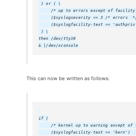
 ) or ( \

     /* up to errors except of facility 
     ($syslogseverity <= 3 /* errors  */
     ($syslogfacility-text == 'authpriv'
 ) \

then /dev/tty10

This can now be written as follows:
if (

     /* kernel up to warning except of f
     ($syslogfacility-text == 'kern')   