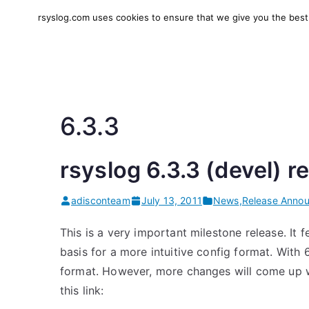
Skip
rsyslog.com uses cookies to ensure that we give you the best e
to
rsyslog
High-performance log in
content
6.3.3
rsyslog 6.3.3 (devel) r
adisconteam
July 13, 2011
News
,
Release Anno
This is a very important milestone release. It 
basis for a more intuitive config format. With
format. However, more changes will come up wi
this link: