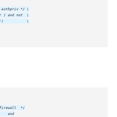
authpriv */ \

 ) and not  \

)           \

irewall  */

   and
