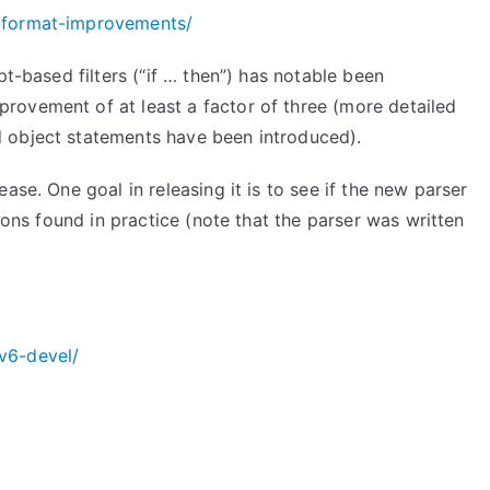
-format-improvements/
pt-based filters (“if … then”) has notable been
rovement of at least a factor of three (more detailed
 object statements have been introduced).
ase. One goal in releasing it is to see if the new parser
tions found in practice (note that the parser was written
v6-devel/