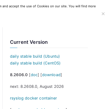
m and accept the use of Cookies on our site. You will find more
SERVICES
WINDOWS AGENT
AWS Offering
Current Version
daily stable build (Ubuntu)
daily stable build (CentOS)
8.2606.0
[
doc
] [
download
]
next: 8.2608.0, August 2026
rsyslog docker container