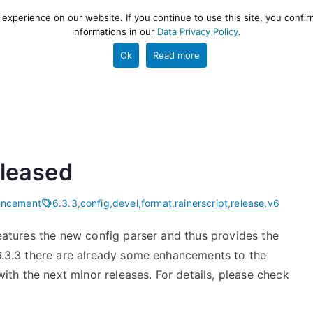
xperience on our website. If you continue to use this site, you confir
informations in our
Data Privacy Policy
.
gestion and ETL engine
PROJECT
HELP
TOOLS
Ok
Read more
eleased
uncement
6.3.3
,
config
,
devel
,
format
,
rainerscript
,
release
,
v6
features the new config parser and thus provides the
 6.3.3 there are already some enhancements to the
th the next minor releases. For details, please check