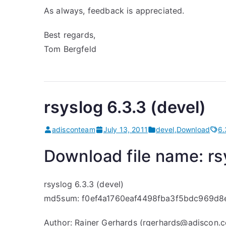
As always, feedback is appreciated.
Best regards,
Tom Bergfeld
rsyslog 6.3.3 (devel)
adisconteam
July 13, 2011
devel
,
Download
6.
Download file name: rsy
rsyslog 6.3.3 (devel)
md5sum: f0ef4a1760eaf4498fba3f5bdc969d8
Author: Rainer Gerhards (rgerhards@adiscon.