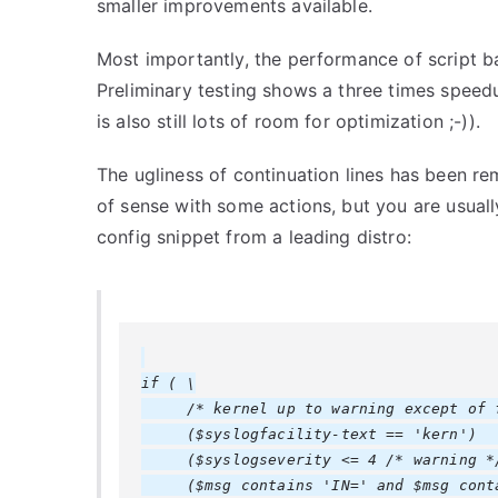
smaller improvements available.
Most importantly, the performance of script b
Preliminary testing shows a three times speedu
is also still lots of room for optimization ;-)).
The ugliness of continuation lines has been re
of sense with some actions, but you are usually
config snippet from a leading distro:
if ( \

     /* kernel up to warning except of f
     ($syslogfacility-text == 'kern')   
     ($syslogseverity <= 4 /* warning */
     ($msg contains 'IN=' and $msg conta