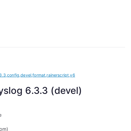
3.3
,
config
,
devel
,
format
,
rainerscript
,
v6
slog 6.3.3 (devel)
e
com)