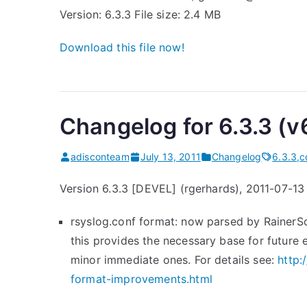
Version: 6.3.3 File size: 2.4 MB
Download this file now!
Changelog for 6.3.3 (v
adisconteam
July 13, 2011
Changelog
6.3.3
,
c
Version 6.3.3 [DEVEL] (rgerhards), 2011-07-13
rsyslog.conf format: now parsed by RainerSc
this provides the necessary base for future
minor immediate ones. For details see:
http:
format-improvements.html