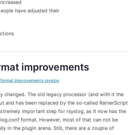
 increased
eople have adjusted their
actions
format improvements
,
format
,
improvements
,
rsyslog
ly changed. The old legacy processor (and with it the
out and has been replaced by the so-called RainerScript
 extremely important step for rsyslog, as it now has the
slog.conf format. However, most of that can not be
ly in the plugin arena. Still, there are a couple of