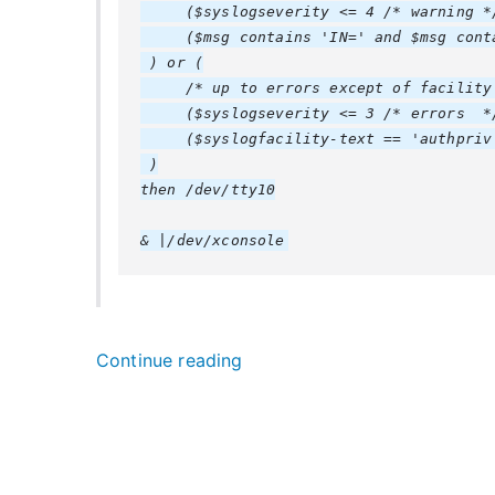
     ($syslogseverity <= 4 /* warning */
     ($msg contains 'IN=' and $msg conta
 ) or (

     /* up to errors except of facility 
     ($syslogseverity <= 3 /* errors  */
     ($syslogfacility-text == 'authpriv'
 )

then /dev/tty10

“
Continue reading
r
s
y
s