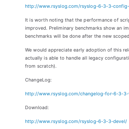
http://www.rsyslog.com/rsyslog-6-3-3-config
It is worth noting that the performance of scri
improved. Preliminary benchmarks show an imp
benchmarks will be done after the new scoped
We would appreciate early adoption of this rele
actually is able to handle all legacy configura
from scratch).
ChangeLog:
http://www.rsyslog.com/changelog-for-6-3-3-
Download:
http://www.rsyslog.com/rsyslog-6-3-3-devel/