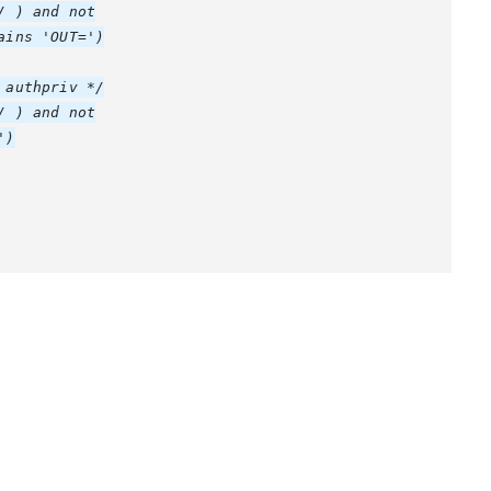
 ) and not

ins 'OUT=')

authpriv */

 ) and not

)
