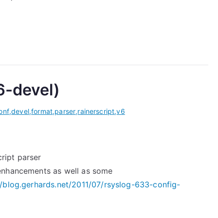
6-devel)
onf
,
devel
,
format
,
parser
,
rainerscript
,
v6
ript parser
 enhancements as well as some
//blog.gerhards.net/2011/07/rsyslog-633-config-