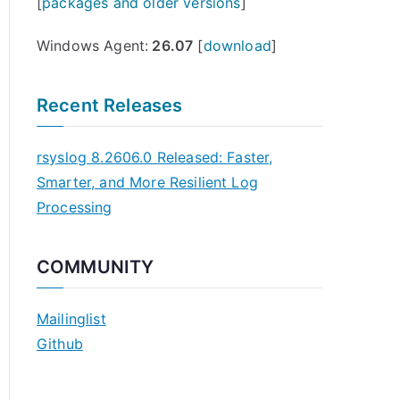
[
packages and older versions
]
Windows Agent:
26.07
[
download
]
Recent Releases
rsyslog 8.2606.0 Released: Faster,
Smarter, and More Resilient Log
Processing
COMMUNITY
Mailinglist
Github