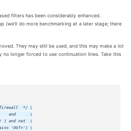
ased filters has been considerably enhanced.
p (we’ll do more benchmarking at a later stage; there
moved. They may still be used, and this may make a lot
 no longer forced to use continuation lines. Take this
irewall  */ \

   and      \

 ) and not  \

ins 'OUT=') \
