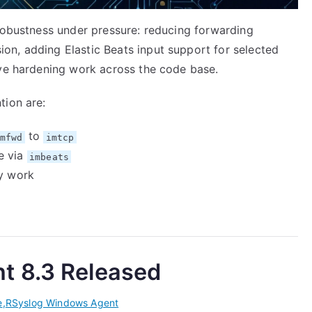
 robustness under pressure: reducing forwarding
n, adding Elastic Beats input support for selected
ive hardening work across the code base.
tion are:
to
mfwd
imtcp
e via
imbeats
ty work
t 8.3 Released
e
,
RSyslog Windows Agent