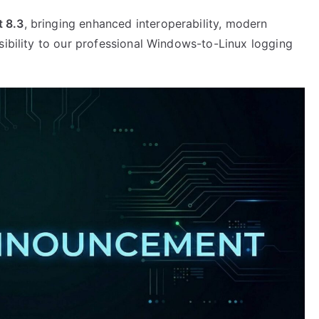
 8.3
, bringing enhanced interoperability, modern
sibility to our professional Windows-to-Linux logging