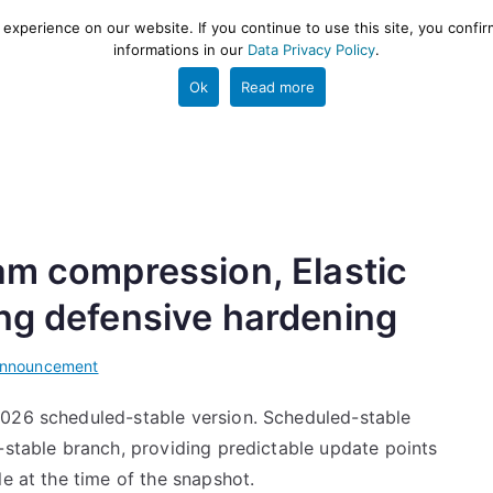
xperience on our website. If you continue to use this site, you confir
informations in our
Data Privacy Policy
.
gestion and ETL engine
PROJECT
HELP
TOOLS
Ok
Read more
am compression, Elastic
ing defensive hardening
Announcement
2026 scheduled-stable version. Scheduled-stable
-stable branch, providing predictable update points
le at the time of the snapshot.