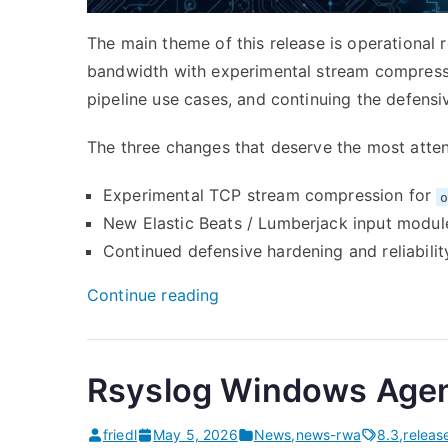
The main theme of this release is operational
bandwidth with experimental stream compressio
pipeline use cases, and continuing the defens
The three changes that deserve the most atten
Experimental TCP stream compression for
o
New Elastic Beats / Lumberjack input modul
Continued defensive hardening and reliabili
“rsyslog
Continue reading
8.2606.0:
stream
compression,
Rsyslog Windows Agen
Elastic
Beats
friedl
May 5, 2026
News
,
news-rwa
8.3
,
releas