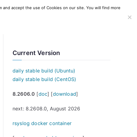
m and accept the use of Cookies on our site. You will find more
SERVICES
WINDOWS AGENT
AWS Offering
Current Version
daily stable build (Ubuntu)
daily stable build (CentOS)
8.2606.0
[
doc
] [
download
]
next: 8.2608.0, August 2026
rsyslog docker container