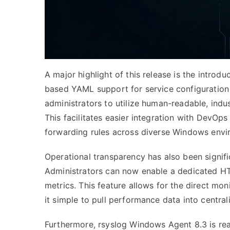
A major highlight of this release is the introdu
based YAML support for service configuration
administrators to utilize human-readable, indus
This facilitates easier integration with DevO
forwarding rules across diverse Windows envi
Operational transparency has also been signif
Administrators can now enable a dedicated HT
metrics. This feature allows for the direct mo
it simple to pull performance data into centra
Furthermore, rsyslog Windows Agent 8.3 is read