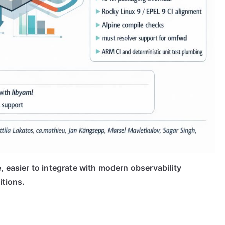
, easier to integrate with modern observability
itions.