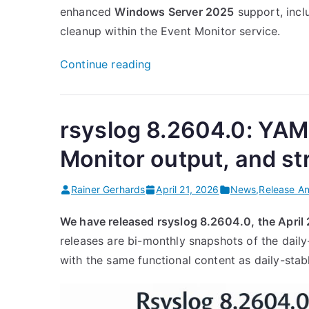
enhanced
Windows Server 2025
support, incl
cleanup within the Event Monitor service.
“Rsyslog
Continue reading
Windows
Agent
8.3
rsyslog 8.2604.0: YAM
Released”
Monitor output, and s
Rainer Gerhards
April 21, 2026
News
,
Release A
We have released rsyslog 8.2604.0, the April
releases are bi-monthly snapshots of the daily
with the same functional content as daily-stab