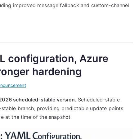
uding improved message fallback and custom-channel
L configuration, Azure
tronger hardening
nnouncement
 2026 scheduled-stable version.
Scheduled-stable
-stable branch, providing predictable update points
le at the time of the snapshot.