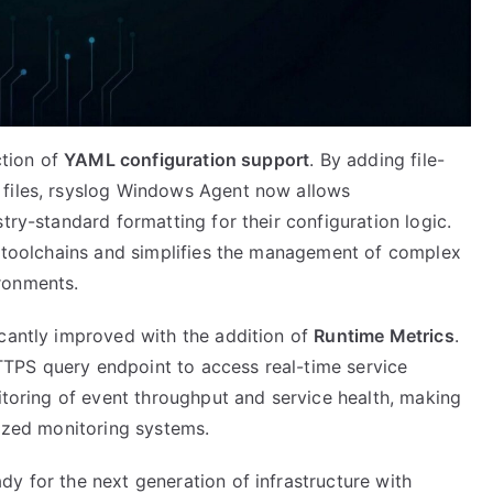
ction of
YAML configuration support
. By adding file-
 files, rsyslog Windows Agent now allows
try-standard formatting for their configuration logic.
ps toolchains and simplifies the management of complex
ronments.
icantly improved with the addition of
Runtime Metrics
.
TPS query endpoint to access real-time service
nitoring of event throughput and service health, making
lized monitoring systems.
y for the next generation of infrastructure with