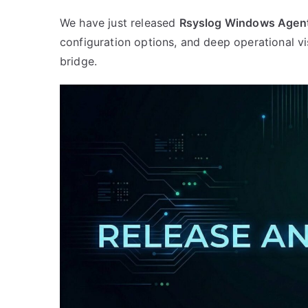
input,
We have just released
Rsyslog Windows Agent
and
configuration options, and deep operational vi
ongoing
bridge.
defensive
hardening”