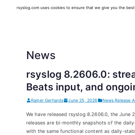
Skip
rsyslog.com uses cookies to ensure that we give you the best e
to
rsyslog
High-performance log in
content
News
rsyslog 8.2606.0: stre
Beats input, and ongo
Rainer Gerhards
June 25, 2026
News
,
Release 
We have released rsyslog 8.2606.0, the June 
releases are bi-monthly snapshots of the daily
with the same functional content as daily-stab