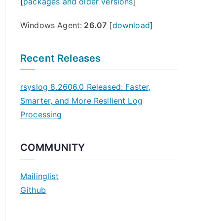
[
packages and older versions
]
Windows Agent:
26.07
[
download
]
Recent Releases
rsyslog 8.2606.0 Released: Faster,
Smarter, and More Resilient Log
Processing
COMMUNITY
Mailinglist
Github