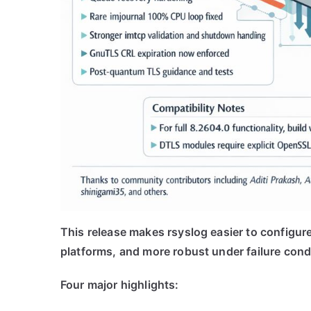
This release makes rsyslog easier to configure
platforms, and more robust under failure cond
Four major highlights: