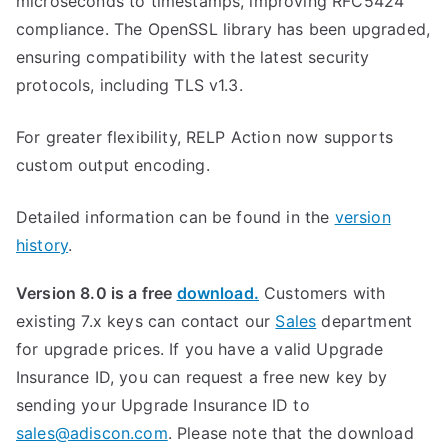
microseconds to timestamps, improving RFC5424
compliance. The OpenSSL library has been upgraded,
ensuring compatibility with the latest security
protocols, including TLS v1.3.
For greater flexibility, RELP Action now supports
custom output encoding.
Detailed information can be found in the
version
history
.
Version 8.0 is a free
download.
Customers with
existing 7.x keys can contact our
Sales
department
for upgrade prices. If you have a valid Upgrade
Insurance ID, you can request a free new key by
sending your Upgrade Insurance ID to
sales@adiscon.com
. Please note that the download