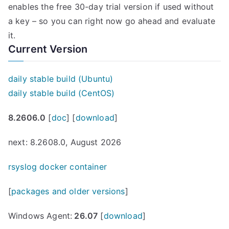
enables the free 30-day trial version if used without
a key – so you can right now go ahead and evaluate
it.
Current Version
daily stable build (Ubuntu)
daily stable build (CentOS)
8.2606.0
[
doc
] [
download
]
next: 8.2608.0, August 2026
rsyslog docker container
[
packages and older versions
]
Windows Agent:
26.07
[
download
]