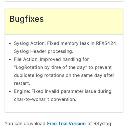
Bugfixes
Syslog Action: Fixed memory leak in RFX5424
Syslog Header processing.
File Action: Improved handling for
“LogRotation by time of the day” to prevent
duplicate log rotations on the same day after
restart.
Engine: Fixed invalid parameter issue during
char-to-wchar_t conversion.
You can download
Free Trial Version
of RSyslog