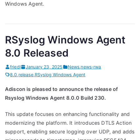
Windows Agent.
RSyslog Windows Agent
8.0 Released
friedl
January 23, 2025
News
,
news-rwa
8.0
,
release
,
RSyslog Windows Agent
Adiscon is pleased to announce the release of
Rsyslog Windows Agent 8.0.0 Build 230.
This update focuses on enhancing functionality and
modernizing the platform. It introduces DTLS Action
support, enabling secure logging over UDP, and adds