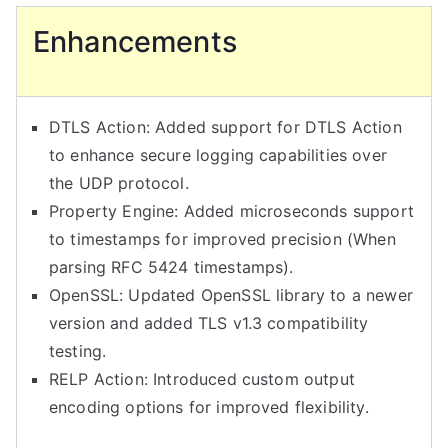
Enhancements
DTLS Action: Added support for DTLS Action
to enhance secure logging capabilities over
the UDP protocol.
Property Engine: Added microseconds support
to timestamps for improved precision (When
parsing RFC 5424 timestamps).
OpenSSL: Updated OpenSSL library to a newer
version and added TLS v1.3 compatibility
testing.
RELP Action: Introduced custom output
encoding options for improved flexibility.