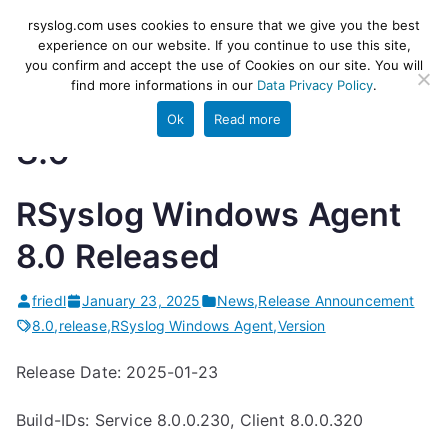
Skip
rsyslog
High-performance log ingestion
rsyslog.com uses cookies to ensure that we give you the best
to
experience on our website. If you continue to use this site,
and ETL engine
you confirm and accept the use of Cookies on our site. You will
content
find more informations in our
Data Privacy Policy
.
Ok
Read more
8.0
RSyslog Windows Agent
8.0 Released
friedl
January 23, 2025
News
,
Release Announcement
8.0
,
release
,
RSyslog Windows Agent
,
Version
Release Date: 2025-01-23
Build-IDs: Service 8.0.0.230, Client 8.0.0.320