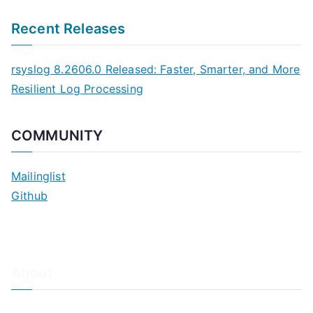
Recent Releases
rsyslog 8.2606.0 Released: Faster, Smarter, and More
Resilient Log Processing
COMMUNITY
Mailinglist
Github
About
About Adiscon / Impressum