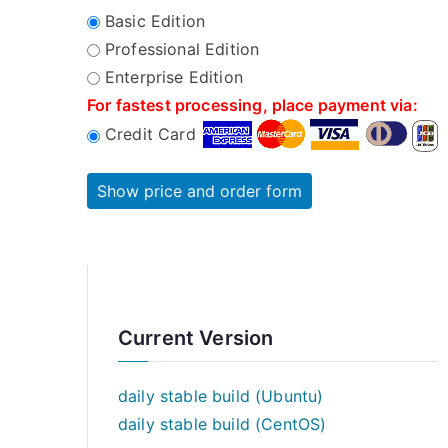
Basic Edition
Professional Edition
Enterprise Edition
For fastest processing, place payment via:
Credit Card
Current Version
daily stable build (Ubuntu)
daily stable build (CentOS)