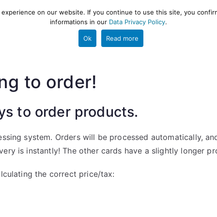
xperience on our website. If you continue to use this site, you confir
informations in our
Data Privacy Policy
.
gestion and ETL engine
PROJECT
HELP
TOOLS
Ok
Read more
ng to order!
ys to order products.
essing system. Orders will be processed automatically, an
ry is instantly! The other cards have a slightly longer pr
lculating the correct price/tax: