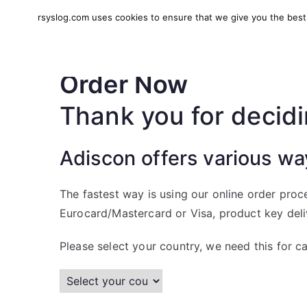
Skip
rsyslog.com uses cookies to ensure that we give you the best e
to
rsyslog
High-performance log in
content
Order Now
Thank you for decidi
Adiscon offers various wa
The fastest way is using our online order proc
Eurocard/Mastercard or Visa, product key delive
Please select your country, we need this for ca