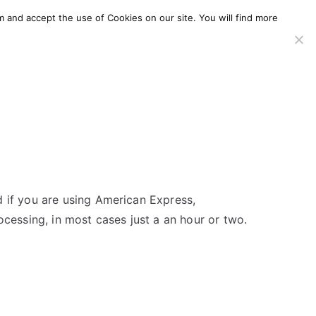
m and accept the use of Cookies on our site. You will find more
SERVICES
WINDOWS AGENT
AWS Offering
d if you are using American Express,
ocessing, in most cases just a an hour or two.