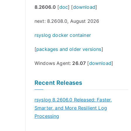
8.2606.0
[
doc
] [
download
]
next: 8.2608.0, August 2026
rsyslog docker container
[
packages and older versions
]
Windows Agent:
26.07
[
download
]
Recent Releases
rsyslog 8.2606.0 Released: Faster,
Smarter, and More Resilient Log
Processing