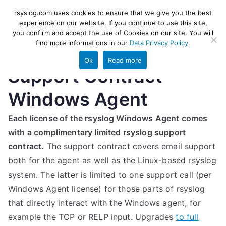
Skip
rsyslog
High-performance log ingestion
rsyslog.com uses cookies to ensure that we give you the best
to
experience on our website. If you continue to use this site,
and ETL engine
you confirm and accept the use of Cookies on our site. You will
content
find more informations in our
Data Privacy Policy
.
Ok
Read more
Support Contract –
Windows Agent
Each license of the rsyslog Windows Agent comes
with a complimentary limited rsyslog support
contract.
The support contract covers email support
both for the agent as well as the Linux-based rsyslog
system. The latter is limited to one support call (per
Windows Agent license) for those parts of rsyslog
that directly interact with the Windows agent, for
example the TCP or RELP input. Upgrades
to full