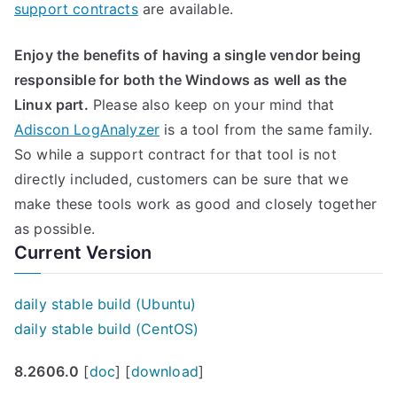
support contracts
are available.
Enjoy the benefits of having a single vendor being
responsible for both the Windows as well as the
Linux part.
Please also keep on your mind that
Adiscon LogAnalyzer
is a tool from the same family.
So while a support contract for that tool is not
directly included, customers can be sure that we
make these tools work as good and closely together
as possible.
Current Version
daily stable build (Ubuntu)
daily stable build (CentOS)
8.2606.0
[
doc
] [
download
]