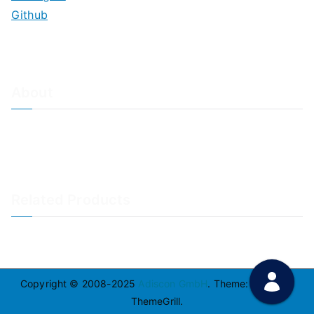
Github
About
About Adiscon / Impressum
Contact Us
Privacy policy / Datenschutzrichtlinien
Rainer's Blog
Related Products
LogAnalyzer
WinSyslog
Copyright © 2008-2025
Adiscon GmbH
. Theme:
Zakra
By
ThemeGrill.