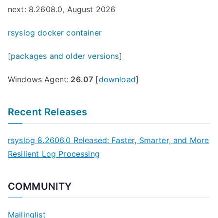
next: 8.2608.0, August 2026
rsyslog docker container
[
packages and older versions
]
Windows Agent:
26.07
[
download
]
Recent Releases
rsyslog 8.2606.0 Released: Faster, Smarter, and More
Resilient Log Processing
COMMUNITY
Mailinglist