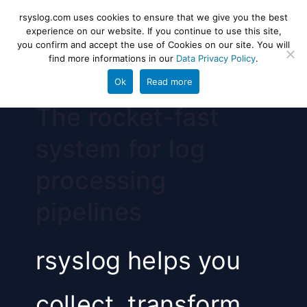
Skip
rsyslog
High-performance log ingestion
rsyslog.com uses cookies to ensure that we give you the best
to
experience on our website. If you continue to use this site,
and ETL engine
you confirm and accept the use of Cookies on our site. You will
content
find more informations in our
Data Privacy Policy
.
Ok
Read more
The rocket-fast
system for log
processing
pipelines
rsyslog helps you
collect, transform,