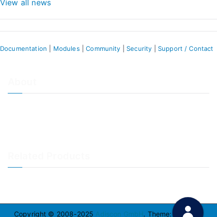
View all news
Documentation
|
Modules
|
Community
|
Security
|
Support / Contact
About
About Adiscon / Impressum
Contact Us
Privacy policy / Datenschutzrichtlinien
Rainer's Blog
Related Products
LogAnalyzer
WinSyslog
Copyright © 2008-2025
Adiscon GmbH
. Theme:
Zakra
By