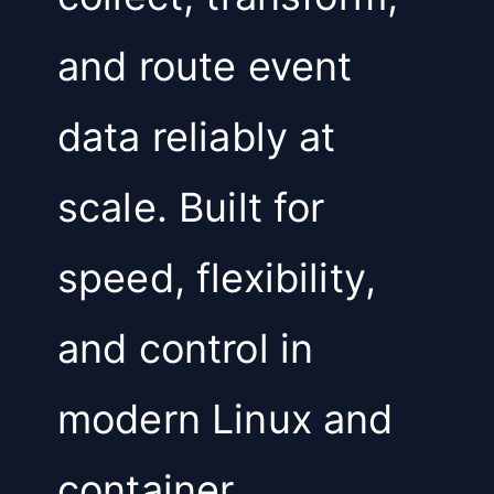
and route event
data reliably at
scale. Built for
speed, flexibility,
and control in
modern Linux and
container