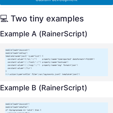
💻 Two tiny examples
Example A (RainerScript)
module(load="imuxsock")

module(load="imklog")

template(name="jsonl" type="list") {

  constant(value="{\"ts\":\"")     property(name="timereported" dateFormat="rfc3339")

  constant(value="\",\"host\":\"") property(name="hostname")

  constant(value="\",\"msg\":\"")  property(name="msg" format="json")

  constant(value="\"}\n")

}

*.* action(type="omfile" file="/var/log/events.jsonl" template="jsonl")
Example B (RainerScript)
module(load="imuxsock")

module(load="omkafka")

if ($programname == "sshd") then {
