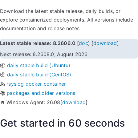
Download the latest stable release, daily builds, or
explore containerized deployments. All versions include
documentation and release notes.
Latest stable release:
8.2606.0
[
doc
] [
download
]
Next release: 8.2608.0, August 2026
📦
daily stable build (Ubuntu)
📦
daily stable build (CentOS)
🐳
rsyslog docker container
📚
packages and older versions
🚪 Windows Agent: 26.08[
download
]
Get started in 60 seconds