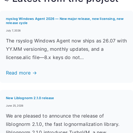
rsyslog Windows Agent 2026 — New major release, new licensing, new
release cycle
July 7, 2026
The rsyslog Windows Agent now ships as 26.07 with
YY.MM versioning, monthly updates, and a
license.alic file—8.x keys do not…
Read more →
New Liblognorm 2.1.0 release
June 25, 2026
We are pleased to announce the release of
liblognorm 2.1.0, the fast lognormalization library.
liblognorm 2.1.0 introduces TurboVM, a new