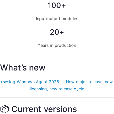
100+
Input/output modules
20+
Years in production
What’s new
rsyslog Windows Agent 2026 — New major release, new
licensing, new release cycle
📦 Current versions