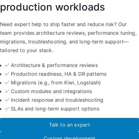
production workloads
Need expert help to ship faster and reduce risk? Our
team provides architecture reviews, performance tuning,
migrations, troubleshooting, and long-term support—
tailored to your stack.
✅ Architecture & performance reviews
✅ Production readiness, HA & DR patterns
✅ Migrations (e.g., from Kiwi, Logstash)
✅ Custom modules and integrations
✅ Incident response and troubleshooting
✅ SLAs and long-term support options
Talk to an expert
Custom development