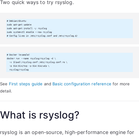
Two quick ways to try rsyslog.
# Debian/Ubuntu

sudo apt-get update

sudo apt-get install -y rsyslog

sudo systemctl enable --now rsyslog

# Config lives in /etc/rsyslog.conf and /etc/rsyslog.d/
# Docker (example)

docker run --name rsyslog/rsyslog -d \

  -v $(pwd)/rsyslog.conf:/etc/rsyslog.conf:ro \

  -p 514:514/tcp -p 514:514/udp \

  rsyslog/rsyslog
See
First steps guide
and
Basic configuration reference
for more
detail.
What is rsyslog?
rsyslog is an open-source, high-performance engine for