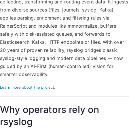
collecting, transforming and routing event data. It ingests
from diverse sources (files, journals, syslog, Kafka),
applies parsing, enrichment and filtering rules via
RainerScript and modules like mmnormalize, buffers
safely with disk-assisted queues, and forwards to
Elasticsearch, Kafka, HTTP endpoints or files. With over
20 years of proven reliability, rsyslog bridges classic
syslog-style logging and modern data pipelines — now
guided by an AI-First (human-controlled) vision for
smarter observability.
Learn more about the project
.
Why operators rely on
rsyslog