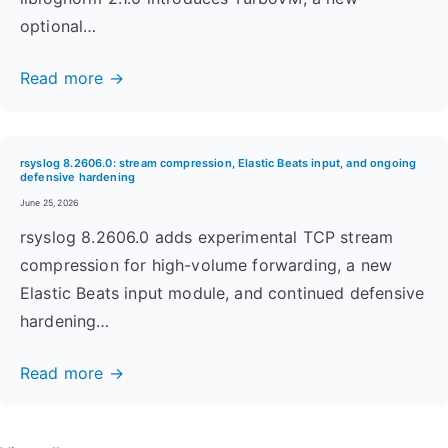
optional…
Read more →
rsyslog 8.2606.0: stream compression, Elastic Beats input, and ongoing
defensive hardening
June 25, 2026
rsyslog 8.2606.0 adds experimental TCP stream
compression for high-volume forwarding, a new
Elastic Beats input module, and continued defensive
hardening…
Read more →