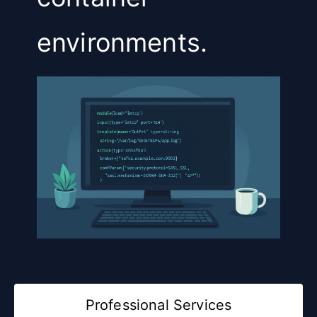
environments.
Professional Services