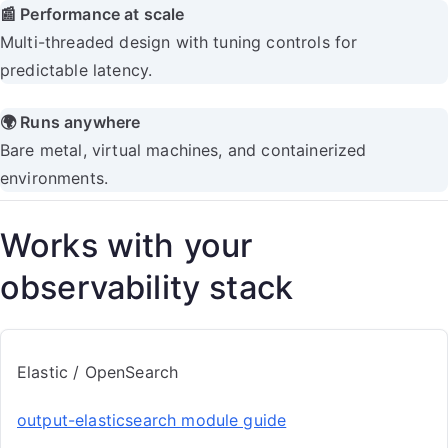
📰 Performance at scale
Multi-threaded design with tuning controls for
predictable latency.
🌍 Runs anywhere
Bare metal, virtual machines, and containerized
environments.
Works with your
observability stack
Elastic / OpenSearch
output-elasticsearch module guide