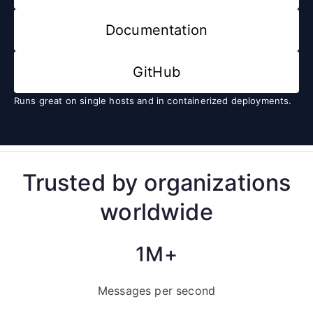
Documentation
GitHub
Runs great on single hosts and in containerized deployments.
Trusted by organizations
worldwide
1M+
Messages per second