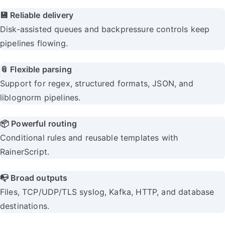
💾 Reliable delivery
Disk-assisted queues and backpressure controls keep
pipelines flowing.
📎 Flexible parsing
Support for regex, structured formats, JSON, and
liblognorm pipelines.
📦 Powerful routing
Conditional rules and reusable templates with
RainerScript.
📭 Broad outputs
Files, TCP/UDP/TLS syslog, Kafka, HTTP, and database
destinations.