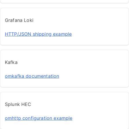
Grafana Loki
HTTP/JSON shipping example
Kafka
omkafka documentation
Splunk HEC
omhttp configuration example