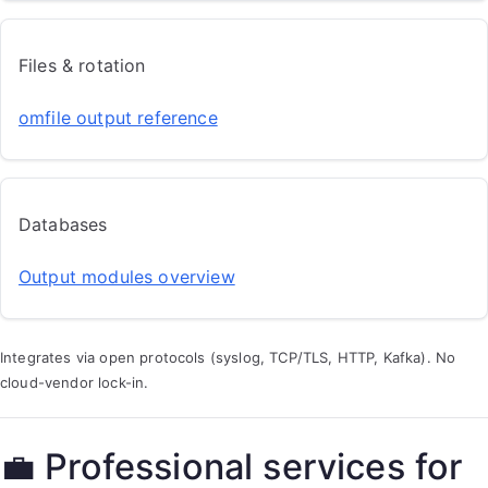
Files & rotation
omfile output reference
Databases
Output modules overview
Integrates via open protocols (syslog, TCP/TLS, HTTP, Kafka). No
cloud-vendor lock-in.
💼 Professional services for