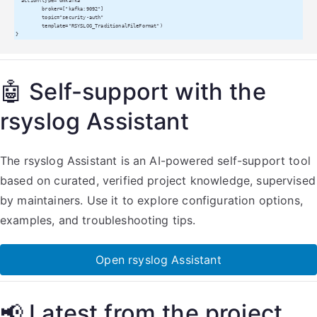
  action(type="omkafka"

         broker=["kafka:9092"]

         topic="security-auth"

         template="RSYSLOG_TraditionalFileFormat")

}
🤖 Self-support with the
rsyslog Assistant
The rsyslog Assistant is an AI-powered self-support tool
based on curated, verified project knowledge, supervised
by maintainers. Use it to explore configuration options,
examples, and troubleshooting tips.
Open rsyslog Assistant
📢 Latest from the project