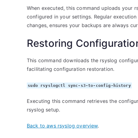
When executed, this command uploads your rsy
configured in your settings. Regular execution
changes, ensures your backups are always cur
Restoring Configuratio
This command downloads the rsyslog configura
facilitating configuration restoration.
sudo rsyslogctl sync-s3-to-config-history
Executing this command retrieves the configura
rsyslog setup.
Back to aws rsyslog overview
.