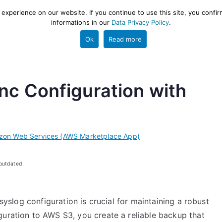
xperience on our website. If you continue to use this site, you confir
informations in our
Data Privacy Policy
.
gestion and ETL engine
PROJECT
HELP
TOOLS
Ok
Read more
nc Configuration with
zon Web Services (AWS Marketplace App)
 outdated.
rsyslog configuration is crucial for maintaining a robust
guration to AWS S3, you create a reliable backup that