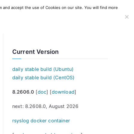
m and accept the use of Cookies on our site. You will find more
SERVICES
WINDOWS AGENT
AWS Offering
Current Version
daily stable build (Ubuntu)
daily stable build (CentOS)
8.2606.0
[
doc
] [
download
]
next: 8.2608.0, August 2026
rsyslog docker container