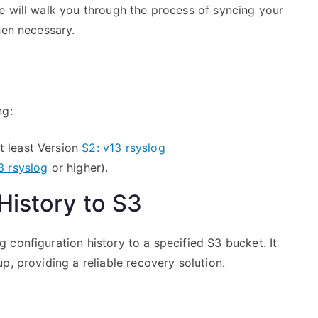
e will walk you through the process of syncing your
hen necessary.
ng:
t least Version
S2: v13 rsyslog
3 rsyslog
or higher).
History to S3
configuration history to a specified S3 bucket. It
p, providing a reliable recovery solution.