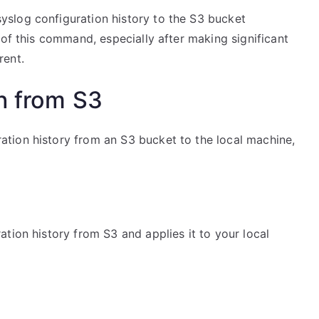
slog configuration history to the S3 bucket
 of this command, especially after making significant
rent.
n from S3
tion history from an S3 bucket to the local machine,
tion history from S3 and applies it to your local