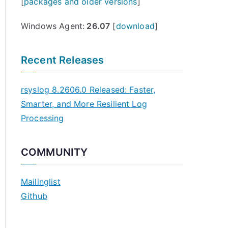
[
packages and older versions
]
Windows Agent:
26.07
[
download
]
Recent Releases
rsyslog 8.2606.0 Released: Faster,
Smarter, and More Resilient Log
Processing
COMMUNITY
Mailinglist
Github