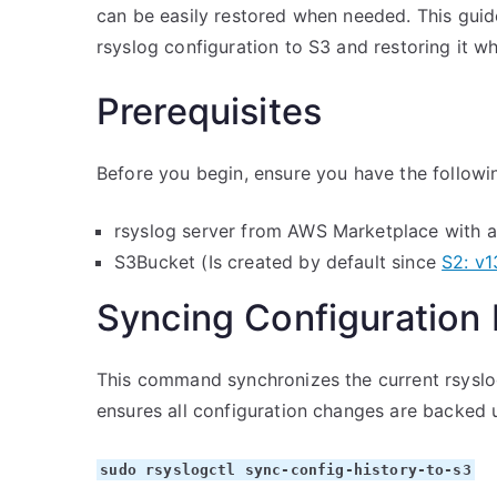
can be easily restored when needed. This guid
rsyslog configuration to S3 and restoring it w
Prerequisites
Before you begin, ensure you have the followi
rsyslog server from AWS Marketplace with a
S3Bucket (Is created by default since
S2: v1
Syncing Configuration 
This command synchronizes the current rsyslog 
ensures all configuration changes are backed u
sudo rsyslogctl sync-config-history-to-s3