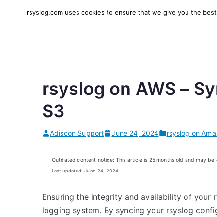
Skip
rsyslog.com uses cookies to ensure that we give you the best e
to
rsyslog
High-performance log in
content
rsyslog on AWS – Sy
S3
Adiscon Support
June 24, 2024
rsyslog on Ama
Outdated content notice: This article is 25 months old and may be
Last updated: June 24, 2024
Ensuring the integrity and availability of your 
logging system. By syncing your rsyslog confi