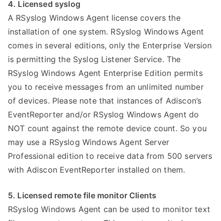
4. Licensed syslog
A RSyslog Windows Agent license covers the
installation of one system. RSyslog Windows Agent
comes in several editions, only the Enterprise Version
is permitting the Syslog Listener Service. The
RSyslog Windows Agent Enterprise Edition permits
you to receive messages from an unlimited number
of devices. Please note that instances of Adiscon’s
EventReporter and/or RSyslog Windows Agent do
NOT count against the remote device count. So you
may use a RSyslog Windows Agent Server
Professional edition to receive data from 500 servers
with Adiscon EventReporter installed on them.
5. Licensed remote file monitor Clients
RSyslog Windows Agent can be used to monitor text