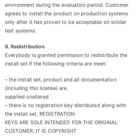
environment during the evaluation period. Customer
agrees to install the product on production systems
only after it has proven to be acceptable on similar
test systems.
9. Redistribution
Everybody is granted permission to redistribute the
install set if the following criteria are meet:
– the install set, product and all documentation
(including this license) are
supplied unaltered
– there is no registration key distributed along with
the install set. REGISTRATION
KEYS ARE SOLE INTENDED FOR THE ORIGINAL
CUSTOMER. IT IS COPYRIGHT