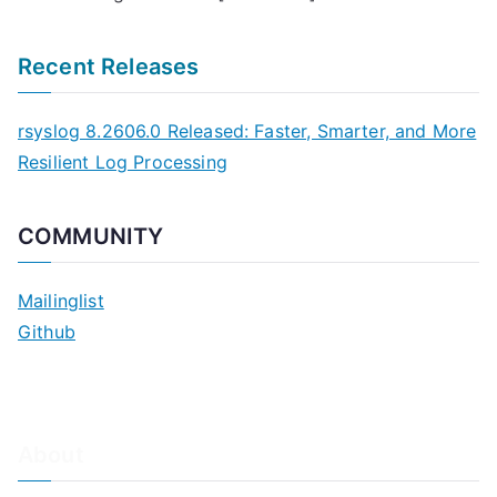
Recent Releases
rsyslog 8.2606.0 Released: Faster, Smarter, and More
Resilient Log Processing
COMMUNITY
Mailinglist
Github
About