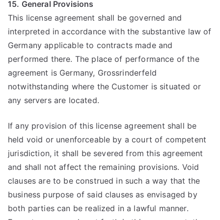
15. General Provisions
This license agreement shall be governed and
interpreted in accordance with the substantive law of
Germany applicable to contracts made and
performed there. The place of performance of the
agreement is Germany, Grossrinderfeld
notwithstanding where the Customer is situated or
any servers are located.
If any provision of this license agreement shall be
held void or unenforceable by a court of competent
jurisdiction, it shall be severed from this agreement
and shall not affect the remaining provisions. Void
clauses are to be construed in such a way that the
business purpose of said clauses as envisaged by
both parties can be realized in a lawful manner.