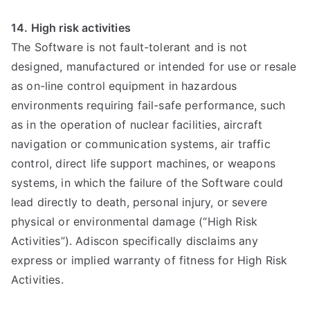
14. High risk activities
The Software is not fault-tolerant and is not
designed, manufactured or intended for use or resale
as on-line control equipment in hazardous
environments requiring fail-safe performance, such
as in the operation of nuclear facilities, aircraft
navigation or communication systems, air traffic
control, direct life support machines, or weapons
systems, in which the failure of the Software could
lead directly to death, personal injury, or severe
physical or environmental damage (“High Risk
Activities”). Adiscon specifically disclaims any
express or implied warranty of fitness for High Risk
Activities.