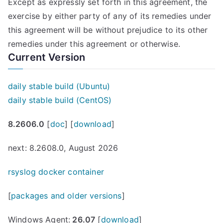
Except as expressly set forth in this agreement, the
exercise by either party of any of its remedies under
this agreement will be without prejudice to its other
remedies under this agreement or otherwise.
Current Version
daily stable build (Ubuntu)
daily stable build (CentOS)
8.2606.0
[
doc
] [
download
]
next: 8.2608.0, August 2026
rsyslog docker container
[
packages and older versions
]
Windows Agent:
26.07
[
download
]