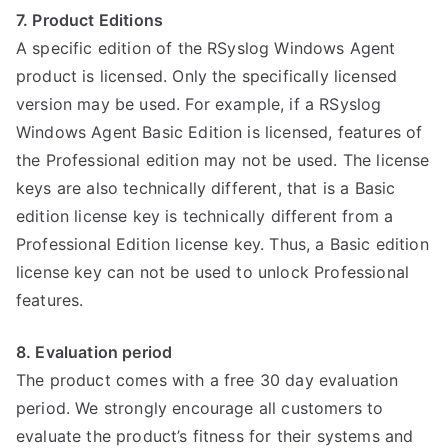
7. Product Editions
A specific edition of the RSyslog Windows Agent
product is licensed. Only the specifically licensed
version may be used. For example, if a RSyslog
Windows Agent Basic Edition is licensed, features of
the Professional edition may not be used. The license
keys are also technically different, that is a Basic
edition license key is technically different from a
Professional Edition license key. Thus, a Basic edition
license key can not be used to unlock Professional
features.
8. Evaluation period
The product comes with a free 30 day evaluation
period. We strongly encourage all customers to
evaluate the product’s fitness for their systems and