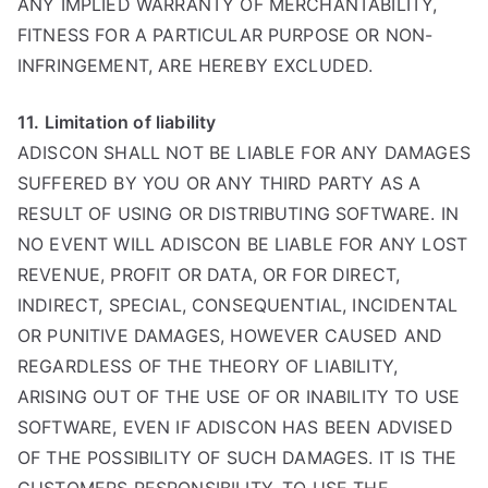
ANY IMPLIED WARRANTY OF MERCHANTABILITY,
FITNESS FOR A PARTICULAR PURPOSE OR NON-
INFRINGEMENT, ARE HEREBY EXCLUDED.
11. Limitation of liability
ADISCON SHALL NOT BE LIABLE FOR ANY DAMAGES
SUFFERED BY YOU OR ANY THIRD PARTY AS A
RESULT OF USING OR DISTRIBUTING SOFTWARE. IN
NO EVENT WILL ADISCON BE LIABLE FOR ANY LOST
REVENUE, PROFIT OR DATA, OR FOR DIRECT,
INDIRECT, SPECIAL, CONSEQUENTIAL, INCIDENTAL
OR PUNITIVE DAMAGES, HOWEVER CAUSED AND
REGARDLESS OF THE THEORY OF LIABILITY,
ARISING OUT OF THE USE OF OR INABILITY TO USE
SOFTWARE, EVEN IF ADISCON HAS BEEN ADVISED
OF THE POSSIBILITY OF SUCH DAMAGES. IT IS THE