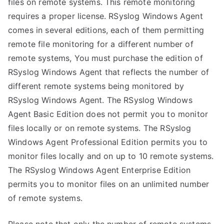
files on remote systems. This remote monitoring
requires a proper license. RSyslog Windows Agent
comes in several editions, each of them permitting
remote file monitoring for a different number of
remote systems, You must purchase the edition of
RSyslog Windows Agent that reflects the number of
different remote systems being monitored by
RSyslog Windows Agent. The RSyslog Windows
Agent Basic Edition does not permit you to monitor
files locally or on remote systems. The RSyslog
Windows Agent Professional Edition permits you to
monitor files locally and on up to 10 remote systems.
The RSyslog Windows Agent Enterprise Edition
permits you to monitor files on an unlimited number
of remote systems.