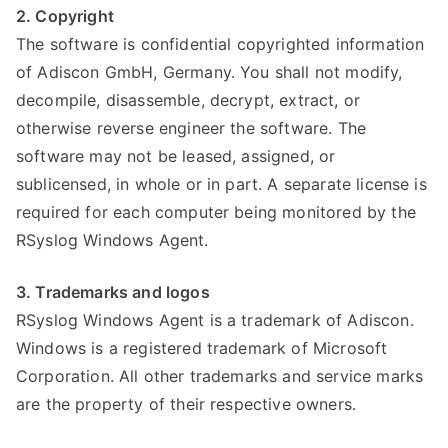
2. Copyright
The software is confidential copyrighted information
of Adiscon GmbH, Germany. You shall not modify,
decompile, disassemble, decrypt, extract, or
otherwise reverse engineer the software. The
software may not be leased, assigned, or
sublicensed, in whole or in part. A separate license is
required for each computer being monitored by the
RSyslog Windows Agent.
3. Trademarks and logos
RSyslog Windows Agent is a trademark of Adiscon.
Windows is a registered trademark of Microsoft
Corporation. All other trademarks and service marks
are the property of their respective owners.