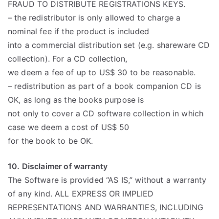
FRAUD TO DISTRIBUTE REGISTRATIONS KEYS.
– the redistributor is only allowed to charge a
nominal fee if the product is included
into a commercial distribution set (e.g. shareware CD
collection). For a CD collection,
we deem a fee of up to US$ 30 to be reasonable.
– redistribution as part of a book companion CD is
OK, as long as the books purpose is
not only to cover a CD software collection in which
case we deem a cost of US$ 50
for the book to be OK.
10. Disclaimer of warranty
The Software is provided “AS IS,” without a warranty
of any kind. ALL EXPRESS OR IMPLIED
REPRESENTATIONS AND WARRANTIES, INCLUDING