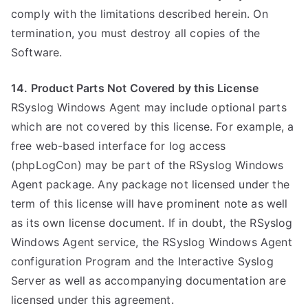
comply with the limitations described herein. On
termination, you must destroy all copies of the
Software.
14. Product Parts Not Covered by this License
RSyslog Windows Agent may include optional parts
which are not covered by this license. For example, a
free web-based interface for log access
(phpLogCon) may be part of the RSyslog Windows
Agent package. Any package not licensed under the
term of this license will have prominent note as well
as its own license document. If in doubt, the RSyslog
Windows Agent service, the RSyslog Windows Agent
configuration Program and the Interactive Syslog
Server as well as accompanying documentation are
licensed under this agreement.