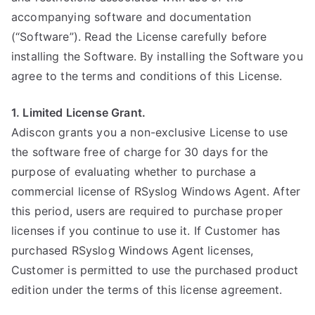
accompanying software and documentation
(“Software”). Read the License carefully before
installing the Software. By installing the Software you
agree to the terms and conditions of this License.
1. Limited License Grant.
Adiscon grants you a non-exclusive License to use
the software free of charge for 30 days for the
purpose of evaluating whether to purchase a
commercial license of RSyslog Windows Agent. After
this period, users are required to purchase proper
licenses if you continue to use it. If Customer has
purchased RSyslog Windows Agent licenses,
Customer is permitted to use the purchased product
edition under the terms of this license agreement.