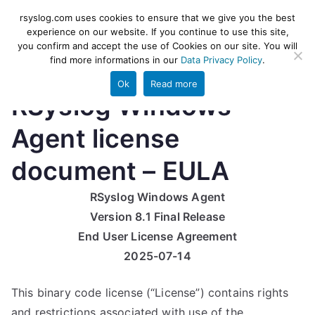
Skip
rsyslog
High-performance log ingestion
rsyslog.com uses cookies to ensure that we give you the best
to
experience on our website. If you continue to use this site,
and ETL engine
you confirm and accept the use of Cookies on our site. You will
content
find more informations in our
Data Privacy Policy
.
Ok
Read more
RSyslog Windows
Agent license
document – EULA
RSyslog Windows Agent
Version 8.1 Final Release
End User License Agreement
2025-07-14
This binary code license (“License”) contains rights
and restrictions associated with use of the