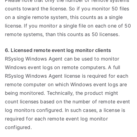
Please note that only the number of remote systems
counts toward the license. So if you monitor 50 files
on a single remote system, this counts as a single
license. If you monitor a single file on each one of 50
remote systems, than this counts as 50 licenses.
6. Licensed remote event log monitor clients
RSyslog Windows Agent can be used to monitor
Windows event logs on remote computers. A full
RSyslog Windows Agent license is required for each
remote computer on which Windows event logs are
being monitored. Technically, the product might
count licenses based on the number of remote event
log monitors configured. In such cases, a license is
required for each remote event log monitor
configured.