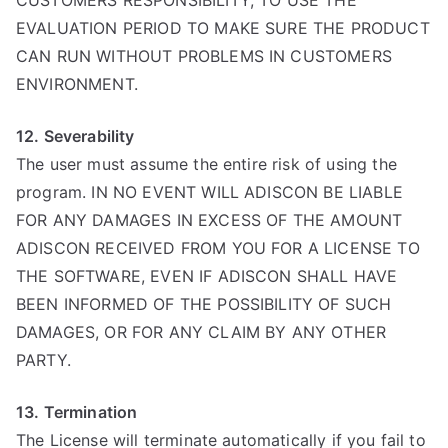
CUSTOMERS RESPONSIBILITY, TO USE THE
EVALUATION PERIOD TO MAKE SURE THE PRODUCT
CAN RUN WITHOUT PROBLEMS IN CUSTOMERS
ENVIRONMENT.
12. Severability
The user must assume the entire risk of using the
program. IN NO EVENT WILL ADISCON BE LIABLE
FOR ANY DAMAGES IN EXCESS OF THE AMOUNT
ADISCON RECEIVED FROM YOU FOR A LICENSE TO
THE SOFTWARE, EVEN IF ADISCON SHALL HAVE
BEEN INFORMED OF THE POSSIBILITY OF SUCH
DAMAGES, OR FOR ANY CLAIM BY ANY OTHER
PARTY.
13. Termination
The License will terminate automatically if you fail to