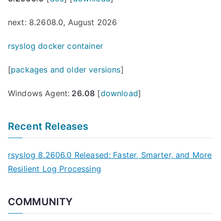
next: 8.2608.0, August 2026
rsyslog docker container
[
packages and older versions
]
Windows Agent:
26.08
[
download
]
Recent Releases
rsyslog 8.2606.0 Released: Faster, Smarter, and More
Resilient Log Processing
COMMUNITY