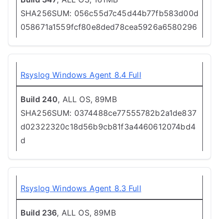
SHA256SUM: 056c55d7c45d44b77fb583d00d
058671a1559fcf80e8ded78cea5926a6580296
Rsyslog Windows Agent 8.4 Full
Build 240
, ALL OS, 89MB
SHA256SUM: 0374488ce77555782b2a1de837
d02322320c18d56b9cb81f3a4460612074bd4
d
Rsyslog Windows Agent 8.3 Full
Build 236
, ALL OS, 89MB