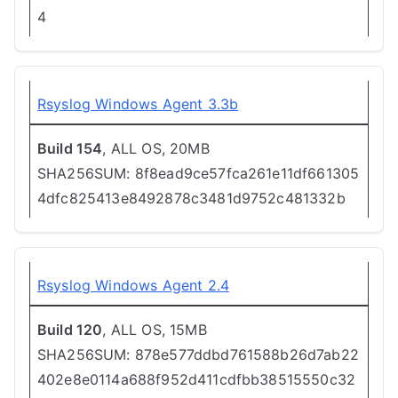
4
Rsyslog Windows Agent 3.3b
Build 154
, ALL OS, 20MB
SHA256SUM: 8f8ead9ce57fca261e11df661305
4dfc825413e8492878c3481d9752c481332b
Rsyslog Windows Agent 2.4
Build 120
, ALL OS, 15MB
SHA256SUM: 878e577ddbd761588b26d7ab22
402e8e0114a688f952d411cdfbb38515550c32