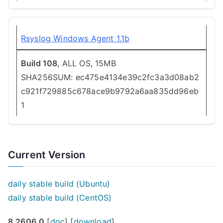
Rsyslog Windows Agent 1.1b
Build 108
, ALL OS, 15MB
SHA256SUM: ec475e4134e39c2fc3a3d08ab2
c921f729885c678ace9b9792a6aa835dd96eb
1
Current Version
daily stable build (Ubuntu)
daily stable build (CentOS)
8.2606.0
[
doc
] [
download
]