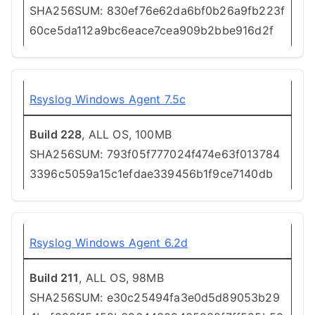
SHA256SUM: 830ef76e62da6bf0b26a9fb223f
60ce5da112a9bc6eace7cea909b2bbe916d2f
Rsyslog Windows Agent 7.5c
Build 228
, ALL OS, 100MB
SHA256SUM: 793f05f777024f474e63f013784
3396c5059a15c1efdae339456b1f9ce7140db
Rsyslog Windows Agent 6.2d
Build 211
, ALL OS, 98MB
SHA256SUM: e30c25494fa3e0d5d89053b29