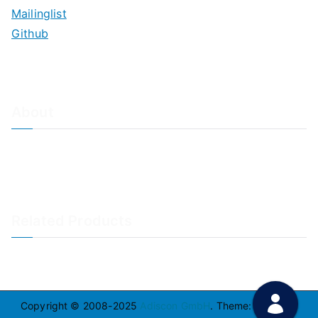
Mailinglist
Github
About
About Adiscon / Impressum
Contact Us
Privacy policy / Datenschutzrichtlinien
Rainer's Blog
Related Products
LogAnalyzer
WinSyslog
Copyright © 2008-2025
Adiscon GmbH
. Theme:
Zakra
By