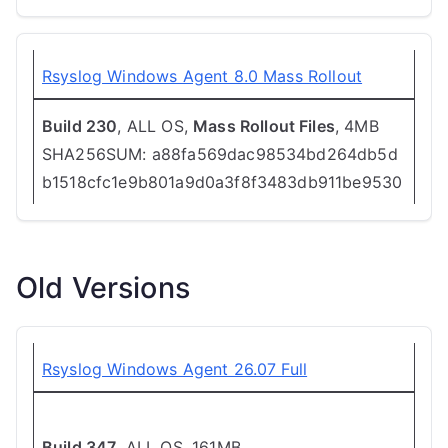
Rsyslog Windows Agent 8.0 Mass Rollout
Build 230
, ALL OS,
Mass Rollout Files
, 4MB
SHA256SUM: a88fa569dac98534bd264db5d
b1518cfc1e9b801a9d0a3f8f3483db911be9530
Old Versions
Rsyslog Windows Agent 26.07 Full
Build 347
, ALL OS, 161MB