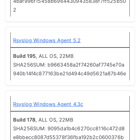
4baf996f15458b69644309435838f7ff525b50
2
Rsyslog Windows Agent 5.2
Build 195
, ALL OS, 22MB
SHA256SUM: b9663458a2f74260af7745e70a
940b14f4c877163be21d494c49d5621a87b46e
Rsyslog Windows Agent 4.3c
Build 178
, ALL OS, 22MB
SHA256SUM: 9095da1b4c6270cc8116c472d8
e8bbecc8087d55378f36fba192b2c0600376b