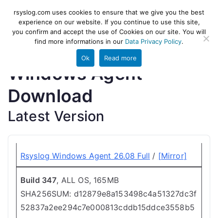
Skip
rsyslog
High-performance log ingestion
rsyslog.com uses cookies to ensure that we give you the best
to
experience on our website. If you continue to use this site,
and ETL engine
you confirm and accept the use of Cookies on our site. You will
content
find more informations in our
Data Privacy Policy
.
Ok
Read more
Windows Agent
Download
Latest Version
Rsyslog Windows Agent 26.08 Full
/
[Mirror]
Build 347
, ALL OS, 165MB
SHA256SUM: d12879e8a153498c4a51327dc3f
52837a2ee294c7e000813cddb15ddce3558b5