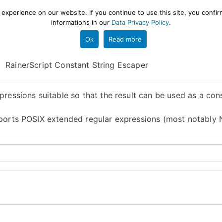
xperience on our website. If you continue to use this site, you confir
informations in our
Data Privacy Policy
.
gestion and ETL engine
PROJECT
HELP
TOOLS
Ok
Read more
RainerScript Constant String Escaper
ressions suitable so that the result can be used as a cons
upports POSIX extended regular expressions (most notably