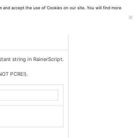
m and accept the use of Cookies on our site. You will find more
SERVICES
WINDOWS AGENT
AWS Offering
tant string in RainerScript.
 NOT PCRE!).