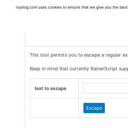
Skip
rsyslog.com uses cookies to ensure that we give you the best e
to
rsyslog
High-performance log in
content
This tool permits you to escape a regular exp
Keep in mind that currently RainerScript s
text to escape