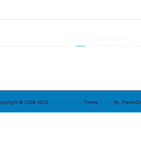
Related Products
LogAnalyzer
WinSyslog
opyright © 2008-2025
Adiscon GmbH
. Theme:
Zakra
By ThemeGril