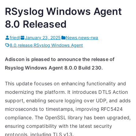
l
RSyslog Windows Agent
e
”
8.0 Released
friedl
January 23, 2025
News
,
news-rwa
8.0
,
release
,
RSyslog Windows Agent
Adiscon is pleased to announce the release of
Rsyslog Windows Agent 8.0.0 Build 230.
This update focuses on enhancing functionality and
modernizing the platform. It introduces DTLS Action
support, enabling secure logging over UDP, and adds
microseconds to timestamps, improving RFC5424
compliance. The OpenSSL library has been upgraded,
ensuring compatibility with the latest security
protocols, including TLS v1.3.