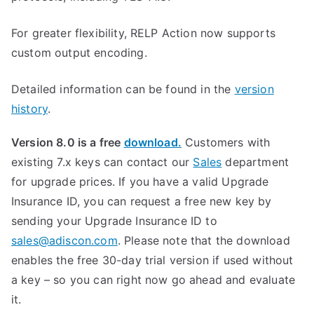
For greater flexibility, RELP Action now supports
custom output encoding.
Detailed information can be found in the
version
history
.
Version 8.0 is a free
download.
Customers with
existing 7.x keys can contact our
Sales
department
for upgrade prices. If you have a valid Upgrade
Insurance ID, you can request a free new key by
sending your Upgrade Insurance ID to
sales@adiscon.com
. Please note that the download
enables the free 30-day trial version if used without
a key – so you can right now go ahead and evaluate
it.