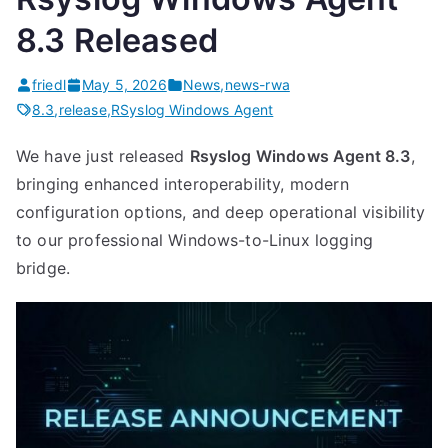
8.3 Released
friedl
May 5, 2026
News
,
news-rwa
8.3
,
release
,
RSyslog Windows Agent
We have just released
Rsyslog Windows Agent 8.3
,
bringing enhanced interoperability, modern
configuration options, and deep operational visibility
to our professional Windows-to-Linux logging
bridge.