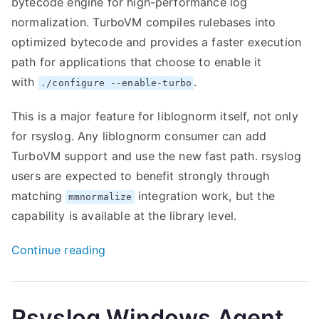
bytecode engine for high-performance log
normalization. TurboVM compiles rulebases into
optimized bytecode and provides a faster execution
path for applications that choose to enable it
with
.
./configure --enable-turbo
This is a major feature for liblognorm itself, not only
for rsyslog. Any liblognorm consumer can add
TurboVM support and use the new fast path. rsyslog
users are expected to benefit strongly through
matching
integration work, but the
mmnormalize
capability is available at the library level.
“New
Continue reading
Liblognorm
2.1.0
release”
Rsyslog Windows Agent