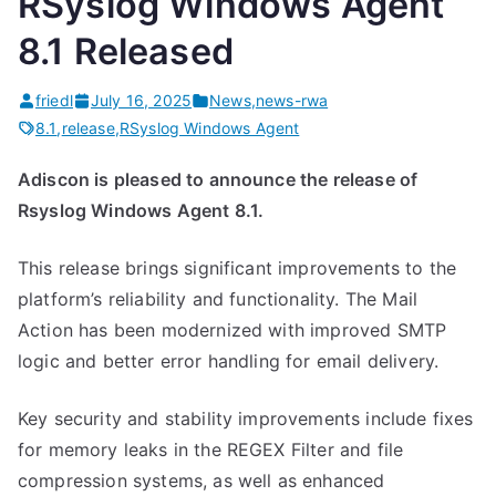
RSyslog Windows Agent
s
e
l
8.1 Released
a
o
s
g
friedl
July 16, 2025
News
,
news-rwa
e
W
8.1
,
release
,
RSyslog Windows Agent
d
i
Adiscon is pleased to announce the release of
”
n
Rsyslog Windows Agent 8.1.
d
o
This release brings significant improvements to the
w
platform’s reliability and functionality. The Mail
s
Action has been modernized with improved SMTP
A
logic and better error handling for email delivery.
g
e
Key security and stability improvements include fixes
n
for memory leaks in the REGEX Filter and file
t
compression systems, as well as enhanced