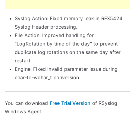
r
e
Syslog Action: Fixed memory leak in RFX5424
a
Syslog Header processing.
t
File Action: Improved handling for
e
“LogRotation by time of the day” to prevent
a
duplicate log rotations on the same day after
D
restart.
e
Engine: Fixed invalid parameter issue during
b
char-to-wchar_t conversion.
u
g
L
You can download
Free Trial Version
of RSyslog
o
Windows Agent.
g
F
i