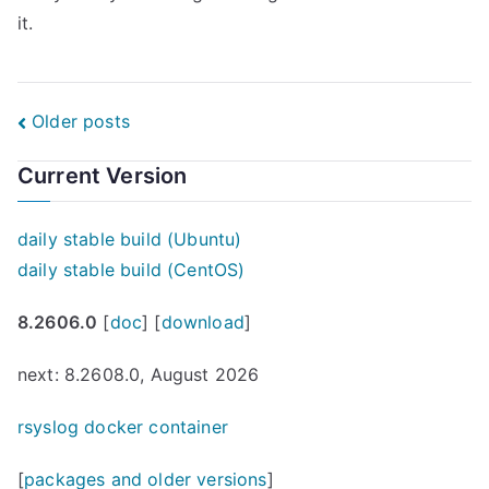
it.
Posts
Older posts
navigation
Current Version
daily stable build (Ubuntu)
daily stable build (CentOS)
8.2606.0
[
doc
] [
download
]
next: 8.2608.0, August 2026
rsyslog docker container
[
packages and older versions
]