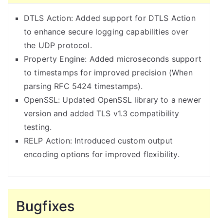
o
n
DTLS Action: Added support for DTLS Action
f
to enhance secure logging capabilities over
i
the UDP protocol.
g
Property Engine: Added microseconds support
u
to timestamps for improved precision (When
r
parsing RFC 5424 timestamps).
a
OpenSSL: Updated OpenSSL library to a newer
t
version and added TLS v1.3 compatibility
i
testing.
o
RELP Action: Introduced custom output
n
encoding options for improved flexibility.
a
n
d
Bugfixes
C