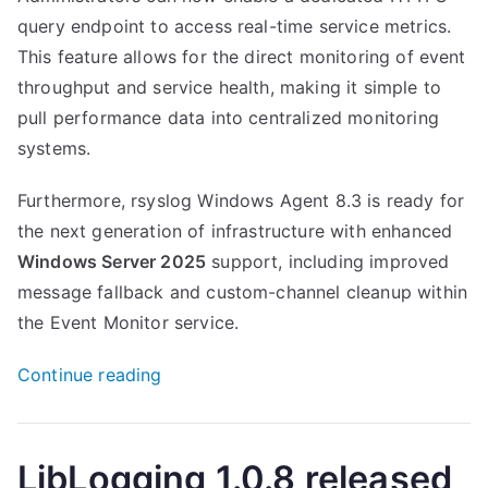
query endpoint to access real-time service metrics.
This feature allows for the direct monitoring of event
throughput and service health, making it simple to
pull performance data into centralized monitoring
systems.
Furthermore, rsyslog Windows Agent 8.3 is ready for
the next generation of infrastructure with enhanced
Windows Server 2025
support, including improved
message fallback and custom-channel cleanup within
the Event Monitor service.
“Rsyslog
Continue reading
Windows
Agent
8.3
LibLogging 1.0.8 released