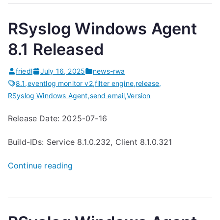
b
RSyslog Windows Agent
L
o
8.1 Released
g
g
friedl
July 16, 2025
news-rwa
i
8.1
,
eventlog monitor v2
,
filter engine
,
release
,
n
RSyslog Windows Agent
,
send email
,
Version
g
Release Date: 2025-07-16
1
.
Build-IDs: Service 8.1.0.232, Client 8.1.0.321
0
.
“
Continue reading
8
R
r
S
e
y
l