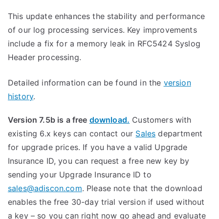
This update enhances the stability and performance
of our log processing services. Key improvements
include a fix for a memory leak in RFC5424 Syslog
Header processing.
Detailed information can be found in the
version
history
.
Version 7.5b is a free
download.
Customers with
existing 6.x keys can contact our
Sales
department
for upgrade prices. If you have a valid Upgrade
Insurance ID, you can request a free new key by
sending your Upgrade Insurance ID to
sales@adiscon.com
. Please note that the download
enables the free 30-day trial version if used without
a key – so you can right now go ahead and evaluate