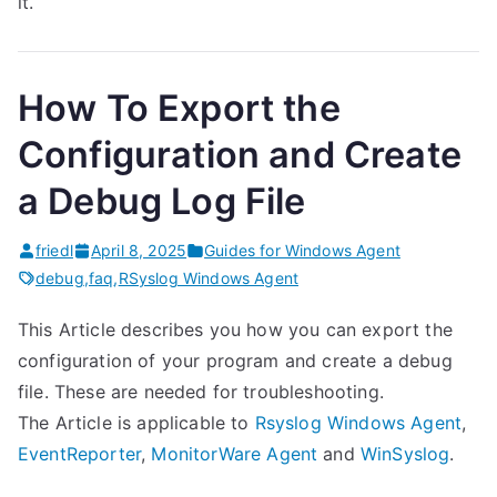
it.
How To Export the
Configuration and Create
a Debug Log File
friedl
April 8, 2025
Guides for Windows Agent
debug
,
faq
,
RSyslog Windows Agent
This Article describes you how you can export the
configuration of your program and create a debug
file. These are needed for troubleshooting.
The Article is applicable to
Rsyslog Windows Agent
,
EventReporter
,
MonitorWare Agent
and
WinSyslog
.