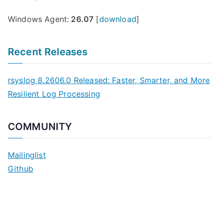
Windows Agent:
26.07
[
download
]
Recent Releases
rsyslog 8.2606.0 Released: Faster, Smarter, and More
Resilient Log Processing
COMMUNITY
Mailinglist
Github