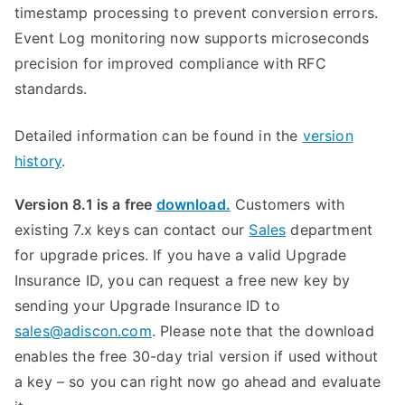
8
timestamp processing to prevent conversion errors.
.
Event Log monitoring now supports microseconds
1
precision for improved compliance with RFC
R
standards.
e
l
Detailed information can be found in the
version
e
history
.
a
s
Version 8.1 is a free
download.
Customers with
e
existing 7.x keys can contact our
Sales
department
d
for upgrade prices. If you have a valid Upgrade
”
Insurance ID, you can request a free new key by
sending your Upgrade Insurance ID to
sales@adiscon.com
. Please note that the download
enables the free 30-day trial version if used without
a key – so you can right now go ahead and evaluate