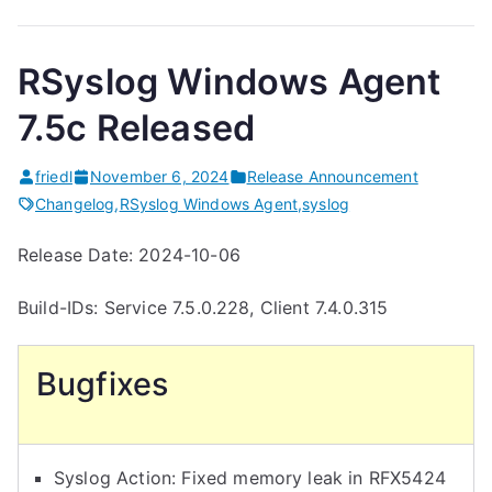
RSyslog Windows Agent
7.5c Released
friedl
November 6, 2024
Release Announcement
Changelog
,
RSyslog Windows Agent
,
syslog
Release Date: 2024-10-06
Build-IDs: Service 7.5.0.228, Client 7.4.0.315
Bugfixes
Syslog Action: Fixed memory leak in RFX5424