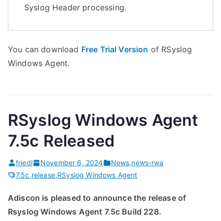
Syslog Header processing.
You can download
Free Trial Version
of RSyslog
Windows Agent.
RSyslog Windows Agent
7.5c Released
friedl
November 6, 2024
News
,
news-rwa
7.5c
,
release
,
RSyslog Windows Agent
Adiscon is pleased to announce the release of
Rsyslog Windows Agent 7.5c Build 228.