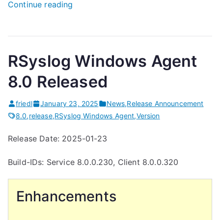
“
Continue reading
H
o
w
RSyslog Windows Agent
T
o
8.0 Released
E
x
friedl
January 23, 2025
News
,
Release Announcement
p
8.0
,
release
,
RSyslog Windows Agent
,
Version
o
Release Date: 2025-01-23
r
t
Build-IDs: Service 8.0.0.230, Client 8.0.0.320
t
h
Enhancements
e
C