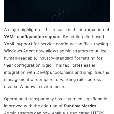
A major highlight of this release is the introduction of
YAML configuration support
. By adding file-based
YAML support for service configuration files, rsyslog
Windows Agent now allows administrators to utilize
human-readable, industry-standard formatting for
their configuration logic. This facilitates easier
integration with DevOps toolchains and simplifies the
management of complex forwarding rules across
diverse Windows environments.
Operational transparency has also been significantly
improved with the addition of
Runtime Metrics
.
Administrators can now enable a dedicated HTTPS