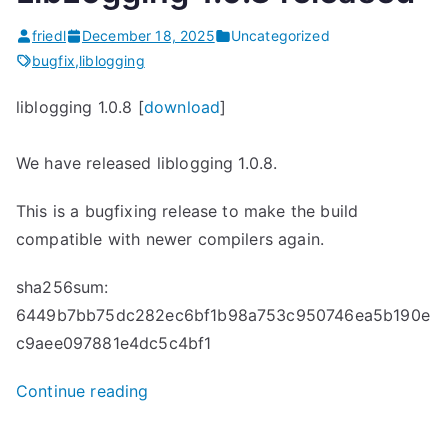
Released”
friedl
December 18, 2025
Uncategorized
bugfix
,
liblogging
liblogging 1.0.8 [
download
]
We have released liblogging 1.0.8.
This is a bugfixing release to make the build
compatible with newer compilers again.
sha256sum:
6449b7bb75dc282ec6bf1b98a753c950746ea5b190e
c9aee097881e4dc5c4bf1
“
Continue reading
L
i