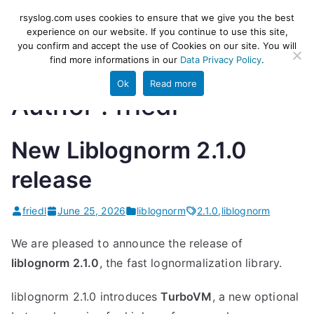
Skip
rsyslog
High-performance log ingestion
rsyslog.com uses cookies to ensure that we give you the best
to
experience on our website. If you continue to use this site,
and ETL engine
you confirm and accept the use of Cookies on our site. You will
content
find more informations in our
Data Privacy Policy
.
Ok
Read more
Author :
friedl
New Liblognorm 2.1.0
release
friedl
June 25, 2026
liblognorm
2.1.0
,
liblognorm
We are pleased to announce the release of
liblognorm 2.1.0
, the fast lognormalization library.
liblognorm 2.1.0 introduces
TurboVM
, a new optional