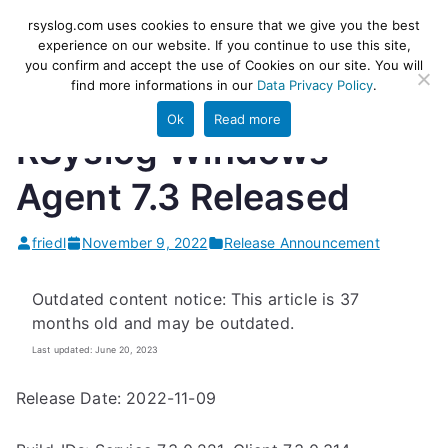
Skip
rsyslog
High-performance log ingestion
rsyslog.com uses cookies to ensure that we give you the best
to
experience on our website. If you continue to use this site,
and ETL engine
you confirm and accept the use of Cookies on our site. You will
content
find more informations in our
Data Privacy Policy
.
Ok
Read more
RSyslog Windows
Agent 7.3 Released
friedl
November 9, 2022
Release Announcement
Outdated content notice: This article is 37
months old and may be outdated.
Last updated: June 20, 2023
Release Date: 2022-11-09