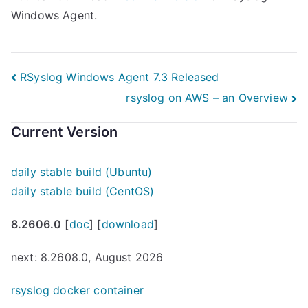
Windows Agent.
Post
RSyslog Windows Agent 7.3 Released
rsyslog on AWS – an Overview
navigation
Current Version
daily stable build (Ubuntu)
daily stable build (CentOS)
8.2606.0
[
doc
] [
download
]
next: 8.2608.0, August 2026
rsyslog docker container