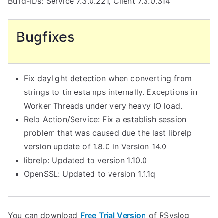
Build-IDs: Service 7.3.0.221, Client 7.3.0.314
Bugfixes
Fix daylight detection when converting from
strings to timestamps internally. Exceptions in
Worker Threads under very heavy IO load.
Relp Action/Service: Fix a establish session
problem that was caused due the last librelp
version update of 1.8.0 in Version 14.0
librelp: Updated to version 1.10.0
OpenSSL: Updated to version 1.1.1q
You can download
Free Trial Version
of RSyslog