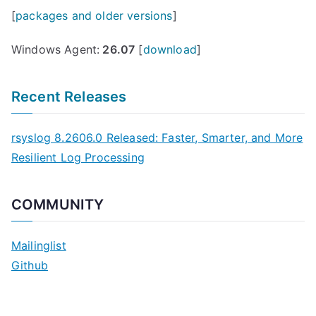
[
packages and older versions
]
Windows Agent:
26.07
[
download
]
Recent Releases
rsyslog 8.2606.0 Released: Faster, Smarter, and More
Resilient Log Processing
COMMUNITY
Mailinglist
Github