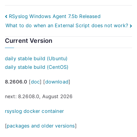
Post
RSyslog Windows Agent 7.5b Released
What to do when an External Script does not work?
navigation
Current Version
daily stable build (Ubuntu)
daily stable build (CentOS)
8.2606.0
[
doc
] [
download
]
next: 8.2608.0, August 2026
rsyslog docker container
[
packages and older versions
]