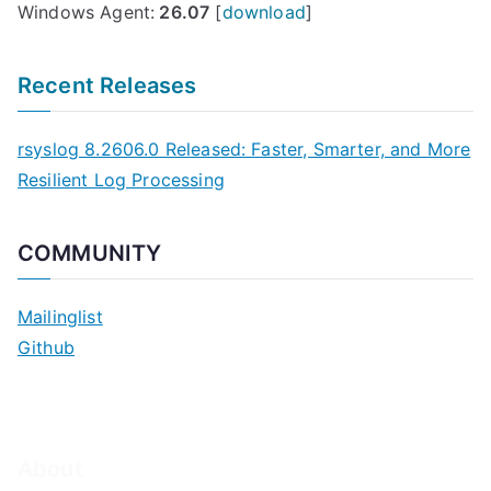
Windows Agent:
26.07
[
download
]
Recent Releases
rsyslog 8.2606.0 Released: Faster, Smarter, and More
Resilient Log Processing
COMMUNITY
Mailinglist
Github
About