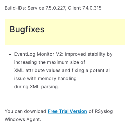
Build-IDs: Service 7.5.0.227, Client 7.4.0.315
Bugfixes
EventLog Monitor V2: Improved stability by
increasing the maximum size of
XML attribute values and fixing a potential
issue with memory handling
during XML parsing.
You can download
Free Trial Version
of RSyslog
Windows Agent.