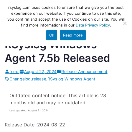
Skip
rsyslog
High-performance log ingestion
rsyslog.com uses cookies to ensure that we give you the best
to
experience on our website. If you continue to use this site,
and ETL engine
you confirm and accept the use of Cookies on our site. You will
content
find more informations in our
Data Privacy Policy
.
Ok
Read more
RSyslog Windows
Agent 7.5b Released
friedl
August 22, 2024
Release Announcement
Changelog
,
release
,
RSyslog Windows Agent
Outdated content notice: This article is 23
months old and may be outdated.
Last updated: August 21, 2024
Release Date: 2024-08-22