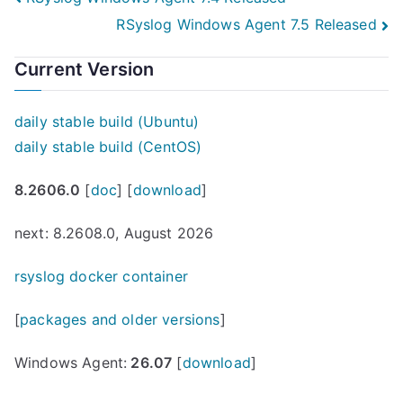
Post
RSyslog Windows Agent 7.5 Released
navigation
Current Version
daily stable build (Ubuntu)
daily stable build (CentOS)
8.2606.0
[
doc
] [
download
]
next: 8.2608.0, August 2026
rsyslog docker container
[
packages and older versions
]
Windows Agent:
26.07
[
download
]