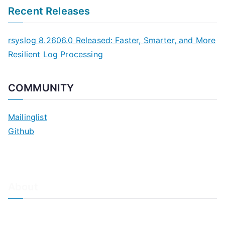
Recent Releases
rsyslog 8.2606.0 Released: Faster, Smarter, and More
Resilient Log Processing
COMMUNITY
Mailinglist
Github
About
About Adiscon / Impressum