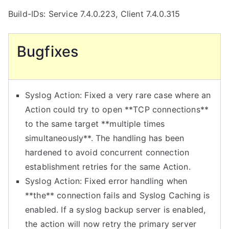
Build-IDs: Service 7.4.0.223, Client 7.4.0.315
Bugfixes
Syslog Action: Fixed a very rare case where an
Action could try to open **TCP connections**
to the same target **multiple times
simultaneously**. The handling has been
hardened to avoid concurrent connection
establishment retries for the same Action.
Syslog Action: Fixed error handling when
**the** connection fails and Syslog Caching is
enabled. If a syslog backup server is enabled,
the action will now retry the primary server