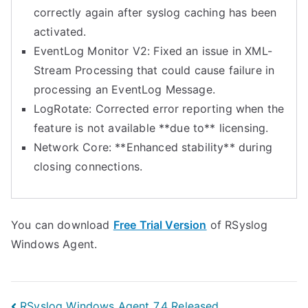
correctly again after syslog caching has been
activated.
EventLog Monitor V2: Fixed an issue in XML-
Stream Processing that could cause failure in
processing an EventLog Message.
LogRotate: Corrected error reporting when the
feature is not available **due to** licensing.
Network Core: **Enhanced stability** during
closing connections.
You can download
Free Trial Version
of RSyslog
Windows Agent.
RSyslog Windows Agent 7.4 Released