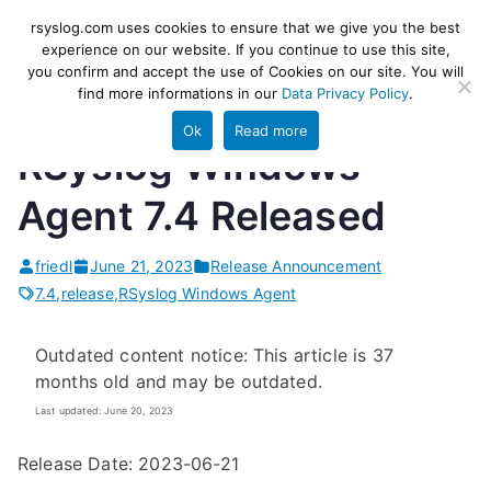
Skip
rsyslog
High-performance log ingestion
rsyslog.com uses cookies to ensure that we give you the best
to
experience on our website. If you continue to use this site,
and ETL engine
you confirm and accept the use of Cookies on our site. You will
content
find more informations in our
Data Privacy Policy
.
Ok
Read more
RSyslog Windows
Agent 7.4 Released
friedl
June 21, 2023
Release Announcement
7.4
,
release
,
RSyslog Windows Agent
Outdated content notice: This article is 37
months old and may be outdated.
Last updated: June 20, 2023
Release Date: 2023-06-21