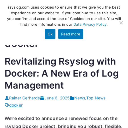
Skip
rsyslog
High-performance log ingestion
rsyslog.com uses cookies to ensure that we give you the best
to
experience on our website. If you continue to use this site,
and ETL engine
you confirm and accept the use of Cookies on our site. You will
content
find more informations in our
Data Privacy Policy
.
Ok
Read more
docker
Revitalizing Rsyslog with
Docker: A New Era of Log
Management
Rainer Gerhards
June 6, 2025
News
,
Top News
docker
We’re excited to announce a renewed focus on the
rsyslog Docker project, bringing you robust, flexible,