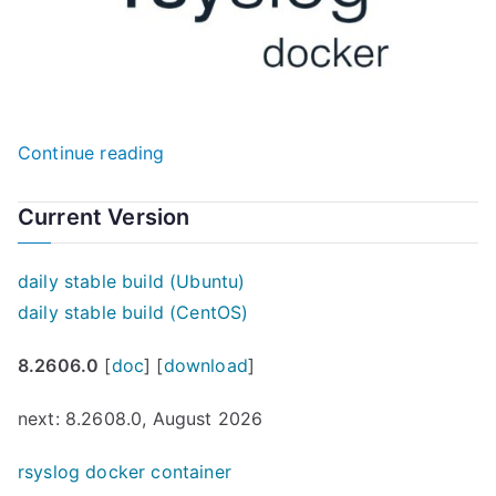
“Revitalizing
Continue reading
Rsyslog
with
Current Version
Docker:
A
daily stable build (Ubuntu)
New
daily stable build (CentOS)
Era
8.2606.0
[
doc
] [
download
]
of
Log
next: 8.2608.0, August 2026
Management”
rsyslog docker container