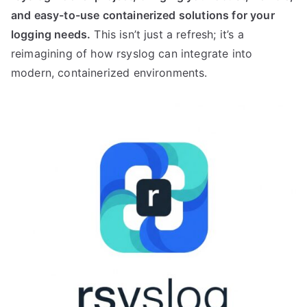
and easy-to-use containerized solutions for your
logging needs.
This isn’t just a refresh; it’s a
reimagining of how rsyslog can integrate into
modern, containerized environments.