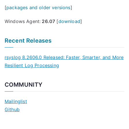
[
packages and older versions
]
Windows Agent:
26.07
[
download
]
Recent Releases
rsyslog 8.2606.0 Released: Faster, Smarter, and More
Resilient Log Processing
COMMUNITY
Mailinglist
Github