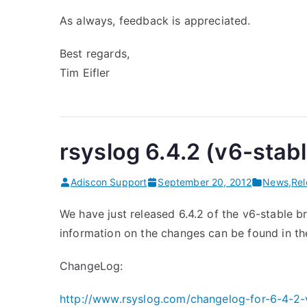
As always, feedback is appreciated.
Best regards,
Tim Eifler
rsyslog 6.4.2 (v6-stab
Adiscon Support
September 20, 2012
News
,
Re
We have just released 6.4.2 of the v6-stable br
information on the changes can be found in t
ChangeLog:
http://www.rsyslog.com/changelog-for-6-4-2-