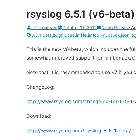
rsyslog 6.5.1 (v6-beta)
adisconteam
October 11, 2012
News
,
Release A
6.5.1
,
beta
,
bugfix
,
cee
,
imfile
,
imtcp
,
imuxsock
,
json
,
lo
This is the new v6-beta, which includes the fu
somewhat improved support for lumberjack/CEE
Note that it is recommended to use v7 if you 
ChangeLog:
http://www.rsyslog.com/changelog-for-6-5-1-
Download:
http://www.rsyslog.com/rsyslog-6-5-1-beta/