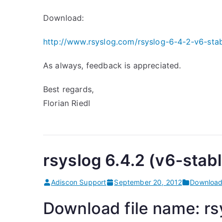
Download:
http://www.rsyslog.com/rsyslog-6-4-2-v6-stab
As always, feedback is appreciated.
Best regards,
Florian Riedl
rsyslog 6.4.2 (v6-stabl
Adiscon Support
September 20, 2012
Downloa
Download file name: rsy