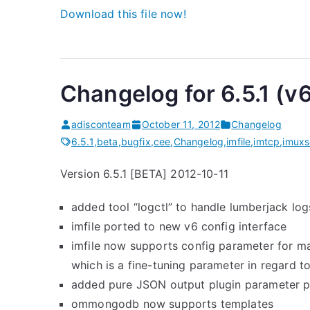
Download this file now!
Changelog for 6.5.1 (v
adisconteam
October 11, 2012
Changelog
6.5.1
,
beta
,
bugfix
,
cee
,
Changelog
,
imfile
,
imtcp
,
imuxs
Version 6.5.1 [BETA] 2012-10-11
added tool “logctl” to handle lumberjack l
imfile ported to new v6 config interface
imfile now supports config parameter for 
which is a fine-tuning parameter in regard t
added pure JSON output plugin parameter 
ommongodb now supports templates