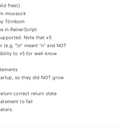
lid free()
rom imuxsock
nny Törnbom
s in RainerScript
 supported. Note that v5
 (e.g. “\n” meant “n” and NOT
bility to v5 for well-know
atements
tartup, so they did NOT grow
return correct return state
atement to fail
eters.