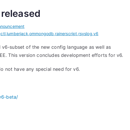
 released
nnouncement
gctl
,
lumberjack
,
ommongodb
,
rainerscript
,
rsyslog
,
v6
ll v6-subset of the new config language as well as
. This version concludes development efforts for v6.
do not have any special need for v6.
v6-beta/