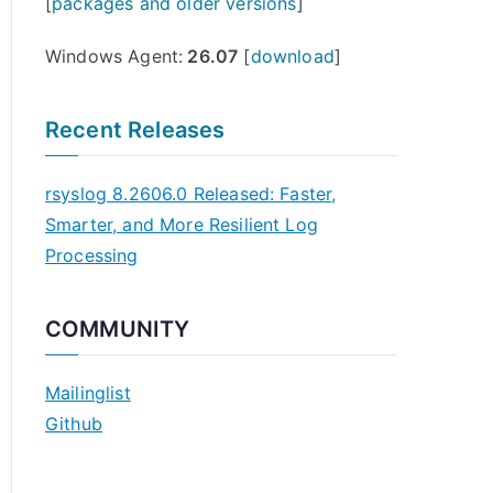
[
packages and older versions
]
Windows Agent:
26.07
[
download
]
Recent Releases
rsyslog 8.2606.0 Released: Faster,
Smarter, and More Resilient Log
Processing
COMMUNITY
Mailinglist
Github