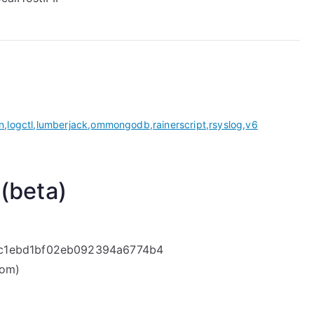
n
,
logctl
,
lumberjack
,
ommongodb
,
rainerscript
,
rsyslog
,
v6
 (beta)
bc1ebd1bf02eb092394a6774b4
com)