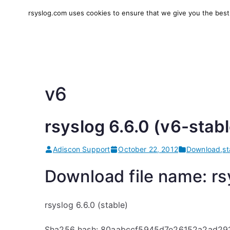
Skip
rsyslog.com uses cookies to ensure that we give you the best e
to
rsyslog
High-performance log in
content
v6
rsyslog 6.6.0 (v6-stabl
Adiscon Support
October 22, 2012
Download
,
st
Download file name: rsy
rsyslog 6.6.0 (stable)
Sha256 hash: 80aabccf5945d7e26152a2ad29