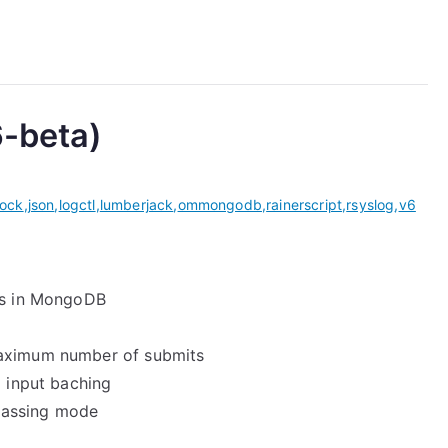
6-beta)
ock
,
json
,
logctl
,
lumberjack
,
ommongodb
,
rainerscript
,
rsyslog
,
v6
ogs in MongoDB
maximum number of submits
o input baching
passing mode