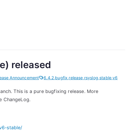
le) released
lease Announcement
6.4.2
,
bugfix
,
release
,
rsyslog
,
stable
,
v6
anch. This is a pure bugfixing release. More
he ChangeLog.
v6-stable/