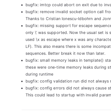
bugfix: imtcp could abort on exit due to inva
bugfix: remove invalid socket option call f
Thanks to Cristian Ionescu-Idbohrn and Jo
bugfix: missing support for escape sequence
only \’ was supported. Now the usual set is
used \x as escape where x was any character
LF). This also means there is some incompati
sequences. Better break it now than later.
bugfix: small memory leaks in template() st
these were one-time memory leaks during s
during runtime
bugfix: config validation run did not always 
bugfix: config errors did not always cause st
This could lead to startup with invalid param