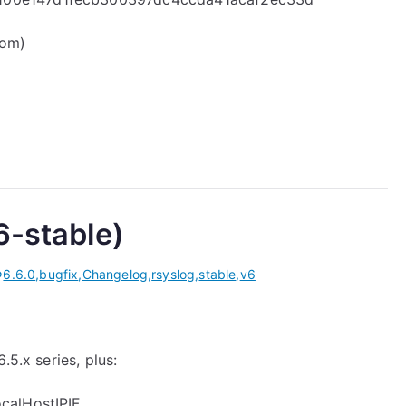
com)
6-stable)
6.6.0
,
bugfix
,
Changelog
,
rsyslog
,
stable
,
v6
.5.x series, plus:
ocalHostIPIF