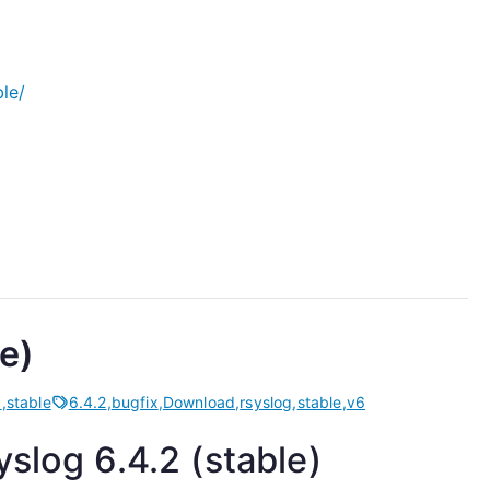
le/
e)
d
,
stable
6.4.2
,
bugfix
,
Download
,
rsyslog
,
stable
,
v6
slog 6.4.2 (stable)