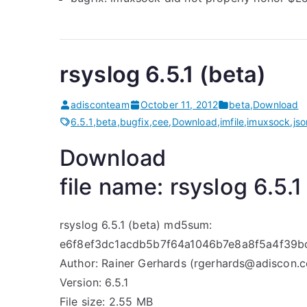
rsyslog 6.5.1 (beta)
adisconteam
October 11, 2012
beta
,
Download
6.5.1
,
beta
,
bugfix
,
cee
,
Download
,
imfile
,
imuxsock
,
jso
Download
file name: rsyslog 6.5.1
rsyslog 6.5.1 (beta) md5sum:
e6f8ef3dc1acdb5b7f64a1046b7e8a8f5a4f39
Author: Rainer Gerhards (rgerhards@adiscon.
Version: 6.5.1
File size: 2.55 MB