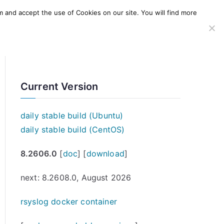
m and accept the use of Cookies on our site. You will find more
SERVICES
WINDOWS AGENT
AWS Offering
Current Version
daily stable build (Ubuntu)
daily stable build (CentOS)
8.2606.0
[
doc
] [
download
]
next: 8.2608.0, August 2026
rsyslog docker container