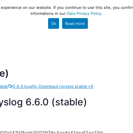
xperience on our website. If you continue to use this site, you confir
informations in our
Data Privacy Policy
.
gestion and ETL engine
PROJECT
HELP
TOOLS
Ok
Read more
e)
able
6.6.0
,
bugfix
,
Download
,
rsyslog
,
stable
,
v6
slog 6.6.0 (stable)
100e147d1fecb300397dc4ccda41acaf2ec33d