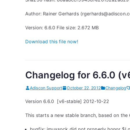
Author: Rainer Gerhards (rgerhards@adiscon.
Version: 6.6.0 File size: 2.672 MB
Download this file
now!
Changelog for 6.6.0 (v
Adiscon Support
October 22, 2012
Changelog
Version 6.6.0 [v6-stable] 2012-10-22
This starts a new stable branch, based on the 6
bugfix: imuxsock did not properly honor $L