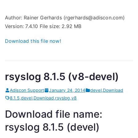
Author: Rainer Gerhards (rgerhards@adiscon.com)
Version: 7.4.10 File size: 2.92 MB
Download this file now!
rsyslog 8.1.5 (v8-devel)
Adiscon Support
January 24, 2014
devel
,
Download
8.1.5
,
devel
,
Download
,
rsyslog
,
v8
Download file name:
rsyslog 8.1.5 (devel)