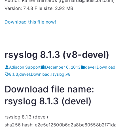
Author: Rainer Gerhards (rgerhards@adiscon.com)
Version: 7.4.8 File size: 2.92 MB
Download this file now!
rsyslog 8.1.3 (v8-devel)
Adiscon Support
December 6, 2013
devel
,
Download
8.1.3
,
devel
,
Download
,
rsyslog
,
v8
Download file name:
rsyslog 8.1.3 (devel)
rsyslog 8.1.3 (devel)
sha256 hash: e2e5e12500b6d2a8be80558b2f71da