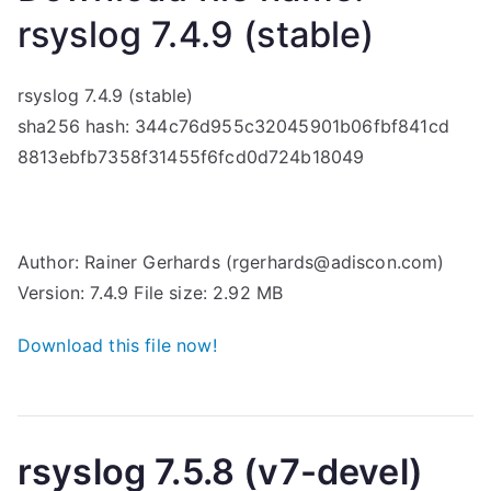
rsyslog 7.4.9 (stable)
rsyslog 7.4.9 (stable)
sha256 hash: 344c76d955c32045901b06fbf841cd
8813ebfb7358f31455f6fcd0d724b18049
Author: Rainer Gerhards (rgerhards@adiscon.com)
Version: 7.4.9 File size: 2.92 MB
Download this file now!
rsyslog 7.5.8 (v7-devel)