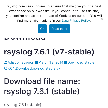
Skip
rsyslog
High-performance log ingestion
rsyslog.com uses cookies to ensure that we give you the best
to
experience on our website. If you continue to use this site,
and ETL engine
you confirm and accept the use of Cookies on our site. You will
content
find more informations in our
Data Privacy Policy
.
Ok
Read more
Download
rsyslog 7.6.1 (v7-stable)
Adiscon Support
March 13, 2014
Download
,
stable
7.6.1
,
Download
,
rsyslog
,
stable
,
v7
Download file name:
rsyslog 7.6.1 (stable)
rsyslog 7.6.1 (stable)