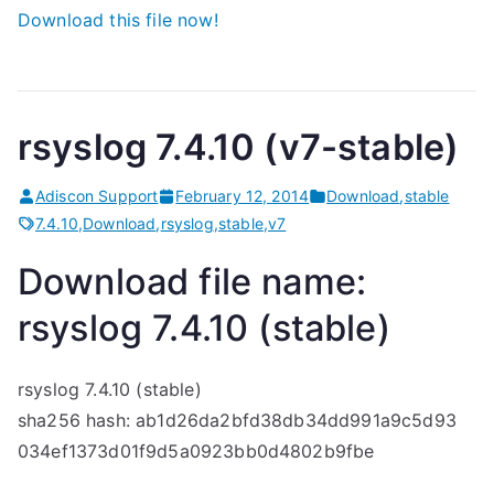
Download this file now!
rsyslog 7.4.10 (v7-stable)
Adiscon Support
February 12, 2014
Download
,
stable
7.4.10
,
Download
,
rsyslog
,
stable
,
v7
Download file name:
rsyslog 7.4.10 (stable)
rsyslog 7.4.10 (stable)
sha256 hash: ab1d26da2bfd38db34dd991a9c5d93
034ef1373d01f9d5a0923bb0d4802b9fbe