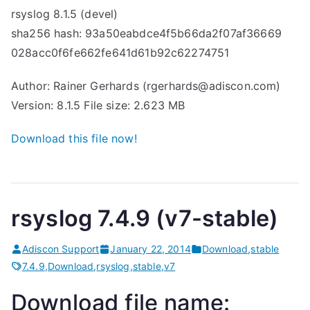
rsyslog 8.1.5 (devel)
sha256 hash: 93a50eabdce4f5b66da2f07af36669
028acc0f6fe662fe641d61b92c62274751
Author: Rainer Gerhards (rgerhards@adiscon.com)
Version: 8.1.5 File size: 2.623 MB
Download this file now!
rsyslog 7.4.9 (v7-stable)
Adiscon Support
January 22, 2014
Download
,
stable
7.4.9
,
Download
,
rsyslog
,
stable
,
v7
Download file name: