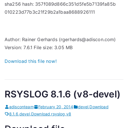
sha256 hash: 357f089d866c351d5fe5b7139fa85b
010223d77b3c21f29b2a1baa8688926111
Author: Rainer Gerhards (rgerhards@adiscon.com)
Version: 7.6.1 File size: 3.05 MB
Download this file now!
RSYSLOG 8.1.6 (v8-devel)
adisconteam
February 20, 2014
devel
,
Download
8.1.6
,
devel
,
Download
,
rsyslog
,
v8