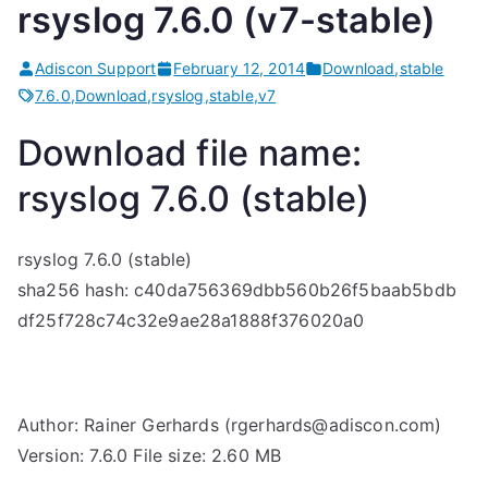
rsyslog 7.6.0 (v7-stable)
Adiscon Support
February 12, 2014
Download
,
stable
7.6.0
,
Download
,
rsyslog
,
stable
,
v7
Download file name:
rsyslog 7.6.0 (stable)
rsyslog 7.6.0 (stable)
sha256 hash: c40da756369dbb560b26f5baab5bdb
df25f728c74c32e9ae28a1888f376020a0
Author: Rainer Gerhards (rgerhards@adiscon.com)
Version: 7.6.0 File size: 2.60 MB