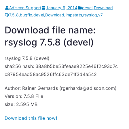
Adiscon Support
January 9, 2014
devel
,
Download
7.5.8
,
bugfix
,
devel
,
Download
,
impstats
,
rsyslog
,
v7
Download file name:
rsyslog 7.5.8 (devel)
rsyslog 7.5.8 (devel)
sha256 hash: 38a8b5be53feaae9225e46f2c93d7c
c87954ead58ac9526ffc63de71f3d4a542
Author: Rainer Gerhards (rgerhards@adiscon.com)
Version: 7.5.8 File
size: 2.595 MB
Download this file now!