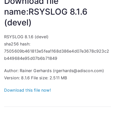
Download file
name:RSYSLOG 8.1.6
(devel)
RSYSLOG 8.1.6 (devel)
sha256 hash:
7505609b461813e5fea1168d386e4d07e3678c923c2
b449684e95d07b6b71849
Author: Rainer Gerhards (rgerhards@adiscon.com)
Version: 8.1.6 File size: 2.511 MB
Download this file now!