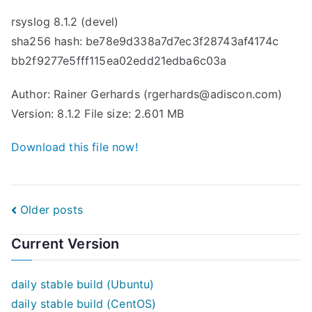
rsyslog 8.1.2 (devel)
sha256 hash: be78e9d338a7d7ec3f28743af4174c
bb2f9277e5fff115ea02edd21edba6c03a
Author: Rainer Gerhards (rgerhards@adiscon.com)
Version: 8.1.2 File size: 2.601 MB
Download this file now!
Posts
Older posts
navigation
Current Version
daily stable build (Ubuntu)
daily stable build (CentOS)