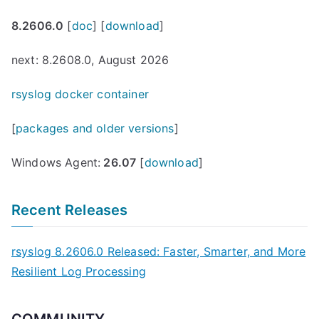
8.2606.0
[
doc
] [
download
]
next: 8.2608.0, August 2026
rsyslog docker container
[
packages and older versions
]
Windows Agent:
26.07
[
download
]
Recent Releases
rsyslog 8.2606.0 Released: Faster, Smarter, and More
Resilient Log Processing