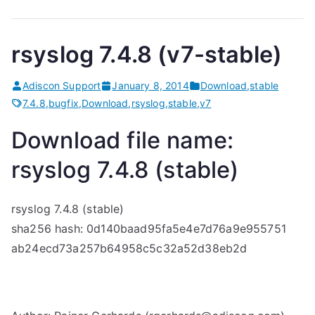
rsyslog 7.4.8 (v7-stable)
Adiscon Support
January 8, 2014
Download
,
stable
7.4.8
,
bugfix
,
Download
,
rsyslog
,
stable
,
v7
Download file name:
rsyslog 7.4.8 (stable)
rsyslog 7.4.8 (stable)
sha256 hash: 0d140baad95fa5e4e7d76a9e955751
ab24ecd73a257b64958c5c32a52d38eb2d