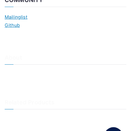
COMMUNITY
Mailinglist
Github
About
About Adiscon / Impressum
Contact Us
Privacy policy / Datenschutzrichtlinien
Rainer's Blog
Related Products
LogAnalyzer
WinSyslog