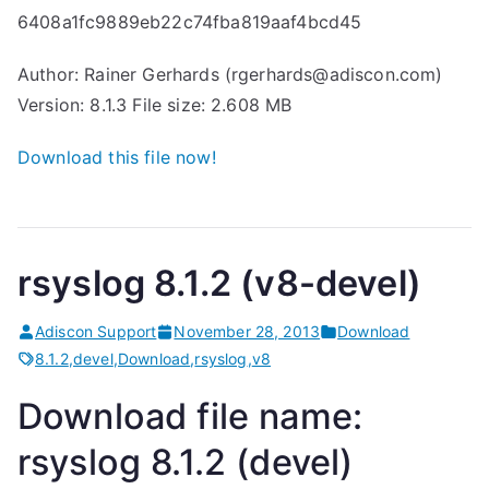
6408a1fc9889eb22c74fba819aaf4bcd45
Author: Rainer Gerhards (rgerhards@adiscon.com)
Version: 8.1.3 File size: 2.608 MB
Download this file now!
rsyslog 8.1.2 (v8-devel)
Adiscon Support
November 28, 2013
Download
8.1.2
,
devel
,
Download
,
rsyslog
,
v8
Download file name:
rsyslog 8.1.2 (devel)