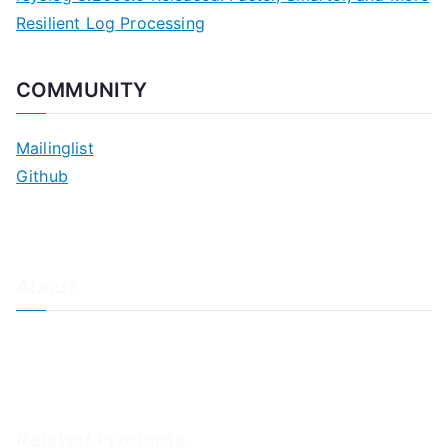
Resilient Log Processing
COMMUNITY
Mailinglist
Github
About
About Adiscon / Impressum
Contact Us
Privacy policy / Datenschutzrichtlinien
Rainer's Blog
Related Products