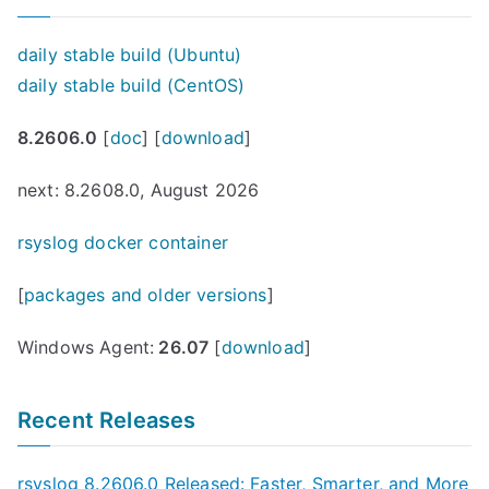
daily stable build (Ubuntu)
daily stable build (CentOS)
8.2606.0
[
doc
] [
download
]
next: 8.2608.0, August 2026
rsyslog docker container
[
packages and older versions
]
Windows Agent:
26.07
[
download
]
Recent Releases
rsyslog 8.2606.0 Released: Faster, Smarter, and More