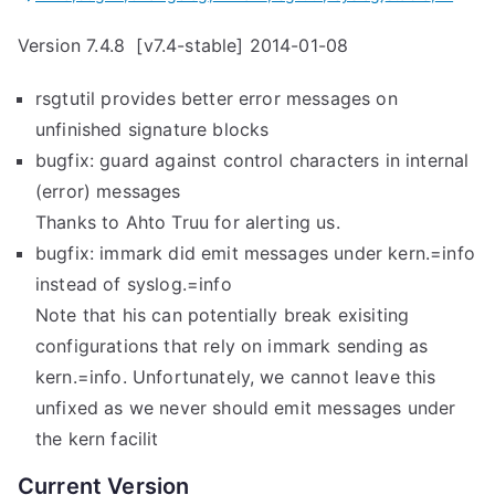
s
Version 7.4.8 [v7.4-stable] 2014-01-08
e
d
rsgtutil provides better error messages on
”
unfinished signature blocks
bugfix: guard against control characters in internal
(error) messages
Thanks to Ahto Truu for alerting us.
bugfix: immark did emit messages under kern.=info
instead of syslog.=info
Note that his can potentially break exisiting
configurations that rely on immark sending as
kern.=info. Unfortunately, we cannot leave this
unfixed as we never should emit messages under
the kern facilit
Current Version