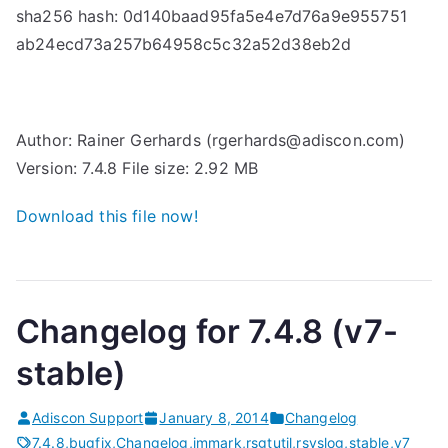
sha256 hash: 0d140baad95fa5e4e7d76a9e955751
(
ab24ecd73a257b64958c5c32a52d38eb2d
v
7
-
s
Author: Rainer Gerhards (rgerhards@adiscon.com)
t
Version: 7.4.8 File size: 2.92 MB
a
b
Download this file now!
l
e
)
Changelog for 7.4.8 (v7-
r
e
stable)
l
e
Adiscon Support
January 8, 2014
Changelog
a
7.4.8
,
bugfix
,
Changelog
,
immark
,
rsgtutil
,
rsyslog
,
stable
,
v7