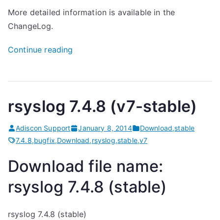
More detailed information is available in the
ChangeLog.
“
Continue reading
r
s
y
rsyslog 7.4.8 (v7-stable)
s
l
Adiscon Support
January 8, 2014
Download
,
stable
o
7.4.8
,
bugfix
,
Download
,
rsyslog
,
stable
,
v7
g
7
Download file name:
.
rsyslog 7.4.8 (stable)
4
.
rsyslog 7.4.8 (stable)
8