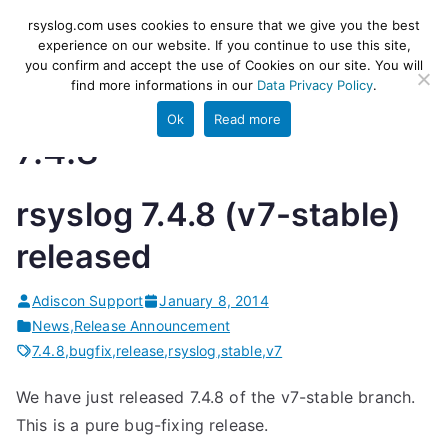
Skip
rsyslog
High-performance log ingestion
rsyslog.com uses cookies to ensure that we give you the best
to
experience on our website. If you continue to use this site,
and ETL engine
you confirm and accept the use of Cookies on our site. You will
content
find more informations in our
Data Privacy Policy
.
Ok
Read more
7.4.8
rsyslog 7.4.8 (v7-stable)
released
Adiscon Support
January 8, 2014
News
,
Release Announcement
7.4.8
,
bugfix
,
release
,
rsyslog
,
stable
,
v7
We have just released 7.4.8 of the v7-stable branch.
This is a pure bug-fixing release.