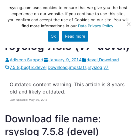
Skip
rsyslog
High-performance log ingestion
rsyslog.com uses cookies to ensure that we give you the best
to
experience on our website. If you continue to use this site,
and ETL engine
you confirm and accept the use of Cookies on our site. You will
content
find more informations in our
Data Privacy Policy
.
Ok
Read more
rsyslog 7.5.8 (v7-devel)
Adiscon Support
January 9, 2014
devel
,
Download
7.5.8
,
bugfix
,
devel
,
Download
,
impstats
,
rsyslog
,
v7
Outdated content warning: This article is 8 years
old and likely outdated.
Last updated: May 30, 2018
Download file name:
rsyslog 7.5.8 (devel)