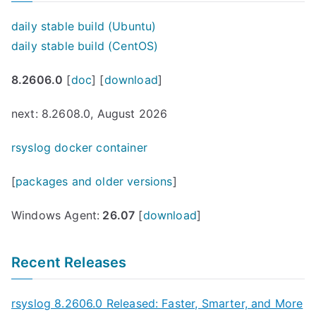
daily stable build (Ubuntu)
daily stable build (CentOS)
8.2606.0
[
doc
] [
download
]
next: 8.2608.0, August 2026
rsyslog docker container
[
packages and older versions
]
Windows Agent:
26.07
[
download
]
Recent Releases
rsyslog 8.2606.0 Released: Faster, Smarter, and More