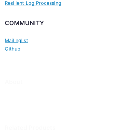
Resilient Log Processing
COMMUNITY
Mailinglist
Github
About
About Adiscon / Impressum
Contact Us
Privacy policy / Datenschutzrichtlinien
Rainer's Blog
Related Products