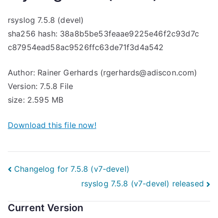
rsyslog 7.5.8 (devel)
sha256 hash: 38a8b5be53feaae9225e46f2c93d7c
c87954ead58ac9526ffc63de71f3d4a542
Author: Rainer Gerhards (rgerhards@adiscon.com)
Version: 7.5.8 File
size: 2.595 MB
Download this file now!
Post
Changelog for 7.5.8 (v7-devel)
rsyslog 7.5.8 (v7-devel) released
navigation
Current Version