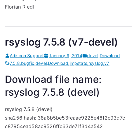
Florian Riedl
rsyslog 7.5.8 (v7-devel)
Adiscon Support
January 9, 2014
devel
,
Download
7.5.8
,
bugfix
,
devel
,
Download
,
impstats
,
rsyslog
,
v7
Download file name:
rsyslog 7.5.8 (devel)
rsyslog 7.5.8 (devel)
sha256 hash: 38a8b5be53feaae9225e46f2c93d7c
c87954ead58ac9526ffc63de71f3d4a542