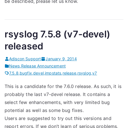
be described, please let us know.
rsyslog 7.5.8 (v7-devel)
released
Adiscon Support
January 9, 2014
News
,
Release Announcement
7.5.8
,
bugfix
,
devel
,
impstats
,
release
,
rsyslog
,
v7
This is a candidate for the 7.6.0 release. As such, it is
probably the last v7-devel release. It contains a
select few enhancements, with very limited bug
potential as well as some bug fixes.
Users are suggested to try out this versions and
report errors. If we don’t learn of serious problems,