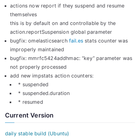
actions now report if they suspend and resume
themselves
this is by default on and controllable by the
action.reportSuspension global parameter
bugfix: omelasticsearch
fail.es
stats counter was
improperly maintained
bugfix: mmrfc5424addhmac: “key” parameter was
not properly processed
add new impstats action counters:
* suspended
* suspended.duration
* resumed
Current Version
daily stable build (Ubuntu)