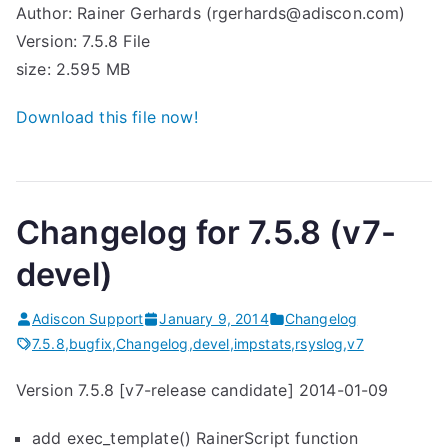
Author: Rainer Gerhards (rgerhards@adiscon.com)
Version: 7.5.8 File
size: 2.595 MB
Download this file now!
Changelog for 7.5.8 (v7-
devel)
Adiscon Support
January 9, 2014
Changelog
7.5.8
,
bugfix
,
Changelog
,
devel
,
impstats
,
rsyslog
,
v7
Version 7.5.8 [v7-release candidate] 2014-01-09
add exec_template() RainerScript function