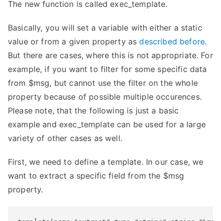
The new function is called exec_template.
Basically, you will set a variable with either a static
value or from a given property as
described before
.
But there are cases, where this is not appropriate. For
example, if you want to filter for some specific data
from $msg, but cannot use the filter on the whole
property because of possible multiple occurences.
Please note, that the following is just a basic
example and exec_template can be used for a large
variety of other cases as well.
First, we need to define a template. In our case, we
want to extract a specific field from the $msg
property.