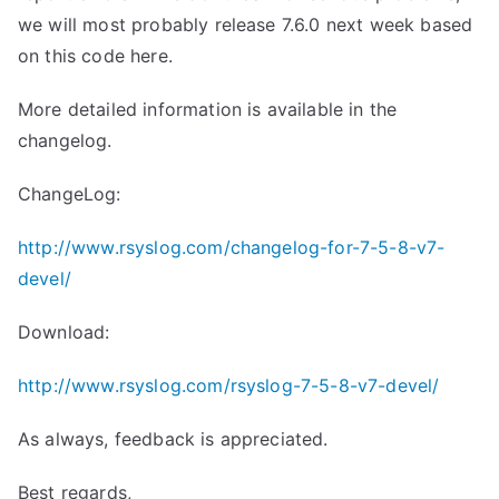
we will most probably release 7.6.0 next week based
on this code here.
More detailed information is available in the
changelog.
ChangeLog:
http://www.rsyslog.com/changelog-for-7-5-8-v7-
devel/
Download:
http://www.rsyslog.com/rsyslog-7-5-8-v7-devel/
As always, feedback is appreciated.
Best regards,