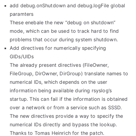
add debug.onShutdown and debug.logFile global
paramters
These enebale the new “debug on shutdown”
mode, which can be used to track hard to find
problems that occur during system shutdown.
Add directives for numerically specifying
GIDs/UIDs
The already present directives (FileOwner,
FileGroup, DirOwner, DirGroup) translate names to
numerical IDs, which depends on the user
information being available during rsyslog’s
startup. This can fail if the information is obtained
over a network or from a service such as SSSD.
The new directives provide a way to specify the
numerical IDs directly and bypass the lookup.
Thanks to Tomas Heinrich for the patch.