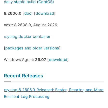
daily stable build (CentOS)
8.2606.0
[
doc
] [
download
]
next: 8.2608.0, August 2026
rsyslog docker container
[
packages and older versions
]
Windows Agent:
26.07
[
download
]
Recent Releases
rsyslog 8.2606.0 Released: Faster, Smarter, and More
Resilient Log Processing