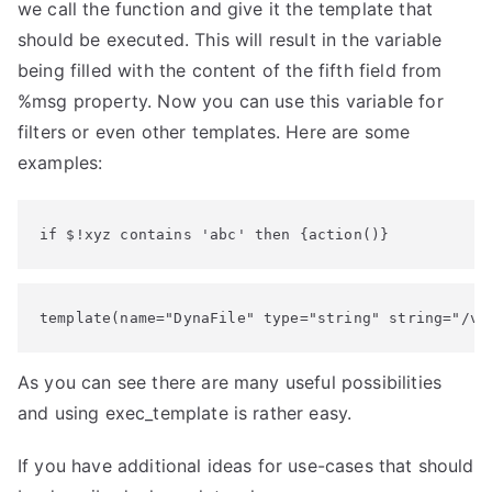
we call the function and give it the template that
should be executed. This will result in the variable
being filled with the content of the fifth field from
%msg property. Now you can use this variable for
filters or even other templates. Here are some
examples:
if $!xyz contains 'abc' then {action()}
template(name="DynaFile" type="string" string="/va
As you can see there are many useful possibilities
and using exec_template is rather easy.
If you have additional ideas for use-cases that should