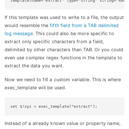
template(name="extract" type="string" string="%msg
If this template was used to write to a file, the output
would resemble the
fifth field from a TAB delimited
log message
. This could also be more specific to
extract only specific characters from a field,
delimited by other characters than TAB. Or you could
even use complex regex functions in the template to
extract the data you want.
Now we need to fill a custom variable. This is where
exec_template will be used.
set $!xyz = exec_template("extract");
Instead of a already known value or property name,