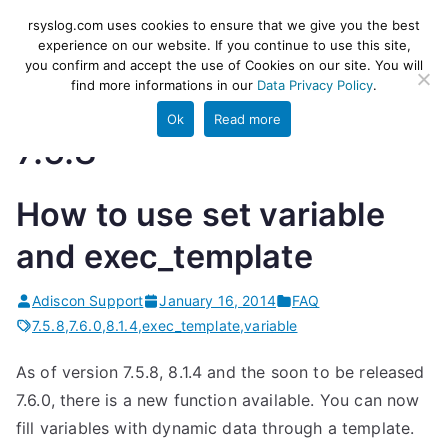
Skip
rsyslog
High-performance log ingestion
rsyslog.com uses cookies to ensure that we give you the best
to
experience on our website. If you continue to use this site,
and ETL engine
you confirm and accept the use of Cookies on our site. You will
content
find more informations in our
Data Privacy Policy
.
Ok
Read more
7.5.8
How to use set variable
and exec_template
Adiscon Support
January 16, 2014
FAQ
7.5.8
,
7.6.0
,
8.1.4
,
exec_template
,
variable
As of version 7.5.8, 8.1.4 and the soon to be released
7.6.0, there is a new function available. You can now
fill variables with dynamic data through a template.