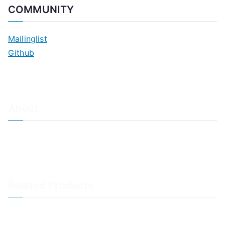
COMMUNITY
Mailinglist
Github
About
About Adiscon / Impressum
Contact Us
Privacy policy / Datenschutzrichtlinien
Rainer's Blog
Related Products
LogAnalyzer
WinSyslog