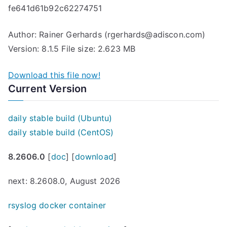
fe641d61b92c62274751
Author: Rainer Gerhards (rgerhards@adiscon.com)
Version: 8.1.5 File size: 2.623 MB
Download this file now!
Current Version
daily stable build (Ubuntu)
daily stable build (CentOS)
8.2606.0
[
doc
] [
download
]
next: 8.2608.0, August 2026
rsyslog docker container