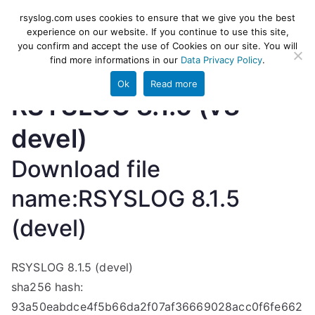
Skip
rsyslog
High-performance log ingestion
rsyslog.com uses cookies to ensure that we give you the best
to
experience on our website. If you continue to use this site,
and ETL engine
you confirm and accept the use of Cookies on our site. You will
content
find more informations in our
Data Privacy Policy
.
Ok
Read more
RSYSLOG 8.1.5 (v8-
devel)
Download file
name:RSYSLOG 8.1.5
(devel)
RSYSLOG 8.1.5 (devel)
sha256 hash:
93a50eabdce4f5b66da2f07af36669028acc0f6fe662