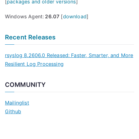
[
packages and older versions
]
Windows Agent:
26.07
[
download
]
Recent Releases
rsyslog 8.2606.0 Released: Faster, Smarter, and More
Resilient Log Processing
COMMUNITY
Mailinglist
Github