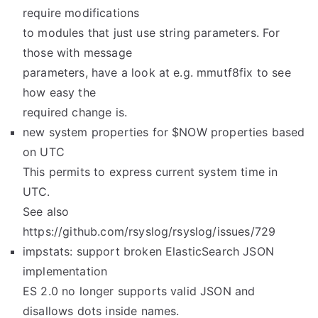
require modifications
to modules that just use string parameters. For
those with message
parameters, have a look at e.g. mmutf8fix to see
how easy the
required change is.
new system properties for $NOW properties based
on UTC
This permits to express current system time in
UTC.
See also
https://github.com/rsyslog/rsyslog/issues/729
impstats: support broken ElasticSearch JSON
implementation
ES 2.0 no longer supports valid JSON and
disallows dots inside names.