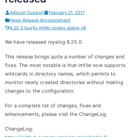
Adiscon Support
February 21, 2017
News
,
Release Announcement
8.25.0
,
bugfix
,
imfile
,
rsyslog
,
stable
,
v8
We have released rsyslog 8.25.0.
This release brings quite a number of changes and
fixes. The most notable is that imfile now supports
wildcards in directory names, which permits to
monitor newly created directories without making
changes to the configuration.
For a complete list of changes, fixes and
enhancements, please visit the ChangeLog.
ChangeLog: