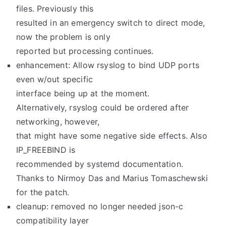
files. Previously this
resulted in an emergency switch to direct mode,
now the problem is only
reported but processing continues.
enhancement: Allow rsyslog to bind UDP ports
even w/out specific
interface being up at the moment.
Alternatively, rsyslog could be ordered after
networking, however,
that might have some negative side effects. Also
IP_FREEBIND is
recommended by systemd documentation.
Thanks to Nirmoy Das and Marius Tomaschewski
for the patch.
cleanup: removed no longer needed json-c
compatibility layer