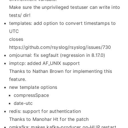
Make sure the unprivileged testuser can write into
tests/ dir!
templates: add option to convert timestamps to
UTC
closes
https://github.com/rsyslog/rsyslog/issues/730
omjournal: fix segfault (regression in 8.17.0)
imptcp: added AF_UNIX support
Thanks to Nathan Brown for implementing this
feature.
new template options
compressSpace
date-utc
redis: support for authentication
Thanks to Manohar Ht for the patch
omkafka: makes kafka-producer on-HUP restart