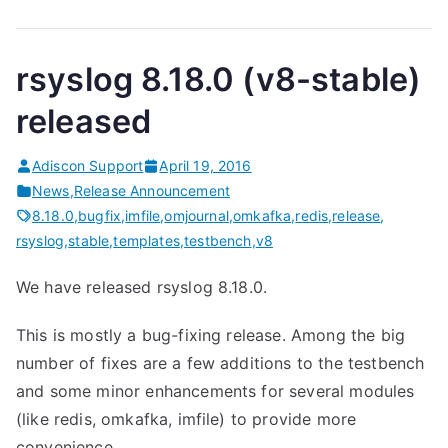
rsyslog 8.18.0 (v8-stable)
released
Adiscon Support
April 19, 2016
News
,
Release Announcement
8.18.0
,
bugfix
,
imfile
,
omjournal
,
omkafka
,
redis
,
release
,
rsyslog
,
stable
,
templates
,
testbench
,
v8
We have released rsyslog 8.18.0.
This is mostly a bug-fixing release. Among the big
number of fixes are a few additions to the testbench
and some minor enhancements for several modules
(like redis, omkafka, imfile) to provide more
convenience.