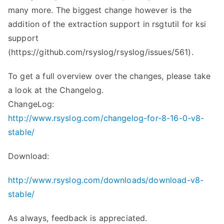
many more. The biggest change however is the
addition of the extraction support in rsgtutil for ksi
support
(https://github.com/rsyslog/rsyslog/issues/561).
To get a full overview over the changes, please take
a look at the Changelog.
ChangeLog:
http://www.rsyslog.com/changelog-for-8-16-0-v8-
stable/
Download:
http://www.rsyslog.com/downloads/download-v8-
stable/
As always, feedback is appreciated.