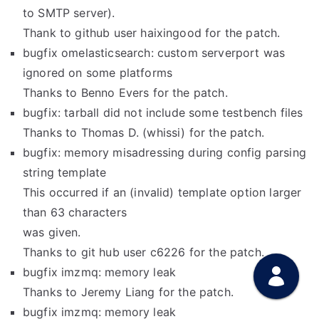
to SMTP server).
Thank to github user haixingood for the patch.
bugfix omelasticsearch: custom serverport was
ignored on some platforms
Thanks to Benno Evers for the patch.
bugfix: tarball did not include some testbench files
Thanks to Thomas D. (whissi) for the patch.
bugfix: memory misadressing during config parsing
string template
This occurred if an (invalid) template option larger
than 63 characters
was given.
Thanks to git hub user c6226 for the patch.
bugfix imzmq: memory leak
Thanks to Jeremy Liang for the patch.
bugfix imzmq: memory leak