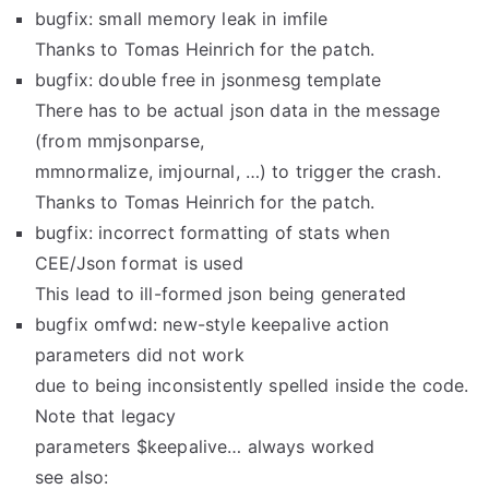
bugfix: small memory leak in imfile
Thanks to Tomas Heinrich for the patch.
bugfix: double free in jsonmesg template
There has to be actual json data in the message
(from mmjsonparse,
mmnormalize, imjournal, …) to trigger the crash.
Thanks to Tomas Heinrich for the patch.
bugfix: incorrect formatting of stats when
CEE/Json format is used
This lead to ill-formed json being generated
bugfix omfwd: new-style keepalive action
parameters did not work
due to being inconsistently spelled inside the code.
Note that legacy
parameters $keepalive… always worked
see also: