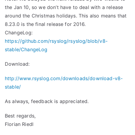
the Jan 10, so we don’t have to deal with a release
around the Christmas holidays. This also means that
8.23.0 is the final release for 2016.
ChangeLog:
https://github.com/rsyslog/rsyslog/blob/v8-
stable/ChangeLog
Download:
http://www.rsyslog.com/downloads/download-v8-
stable/
As always, feedback is appreciated.
Best regards,
Florian Riedl