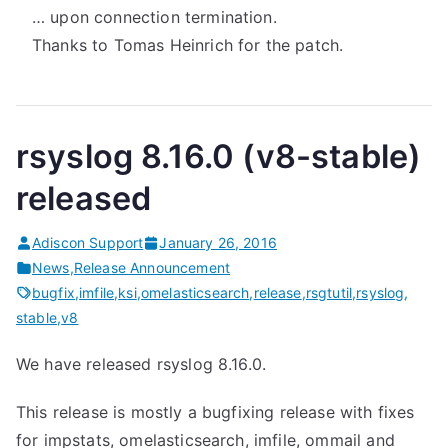
… upon connection termination.
Thanks to Tomas Heinrich for the patch.
rsyslog 8.16.0 (v8-stable)
released
Adiscon Support
January 26, 2016
News
,
Release Announcement
bugfix
,
imfile
,
ksi
,
omelasticsearch
,
release
,
rsgtutil
,
rsyslog
,
stable
,
v8
We have released rsyslog 8.16.0.
This release is mostly a bugfixing release with fixes
for impstats, omelasticsearch, imfile, ommail and