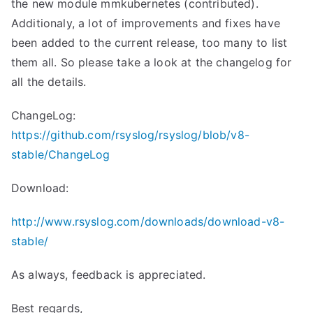
the new module mmkubernetes (contributed).
Additionaly, a lot of improvements and fixes have
been added to the current release, too many to list
them all. So please take a look at the changelog for
all the details.
ChangeLog:
https://github.com/rsyslog/rsyslog/blob/v8-
stable/ChangeLog
Download:
http://www.rsyslog.com/downloads/download-v8-
stable/
As always, feedback is appreciated.
Best regards,