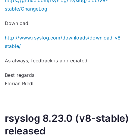
https://github.com/rsyslog/rsyslog/blob/v8-
stable/ChangeLog
Download:
http://www.rsyslog.com/downloads/download-v8-
stable/
As always, feedback is appreciated.
Best regards,
Florian Riedl
rsyslog 8.23.0 (v8-stable)
released