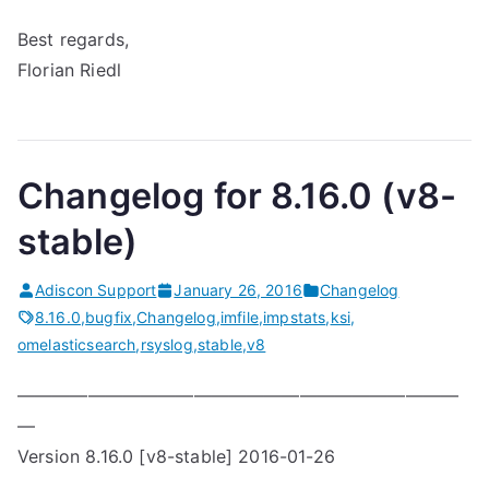
Best regards,
Florian Riedl
Changelog for 8.16.0 (v8-
stable)
Adiscon Support
January 26, 2016
Changelog
8.16.0
,
bugfix
,
Changelog
,
imfile
,
impstats
,
ksi
,
omelasticsearch
,
rsyslog
,
stable
,
v8
—————————————————————————
—
Version 8.16.0 [v8-stable] 2016-01-26