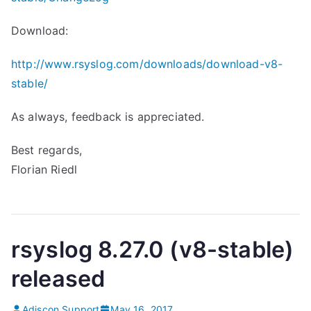
Download:
http://www.rsyslog.com/downloads/download-v8-
stable/
As always, feedback is appreciated.
Best regards,
Florian Riedl
rsyslog 8.27.0 (v8-stable)
released
Adiscon Support
May 16, 2017