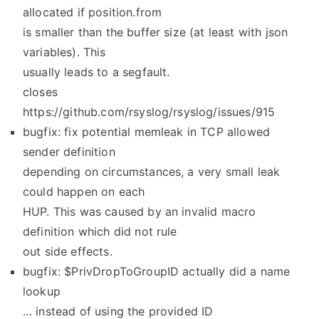
allocated if position.from
is smaller than the buffer size (at least with json
variables). This
usually leads to a segfault.
closes
https://github.com/rsyslog/rsyslog/issues/915
bugfix: fix potential memleak in TCP allowed
sender definition
depending on circumstances, a very small leak
could happen on each
HUP. This was caused by an invalid macro
definition which did not rule
out side effects.
bugfix: $PrivDropToGroupID actually did a name
lookup
… instead of using the provided ID