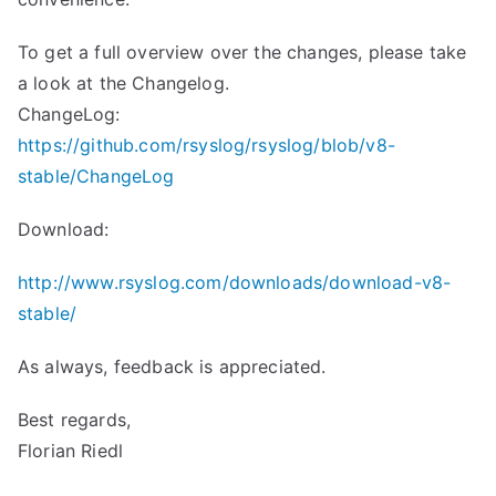
To get a full overview over the changes, please take
a look at the Changelog.
ChangeLog:
https://github.com/rsyslog/rsyslog/blob/v8-
stable/ChangeLog
Download:
http://www.rsyslog.com/downloads/download-v8-
stable/
As always, feedback is appreciated.
Best regards,
Florian Riedl