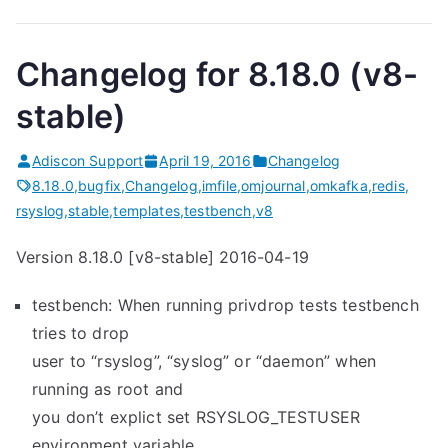
Changelog for 8.18.0 (v8-
stable)
Adiscon Support
April 19, 2016
Changelog
8.18.0
,
bugfix
,
Changelog
,
imfile
,
omjournal
,
omkafka
,
redis
,
rsyslog
,
stable
,
templates
,
testbench
,
v8
Version 8.18.0 [v8-stable] 2016-04-19
testbench: When running privdrop tests testbench
tries to drop
user to “rsyslog”, “syslog” or “daemon” when
running as root and
you don’t explict set RSYSLOG_TESTUSER
environment variable.