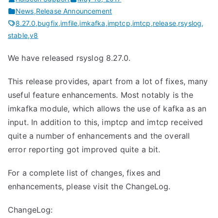
News
,
Release Announcement
8.27.0
,
bugfix
,
imfile
,
imkafka
,
imptcp
,
imtcp
,
release
,
rsyslog
,
stable
,
v8
We have released rsyslog 8.27.0.
This release provides, apart from a lot of fixes, many
useful feature enhancements. Most notably is the
imkafka module, which allows the use of kafka as an
input. In addition to this, imptcp and imtcp received
quite a number of enhancements and the overall
error reporting got improved quite a bit.
For a complete list of changes, fixes and
enhancements, please visit the ChangeLog.
ChangeLog: