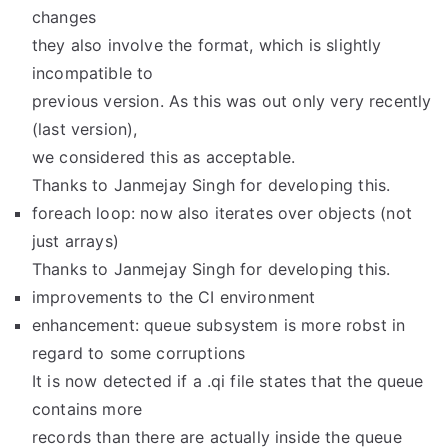
changes
they also involve the format, which is slightly
incompatible to
previous version. As this was out only very recently
(last version),
we considered this as acceptable.
Thanks to Janmejay Singh for developing this.
foreach loop: now also iterates over objects (not
just arrays)
Thanks to Janmejay Singh for developing this.
improvements to the CI environment
enhancement: queue subsystem is more robst in
regard to some corruptions
It is now detected if a .qi file states that the queue
contains more
records than there are actually inside the queue