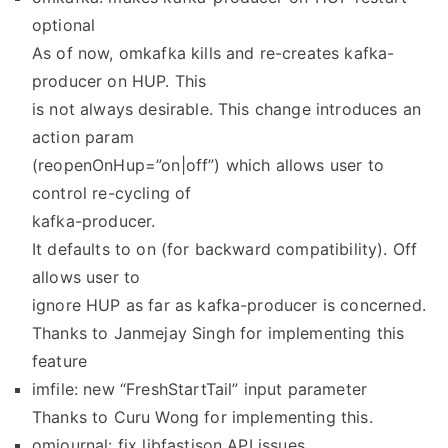
optional
As of now, omkafka kills and re-creates kafka-
producer on HUP. This
is not always desirable. This change introduces an
action param
(reopenOnHup=”on|off”) which allows user to
control re-cycling of
kafka-producer.
It defaults to on (for backward compatibility). Off
allows user to
ignore HUP as far as kafka-producer is concerned.
Thanks to Janmejay Singh for implementing this
feature
imfile: new “FreshStartTail” input parameter
Thanks to Curu Wong for implementing this.
omjournal: fix libfastjson API issues