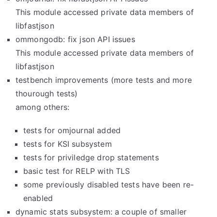
This module accessed private data members of
libfastjson
ommongodb: fix json API issues
This module accessed private data members of
libfastjson
testbench improvements (more tests and more
thourough tests)
among others:
tests for omjournal added
tests for KSI subsystem
tests for priviledge drop statements
basic test for RELP with TLS
some previously disabled tests have been re-
enabled
dynamic stats subsystem: a couple of smaller