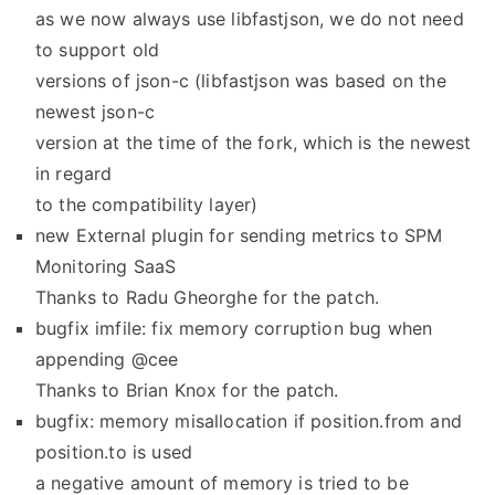
as we now always use libfastjson, we do not need
to support old
versions of json-c (libfastjson was based on the
newest json-c
version at the time of the fork, which is the newest
in regard
to the compatibility layer)
new External plugin for sending metrics to SPM
Monitoring SaaS
Thanks to Radu Gheorghe for the patch.
bugfix imfile: fix memory corruption bug when
appending @cee
Thanks to Brian Knox for the patch.
bugfix: memory misallocation if position.from and
position.to is used
a negative amount of memory is tried to be