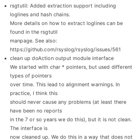
rsgtutil: Added extraction support including
loglines and hash chains.
More details on how to extract loglines can be
found in the rsgtutil
manpage. See also:
https://github.com/rsyslog/rsyslog/issues/561
clean up doAction output module interface
We started with char * pointers, but used different
types of pointers
over time. This lead to alignment warnings. In
practice, I think this
should never cause any problems (at least there
have been no reports
in the 7 or so years we do this), but it is not clean.
The interface is
now cleaned up. We do this in a way that does not