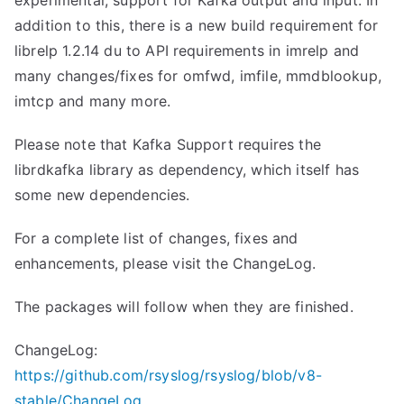
experimental, support for Kafka output and input. In
addition to this, there is a new build requirement for
librelp 1.2.14 du to API requirements in imrelp and
many changes/fixes for omfwd, imfile, mmdblookup,
imtcp and many more.
Please note that Kafka Support requires the
librdkafka library as dependency, which itself has
some new dependencies.
For a complete list of changes, fixes and
enhancements, please visit the ChangeLog.
The packages will follow when they are finished.
ChangeLog:
https://github.com/rsyslog/rsyslog/blob/v8-
stable/ChangeLog