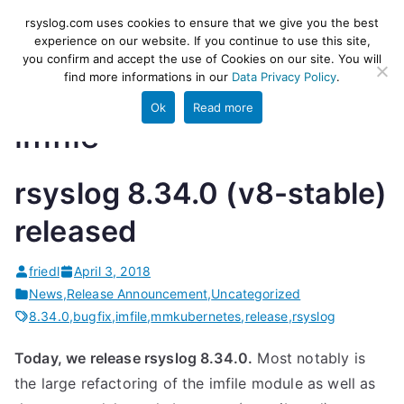
Skip
rsyslog
High-performance log ingestion
rsyslog.com uses cookies to ensure that we give you the best
to
experience on our website. If you continue to use this site,
and ETL engine
you confirm and accept the use of Cookies on our site. You will
content
find more informations in our
Data Privacy Policy
.
Ok
Read more
imfile
rsyslog 8.34.0 (v8-stable)
released
friedl
April 3, 2018
News
,
Release Announcement
,
Uncategorized
8.34.0
,
bugfix
,
imfile
,
mmkubernetes
,
release
,
rsyslog
Today, we release rsyslog 8.34.0.
Most notably is
the large refactoring of the imfile module as well as