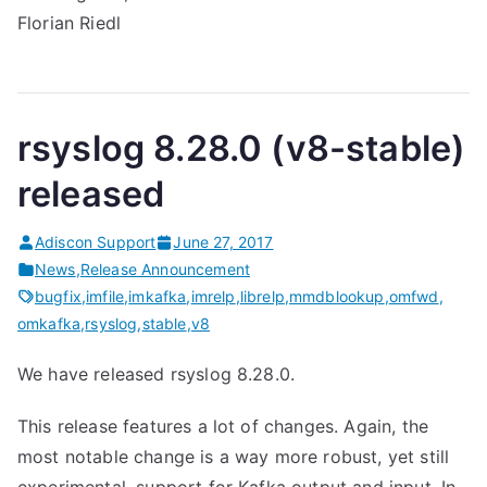
Florian Riedl
rsyslog 8.28.0 (v8-stable)
released
Adiscon Support
June 27, 2017
News
,
Release Announcement
bugfix
,
imfile
,
imkafka
,
imrelp
,
librelp
,
mmdblookup
,
omfwd
,
omkafka
,
rsyslog
,
stable
,
v8
We have released rsyslog 8.28.0.
This release features a lot of changes. Again, the
most notable change is a way more robust, yet still