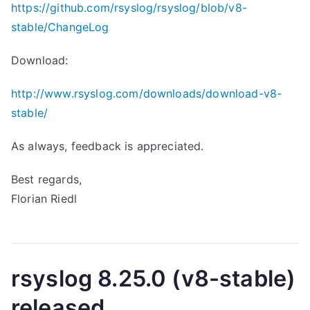
https://github.com/rsyslog/rsyslog/blob/v8-
stable/ChangeLog
Download:
http://www.rsyslog.com/downloads/download-v8-
stable/
As always, feedback is appreciated.
Best regards,
Florian Riedl
rsyslog 8.25.0 (v8-stable)
released