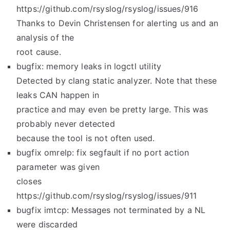
https://github.com/rsyslog/rsyslog/issues/916
Thanks to Devin Christensen for alerting us and an
analysis of the
root cause.
bugfix: memory leaks in logctl utility
Detected by clang static analyzer. Note that these
leaks CAN happen in
practice and may even be pretty large. This was
probably never detected
because the tool is not often used.
bugfix omrelp: fix segfault if no port action
parameter was given
closes
https://github.com/rsyslog/rsyslog/issues/911
bugfix imtcp: Messages not terminated by a NL
were discarded