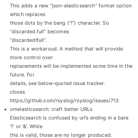
This adds a new “json-elasticsearch” format option
which replaces
those dots by the bang (“!”) character. So
“discarded.full” becomes
“discarded!full”.
This is a workaroud. A method that will provide
more control over
replacements will be implemented some time in the
future. For
details, see below-quoted issue tracker.
closes
https://github.com/rsyslog/rsyslog/issues/713
omelasticsearch: craft better URLs
Elasticsearch is confused by url’s ending in a bare
‘?’ or ‘&’. While
this is valid, those are no longer produced.