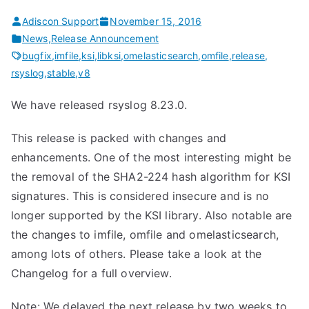
Adiscon Support
November 15, 2016
News
,
Release Announcement
bugfix
,
imfile
,
ksi
,
libksi
,
omelasticsearch
,
omfile
,
release
,
rsyslog
,
stable
,
v8
We have released rsyslog 8.23.0.
This release is packed with changes and
enhancements. One of the most interesting might be
the removal of the SHA2-224 hash algorithm for KSI
signatures. This is considered insecure and is no
longer supported by the KSI library. Also notable are
the changes to imfile, omfile and omelasticsearch,
among lots of others. Please take a look at the
Changelog for a full overview.
Note: We delayed the next release by two weeks to