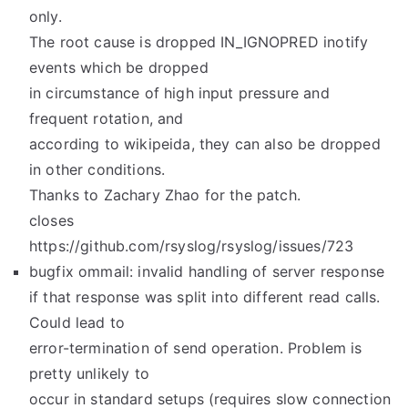
only.
The root cause is dropped IN_IGNOPRED inotify
events which be dropped
in circumstance of high input pressure and
frequent rotation, and
according to wikipeida, they can also be dropped
in other conditions.
Thanks to Zachary Zhao for the patch.
closes
https://github.com/rsyslog/rsyslog/issues/723
bugfix ommail: invalid handling of server response
if that response was split into different read calls.
Could lead to
error-termination of send operation. Problem is
pretty unlikely to
occur in standard setups (requires slow connection