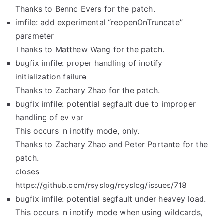
Thanks to Benno Evers for the patch.
imfile: add experimental “reopenOnTruncate”
parameter
Thanks to Matthew Wang for the patch.
bugfix imfile: proper handling of inotify
initialization failure
Thanks to Zachary Zhao for the patch.
bugfix imfile: potential segfault due to improper
handling of ev var
This occurs in inotify mode, only.
Thanks to Zachary Zhao and Peter Portante for the
patch.
closes
https://github.com/rsyslog/rsyslog/issues/718
bugfix imfile: potential segfault under heavey load.
This occurs in inotify mode when using wildcards,