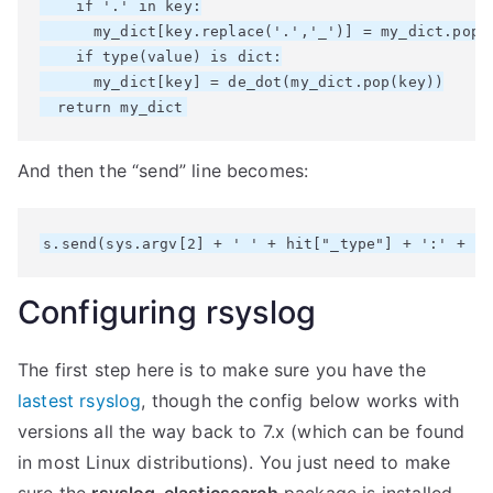
    if '.' in key:

      my_dict[key.replace('.','_')] = my_dict.pop(k
    if type(value) is dict:

      my_dict[key] = de_dot(my_dict.pop(key))

And then the “send” line becomes:
Configuring rsyslog
The first step here is to make sure you have the
lastest rsyslog
, though the config below works with
versions all the way back to 7.x (which can be found
in most Linux distributions). You just need to make