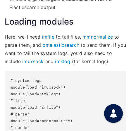
Elasticsearch output
Loading modules
Here, we’ll need
imfile
to tail files,
mmnormalize
to
parse them, and
omelasticsearch
to send them. If you
want to tail the system logs, you’d also need to
include
imuxsock
and
imklog
(for kernel logs).
# system logs

module(load="imuxsock")

module(load="imklog")

# file

module(load="imfile")

# parser

module(load="mmnormalize")

# sender
