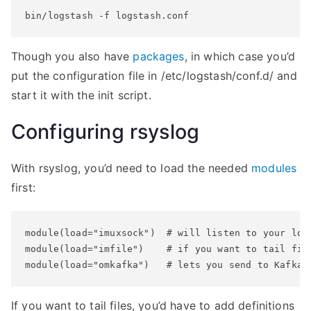
bin/logstash -f logstash.conf
Though you also have
packages
, in which case you’d
put the configuration file in /etc/logstash/conf.d/ and
start it with the init script.
Configuring rsyslog
With rsyslog, you’d need to load the needed
modules
first:
module(load="imuxsock")  # will listen to your loca
module(load="imfile")    # if you want to tail file
If you want to tail files, you’d have to add definitions