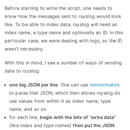
Before starting to write the script, one needs to
know how the messages sent to rsyslog would look
like. To be able to index data, rsyslog will need an
index name, a type name and optionally an ID. In this
particular case, we were dealing with logs, so the ID
wasn’t necessary.
With this in mind, I see a number of ways of sending
data to rsyslog:
one big JSON per line
. One can use
mmnormalize
to parse that JSON, which then allows rsyslog do
use values from within it as index name, type
name, and so on
for each line,
begin with the bits of “extra data”
(like index and type names)
then put the JSON