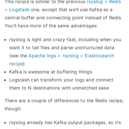
This recipe is similar to the previous
rsyslog + Redis
l
+ Logstash
one, except that we’ll use Kafka as a
o
central buffer and connecting point instead of Redis.
g
You’ll have more of the same advantages:
’
rsyslog is light and crazy-fast, including when you
s
want it to tail files and parse unstructured data
i
(see the
Apache logs + rsyslog + Elasticsearch
m
recipe
)
p
Kafka is awesome at buffering things
s
Logstash can transform your logs and connect
t
them to N destinations with unmatched ease
a
t
There are a couple of differences to the Redis recipe,
s
though:
w
i
rsyslog already has Kafka output packages, so it’s
t