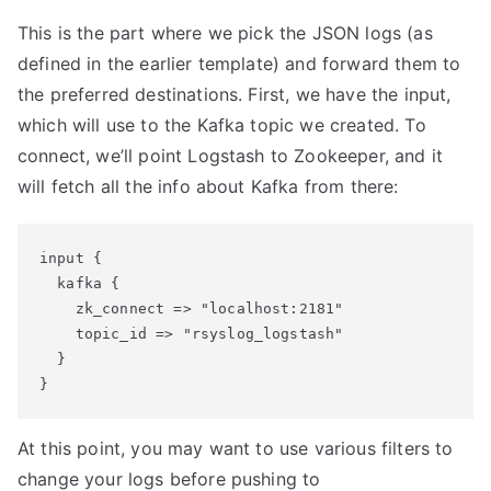
This is the part where we pick the JSON logs (as
defined in the earlier template) and forward them to
the preferred destinations. First, we have the input,
which will use to the Kafka topic we created. To
connect, we’ll point Logstash to Zookeeper, and it
will fetch all the info about Kafka from there:
input {

  kafka {

    zk_connect => "localhost:2181"

    topic_id => "rsyslog_logstash"

  }

At this point, you may want to use various filters to
change your logs before pushing to