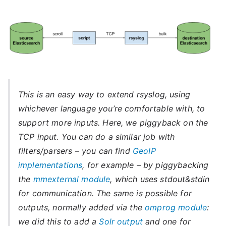
This is an easy way to extend rsyslog, using
whichever language you’re comfortable with, to
support more inputs. Here, we piggyback on the
TCP input. You can do a similar job with
filters/parsers – you can find
GeoIP
implementations
, for example – by piggybacking
the
mmexternal module
, which uses stdout&stdin
for communication. The same is possible for
outputs, normally added via the
omprog module
:
we did this to add a
Solr output
and one for