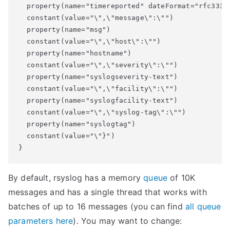
  property(name="timereported" dateFormat="rfc3339"
  constant(value="\",\"message\":\"")

  property(name="msg")

  constant(value="\",\"host\":\"")

  property(name="hostname")

  constant(value="\",\"severity\":\"")

  property(name="syslogseverity-text")

  constant(value="\",\"facility\":\"")

  property(name="syslogfacility-text")

  constant(value="\",\"syslog-tag\":\"")

  property(name="syslogtag")

  constant(value="\"}")

By default, rsyslog has a memory
queue
of 10K
messages and has a single thread that works with
batches of up to 16 messages (you can find
all queue
parameters here
). You may want to change: