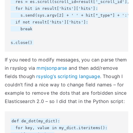
  res = es.scroll(scroll_id=result['_scroll_id'], s
  for hit in result['hits']['hits']:

    s.send(sys.argv[2] + ' ' + hit["_type"] + ':' +
  if not result['hits']['hits']:

    break

If you need to modify messages, you can parse them
in rsyslog via
mmjsonparse
and then add/remove
fields though
rsyslog’s scripting language
. Though I
couldn’t find a nice way to change field names – for
example to remove the dots that are forbidden since
Elasticsearch 2.0 – so I did that in the Python script:
def de_dot(my_dict):

  for key, value in my_dict.iteritems():
