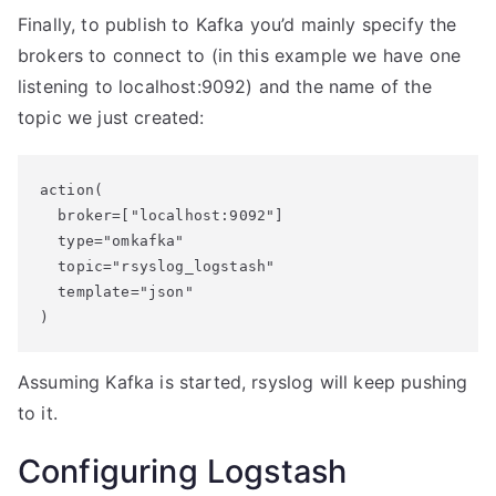
Finally, to publish to Kafka you’d mainly specify the
brokers to connect to (in this example we have one
listening to localhost:9092) and the name of the
topic we just created:
action(

  broker=["localhost:9092"]

  type="omkafka"

  topic="rsyslog_logstash"

  template="json"

Assuming Kafka is started, rsyslog will keep pushing
to it.
Configuring Logstash