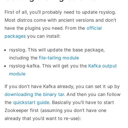
First of all, you’ll probably need to update rsyslog.
Most distros come with ancient versions and don’t
have the plugins you need. From the
official
packages
you can install:
rsyslog. This will update the base package,
including the
file-tailing module
rsyslog-kafka. This will get you the
Kafka output
module
If you don’t have Kafka already, you can set it up by
downloading the binary tar
. And then you can follow
the
quickstart guide
. Basically you’ll have to start
Zookeeper first (assuming you don’t have one
already that you’d want to re-use):