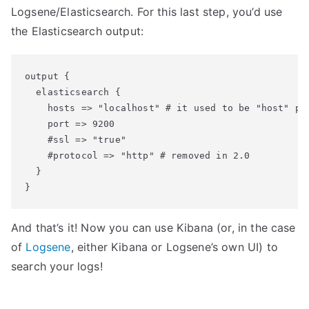
Logsene/Elasticsearch. For this last step, you’d use
the Elasticsearch output:
output {

  elasticsearch {

    hosts => "localhost" # it used to be "host" pre
    port => 9200

    #ssl => "true"

    #protocol => "http" # removed in 2.0

  }

And that’s it! Now you can use Kibana (or, in the case
of
Logsene
, either Kibana or Logsene’s own UI) to
search your logs!