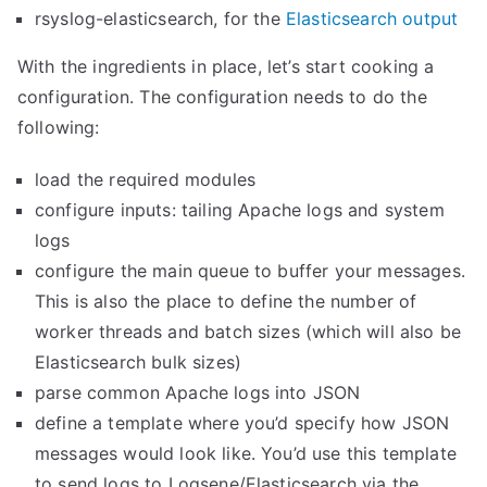
rsyslog-elasticsearch, for the
Elasticsearch output
With the ingredients in place, let’s start cooking a
configuration. The configuration needs to do the
following:
load the required modules
configure inputs: tailing Apache logs and system
logs
configure the main queue to buffer your messages.
This is also the place to define the number of
worker threads and batch sizes (which will also be
Elasticsearch bulk sizes)
parse common Apache logs into JSON
define a template where you’d specify how JSON
messages would look like. You’d use this template
to send logs to Logsene/Elasticsearch via the