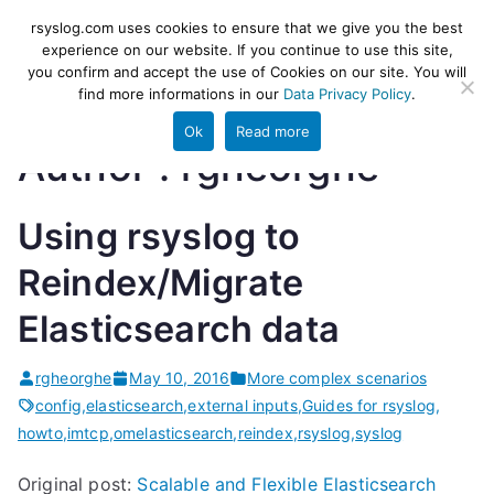
Skip
rsyslog
High-performance log ingestion
rsyslog.com uses cookies to ensure that we give you the best
to
experience on our website. If you continue to use this site,
and ETL engine
you confirm and accept the use of Cookies on our site. You will
content
find more informations in our
Data Privacy Policy
.
Ok
Read more
Author :
rgheorghe
Using rsyslog to
Reindex/Migrate
Elasticsearch data
rgheorghe
May 10, 2016
More complex scenarios
config
,
elasticsearch
,
external inputs
,
Guides for rsyslog
,
howto
,
imtcp
,
omelasticsearch
,
reindex
,
rsyslog
,
syslog
Original post:
Scalable and Flexible Elasticsearch