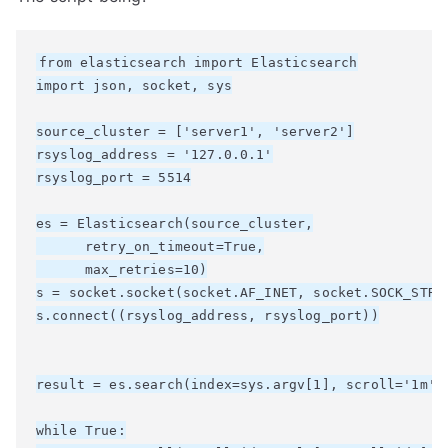
from elasticsearch import Elasticsearch

import json, socket, sys

source_cluster = ['server1', 'server2']

rsyslog_address = '127.0.0.1'

rsyslog_port = 5514

es = Elasticsearch(source_cluster,

      retry_on_timeout=True,

      max_retries=10)

s = socket.socket(socket.AF_INET, socket.SOCK_STREA
s.connect((rsyslog_address, rsyslog_port))

result = es.search(index=sys.argv[1], scroll='1m', 
while True:
