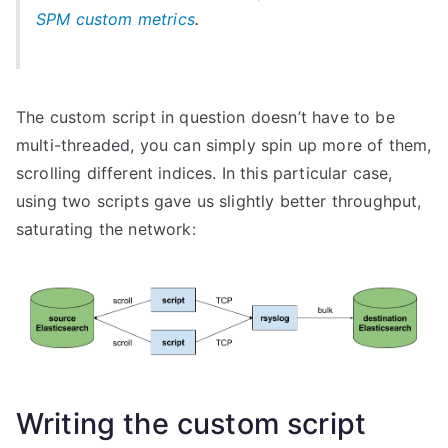
SPM custom metrics
.
The custom script in question doesn’t have to be
multi-threaded, you can simply spin up more of them,
scrolling different indices. In this particular case,
using two scripts gave us slightly better throughput,
saturating the network:
Writing the custom script