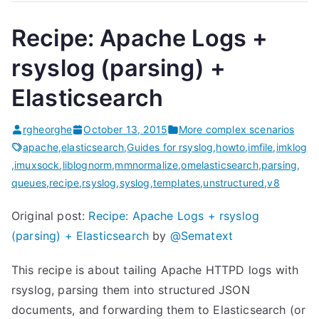
Recipe: Apache Logs +
rsyslog (parsing) +
Elasticsearch
rgheorghe
October 13, 2015
More complex scenarios
apache
,
elasticsearch
,
Guides for rsyslog
,
howto
,
imfile
,
imklog
,
imuxsock
,
liblognorm
,
mmnormalize
,
omelasticsearch
,
parsing
,
queues
,
recipe
,
rsyslog
,
syslog
,
templates
,
unstructured
,
v8
Original post:
Recipe: Apache Logs + rsyslog
(parsing) + Elasticsearch
by
@Sematext
This recipe is about tailing Apache HTTPD logs with
rsyslog, parsing them into structured JSON
documents, and forwarding them to Elasticsearch (or