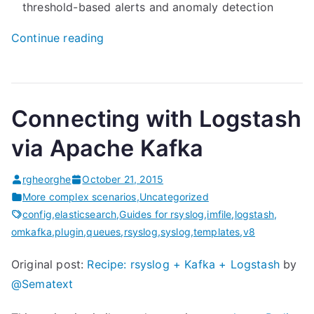
threshold-based alerts and anomaly detection
“
Continue reading
M
o
n
Connecting with Logstash
i
t
via Apache Kafka
o
r
rgheorghe
October 21, 2015
i
More complex scenarios
,
Uncategorized
n
config
,
elasticsearch
,
Guides for rsyslog
,
imfile
,
logstash
,
omkafka
,
plugin
,
queues
,
rsyslog
,
syslog
,
templates
,
v8
g
r
Original post:
Recipe: rsyslog + Kafka + Logstash
by
s
@Sematext
y
s