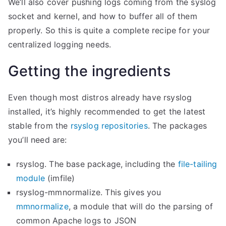
We’ll also cover pushing logs coming from the syslog
socket and kernel, and how to buffer all of them
properly. So this is quite a complete recipe for your
centralized logging needs.
Getting the ingredients
Even though most distros already have rsyslog
installed, it’s highly recommended to get the latest
stable from the
rsyslog repositories
. The packages
you’ll need are:
rsyslog. The base package, including the
file-tailing
module
(imfile)
rsyslog-mmnormalize. This gives you
mmnormalize
, a module that will do the parsing of
common Apache logs to JSON