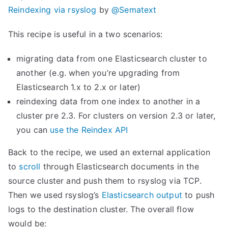
Reindexing via rsyslog
by
@Sematext
This recipe is useful in a two scenarios:
migrating data from one Elasticsearch cluster to
another (e.g. when you’re upgrading from
Elasticsearch 1.x to 2.x or later)
reindexing data from one index to another in a
cluster pre 2.3. For clusters on version 2.3 or later,
you can
use the Reindex API
Back to the recipe, we used an external application
to
scroll
through Elasticsearch documents in the
source cluster and push them to rsyslog via TCP.
Then we used rsyslog’s
Elasticsearch output
to push
logs to the destination cluster. The overall flow
would be: