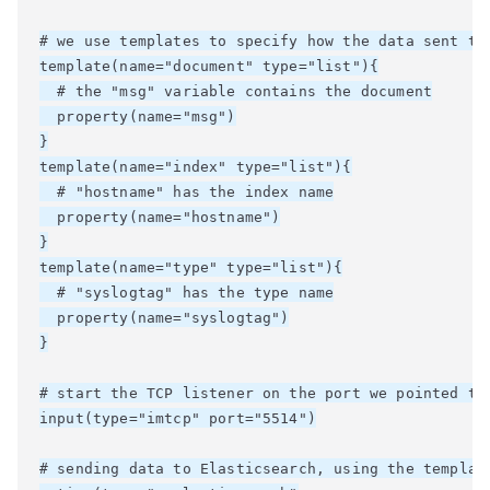
# we use templates to specify how the data sent to 
template(name="document" type="list"){

  # the "msg" variable contains the document

  property(name="msg")

}

template(name="index" type="list"){

  # "hostname" has the index name

  property(name="hostname")

}

template(name="type" type="list"){

  # "syslogtag" has the type name

  property(name="syslogtag")

}

# start the TCP listener on the port we pointed the
input(type="imtcp" port="5514")

# sending data to Elasticsearch, using the template