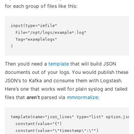
for each group of files like this:
input(type="imfile"

  File="/opt/logs/example*.log"

  Tag="examplelogs"

Then you’d need a
template
that will build JSON
documents out of your logs. You would publish these
JSON’s to Kafka and consume them with Logstash.
Here’s one that works well for plain syslog and tailed
files that
aren’t
parsed via
mmnormalize
:
template(name="json_lines" type="list" option.json=
  constant(value="{")

  constant(value="\"timestamp\":\"")
