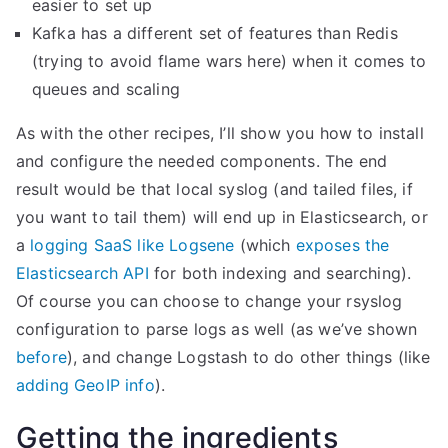
easier to set up
h
Kafka has a different set of features than Redis
K
(trying to avoid flame wars here) when it comes to
i
queues and scaling
b
As with the other recipes, I’ll show you how to install
a
and configure the needed components. The end
n
result would be that local syslog (and tailed files, if
a
you want to tail them) will end up in Elasticsearch, or
a
a
logging SaaS like Logsene
(which
exposes the
n
Elasticsearch API
for both indexing and searching).
d
Of course you can choose to change your rsyslog
S
configuration to parse logs as well (as we’ve shown
P
before
), and change Logstash to do other things (like
M
adding GeoIP info
).
”
Getting the ingredients