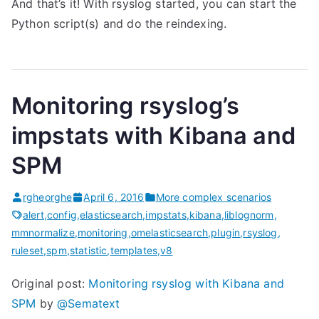
And that’s it! With rsyslog started, you can start the
Python script(s) and do the reindexing.
Monitoring rsyslog’s
impstats with Kibana and
SPM
rgheorghe
April 6, 2016
More complex scenarios
alert
,
config
,
elasticsearch
,
impstats
,
kibana
,
liblognorm
,
mmnormalize
,
monitoring
,
omelasticsearch
,
plugin
,
rsyslog
,
ruleset
,
spm
,
statistic
,
templates
,
v8
Original post:
Monitoring rsyslog with Kibana and
SPM
by
@Sematext