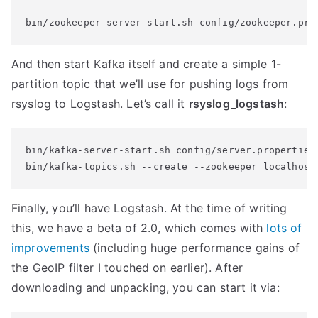
bin/zookeeper-server-start.sh config/zookeeper.pro
And then start Kafka itself and create a simple 1-
partition topic that we’ll use for pushing logs from
rsyslog to Logstash. Let’s call it
rsyslog_logstash
:
bin/kafka-server-start.sh config/server.properties

bin/kafka-topics.sh --create --zookeeper localhost
Finally, you’ll have Logstash. At the time of writing
this, we have a beta of 2.0, which comes with
lots of
improvements
(including huge performance gains of
the GeoIP filter I touched on earlier). After
downloading and unpacking, you can start it via: