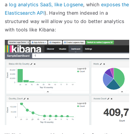
a
log analytics SaaS, like Logsene
, which
exposes the
Elasticsearch API
). Having them indexed in a
structured way will allow you to do better analytics
with tools like Kibana: