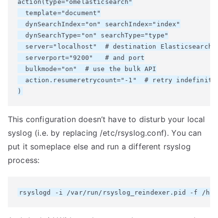
action(type="omelasticsearch"

  template="document"

  dynSearchIndex="on" searchIndex="index"

  dynSearchType="on" searchType="type"

  server="localhost"  # destination Elasticsearch h
  serverport="9200"   # and port

  bulkmode="on"  # use the bulk API

  action.resumeretrycount="-1"  # retry indefinitel
This configuration doesn’t have to disturb your local
syslog (i.e. by replacing /etc/rsyslog.conf). You can
put it someplace else and run a different rsyslog
process: