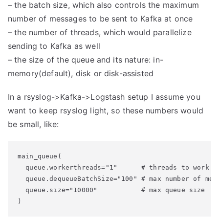
– the batch size, which also controls the maximum
number of messages to be sent to Kafka at once
– the number of threads, which would parallelize
sending to Kafka as well
– the size of the queue and its nature: in-
memory(default), disk or disk-assisted
In a rsyslog->Kafka->Logstash setup I assume you
want to keep rsyslog light, so these numbers would
be small, like:
main_queue(

  queue.workerthreads="1"      # threads to work on
  queue.dequeueBatchSize="100" # max number of mess
  queue.size="10000"           # max queue size
