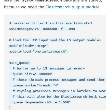
sure the
rsyslog-elasticsearch
package is installed,
because we need the
Elasticsearch output module
.
# messages bigger than this are truncated

$maxMessageSize 10000000  # ~10MB

# load the TCP input and the ES output modules

module(load="imtcp")

module(load="omelasticsearch")

main_queue(

  # buffer up to 1M messages in memory

  queue.size="1000000"

  # these threads process messages and send them to
  queue.workerThreads="4"

  # rsyslog processes messages in batches to avoid 
  # this will also be the Elasticsearch bulk size

  queue.dequeueBatchSize="4000"

)
