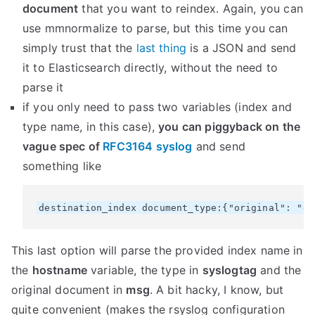
document
that you want to reindex. Again, you can
use mmnormalize to parse, but this time you can
simply trust that the
last thing
is a JSON and send
it to Elasticsearch directly, without the need to
parse it
if you only need to pass two variables (index and
type name, in this case),
you can piggyback on the
vague spec of
RFC3164 syslog
and send
something like
This last option will parse the provided index name in
the
hostname
variable, the type in
syslogtag
and the
original document in
msg
. A bit hacky, I know, but
quite convenient (makes the rsyslog configuration