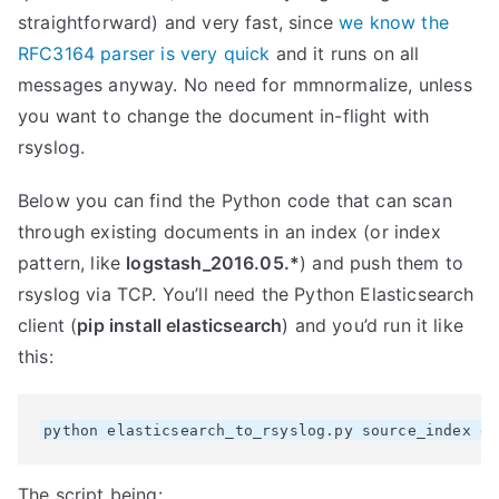
straightforward) and very fast, since
we know the
RFC3164 parser is very quick
and it runs on all
messages anyway. No need for mmnormalize, unless
you want to change the document in-flight with
rsyslog.
Below you can find the Python code that can scan
through existing documents in an index (or index
pattern, like
logstash_2016.05.*
) and push them to
rsyslog via TCP. You’ll need the Python Elasticsearch
client (
pip install elasticsearch
) and you’d run it like
this:
The script being: