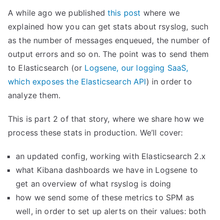
A while ago we published
this post
where we
explained how you can get stats about rsyslog, such
as the number of messages enqueued, the number of
output errors and so on. The point was to send them
to Elasticsearch (or
Logsene, our logging SaaS,
which exposes the Elasticsearch API
) in order to
analyze them.
This is part 2 of that story, where we share how we
process these stats in production. We’ll cover:
an updated config, working with Elasticsearch 2.x
what Kibana dashboards we have in Logsene to
get an overview of what rsyslog is doing
how we send some of these metrics to SPM as
well, in order to set up alerts on their values: both