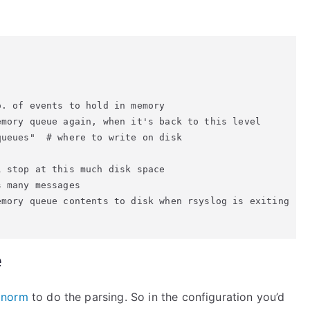
. of events to hold in memory

mory queue again, when it's back to this level

ueues"  # where to write on disk

 stop at this much disk space

 many messages

mory queue contents to disk when rsyslog is exiting

e
gnorm
to do the parsing. So in the configuration you’d