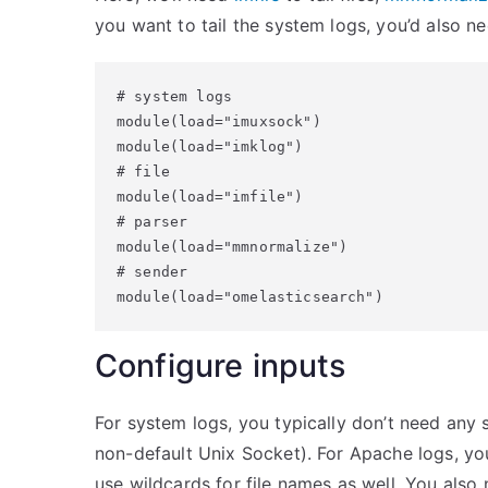
you want to tail the system logs, you’d also n
# system logs

module(load="imuxsock")

module(load="imklog")

# file

module(load="imfile")

# parser

module(load="mmnormalize")

# sender

module(load="omelasticsearch")
Configure inputs
For system logs, you typically don’t need any s
non-default Unix Socket). For Apache logs, you
use wildcards for file names as well. You also