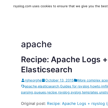
Skip
rsyslog.com uses cookies to ensure that we give you the best e
to
rsyslog
High-performance log in
content
apache
Recipe: Apache Logs + 
Elasticsearch
rgheorghe
October 13, 2015
More complex scen
apache
,
elasticsearch
,
Guides for rsyslog
,
howto
,
imfi
parsing
,
queues
,
recipe
,
rsyslog
,
syslog
,
templates
,
unstr
Original post:
Recipe: Apache Logs + rsyslog (