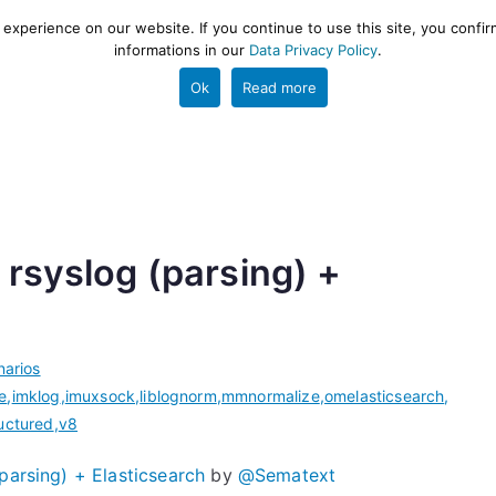
xperience on our website. If you continue to use this site, you confir
informations in our
Data Privacy Policy
.
gestion and ETL engine
PROJECT
HELP
TOOLS
Ok
Read more
rsyslog (parsing) +
arios
le
,
imklog
,
imuxsock
,
liblognorm
,
mmnormalize
,
omelasticsearch
,
uctured
,
v8
parsing) + Elasticsearch
by
@Sematext