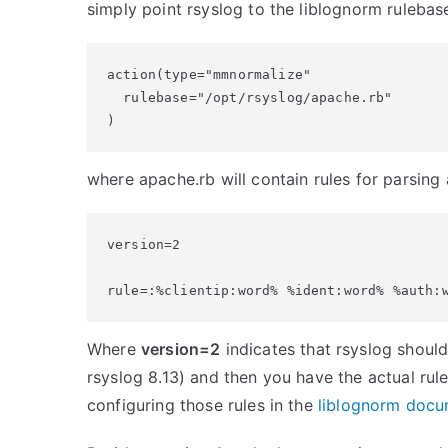
simply point rsyslog to the liblognorm rulebas
action(type="mmnormalize"

  rulebase="/opt/rsyslog/apache.rb"

)
where apache.rb will contain rules for parsing 
version=2

Where
version=2
indicates that rsyslog should
rsyslog 8.13) and then you have the actual rul
configuring those rules in the
liblognorm docu