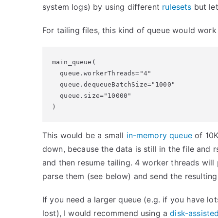
system logs) by using different
rulesets
but let
For tailing files, this kind of queue would work 
main_queue(

  queue.workerThreads="4"

  queue.dequeueBatchSize="1000"

  queue.size="10000"

)
This would be a small
in-memory queue
of 10K
down, because the data is still in the file and
and then resume tailing. 4 worker threads wil
parse them (see below) and send the resulting
If you need a larger queue (e.g. if you have l
lost), I would recommend using a
disk-assist