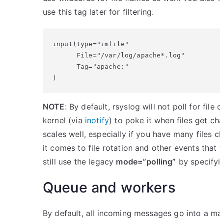
use this tag later for filtering.
input(type="imfile"

      File="/var/log/apache*.log"

      Tag="apache:"

)
NOTE
: By default, rsyslog will not poll for fil
kernel (via
inotify
) to poke it when files get 
scales well, especially if you have many files 
it comes to file rotation and other events th
still use the legacy
mode=”polling”
by specifyi
Queue and workers
By default, all incoming messages go into a ma