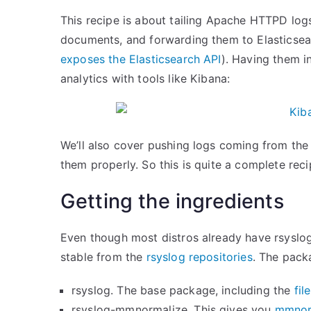
This recipe is about tailing Apache HTTPD log
documents, and forwarding them to Elasticsea
exposes the Elasticsearch API
). Having them i
analytics with tools like Kibana:
We’ll also cover pushing logs coming from the 
them properly. So this is quite a complete rec
Getting the ingredients
Even though most distros already have rsyslog 
stable from the
rsyslog repositories
. The pack
rsyslog. The base package, including the
fil
rsyslog-mmnormalize. This gives you
mmnor