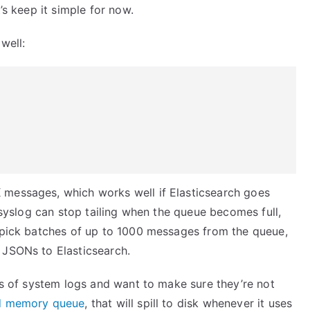
’s keep it simple for now.
well:
 messages, which works well if Elasticsearch goes
 rsyslog can stop tailing when the queue becomes full,
l pick batches of up to 1000 messages from the queue,
 JSONs to Elasticsearch.
ots of system logs and want to make sure they’re not
ed memory queue
, that will spill to disk whenever it uses