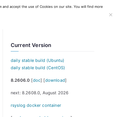
m and accept the use of Cookies on our site. You will find more
SERVICES
WINDOWS AGENT
AWS Offering
Current Version
daily stable build (Ubuntu)
daily stable build (CentOS)
8.2606.0
[
doc
] [
download
]
next: 8.2608.0, August 2026
rsyslog docker container