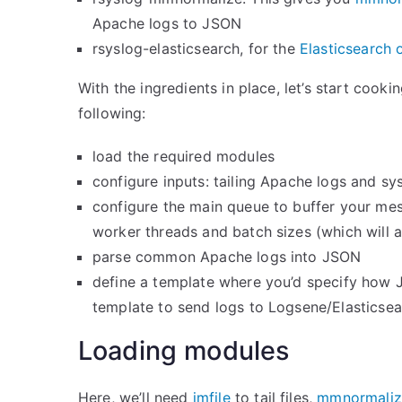
Apache logs to JSON
rsyslog-elasticsearch, for the
Elasticsearch 
With the ingredients in place, let’s start cook
following:
load the required modules
configure inputs: tailing Apache logs and sy
configure the main queue to buffer your mess
worker threads and batch sizes (which will a
parse common Apache logs into JSON
define a template where you’d specify how 
template to send logs to Logsene/Elasticsea
Loading modules
Here, we’ll need
imfile
to tail files,
mmnormaliz