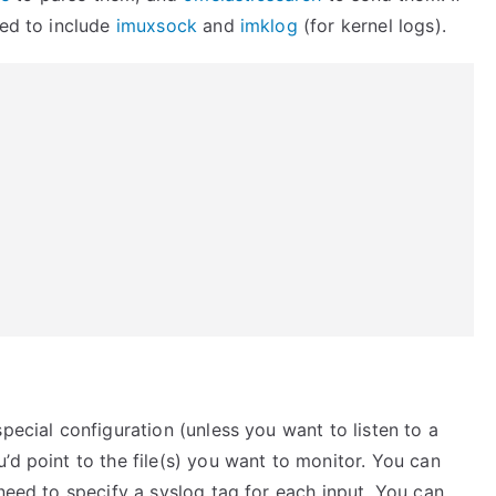
eed to include
imuxsock
and
imklog
(for kernel logs).
pecial configuration (unless you want to listen to a
’d point to the file(s) you want to monitor. You can
 need to specify a syslog tag for each input. You can