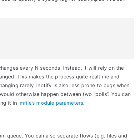
e changes every N seconds. Instead, it will rely on the
changed. This makes the process quite realtime and
changing rarely. Inotify is also less prone to bugs when
at would otherwise happen between two “polls”. You can
ng it in
imfile’s module parameters
.
in queue. You can also separate flows (e.g. files and