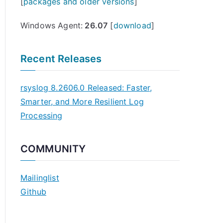
[
packages and older versions
]
Windows Agent:
26.07
[
download
]
Recent Releases
rsyslog 8.2606.0 Released: Faster,
Smarter, and More Resilient Log
Processing
COMMUNITY
Mailinglist
Github