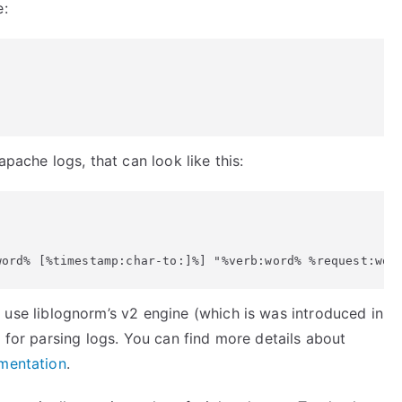
e:
apache logs, that can look like this:
 use liblognorm’s v2 engine (which is was introduced in
e for parsing logs. You can find more details about
mentation
.