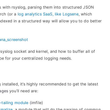
s with rsyslog, parsing them into structured JSON
rch (or a
log analytics SaaS, like Logsene
, which
ndexed in a structured way will allow you to do better
syslog socket and kernel, and how to buffer all of
ipe for your centralized logging needs.
installed, it’s highly recommended to get the latest
ages you’ll need are:
e-tailing module
(imfile)
malize
, a module that will do the parsing of common