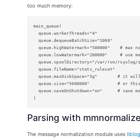
too much memory:
main_queue(

  queue.workerThreads="4"

  queue.dequeueBatchSize="1000"

  queue.highWatermark="500000"    # max no
  queue.lowWatermark="200000"     # use me
  queue.spoolDirectory="/var/run/rsyslog/q
  queue.fileName="stats_ruleset"

  queue.maxDiskSpace="5g"        # it will
  queue.size="5000000"           # or this
  queue.saveOnShutdown="on"      # save me
)
Parsing with mmnormaliz
The message normalization module uses
liblo