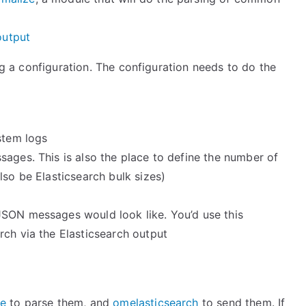
output
ing a configuration. The configuration needs to do the
stem logs
ages. This is also the place to define the number of
lso be Elasticsearch bulk sizes)
JSON messages would look like. You’d use this
rch via the Elasticsearch output
e
to parse them, and
omelasticsearch
to send them. If