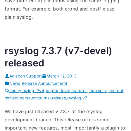
have different applications using the same logging
format. For example, both crond and postfix use
plain syslog.
rsyslog 7.3.7 (v7-devel)
released
Adiscon Support
March 12, 2013
News
,
Release Announcement
anonymizing IPv4
,
bugfix
,
devel
,
features
,
imuxsock
,
Journal
,
mmjsonparse
,
omjournal
,
release
,
rsyslog
,
v7
We have just released v 7.3.7 of the rsyslog
development branch. This release offers some
important new features, most importantly a plugin to