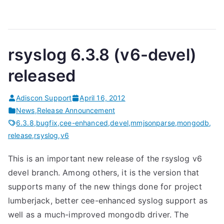
rsyslog 6.3.8 (v6-devel)
released
Adiscon Support
April 16, 2012
News
,
Release Announcement
6.3.8
,
bugfix
,
cee-enhanced
,
devel
,
mmjsonparse
,
mongodb
,
release
,
rsyslog
,
v6
This is an important new release of the rsyslog v6
devel branch. Among others, it is the version that
supports many of the new things done for project
lumberjack, better cee-enhanced syslog support as
well as a much-improved mongodb driver. The