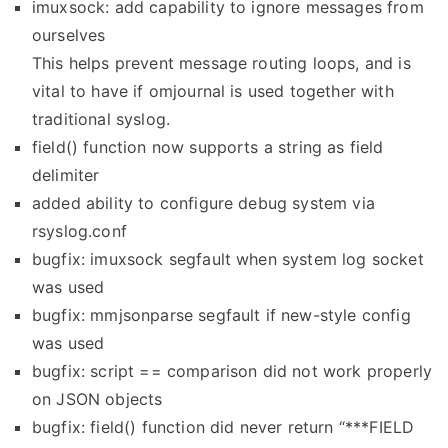
imuxsock: add capability to ignore messages from
ourselves
This helps prevent message routing loops, and is
vital to have if omjournal is used together with
traditional syslog.
field() function now supports a string as field
delimiter
added ability to configure debug system via
rsyslog.conf
bugfix: imuxsock segfault when system log socket
was used
bugfix: mmjsonparse segfault if new-style config
was used
bugfix: script == comparison did not work properly
on JSON objects
bugfix: field() function did never return “***FIELD