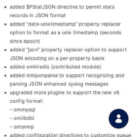
added $PStatJSON directive to permit stats
records in JSON format
added “date-unixtimestamp” property replacer
option to format as a unix timestamp (seconds
since epoch)
added “json” property replacer option to support
JSON encoding on a per-property basis
added omhiredis (contributed module)
added mmjsonparse to support recognizing and
parsing JSON enhanced syslog messages
upgraded more plugins to support the new v6
config format:
– ommysql
– omlibdbi
– omsnmp
added configuration directives to customize queue