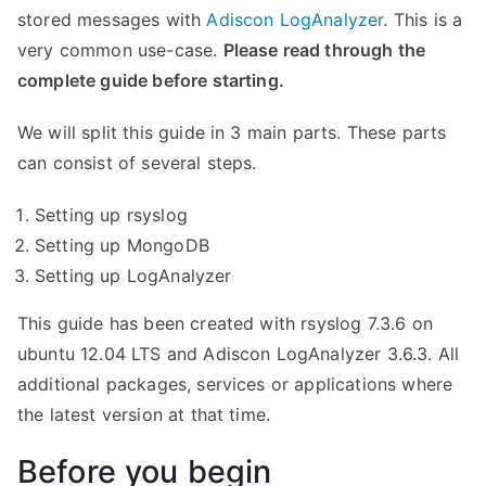
stored messages with
Adiscon LogAnalyzer
. This is a
very common use-case.
Please read through the
complete guide before starting.
We will split this guide in 3 main parts. These parts
can consist of several steps.
Setting up rsyslog
Setting up MongoDB
Setting up LogAnalyzer
This guide has been created with rsyslog 7.3.6 on
ubuntu 12.04 LTS and Adiscon LogAnalyzer 3.6.3. All
additional packages, services or applications where
the latest version at that time.
Before you begin