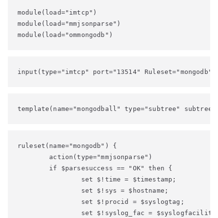
module(load="imtcp")

module(load="mmjsonparse")

module(load="ommongodb")
input(type="imtcp" port="13514" Ruleset="mongodb")
template(name="mongodball" type="subtree" subtree=
ruleset(name="mongodb") {

        action(type="mmjsonparse")

        if $parsesuccess == "OK" then {

                set $!time = $timestamp;

                set $!sys = $hostname;

                set $!procid = $syslogtag;

                set $!syslog_fac = $syslogfacility;