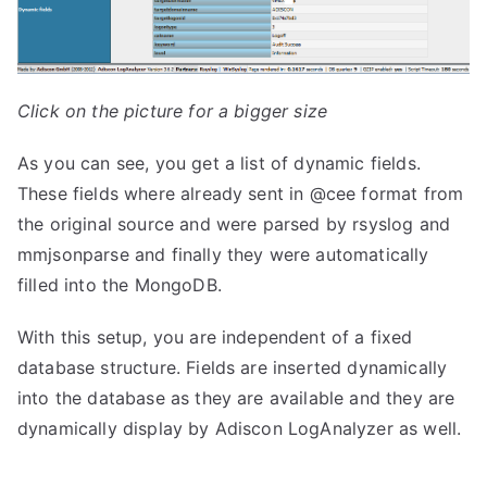
Click on the picture for a bigger size
As you can see, you get a list of dynamic fields.
These fields where already sent in @cee format from
the original source and were parsed by rsyslog and
mmjsonparse and finally they were automatically
filled into the MongoDB.
With this setup, you are independent of a fixed
database structure. Fields are inserted dynamically
into the database as they are available and they are
dynamically display by Adiscon LogAnalyzer as well.