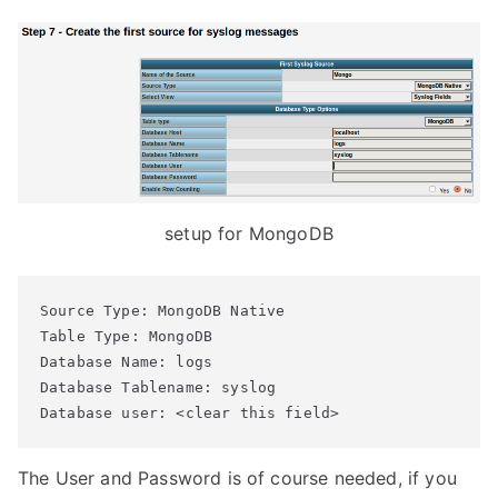
setup for MongoDB
Source Type: MongoDB Native

Table Type: MongoDB

Database Name: logs

Database Tablename: syslog

Database user: <clear this field>
The User and Password is of course needed, if you