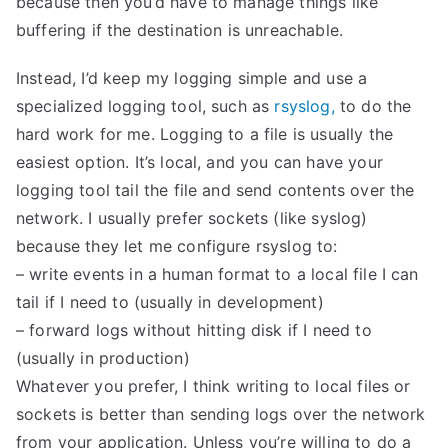
because then you’d have to manage things like
buffering if the destination is unreachable.
Instead, I’d keep my logging simple and use a
specialized logging tool, such as
rsyslog,
to do the
hard work for me. Logging to a file is usually the
easiest option. It’s local, and you can have your
logging tool tail the file and send contents over the
network. I usually prefer sockets (like syslog)
because they let me configure rsyslog to:
– write events in a human format to a local file I can
tail if I need to (usually in development)
– forward logs without hitting disk if I need to
(usually in production)
Whatever you prefer, I think writing to local files or
sockets is better than sending logs over the network
from your application. Unless you’re willing to do a