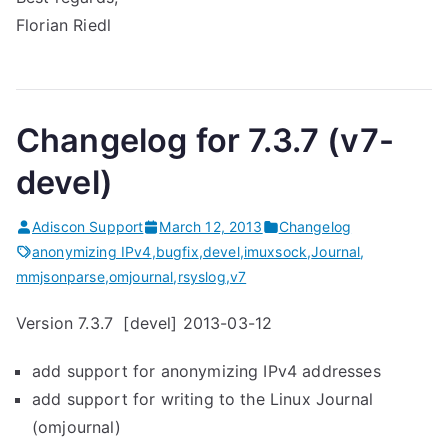
Florian Riedl
Changelog for 7.3.7 (v7-
devel)
Adiscon Support
March 12, 2013
Changelog
anonymizing IPv4
,
bugfix
,
devel
,
imuxsock
,
Journal
,
mmjsonparse
,
omjournal
,
rsyslog
,
v7
Version 7.3.7 [devel] 2013-03-12
add support for anonymizing IPv4 addresses
add support for writing to the Linux Journal
(omjournal)