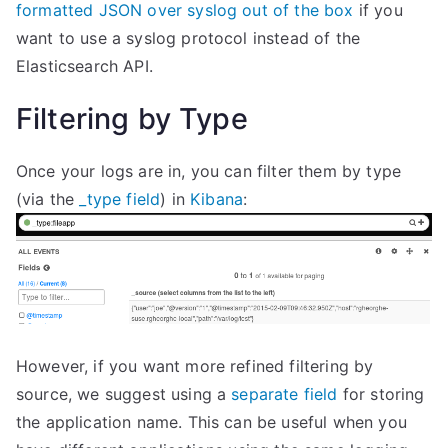
formatted JSON over syslog out of the box
if you
want to use a syslog protocol instead of the
Elasticsearch API.
Filtering by Type
Once your logs are in, you can filter them by type
(via the
_type field
) in
Kibana
:
However, if you want more refined filtering by
source, we suggest using a
separate field
for storing
the application name. This can be useful when you