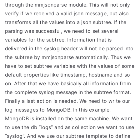
through the mmjsonparse module. This will not only
verify if we received a valid json message, but also
transforms all the values into a json subtree. If the
parsing was successful, we need to set several
variables for the subtree. Information that is
delivered in the syslog header will not be parsed into
the subtree by mmjsonparse automatically. Thus we
have to set subtree variables with the values of some
default properties like timestamp, hostname and so
on. After that we have basically all information from
the complete syslog message in the subtree format.
Finally a last action is needed. We need to write our
log messages to MongoDB. In this example,
MongoDB is installed on the same machine. We want
to use the db “logs” and as collection we want to use
“syslog”. And we use our subtree template to define