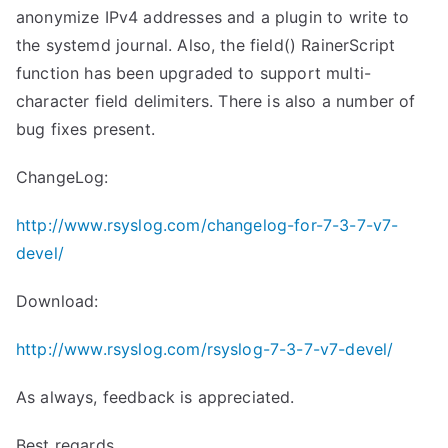
anonymize IPv4 addresses and a plugin to write to
the systemd journal. Also, the field() RainerScript
function has been upgraded to support multi-
character field delimiters. There is also a number of
bug fixes present.
ChangeLog:
http://www.rsyslog.com/changelog-for-7-3-7-v7-
devel/
Download:
http://www.rsyslog.com/rsyslog-7-3-7-v7-devel/
As always, feedback is appreciated.
Best regards,