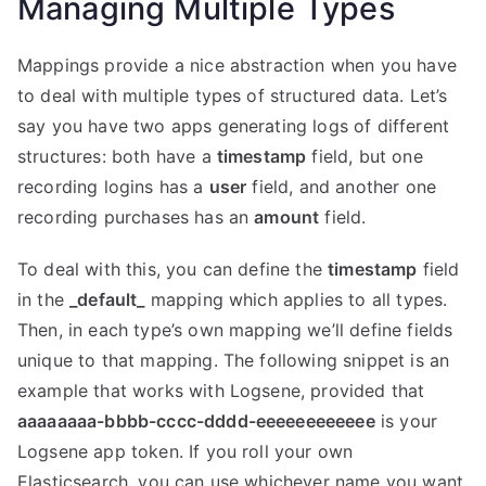
Managing Multiple Types
Mappings provide a nice abstraction when you have
to deal with multiple types of structured data. Let’s
say you have two apps generating logs of different
structures: both have a
timestamp
field, but one
recording logins has a
user
field, and another one
recording purchases has an
amount
field.
To deal with this, you can define the
timestamp
field
in the
_default_
mapping which applies to all types.
Then, in each type’s own mapping we’ll define fields
unique to that mapping. The following snippet is an
example that works with Logsene, provided that
aaaaaaaa-bbbb-cccc-dddd-eeeeeeeeeeee
is your
Logsene app token. If you roll your own
Elasticsearch, you can use whichever name you want,