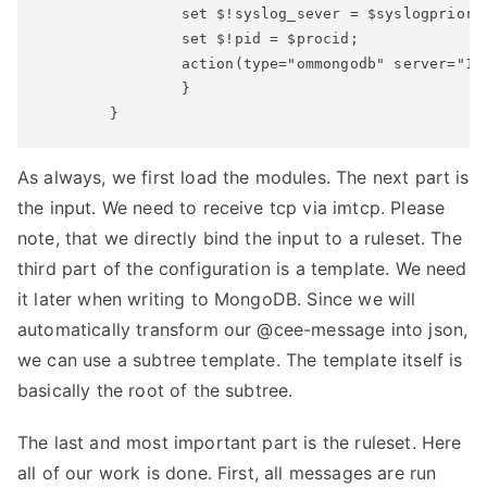
                set $!syslog_sever = $syslogpriorit
                set $!pid = $procid;

                action(type="ommongodb" server="12
                }

        }
As always, we first load the modules. The next part is
the input. We need to receive tcp via imtcp. Please
note, that we directly bind the input to a ruleset. The
third part of the configuration is a template. We need
it later when writing to MongoDB. Since we will
automatically transform our @cee-message into json,
we can use a subtree template. The template itself is
basically the root of the subtree.
The last and most important part is the ruleset. Here
all of our work is done. First, all messages are run