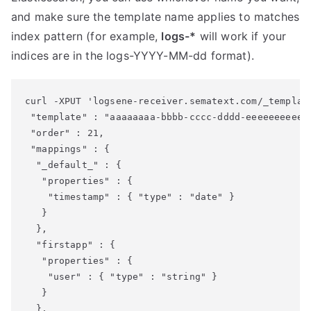
and make sure the template name applies to matches
index pattern (for example,
logs-*
will work if your
indices are in the logs-YYYY-MM-dd format).
curl -XPUT 'logsene-receiver.sematext.com/_templat
 "template" : "aaaaaaaa-bbbb-cccc-dddd-eeeeeeeeeeee
 "order" : 21,

 "mappings" : {

  "_default_" : {

   "properties" : {

    "timestamp" : { "type" : "date" }

   }

  },

  "firstapp" : {

   "properties" : {

    "user" : { "type" : "string" }

   }

  },
