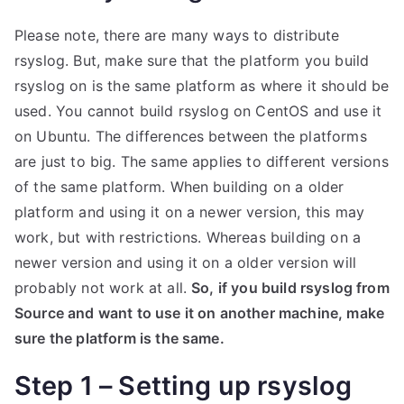
Please note, there are many ways to distribute
rsyslog. But, make sure that the platform you build
rsyslog on is the same platform as where it should be
used. You cannot build rsyslog on CentOS and use it
on Ubuntu. The differences between the platforms
are just to big. The same applies to different versions
of the same platform. When building on a older
platform and using it on a newer version, this may
work, but with restrictions. Whereas building on a
newer version and using it on a older version will
probably not work at all.
So, if you build rsyslog from
Source and want to use it on another machine, make
sure the platform is the same.
Step 1 – Setting up rsyslog