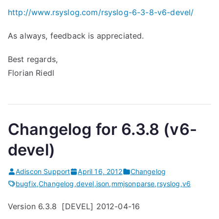
http://www.rsyslog.com/rsyslog-6-3-8-v6-devel/
As always, feedback is appreciated.
Best regards,
Florian Riedl
Changelog for 6.3.8 (v6-
devel)
Adiscon Support
April 16, 2012
Changelog
bugfix
,
Changelog
,
devel
,
json
,
mmjsonparse
,
rsyslog
,
v6
Version 6.3.8 [DEVEL] 2012-04-16