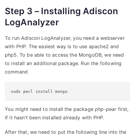
Step 3 – Installing Adiscon
LogAnalyzer
To run Adiscon LogAnalyzer, you need a webserver
with PHP. The easiest way is to use apache2 and
php5. To be able to access the MongoDB, we need
to install an additional package. Run the following
command
sudo pecl install mongo
You might need to install the package
php-pear
first,
if it hasn’t been installed already with PHP.
After that, we need to put the following line into the