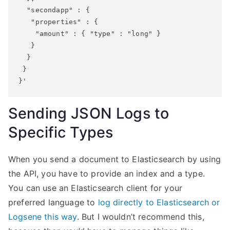
  "secondapp" : {

   "properties" : {

    "amount" : { "type" : "long" }

   }

  }

 }

}'
Sending JSON Logs to
Specific Types
When you send a document to Elasticsearch by using
the API, you have to provide an index and a type.
You can use an Elasticsearch client for your
preferred language to
log directly to Elasticsearch or
Logsene this way
. But I wouldn’t recommend this,