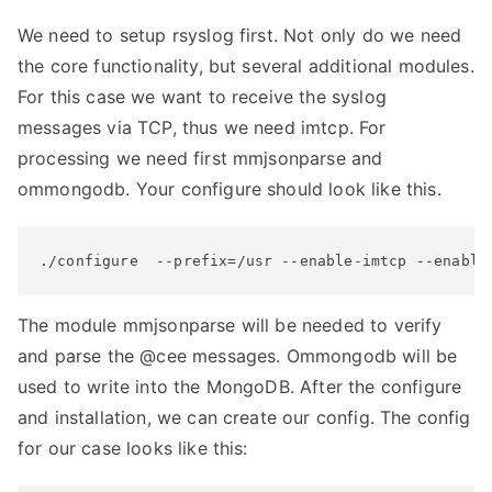
We need to setup rsyslog first. Not only do we need
the core functionality, but several additional modules.
For this case we want to receive the syslog
messages via TCP, thus we need imtcp. For
processing we need first mmjsonparse and
ommongodb. Your configure should look like this.
./configure  --prefix=/usr --enable-imtcp --enable
The module mmjsonparse will be needed to verify
and parse the @cee messages. Ommongodb will be
used to write into the MongoDB. After the configure
and installation, we can create our config. The config
for our case looks like this: