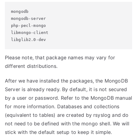
mongodb

mongodb-server

php-pecl-mongo

libmongo-client

libglib2.0-dev
Please note, that package names may vary for
different distributions.
After we have installed the packages, the MongoDB
Server is already ready. By default, it is not secured
by a user or password. Refer to the MongoDB manual
for more information. Databases and collections
(equivalent to tables) are created by rsyslog and do
not need to be defined with the mongo shell. We will
stick with the default setup to keep it simple.