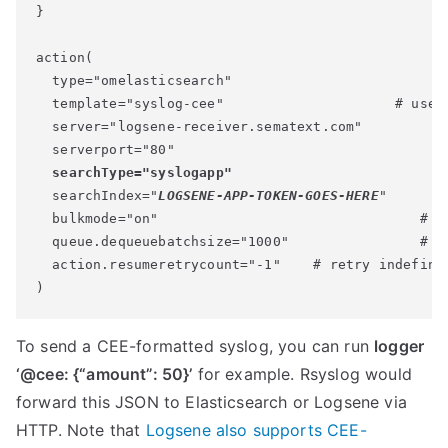
}

action(

  type="omelasticsearch"

  template="syslog-cee"                     # use t
  server="logsene-receiver.sematext.com"

  serverport="80"

searchType="syslogapp"
  searchIndex="
LOGSENE-APP-TOKEN-GOES-HERE
"

  bulkmode="on"                                # se
  queue.dequeuebatchsize="1000"                # of
  action.resumeretrycount="-1"    # retry indefinit
)
To send a CEE-formatted syslog, you can run
logger
‘@cee: {“amount”: 50}’
for example. Rsyslog would
forward this JSON to Elasticsearch or Logsene via
HTTP. Note that
Logsene also supports CEE-