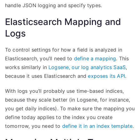
handle JSON logging and specify types.
Elasticsearch Mapping and
Logs
To control settings for how a field is analyzed in
Elasticsearch, you’ll need to
define a mapping
. This
works similarly in
Logsene, our log analytics SaaS
,
because it uses Elasticsearch and
exposes its API
.
With logs you’ll probably use time-based indices,
because they scale better (in Logsene, for instance,
you get daily indices). To make sure the mapping you
define today applies to the index you create
tomorrow, you need to
define it in an index template
.