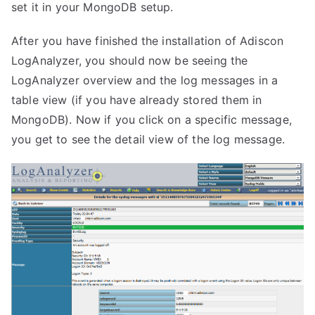
set it in your MongoDB setup.
After you have finished the installation of Adiscon
LogAnalyzer, you should now be seeing the
LogAnalyzer overview and the log messages in a
table view (if you have already stored them in
MongoDB). Now if you click on a specific message,
you get to see the detail view of the log message.