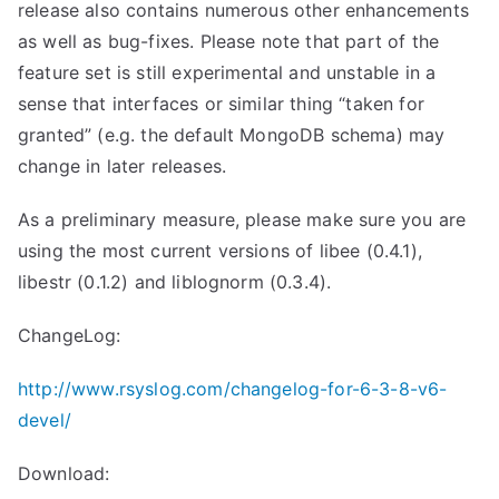
release also contains numerous other enhancements
as well as bug-fixes. Please note that part of the
feature set is still experimental and unstable in a
sense that interfaces or similar thing “taken for
granted” (e.g. the default MongoDB schema) may
change in later releases.
As a preliminary measure, please make sure you are
using the most current versions of libee (0.4.1),
libestr (0.1.2) and liblognorm (0.3.4).
ChangeLog:
http://www.rsyslog.com/changelog-for-6-3-8-v6-
devel/
Download: