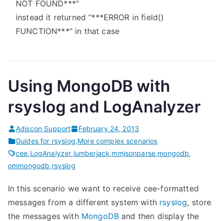
NOT FOUND***”
instead it returned “***ERROR in field()
FUNCTION***” in that case
Using MongoDB with
rsyslog and LogAnalyzer
Adiscon Support
February 24, 2013
Guides for rsyslog
,
More complex scenarios
cee
,
LogAnalyzer
,
lumberjack
,
mmjsonparse
,
mongodb
,
ommongodb
,
rsyslog
In this scenario we want to receive cee-formatted
messages from a different system with
rsyslog
, store
the messages with
MongoDB
and then display the