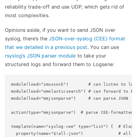
reliability trade-off and use UDP, which gets rid of
most complexities.
Opinions aside, if you want to send JSON over
syslog, there’s the
JSON-over-syslog (CEE) format
that we detailed in a previous post
. You can use
rsyslog’s JSON parser module
to take your
structured logs and forward them to Logsene:
module(load="imuxsock")        # can listen to loca
module(load="omelasticsearch") # can forward to Ela
module(load="mmjsonparse")     # can parse JSON

action(type="mmjsonparse")  # parse CEE-formatted m
template(name="syslog-cee" type="list") {  # Elasti
  property(name="$!all-json")              # all JS