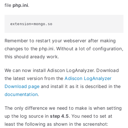
file
php.ini
.
extension=mongo.so
Remember to restart your webserver after making
changes to the php.ini. Without a lot of configuration,
this should aready work.
We can now install Adiscon LogAnalyzer. Download
the latest version from the
Adiscon LogAnalyzer
Download page
and install it as it is described in the
documentation
.
The only difference we need to make is when setting
up the log source in
step 4.5
. You need to set at
least the following as shown in the screenshot: