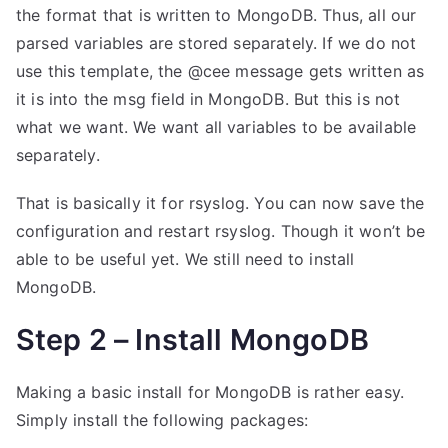
the format that is written to MongoDB. Thus, all our
parsed variables are stored separately. If we do not
use this template, the @cee message gets written as
it is into the msg field in MongoDB. But this is not
what we want. We want all variables to be available
separately.
That is basically it for rsyslog. You can now save the
configuration and restart rsyslog. Though it won’t be
able to be useful yet. We still need to install
MongoDB.
Step 2 – Install MongoDB
Making a basic install for MongoDB is rather easy.
Simply install the following packages: