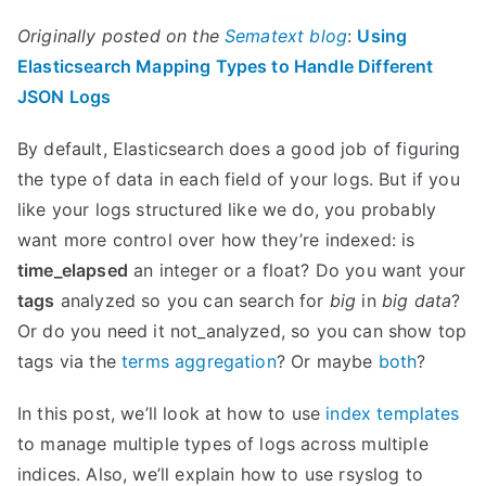
Originally posted on the
Sematext blog
:
Using
Elasticsearch Mapping Types to Handle Different
JSON Logs
By default, Elasticsearch does a good job of figuring
the type of data in each field of your logs. But if you
like your logs structured like we do, you probably
want more control over how they’re indexed: is
time_elapsed
an integer or a float? Do you want your
tags
analyzed so you can search for
big
in
big data
?
Or do you need it not_analyzed, so you can show top
tags via the
terms aggregation
? Or maybe
both
?
In this post, we’ll look at how to use
index templates
to manage multiple types of logs across multiple
indices. Also, we’ll explain how to use rsyslog to