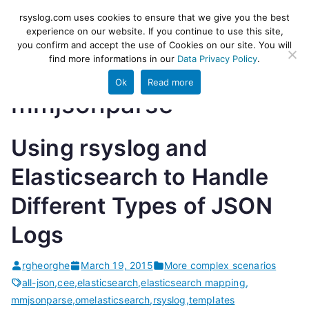
Skip
rsyslog
High-performance log ingestion
rsyslog.com uses cookies to ensure that we give you the best
to
experience on our website. If you continue to use this site,
and ETL engine
you confirm and accept the use of Cookies on our site. You will
content
find more informations in our
Data Privacy Policy
.
Ok
Read more
mmjsonparse
Using rsyslog and
Elasticsearch to Handle
Different Types of JSON
Logs
rgheorghe
March 19, 2015
More complex scenarios
all-json
,
cee
,
elasticsearch
,
elasticsearch mapping
,
mmjsonparse
,
omelasticsearch
,
rsyslog
,
templates