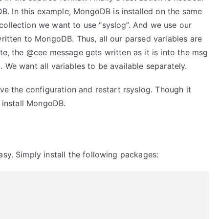
. In this example, MongoDB is installed on the same
collection we want to use “syslog”. And we use our
written to MongoDB. Thus, all our parsed variables are
ate, the @cee message gets written as it is into the msg
 We want all variables to be available separately.
ave the configuration and restart rsyslog. Though it
o install MongoDB.
asy. Simply install the following packages: