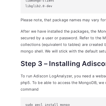
libmongo-client

libglib2.0-dev
Please note, that package names may vary for d
After we have installed the packages, the Mong
secured by a user or password. Refer to the
collections (equivalent to tables) are created
mongo shell. We will stick with the default set
Step 3 – Installing Adisc
To run Adiscon LogAnalyzer, you need a webse
php5. To be able to access the MongoDB, we ne
command
sudo pecl install mongo