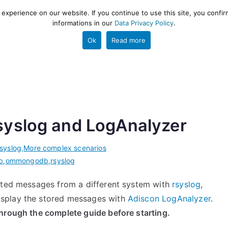
xperience on our website. If you continue to use this site, you confir
informations in our
Data Privacy Policy
.
gestion and ETL engine
PROJECT
HELP
TOOLS
Ok
Read more
syslog and LogAnalyzer
rsyslog
,
More complex scenarios
b
,
ommongodb
,
rsyslog
atted messages from a different system with
rsyslog
,
isplay the stored messages with
Adiscon LogAnalyzer
.
through the complete guide before starting.