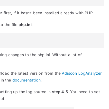
ar
first, if it hasn’t been installed already with PHP.
o the file
php.ini
.
ng changes to the php.ini. Without a lot of
load the latest version from the
Adiscon LogAnalyzer
d in the
documentation
.
etting up the log source in
step 4.5
. You need to set
ot: