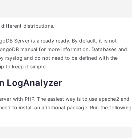
ifferent distributions.
oDB Server is already ready. By default, it is not
 MongoDB manual for more information. Databases and
 by rsyslog and do not need to be defined with the
up to keep it simple.
on LogAnalyzer
rver with PHP. The easiest way is to use apache2 and
ed to install an additional package. Run the following