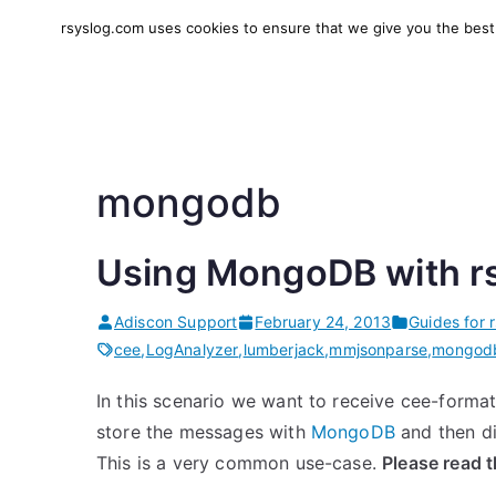
Skip
rsyslog.com uses cookies to ensure that we give you the best e
to
rsyslog
High-performance log in
content
mongodb
Using MongoDB with r
Adiscon Support
February 24, 2013
Guides for 
cee
,
LogAnalyzer
,
lumberjack
,
mmjsonparse
,
mongod
In this scenario we want to receive cee-form
store the messages with
MongoDB
and then d
This is a very common use-case.
Please read 