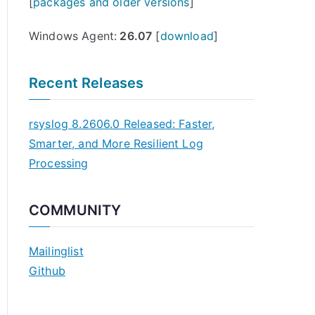
[
packages and older versions
]
Windows Agent:
26.07
[
download
]
Recent Releases
rsyslog 8.2606.0 Released: Faster,
Smarter, and More Resilient Log
Processing
COMMUNITY
Mailinglist
Github