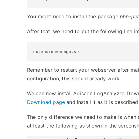
You might need to install the package
php-pe
After that, we need to put the following line int
extension=mongo.so
Remember to restart your webserver after maki
configuration, this should aready work.
We can now install Adiscon LogAnalyzer. Down
Download page
and install it as it is describe
The only difference we need to make is when s
at least the following as shown in the screensh