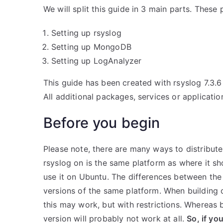
We will split this guide in 3 main parts. These 
Setting up rsyslog
Setting up MongoDB
Setting up LogAnalyzer
This guide has been created with rsyslog 7.3.
All additional packages, services or applicatio
Before you begin
Please note, there are many ways to distribute
rsyslog on is the same platform as where it s
use it on Ubuntu. The differences between the 
versions of the same platform. When building o
this may work, but with restrictions. Whereas 
version will probably not work at all.
So, if yo