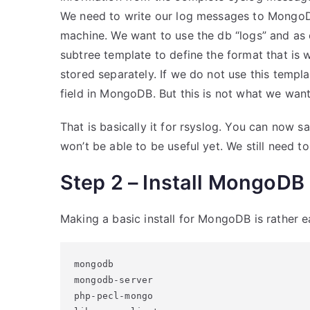
We need to write our log messages to MongoDB
machine. We want to use the db “logs” and as 
subtree template to define the format that is 
stored separately. If we do not use this templ
field in MongoDB. But this is not what we want.
That is basically it for rsyslog. You can now s
won’t be able to be useful yet. We still need t
Step 2 – Install MongoDB
Making a basic install for MongoDB is rather e
mongodb

mongodb-server

php-pecl-mongo
