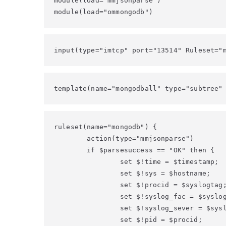
module(load="mmjsonparse")

module(load="ommongodb")
input(type="imtcp" port="13514" Ruleset="
template(name="mongodball" type="subtree"
ruleset(name="mongodb") {

        action(type="mmjsonparse")

        if $parsesuccess == "OK" then {

                set $!time = $timestamp;

                set $!sys = $hostname;

                set $!procid = $syslogtag;
                set $!syslog_fac = $syslog
                set $!syslog_sever = $sysl
                set $!pid = $procid;
