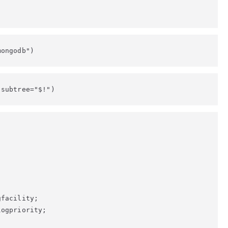
mongodb")
 subtree="$!")


facility;

ogpriority;
