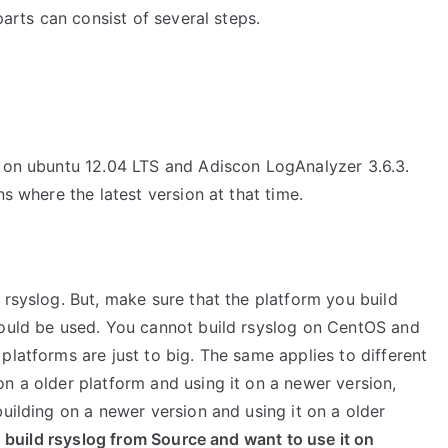
parts can consist of several steps.
6 on ubuntu 12.04 LTS and Adiscon LogAnalyzer 3.6.3.
ns where the latest version at that time.
 rsyslog. But, make sure that the platform you build
hould be used. You cannot build rsyslog on CentOS and
platforms are just to big. The same applies to different
n a older platform and using it on a newer version,
building on a newer version and using it on a older
u build rsyslog from Source and want to use it on