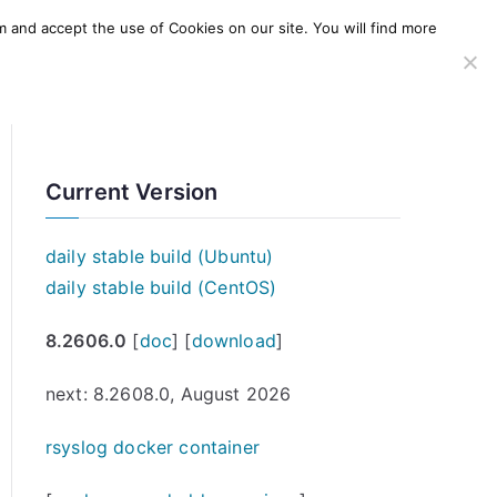
m and accept the use of Cookies on our site. You will find more
SERVICES
WINDOWS AGENT
AWS Offering
Current Version
daily stable build (Ubuntu)
daily stable build (CentOS)
8.2606.0
[
doc
] [
download
]
next: 8.2608.0, August 2026
rsyslog docker container