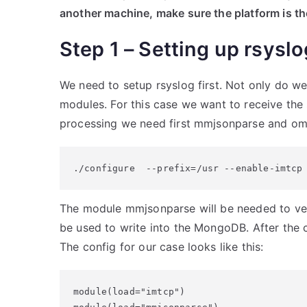
another machine, make sure the platform is t
Step 1 – Setting up rsyslo
We need to setup rsyslog first. Not only do we 
modules. For this case we want to receive the
processing we need first mmjsonparse and omm
./configure  --prefix=/usr --enable-imtcp
The module mmjsonparse will be needed to v
be used to write into the MongoDB. After the c
The config for our case looks like this:
module(load="imtcp")
