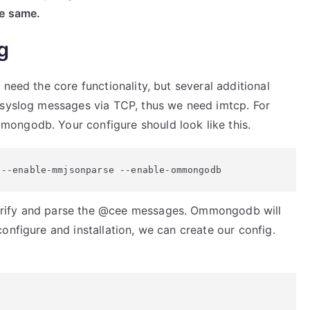
he same.
g
need the core functionality, but several additional
 syslog messages via TCP, thus we need imtcp. For
ongodb. Your configure should look like this.
 --enable-mmjsonparse --enable-ommongodb
erify and parse the @cee messages. Ommongodb will
onfigure and installation, we can create our config.