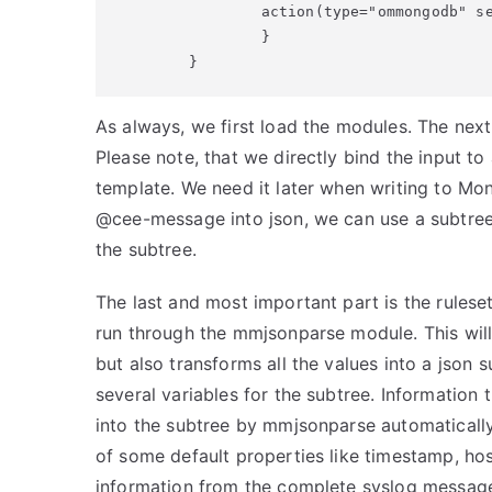
                action(type="ommongodb" se
                }

        }
As always, we first load the modules. The next 
Please note, that we directly bind the input to 
template. We need it later when writing to Mo
@cee-message into json, we can use a subtree t
the subtree.
The last and most important part is the ruleset
run through the mmjsonparse module. This will 
but also transforms all the values into a json 
several variables for the subtree. Information 
into the subtree by mmjsonparse automatically
of some default properties like timestamp, hos
information from the complete syslog message i