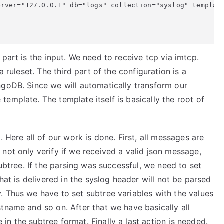
rver="127.0.0.1" db="logs" collection="syslog" template
part is the input. We need to receive tcp via imtcp.
a ruleset. The third part of the configuration is a
ngoDB. Since we will automatically transform our
emplate. The template itself is basically the root of
. Here all of our work is done. First, all messages are
not only verify if we received a valid json message,
subtree. If the parsing was successful, we need to set
that is delivered in the syslog header will not be parsed
. Thus we have to set subtree variables with the values
tname and so on. After that we have basically all
n the subtree format. Finally a last action is needed.