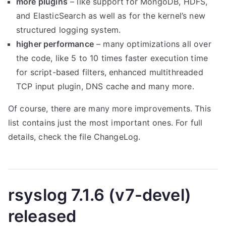
more plugins
– like support for MongoDB, HDFS,
and ElasticSearch as well as for the kernel’s new
structured logging system.
higher performance
– many optimizations all over
the code, like 5 to 10 times faster execution time
for script-based filters, enhanced multithreaded
TCP input plugin, DNS cache and many more.
Of course, there are many more improvements. This
list contains just the most important ones. For full
details, check the file ChangeLog.
rsyslog 7.1.6 (v7-devel)
released