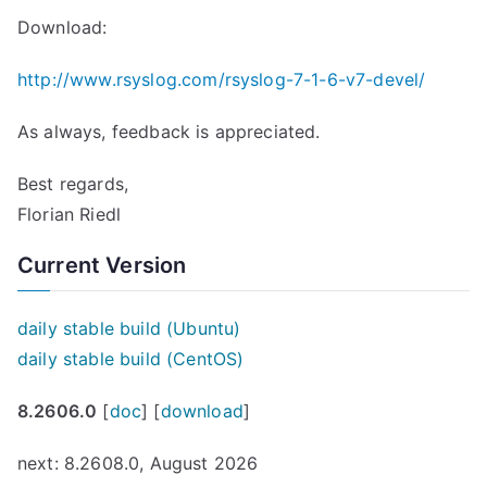
Download:
http://www.rsyslog.com/rsyslog-7-1-6-v7-devel/
As always, feedback is appreciated.
Best regards,
Florian Riedl
Current Version
daily stable build (Ubuntu)
daily stable build (CentOS)
8.2606.0
[
doc
] [
download
]
next: 8.2608.0, August 2026