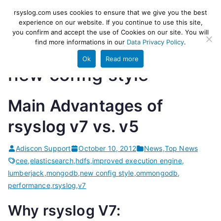
Skip
rsyslog
High-performance log ingestion
rsyslog.com uses cookies to ensure that we give you the best
to
experience on our website. If you continue to use this site,
and ETL engine
you confirm and accept the use of Cookies on our site. You will
content
find more informations in our
Data Privacy Policy
.
Ok
Read more
new config style
Main Advantages of
rsyslog v7 vs. v5
Adiscon Support
October 10, 2012
News
,
Top News
cee
,
elasticsearch
,
hdfs
,
improved execution engine
,
lumberjack
,
mongodb
,
new config style
,
ommongodb
,
performance
,
rsyslog
,
v7
Why rsyslog V7: