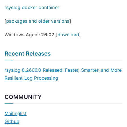
rsyslog docker container
[
packages and older versions
]
Windows Agent:
26.07
[
download
]
Recent Releases
rsyslog 8.2606.0 Released: Faster, Smarter, and More
Resilient Log Processing
COMMUNITY
Mailinglist
Github