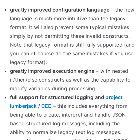
greatly improved configuration language
– the new
language is much more intuitive than the legacy
format. It will also prevent some typical mistakes
simply by not permitting these invalid constructs.
Note that legacy format is still fully supported (and
you can of course do the same mistakes if you use
legacy format).
greatly improved execution engine
– with nested
if/then/else constructs as well as the capability to
modify variables during processing.
full support for structured logging and
project
lumberjack
/
CEE
– this includes everything from
being able to create, interpret and handle JSON-
based structured log messages, including the
ability to normalize legacy text log messages.