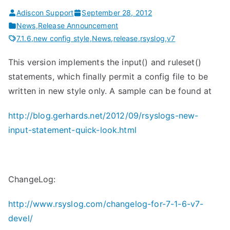
Adiscon Support
September 28, 2012
News
,
Release Announcement
7.1.6
,
new config style
,
News
,
release
,
rsyslog
,
v7
This version implements the input() and ruleset()
statements, which finally permit a config file to be
written in new style only. A sample can be found at
http://blog.gerhards.net/2012/09/rsyslogs-new-
input-statement-quick-look.html
ChangeLog:
http://www.rsyslog.com/changelog-for-7-1-6-v7-
devel/