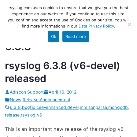
Skip
rsyslog
High-performance log ingestion
rsyslog.com uses cookies to ensure that we give you the best
to
experience on our website. If you continue to use this site,
and ETL engine
you confirm and accept the use of Cookies on our site. You will
content
find more informations in our
Data Privacy Policy
.
Ok
Read more
6.3.8
rsyslog 6.3.8 (v6-devel)
released
Adiscon Support
April 16, 2012
News
,
Release Announcement
6.3.8
,
bugfix
,
cee-enhanced
,
devel
,
mmjsonparse
,
mongodb
,
release
,
rsyslog
,
v6
This is an important new release of the rsyslog v6