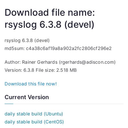
Download file name:
rsyslog 6.3.8 (devel)
rsyslog 6.3.8 (devel)
md5sum: c4a38c6af19a8a902a2fc2806cf296e2
Author: Rainer Gerhards (rgerhards@adiscon.com)
Version: 6.3.8 File size: 2.518 MB
Download this file now!
Current Version
daily stable build (Ubuntu)
daily stable build (CentOS)