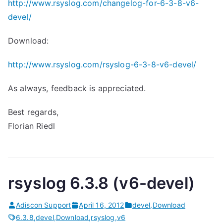
http://www.rsyslog.com/changelog-for-6-3-8-v6-
devel/
Download:
http://www.rsyslog.com/rsyslog-6-3-8-v6-devel/
As always, feedback is appreciated.
Best regards,
Florian Riedl
rsyslog 6.3.8 (v6-devel)
Adiscon Support
April 16, 2012
devel
,
Download
6.3.8
,
devel
,
Download
,
rsyslog
,
v6