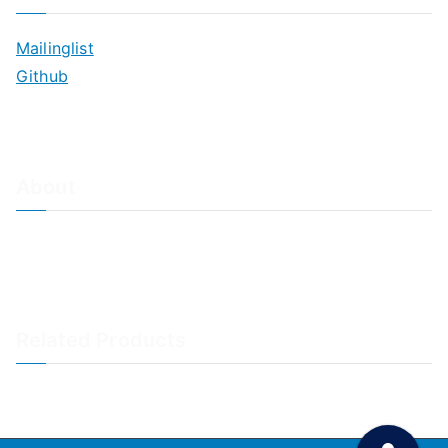
Mailinglist
Github
About
About Adiscon / Impressum
Contact Us
Privacy policy / Datenschutzrichtlinien
Rainer's Blog
Related Products
LogAnalyzer
WinSyslog