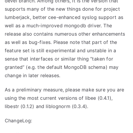
devel branch. Among others, it is the version that
supports many of the new things done for project
lumberjack, better cee-enhanced syslog support as
well as a much-improved mongodb driver. The
release also contains numerous other enhancements
as well as bug-fixes. Please note that part of the
feature set is still experimental and unstable in a
sense that interfaces or similar thing “taken for
granted” (e.g. the default MongoDB schema) may
change in later releases.
As a preliminary measure, please make sure you are
using the most current versions of libee (0.4.1),
libestr (0.1.2) and liblognorm (0.3.4).
ChangeLog: