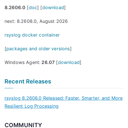
8.2606.0
[
doc
] [
download
]
next: 8.2608.0, August 2026
rsyslog docker container
[
packages and older versions
]
Windows Agent:
26.07
[
download
]
Recent Releases
rsyslog 8.2606.0 Released: Faster, Smarter, and More
Resilient Log Processing
COMMUNITY