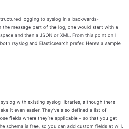
structured logging to syslog in a backwards-
n the message part of the log, one would start with a
l space and then a JSON or XML. From this point on I
t both rsyslog and Elasticsearch prefer. Here’s a sample
yslog with existing syslog libraries, although there
ake it even easier. They’ve also defined a list of
ose fields where they’re applicable – so that you get
the schema is free, so you can add custom fields at will.