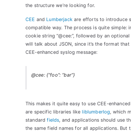
the structure we’re looking for.
CEE
and
Lumberjack
are efforts to introduce 
compatible way. The process is quite simple: i
cookie string “@cee:”, followed by an optiona
will talk about JSON, since it’s the format tha
CEE-enhanced syslog message:
@cee: {“foo”: “bar”}
This makes it quite easy to use CEE-enhanced s
are specific libraries like
liblumberlog
, which m
standard
fields
, and applications should use th
the same field names for all applications. But 