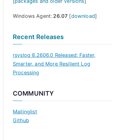
[
packages and older versions
]
Windows Agent:
26.07
[
download
]
Recent Releases
rsyslog 8.2606.0 Released: Faster,
Smarter, and More Resilient Log
Processing
COMMUNITY
Mailinglist
Github