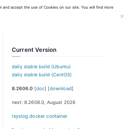
m and accept the use of Cookies on our site. You will find more
SERVICES
WINDOWS AGENT
AWS Offering
Current Version
daily stable build (Ubuntu)
daily stable build (CentOS)
8.2606.0
[
doc
] [
download
]
next: 8.2608.0, August 2026
rsyslog docker container