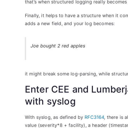
that’s when structured logging really becomes 
Finally, it helps to have a structure when it c
adds a new field, and your log becomes:
Joe bought 2 red apples
it might break some log-parsing, while structu
Enter CEE and Lumberja
with syslog
With syslog, as defined by
RFC3164
, there is 
value (severity*8 + facility), a header (times