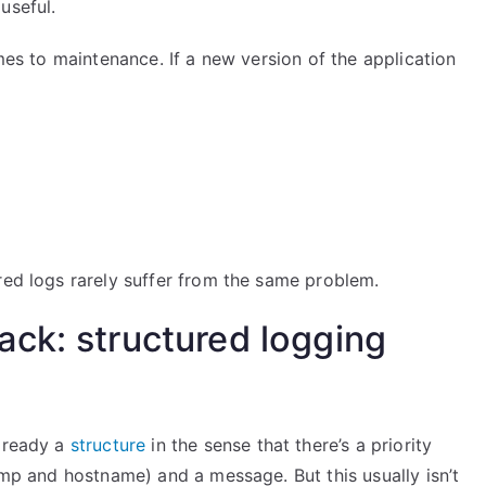
useful.
omes to maintenance. If a new version of the application
red logs rarely suffer from the same problem.
ck: structured logging
already a
structure
in the sense that there’s a priority
tamp and hostname) and a message. But this usually isn’t