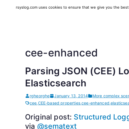
Skip
rsyslog.com uses cookies to ensure that we give you the best e
to
rsyslog
High-performance log in
content
cee-enhanced
Parsing JSON (CEE) Lo
Elasticsearch
rgheorghe
January 13, 2014
More complex scen
cee
,
CEE-based properties
,
cee-enhanced
,
elasticse
Original post:
Structured Logg
via
@sematext