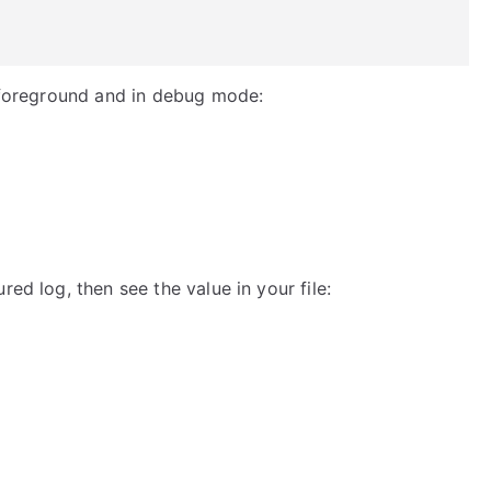
n foreground and in debug mode:
red log, then see the value in your file: