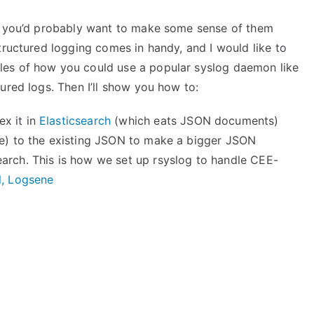
s, you’d probably want to make some sense of them
tructured logging comes in handy, and I would like to
es of how you could use a popular syslog daemon like
ured logs. Then I’ll show you how to:
x it in
Elasticsearch
(which eats JSON documents)
te) to the existing JSON to make a bigger JSON
arch. This is how we set up rsyslog to handle CEE-
l, Logsene