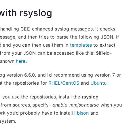
ith rsyslog
 handling CEE-enhanced syslog messages. It checks
essage, and then tries to parse the following JSON. If
ded and you can then use them in
templates
to extract
from your JSON can be accessed like this: $!field-
s shown
here
.
log version 6.6.0, and I’d recommend using version 7 or
ut the repositories for
RHEL/CentOS
and
Ubuntu
.
 you use the repositories, install the
rsyslog-
 from sources, specify
–enable-mmjsonparse
when you
ork you’d probably have to install
libjson
and
 system.