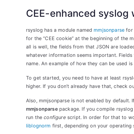
CEE-enhanced syslog w
rsyslog has a module named
mmjsonparse
for
for the “CEE cookie” at the beginning of the m
all is well, the fields from that JSON are loa
whatever information seems important. Fields 
name. An example of how they can be used i
To get started, you need to have at least rsys
higher. If you don’t already have that, check o
Also, mmjsonparse is not enabled by default. If
mmjsonparse
package. If you compile rsyslog
run the
configure
script. In order for that to w
liblognorm
first, depending on your operating