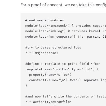
For a proof of concept, we can take this confi
#load needed modules

module(load="imuxsock") # provides support
module(load="imklog") # provides kernel lo
module(load="mmjsonparse") #for parsing CE
#try to parse structured logs

*.* :mmjsonparse:

#define a template to print field "foo"

template(name="justFoo" type="list") {

  property(name="$!foo")

  constant(value="\n") #we'll separate log
}

#and now let's write the contents of field
*.* action(type="omfile"
