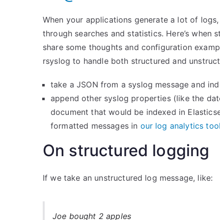
When your applications generate a lot of log
through searches and statistics. Here’s when s
share some thoughts and configuration exampl
rsyslog to handle both structured and unstruct
take a JSON from a syslog message and inde
append other syslog properties (like the da
document that would be indexed in Elasticse
formatted messages in
our log analytics too
On structured logging
If we take an unstructured log message, like:
Joe bought 2 apples