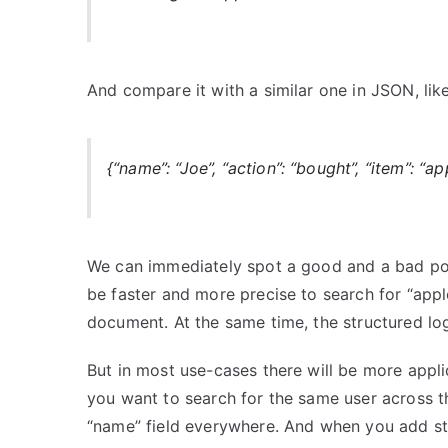
And compare it with a similar one in JSON, like
{“name”: “Joe”, “action”: “bought”, “item”: “ap
We can immediately spot a good and a bad point
be faster and more precise to search for “apples
document. At the same time, the structured lo
But in most use-cases there will be more appli
you want to search for the same user across tho
“name” field everywhere. And when you add stat