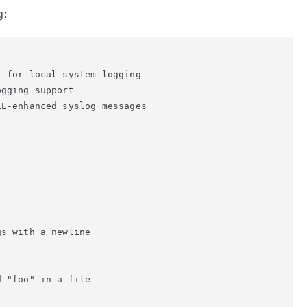
g:
 for local system logging

gging support

E-enhanced syslog messages

s with a newline

 "foo" in a file
