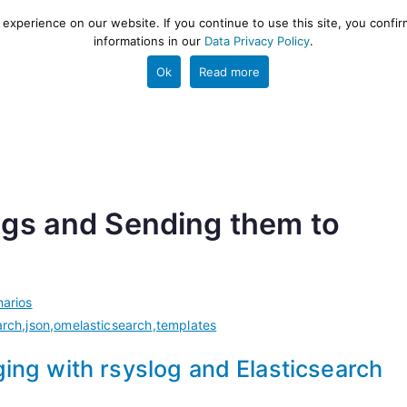
xperience on our website. If you continue to use this site, you confir
informations in our
Data Privacy Policy
.
gestion and ETL engine
PROJECT
HELP
TOOLS
Ok
Read more
gs and Sending them to
arios
arch
,
json
,
omelasticsearch
,
templates
ing with rsyslog and Elasticsearch