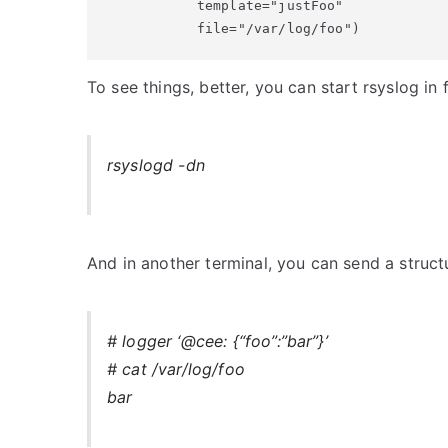
           template="justFoo"

           file="/var/log/foo")
To see things, better, you can start rsyslog i
rsyslogd -dn
And in another terminal, you can send a structu
# logger ‘@cee: {“foo”:”bar”}’
# cat /var/log/foo
bar