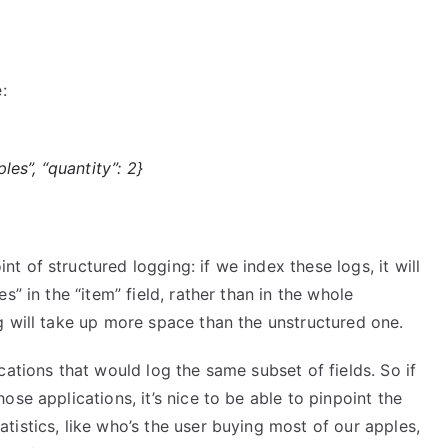
:
ples”, “quantity”: 2}
 of structured logging: if we index these logs, it will
” in the “item” field, rather than in the whole
g will take up more space than the unstructured one.
cations that would log the same subset of fields. So if
se applications, it’s nice to be able to pinpoint the
istics, like who’s the user buying most of our apples,