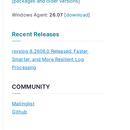
[
packages and older versions
]
Windows Agent:
26.07
[
download
]
Recent Releases
rsyslog 8.2606.0 Released: Faster,
Smarter, and More Resilient Log
Processing
COMMUNITY
Mailinglist
Github