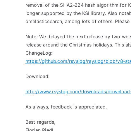
removal of the SHA2-224 hash algorithm for KS
longer supported by the KSI library. Also notab
omelasticsearch, among lots of others. Please 
Note: We delayed the next release by two week
release around the Christmas holidays. This als
ChangeLog:
https://github.com/rsyslog/rsyslog/blob/v8-s
Download:
http://www.rsyslog.com/downloads/download-
As always, feedback is appreciated.
Best regards,
Florian Riedl