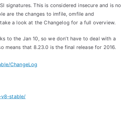
I signatures. This is considered insecure and is no
le are the changes to imfile, omfile and
take a look at the Changelog for a full overview.
s to the Jan 10, so we don’t have to deal with a
o means that 8.23.0 is the final release for 2016.
table/ChangeLog
v8-stable/