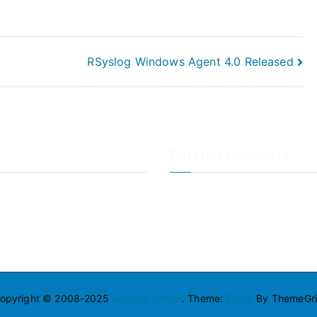
RSyslog Windows Agent 4.0 Released
Related Products
LogAnalyzer
WinSyslog
opyright © 2008-2025
Adiscon GmbH
. Theme:
Zakra
By ThemeGril