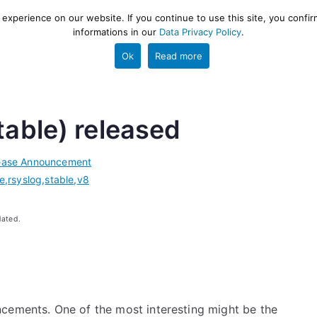
xperience on our website. If you continue to use this site, you confir
informations in our
Data Privacy Policy
.
gestion and ETL engine
PROJECT
HELP
TOOLS
Ok
Read more
table) released
ease Announcement
se
,
rsyslog
,
stable
,
v8
dated.
cements. One of the most interesting might be the