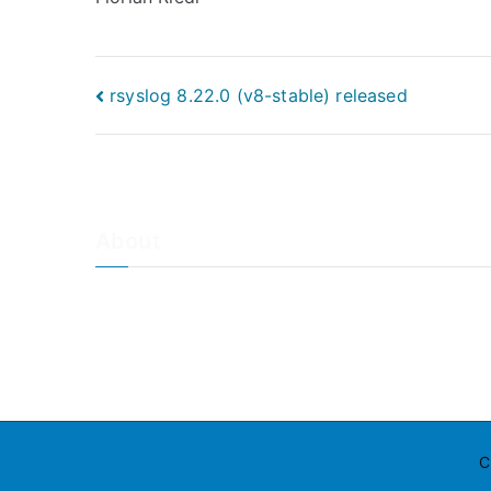
Post
rsyslog 8.22.0 (v8-stable) released
navigation
About
About Adiscon / Impressum
Contact Us
Privacy policy / Datenschutzrichtlinien
Rainer's Blog
C