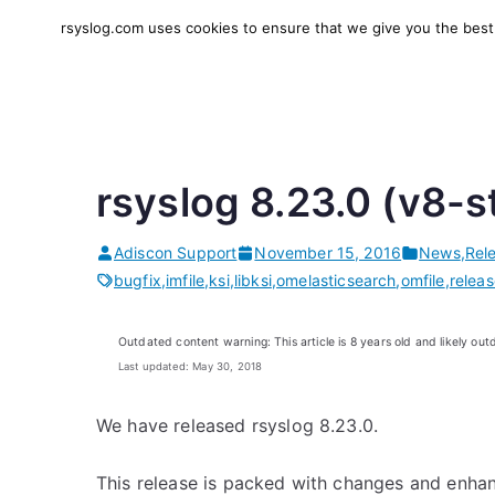
Skip
rsyslog.com uses cookies to ensure that we give you the best e
to
rsyslog
High-performance log in
content
rsyslog 8.23.0 (v8-s
Adiscon Support
November 15, 2016
News
,
Rel
bugfix
,
imfile
,
ksi
,
libksi
,
omelasticsearch
,
omfile
,
relea
Outdated content warning: This article is 8 years old and likely out
Last updated: May 30, 2018
We have released rsyslog 8.23.0.
This release is packed with changes and enhan