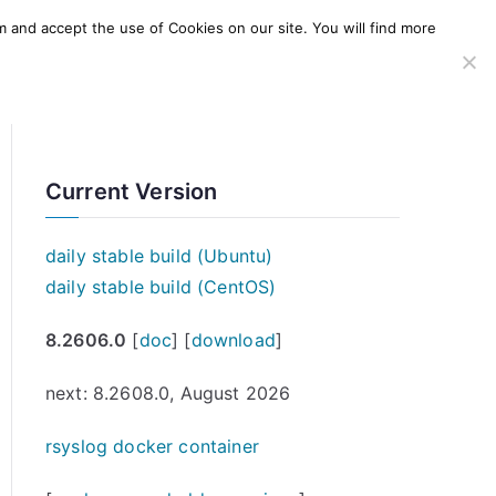
m and accept the use of Cookies on our site. You will find more
SERVICES
WINDOWS AGENT
AWS Offering
Current Version
daily stable build (Ubuntu)
daily stable build (CentOS)
8.2606.0
[
doc
] [
download
]
next: 8.2608.0, August 2026
rsyslog docker container