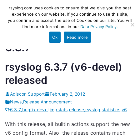
Skip
rsyslog
High-performance log ingestion
rsyslog.com uses cookies to ensure that we give you the best
to
experience on our website. If you continue to use this site,
and ETL engine
you confirm and accept the use of Cookies on our site. You will
content
find more informations in our
Data Privacy Policy
.
Ok
Read more
6.3.7
rsyslog 6.3.7 (v6-devel)
released
Adiscon Support
February 2, 2012
News
,
Release Announcement
6.3.7
,
bugfix
,
devel
,
impstats
,
release
,
rsyslog
,
statistics
,
v6
With this release, all builtin actions support the new
v6 config format. Also, the release contains much