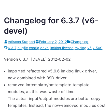
Changelog for 6.3.7 (v6-
devel)
Adiscon Support
February 2, 2012
Changelog
6.3.7
,
bugfix
,
config
,
devel
,
imklog
,
license
,
rsyslog
,
v6
,
x.509
Version 6.3.7 [DEVEL] 2012-02-02
imported refactored v5.9.6 imklog linux driver,
now combined with BSD driver
removed imtemplate/omtemplate template
modules, as this was waste of time
The actual input/output modules are better copy
templates. Instead, the now-removed modules cost