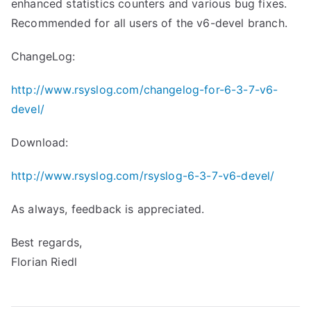
enhanced statistics counters and various bug fixes.
Recommended for all users of the v6-devel branch.
ChangeLog:
http://www.rsyslog.com/changelog-for-6-3-7-v6-
devel/
Download:
http://www.rsyslog.com/rsyslog-6-3-7-v6-devel/
As always, feedback is appreciated.
Best regards,
Florian Riedl