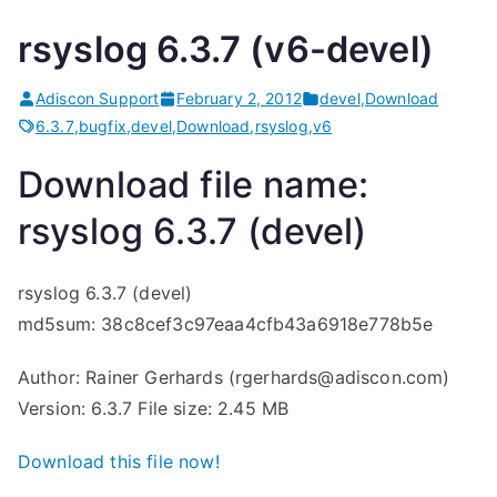
rsyslog 6.3.7 (v6-devel)
Adiscon Support
February 2, 2012
devel
,
Download
6.3.7
,
bugfix
,
devel
,
Download
,
rsyslog
,
v6
Download file name:
rsyslog 6.3.7 (devel)
rsyslog 6.3.7 (devel)
md5sum: 38c8cef3c97eaa4cfb43a6918e778b5e
Author: Rainer Gerhards (rgerhards@adiscon.com)
Version: 6.3.7 File size: 2.45 MB
Download this file now!