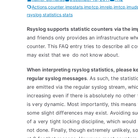
Actions
,
counter
,
impstats
,
imptcp
,
imrelp
,
imtcp
,
imud
rsyslog
,
statistics
,
stats
Rsyslog supports statistic counters via the i
and friends only provides an infrastructure wh
counter. This FAQ entry tries to describe all c
may exist that we do not know about.
When interpreting rsyslog statistics, please k
regular syslog messages
. As such, the stati
are emitted via the regular syslog stream, whi
increasing even if there is absolutely no other
is very dynamic. Most importantly, this means
some slight differences may exist. Avoiding su
of a very tight locking discipline, which would
not done. Finally, though extremely unlikely,