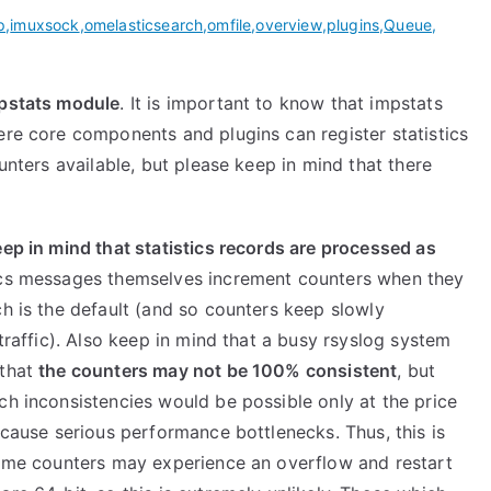
p
,
imuxsock
,
omelasticsearch
,
omfile
,
overview
,
plugins
,
Queue
,
mpstats module
. It is important to know that impstats
ere core components and plugins can register statistics
ounters available, but please keep in mind that there
eep in mind that statistics records are processed as
stics messages themselves increment counters when they
ch is the default (and so counters keep slowly
 traffic). Also keep in mind that a busy rsyslog system
 that
the counters may not be 100% consistent
, but
ch inconsistencies would be possible only at the price
 cause serious performance bottlenecks. Thus, this is
 some counters may experience an overflow and restart