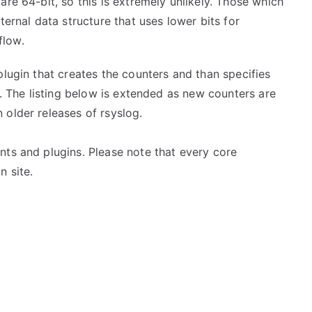
re 64-bit, so this is extremely unlikely. Those which
ternal data structure that uses lower bits for
flow.
plugin that creates the counters and than specifies
s. The listing below is extended as new counters are
 older releases of rsyslog.
nts and plugins. Please note that every core
n site.