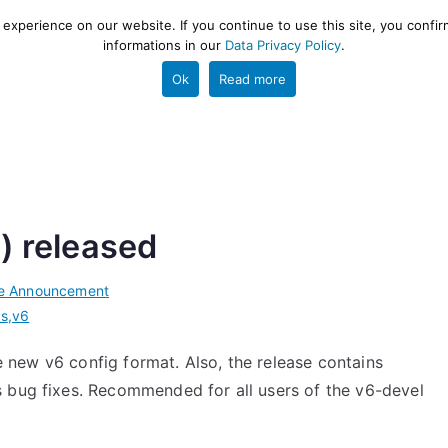
xperience on our website. If you continue to use this site, you confir
informations in our
Data Privacy Policy
.
gestion and ETL engine
PROJECT
HELP
TOOLS
Ok
Read more
l) released
e Announcement
cs
,
v6
he new v6 config format. Also, the release contains
 bug fixes. Recommended for all users of the v6-devel