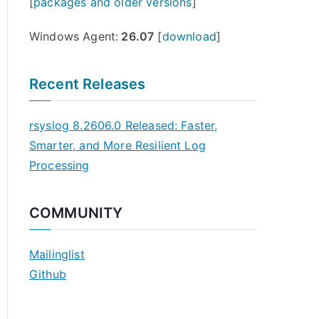
[
packages and older versions
]
Windows Agent:
26.07
[
download
]
Recent Releases
rsyslog 8.2606.0 Released: Faster,
Smarter, and More Resilient Log
Processing
COMMUNITY
Mailinglist
Github