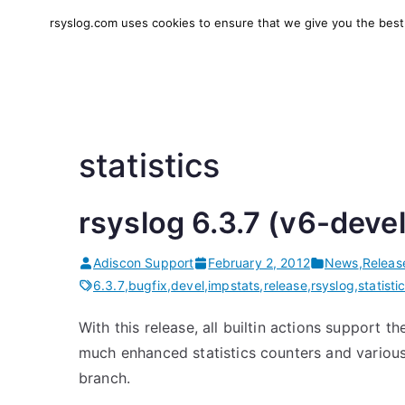
Skip
rsyslog.com uses cookies to ensure that we give you the best e
to
rsyslog
High-performance log in
content
statistics
rsyslog 6.3.7 (v6-deve
Adiscon Support
February 2, 2012
News
,
Releas
6.3.7
,
bugfix
,
devel
,
impstats
,
release
,
rsyslog
,
statisti
With this release, all builtin actions support t
much enhanced statistics counters and various
branch.