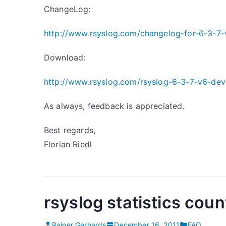
ChangeLog:
http://www.rsyslog.com/changelog-for-6-3-7-
Download:
http://www.rsyslog.com/rsyslog-6-3-7-v6-dev
As always, feedback is appreciated.
Best regards,
Florian Riedl
rsyslog statistics coun
Rainer Gerhards
December 16, 2011
FAQ