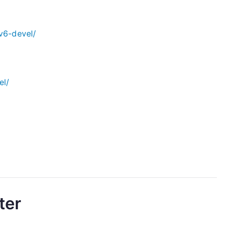
v6-devel/
el/
ter