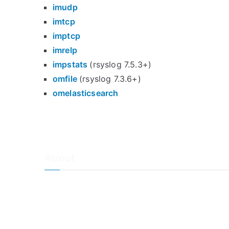
imudp
imtcp
imptcp
imrelp
impstats
(rsyslog 7.5.3+)
omfile
(rsyslog 7.3.6+)
omelasticsearch
About
About Adiscon / Impressum
Contact Us
Privacy policy / Datenschutzrichtlinien
Rainer's Blog