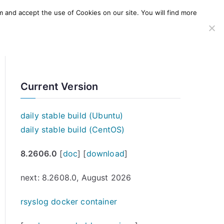
m and accept the use of Cookies on our site. You will find more
SERVICES
WINDOWS AGENT
AWS Offering
Current Version
daily stable build (Ubuntu)
daily stable build (CentOS)
8.2606.0
[
doc
] [
download
]
next: 8.2608.0, August 2026
rsyslog docker container