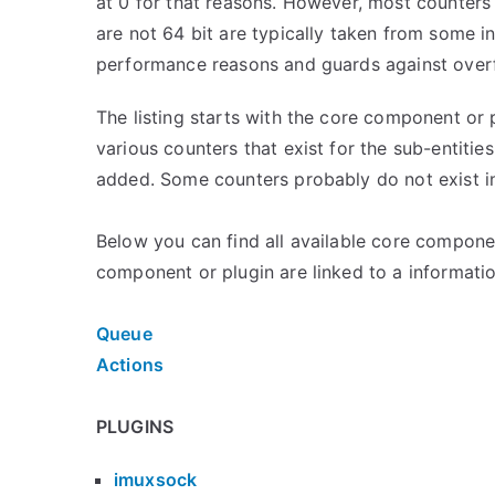
at 0 for that reasons. However, most counters a
are not 64 bit are typically taken from some in
performance reasons and guards against over
The listing starts with the core component or 
various counters that exist for the sub-entitie
added. Some counters probably do not exist in
Below you can find all available core compone
component or plugin are linked to a informatio
Queue
Actions
PLUGINS
imuxsock