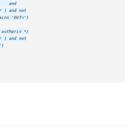
   and

 ) and not

ins 'OUT=')

authpriv */

 ) and not

)
