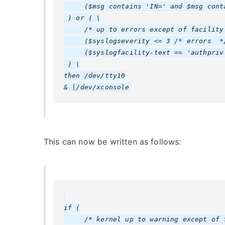
     ($msg contains 'IN=' and $msg conta
 ) or ( \

     /* up to errors except of facility 
     ($syslogseverity <= 3 /* errors  */
     ($syslogfacility-text == 'authpriv'
 ) \

then /dev/tty10

This can now be written as follows:
if (

     /* kernel up to warning except of f