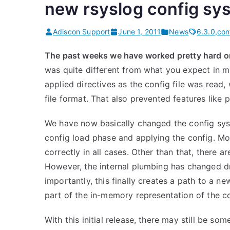
new rsyslog config sys
s
”
Adiscon Support
June 1, 2011
News
6.3.0
,
con
The past weeks we have worked pretty hard 
was quite different from what you expect in 
applied directives as the config file was read,
file format. That also prevented features like 
We have now basically changed the config syst
config load phase and applying the config. Mo
correctly in all cases. Other than that, there 
However, the internal plumbing has changed d
importantly, this finally creates a path to a n
part of the in-memory representation of the co
With this initial release, there may still be so