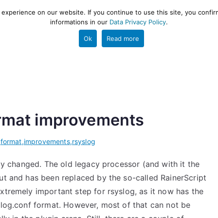
xperience on our website. If you continue to use this site, you confir
informations in our
Data Privacy Policy
.
gestion and ETL engine
PROJECT
HELP
TOOLS
Ok
Read more
format improvements
,
format
,
improvements
,
rsyslog
ly changed. The old legacy processor (and with it the
out and has been replaced by the so-called RainerScript
 extremely important step for rsyslog, as it now has the
slog.conf format. However, most of that can not be