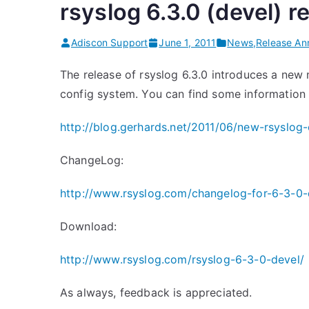
rsyslog 6.3.0 (devel) r
s
l
Adiscon Support
June 1, 2011
News
,
Release A
o
g
The release of rsyslog 6.3.0 introduces a new 
6
config system. You can find some information 
.
3
http://blog.gerhards.net/2011/06/new-rsyslog-
.
ChangeLog:
3
c
http://www.rsyslog.com/changelog-for-6-3-0-
o
n
Download:
f
http://www.rsyslog.com/rsyslog-6-3-0-devel/
i
g
As always, feedback is appreciated.
f