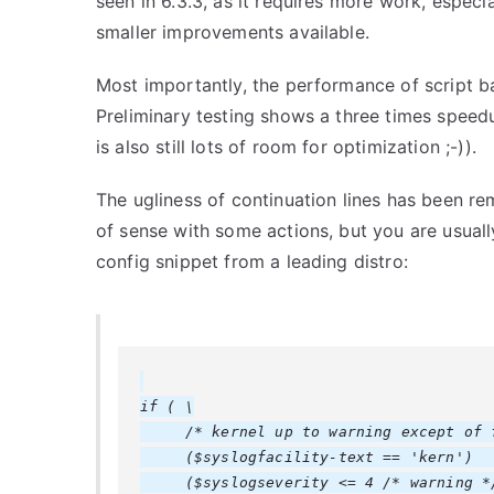
seen in 6.3.3, as it requires more work, especial
smaller improvements available.
Most importantly, the performance of script b
Preliminary testing shows a three times speedu
is also still lots of room for optimization ;-)).
The ugliness of continuation lines has been re
of sense with some actions, but you are usually
config snippet from a leading distro:
if ( \

     /* kernel up to warning except of f
     ($syslogfacility-text == 'kern')   
     ($syslogseverity <= 4 /* warning */