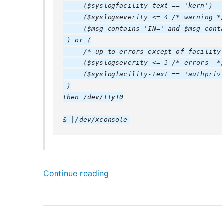
     ($syslogfacility-text == 'kern')   
     ($syslogseverity <= 4 /* warning */
     ($msg contains 'IN=' and $msg conta
 ) or (

     /* up to errors except of facility 
     ($syslogseverity <= 3 /* errors  */
     ($syslogfacility-text == 'authpriv'
 )

then /dev/tty10

“
Continue reading
r
s
y