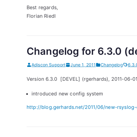
o
Best regards,
r
Florian Riedl
m
a
t
i
Changelog for 6.3.0 (d
m
p
Adiscon Support
June 1, 2011
Changelog
6.3.
r
Version 6.3.0 [DEVEL] (rgerhards), 2011-06-0
o
v
introduced new config system
e
m
http://blog.gerhards.net/2011/06/new-rsyslog-
e
n
t