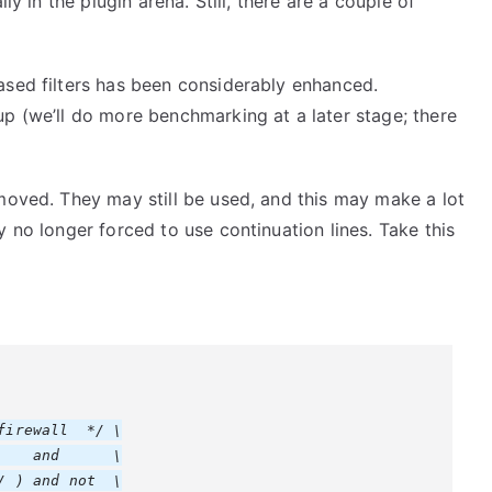
ly in the plugin arena. Still, there are a couple of
ased filters has been considerably enhanced.
p (we’ll do more benchmarking at a later stage; there
moved. They may still be used, and this may make a lot
 no longer forced to use continuation lines. Take this
irewall  */ \

   and      \

 ) and not  \
