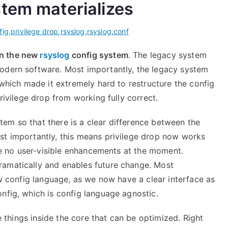
tem materializes
fig
,
privilege drop
,
rsyslog
,
rsyslog.conf
on the new
rsyslog
config system
. The legacy system
modern software. Most importantly, the legacy system
 which made it extremely hard to restructure the config
privilege drop from working fully correct.
em so that there is a clear difference between the
st importantly, this means privilege drop now works
are no user-visible enhancements at the moment.
ramatically and enables future change. Most
ew config language, as we now have a clear interface as
nfig, which is config language agnostic.
me things inside the core that can be optimized. Right