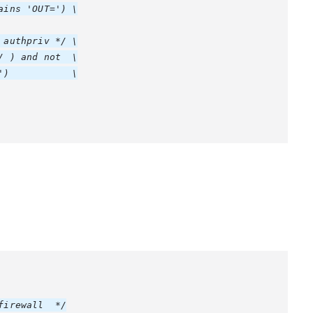
ins 'OUT=') \

authpriv */ \

 ) and not  \

)           \

irewall  */
