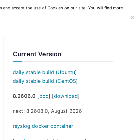
m and accept the use of Cookies on our site. You will find more
SERVICES
WINDOWS AGENT
AWS Offering
Current Version
daily stable build (Ubuntu)
daily stable build (CentOS)
8.2606.0
[
doc
] [
download
]
next: 8.2608.0, August 2026
rsyslog docker container