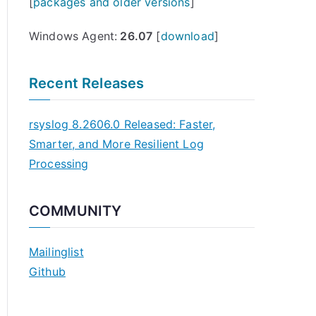
[
packages and older versions
]
Windows Agent:
26.07
[
download
]
Recent Releases
rsyslog 8.2606.0 Released: Faster,
Smarter, and More Resilient Log
Processing
COMMUNITY
Mailinglist
Github