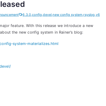
eleased
nnouncement
6.3.0
,
config
,
devel
,
new config system
,
rsyslog
,
v6
major feature. With this release we introduce a new
about the new config system in Rainer’s blog:
config-system-materializes.html
devel/