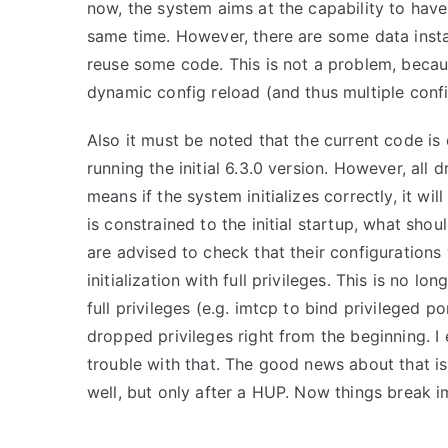
now, the system aims at the capability to have
same time. However, there are some data instan
reuse some code. This is not a problem, becau
dynamic config reload (and thus multiple config
Also it must be noted that the current code is 
running the initial 6.3.0 version. However, al
means if the system initializes correctly, it w
is constrained to the initial startup, what shou
are advised to check that their configuration
initialization with full privileges. This is no l
full privileges (e.g. imtcp to bind privileged p
dropped privileges right from the beginning. I 
trouble with that. The good news about that is
well, but only after a HUP. Now things break