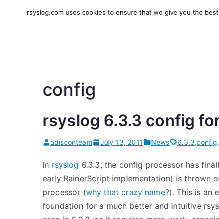
Skip
rsyslog.com uses cookies to ensure that we give you the best e
to
rsyslog
High-performance log in
content
config
rsyslog 6.3.3 config 
adisconteam
July 13, 2011
News
6.3.3
,
config
In
rsyslog
6.3.3, the config processor has final
early RainerScript implementation) is thrown 
processor (
why that crazy name
?). This is an
foundation for a much better and intuitive rsy