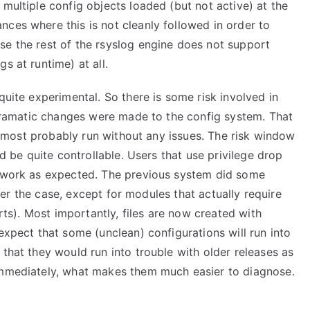
 multiple config objects loaded (but not active) at the
ces where this is not cleanly followed in order to
se the rest of the rsyslog engine does not support
s at runtime) at all.
quite experimental. So there is some risk involved in
l dramatic changes were made to the config system. That
ill most probably run without any issues. The risk window
ld be quite controllable. Users that use privilege drop
s work as expected. The previous system did some
onger the case, except for modules that actually require
orts). Most importantly, files are now created with
expect that some (unclean) configurations will run into
 that they would run into trouble with older releases as
 immediately, what makes them much easier to diagnose.