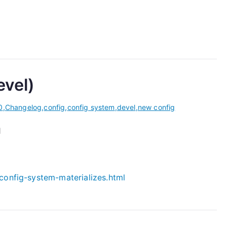
evel)
0
,
Changelog
,
config
,
config system
,
devel
,
new config
1
config-system-materializes.html