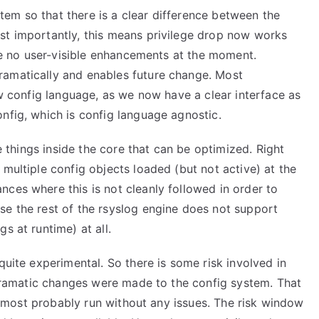
em so that there is a clear difference between the
st importantly, this means privilege drop now works
are no user-visible enhancements at the moment.
ramatically and enables future change. Most
ew config language, as we now have a clear interface as
nfig, which is config language agnostic.
me things inside the core that can be optimized. Right
 multiple config objects loaded (but not active) at the
ces where this is not cleanly followed in order to
se the rest of the rsyslog engine does not support
s at runtime) at all.
quite experimental. So there is some risk involved in
l dramatic changes were made to the config system. That
ill most probably run without any issues. The risk window