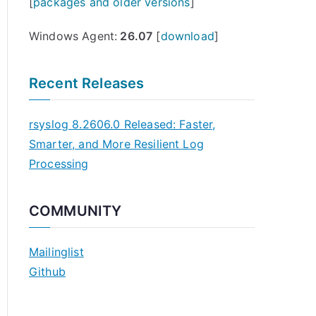
[
packages and older versions
]
Windows Agent:
26.07
[
download
]
Recent Releases
rsyslog 8.2606.0 Released: Faster,
Smarter, and More Resilient Log
Processing
COMMUNITY
Mailinglist
Github