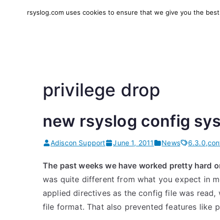
Skip
rsyslog.com uses cookies to ensure that we give you the best e
to
rsyslog
High-performance log in
content
privilege drop
new rsyslog config sys
Adiscon Support
June 1, 2011
News
6.3.0
,
con
The past weeks we have worked pretty hard 
was quite different from what you expect in 
applied directives as the config file was read,
file format. That also prevented features like 