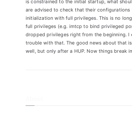
is constrained to the initial startup, what shou
are advised to check that their configuration
initialization with full privileges. This is no l
full privileges (e.g. imtcp to bind privileged p
dropped privileges right from the beginning. I 
trouble with that. The good news about that is
well, but only after a HUP. Now things break
About
About Adiscon / Impressum
Contact Us
Privacy policy / Datenschutzrichtlinien