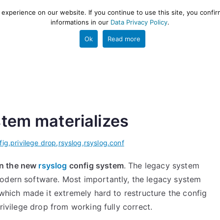
xperience on our website. If you continue to use this site, you confir
informations in our
Data Privacy Policy
.
gestion and ETL engine
PROJECT
HELP
TOOLS
Ok
Read more
tem materializes
fig
,
privilege drop
,
rsyslog
,
rsyslog.conf
on the new
rsyslog
config system
. The legacy system
modern software. Most importantly, the legacy system
 which made it extremely hard to restructure the config
privilege drop from working fully correct.