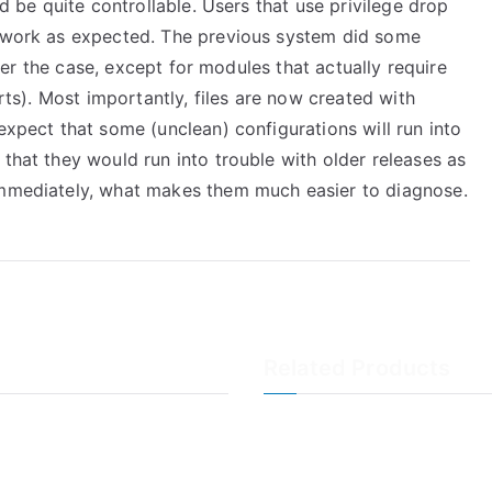
ld be quite controllable. Users that use privilege drop
s work as expected. The previous system did some
onger the case, except for modules that actually require
orts). Most importantly, files are now created with
expect that some (unclean) configurations will run into
 that they would run into trouble with older releases as
 immediately, what makes them much easier to diagnose.
Related Products
LogAnalyzer
WinSyslog