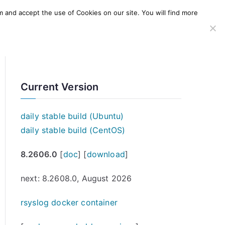
m and accept the use of Cookies on our site. You will find more
SERVICES
WINDOWS AGENT
AWS Offering
Current Version
daily stable build (Ubuntu)
daily stable build (CentOS)
8.2606.0
[
doc
] [
download
]
next: 8.2608.0, August 2026
rsyslog docker container