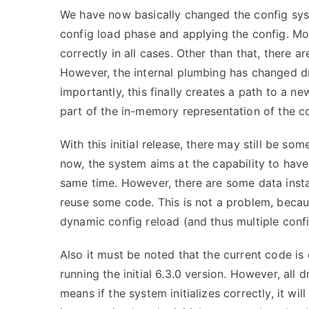
We have now basically changed the config syst
config load phase and applying the config. Mo
correctly in all cases. Other than that, there 
However, the internal plumbing has changed d
importantly, this finally creates a path to a n
part of the in-memory representation of the co
With this initial release, there may still be so
now, the system aims at the capability to have
same time. However, there are some data instan
reuse some code. This is not a problem, becau
dynamic config reload (and thus multiple config
Also it must be noted that the current code is 
running the initial 6.3.0 version. However, al
means if the system initializes correctly, it w