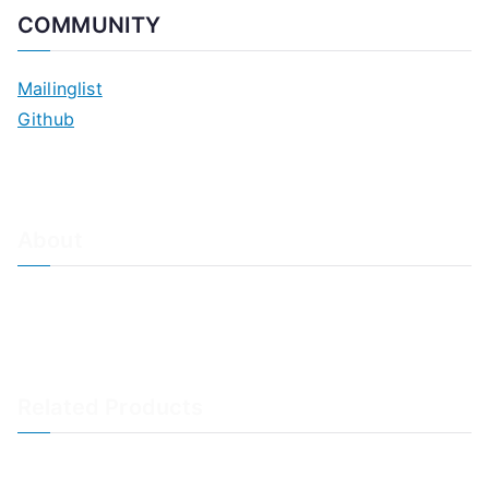
COMMUNITY
Mailinglist
Github
About
About Adiscon / Impressum
Contact Us
Privacy policy / Datenschutzrichtlinien
Rainer's Blog
Related Products
LogAnalyzer