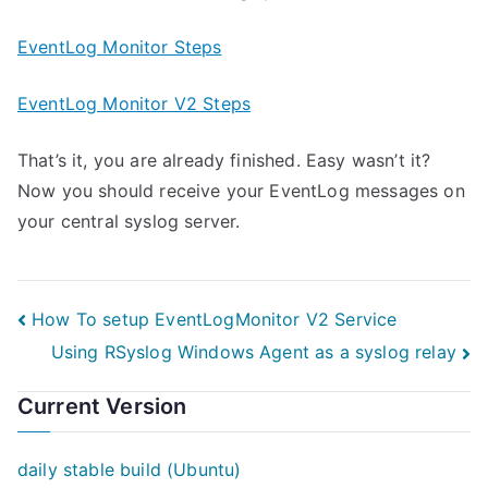
EventLog Monitor Steps
EventLog Monitor V2 Steps
That’s it, you are already finished. Easy wasn’t it?
Now you should receive your EventLog messages on
your central syslog server.
Post
How To setup EventLogMonitor V2 Service
Using RSyslog Windows Agent as a syslog relay
navigation
Current Version
daily stable build (Ubuntu)