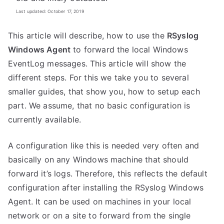
Last updated: October 17, 2019
This article will describe, how to use the
RSyslog
Windows Agent
to forward the local Windows
EventLog messages. This article will show the
different steps. For this we take you to several
smaller guides, that show you, how to setup each
part. We assume, that no basic configuration is
currently available.
A configuration like this is needed very often and
basically on any Windows machine that should
forward it’s logs. Therefore, this reflects the default
configuration after installing the RSyslog Windows
Agent. It can be used on machines in your local
network or on a site to forward from the single