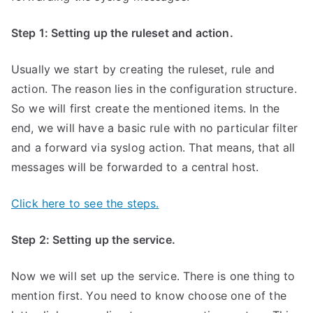
Step 1: Setting up the ruleset and action.
Usually we start by creating the ruleset, rule and
action. The reason lies in the configuration structure.
So we will first create the mentioned items. In the
end, we will have a basic rule with no particular filter
and a forward via syslog action. That means, that all
messages will be forwarded to a central host.
Click here to see the steps.
Step 2: Setting up the service.
Now we will set up the service. There is one thing to
mention first. You need to know choose one of the