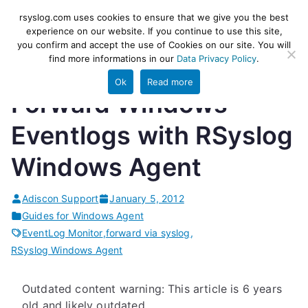
Skip
rsyslog
High-performance log ingestion
rsyslog.com uses cookies to ensure that we give you the best
to
experience on our website. If you continue to use this site,
and ETL engine
you confirm and accept the use of Cookies on our site. You will
content
find more informations in our
Data Privacy Policy
.
Ok
Read more
Forward Windows
Eventlogs with RSyslog
Windows Agent
Adiscon Support
January 5, 2012
Guides for Windows Agent
EventLog Monitor
,
forward via syslog
,
RSyslog Windows Agent
Outdated content warning: This article is 6 years
old and likely outdated.