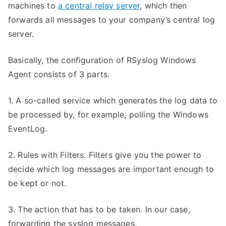
machines to
a central relay server
, which then
forwards all messages to your company’s central log
server.
Basically, the configuration of RSyslog Windows
Agent consists of 3 parts.
1. A so-called service which generates the log data to
be processed by, for example, polling the Windows
EventLog.
2. Rules with Filters. Filters give you the power to
decide which log messages are important enough to
be kept or not.
3. The action that has to be taken. In our case,
forwarding the syslog messages.