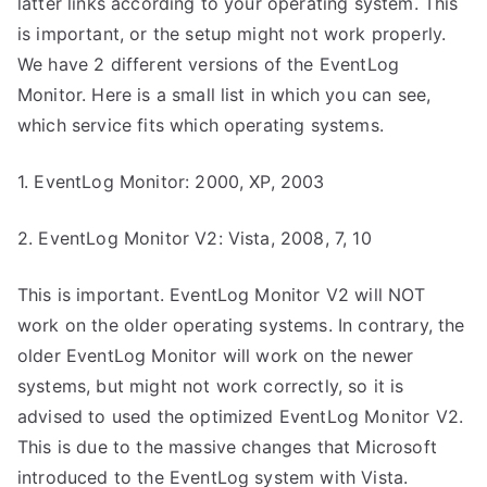
latter links according to your operating system. This
is important, or the setup might not work properly.
We have 2 different versions of the EventLog
Monitor. Here is a small list in which you can see,
which service fits which operating systems.
1. EventLog Monitor: 2000, XP, 2003
2. EventLog Monitor V2: Vista, 2008, 7, 10
This is important. EventLog Monitor V2 will NOT
work on the older operating systems. In contrary, the
older EventLog Monitor will work on the newer
systems, but might not work correctly, so it is
advised to used the optimized EventLog Monitor V2.
This is due to the massive changes that Microsoft
introduced to the EventLog system with Vista.