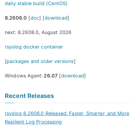
daily stable build (CentOS)
8.2606.0
[
doc
] [
download
]
next: 8.2608.0, August 2026
rsyslog docker container
[
packages and older versions
]
Windows Agent:
26.07
[
download
]
Recent Releases
rsyslog 8.2606.0 Released: Faster, Smarter, and More
Resilient Log Processing