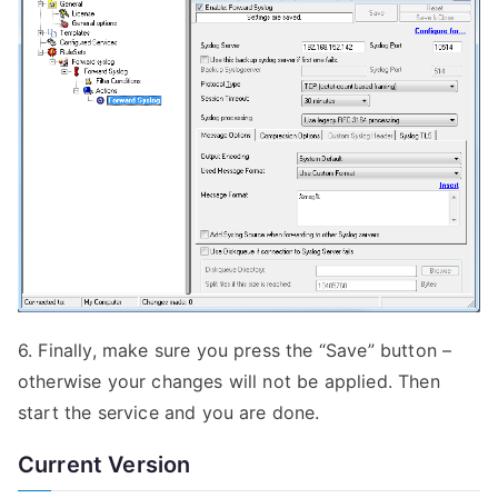
6. Finally, make sure you press the “Save” button –
otherwise your changes will not be applied. Then
start the service and you are done.
Current Version