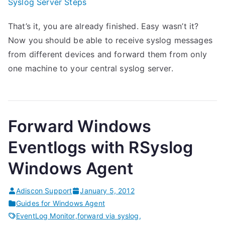
Syslog Server Steps
That’s it, you are already finished. Easy wasn’t it?
Now you should be able to receive syslog messages
from different devices and forward them from only
one machine to your central syslog server.
Forward Windows
Eventlogs with RSyslog
Windows Agent
Adiscon Support
January 5, 2012
Guides for Windows Agent
EventLog Monitor
,
forward via syslog
,