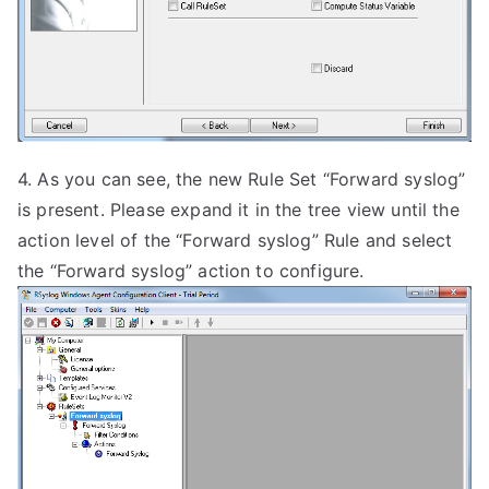
4. As you can see, the new Rule Set “Forward syslog”
is present. Please expand it in the tree view until the
action level of the “Forward syslog” Rule and select
the “Forward syslog” action to configure.