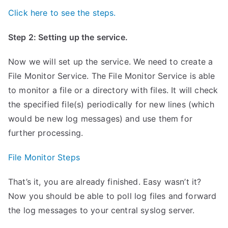
Click here to see the steps.
Step 2: Setting up the service.
Now we will set up the service. We need to create a
File Monitor Service. The File Monitor Service is able
to monitor a file or a directory with files. It will check
the specified file(s) periodically for new lines (which
would be new log messages) and use them for
further processing.
File Monitor Steps
That’s it, you are already finished. Easy wasn’t it?
Now you should be able to poll log files and forward
the log messages to your central syslog server.