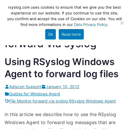
Skip
rsyslog
High-performance log ingestion
rsyslog.com uses cookies to ensure that we give you the best
to
experience on our website. If you continue to use this site,
and ETL engine
you confirm and accept the use of Cookies on our site. You will
content
find more informations in our
Data Privacy Policy
.
Ok
Read more
forward via syslog
Using RSyslog Windows
Agent to forward log files
Adiscon Support
January 10, 2012
Guides for Windows Agent
File Monitor
,
forward via syslog
,
RSyslog Windows Agent
in this article we describe how to use the RSyslog
Windows Agent to forward log messages that are