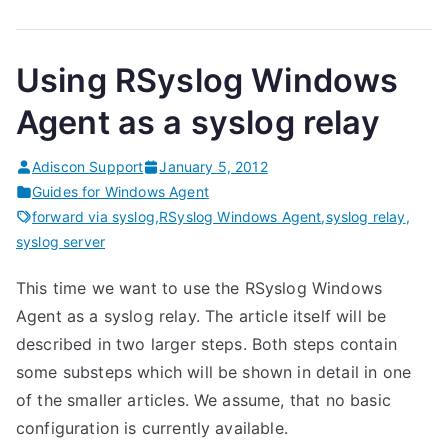
Using RSyslog Windows
Agent as a syslog relay
Adiscon Support
January 5, 2012
Guides for Windows Agent
forward via syslog
,
RSyslog Windows Agent
,
syslog relay
,
syslog server
This time we want to use the RSyslog Windows
Agent as a syslog relay. The article itself will be
described in two larger steps. Both steps contain
some substeps which will be shown in detail in one
of the smaller articles. We assume, that no basic
configuration is currently available.