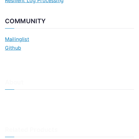
Resilient Log Processing
COMMUNITY
Mailinglist
Github
About
About Adiscon / Impressum
Contact Us
Privacy policy / Datenschutzrichtlinien
Rainer's Blog
Related Products