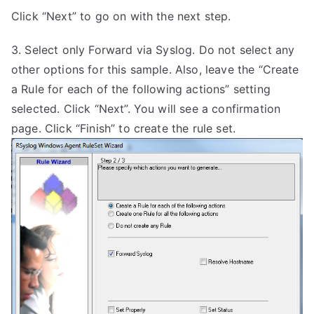
Click “Next” to go on with the next step.
3. Select only Forward via Syslog. Do not select any
other options for this sample. Also, leave the “Create
a Rule for each of the following actions” setting
selected. Click “Next”. You will see a confirmation
page. Click “Finish” to create the rule set.