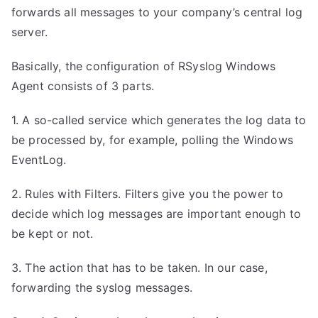
forwards all messages to your company’s central log
server.
Basically, the configuration of RSyslog Windows
Agent consists of 3 parts.
1. A so-called service which generates the log data to
be processed by, for example, polling the Windows
EventLog.
2. Rules with Filters. Filters give you the power to
decide which log messages are important enough to
be kept or not.
3. The action that has to be taken. In our case,
forwarding the syslog messages.