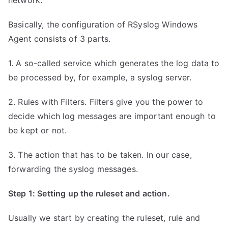
network.
Basically, the configuration of RSyslog Windows
Agent consists of 3 parts.
1. A so-called service which generates the log data to
be processed by, for example, a syslog server.
2. Rules with Filters. Filters give you the power to
decide which log messages are important enough to
be kept or not.
3. The action that has to be taken. In our case,
forwarding the syslog messages.
Step 1: Setting up the ruleset and action.
Usually we start by creating the ruleset, rule and