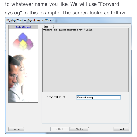
to whatever name you like. We will use “Forward
syslog” in this example. The screen looks as follow: