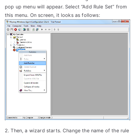
pop up menu will appear. Select “Add Rule Set” from
this menu. On screen, it looks as follows:
2. Then, a wizard starts. Change the name of the rule