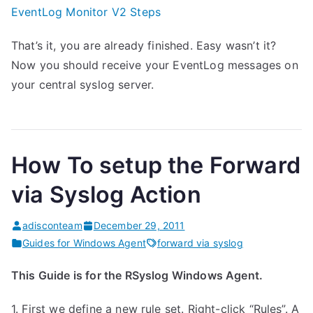
EventLog Monitor V2 Steps
That’s it, you are already finished. Easy wasn’t it?
Now you should receive your EventLog messages on
your central syslog server.
How To setup the Forward
via Syslog Action
adisconteam
December 29, 2011
Guides for Windows Agent
forward via syslog
This Guide is for the RSyslog Windows Agent.
1. First we define a new rule set. Right-click “Rules”. A