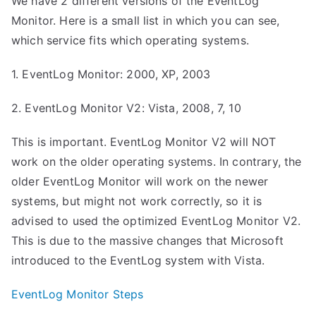
We have 2 different versions of the EventLog
Monitor. Here is a small list in which you can see,
which service fits which operating systems.
1. EventLog Monitor: 2000, XP, 2003
2. EventLog Monitor V2: Vista, 2008, 7, 10
This is important. EventLog Monitor V2 will NOT
work on the older operating systems. In contrary, the
older EventLog Monitor will work on the newer
systems, but might not work correctly, so it is
advised to used the optimized EventLog Monitor V2.
This is due to the massive changes that Microsoft
introduced to the EventLog system with Vista.
EventLog Monitor Steps