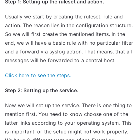
Step 1: Setting up the ruleset and action.
Usually we start by creating the ruleset, rule and
action. The reason lies in the configuration structure.
So we will first create the mentioned items. In the
end, we will have a basic rule with no particular filter
and a forward via syslog action. That means, that all
messages will be forwarded to a central host.
Click here to see the steps.
Step 2: Setting up the service.
Now we will set up the service. There is one thing to
mention first. You need to know choose one of the
latter links according to your operating system. This
is important, or the setup might not work properly.