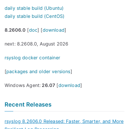
daily stable build (Ubuntu)
daily stable build (CentOS)
8.2606.0
[
doc
] [
download
]
next: 8.2608.0, August 2026
rsyslog docker container
[
packages and older versions
]
Windows Agent:
26.07
[
download
]
Recent Releases
rsyslog 8.2606.0 Released: Faster, Smarter, and More