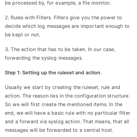
be processed by, for example, a file monitor.
2. Rules with Filters. Filters give you the power to
decide which log messages are important enough to
be kept or not.
3. The action that has to be taken. In our case,
forwarding the syslog messages.
Step 1: Setting up the ruleset and action.
Usually we start by creating the ruleset, rule and
action. The reason lies in the configuration structure.
So we will first create the mentioned items. In the
end, we will have a basic rule with no particular filter
and a forward via syslog action. That means, that all
messages will be forwarded to a central host.