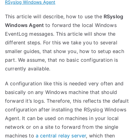
RSyslog Windows Agent
This article will describe, how to use the
RSyslog
Windows Agent
to forward the local Windows
EventLog messages. This article will show the
different steps. For this we take you to several
smaller guides, that show you, how to setup each
part. We assume, that no basic configuration is
currently available.
A configuration like this is needed very often and
basically on any Windows machine that should
forward it’s logs. Therefore, this reflects the default
configuration after installing the RSyslog Windows
Agent. It can be used on machines in your local
network or on a site to forward from the single
machines to
a central relay server
, which then