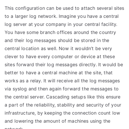
This configuration can be used to attach several sites
to a larger log network. Imagine you have a central
log server at your company in your central facility.
You have some branch offices around the country
and their log messages should be stored in the
central location as well. Now it wouldn’t be very
clever to have every computer or device at these
sites forward their log messages directly. It would be
better to have a central machine at the site, that
works as a relay. It will receive all the log messages
via syslog and then again forward the messages to
the central server. Cascading setups like this ensure
a part of the reliability, stability and security of your
infrastructure, by keeping the connection count low
and lowering the amount of machines using the