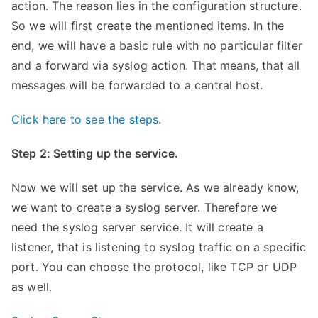
action. The reason lies in the configuration structure.
So we will first create the mentioned items. In the
end, we will have a basic rule with no particular filter
and a forward via syslog action. That means, that all
messages will be forwarded to a central host.
Click here to see the steps.
Step 2: Setting up the service.
Now we will set up the service. As we already know,
we want to create a syslog server. Therefore we
need the syslog server service. It will create a
listener, that is listening to syslog traffic on a specific
port. You can choose the protocol, like TCP or UDP
as well.