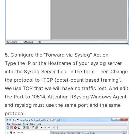
5. Configure the “Forward via Syslog” Action
Type the IP or the Hostname of your syslog server
into the Syslog Server field in the form. Then Change
the protocol to “TCP (octet-count based framing”.
We use TCP that we will have no traffic lost. And edit
the Port to 10514. Attention RSyslog Windows Agent
and rsyslog must use the same port and the same
protocol.