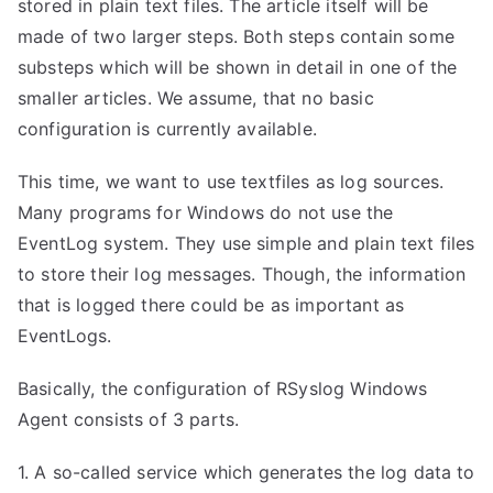
stored in plain text files. The article itself will be
made of two larger steps. Both steps contain some
substeps which will be shown in detail in one of the
smaller articles. We assume, that no basic
configuration is currently available.
This time, we want to use textfiles as log sources.
Many programs for Windows do not use the
EventLog system. They use simple and plain text files
to store their log messages. Though, the information
that is logged there could be as important as
EventLogs.
Basically, the configuration of RSyslog Windows
Agent consists of 3 parts.
1. A so-called service which generates the log data to