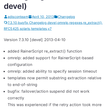
devel)
adisconteam
April 10, 2013
Changelog
7.3.10
,
bugfix
,
Changelog
,
devel
,
omrelp
,
regexes
,
re_extract()
,
RFC5425
,
solaris
,
templates
,
v7
Version 7.3.10 [devel] 2013-04-10
added RainerScript re_extract() function
omrelp: added support for RainerScript-based
configuration
omrelp: added ability to specify session timeout
templates now permit substring extraction relative
to end-of-string
bugfix: failover/action suspend did not work
correctly
This was experienced if the retry action took more