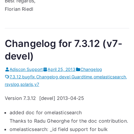
Best regards,
Florian Riedl
Changelog for 7.3.12 (v7-
devel)
Adiscon Support
April 25, 2013
Changelog
7.3.12
,
bugfix
,
Changelog
,
devel
,
Guardtime
,
omelasticsearch
,
rsyslog
,
solaris
,
v7
Version 7.3.12 [devel] 2013-04-25
added doc for omelasticsearch
Thanks to Radu Gheorghe for the doc contribution.
omelasticsearch: _id field support for bulk