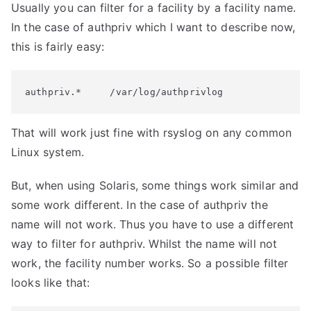
Usually you can filter for a facility by a facility name.
In the case of authpriv which I want to describe now,
this is fairly easy:
authpriv.*     /var/log/authprivlog
That will work just fine with rsyslog on any common
Linux system.
But, when using Solaris, some things work similar and
some work different. In the case of authpriv the
name will not work. Thus you have to use a different
way to filter for authpriv. Whilst the name will not
work, the facility number works. So a possible filter
looks like that: