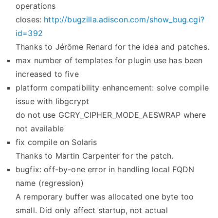
operations
closes:
http://bugzilla.adiscon.com/show_bug.cgi?
id=392
Thanks to Jérôme Renard for the idea and patches.
max number of templates for plugin use has been
increased to five
platform compatibility enhancement: solve compile
issue with libgcrypt
do not use GCRY_CIPHER_MODE_AESWRAP where
not available
fix compile on Solaris
Thanks to Martin Carpenter for the patch.
bugfix: off-by-one error in handling local FQDN
name (regression)
A remporary buffer was allocated one byte too
small. Did only affect startup, not actual