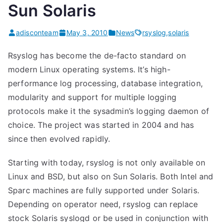
Sun Solaris
adisconteam
May 3, 2010
News
rsyslog
,
solaris
Rsyslog has become the de-facto standard on
modern Linux operating systems. It’s high-
performance log processing, database integration,
modularity and support for multiple logging
protocols make it the sysadmin’s logging daemon of
choice. The project was started in 2004 and has
since then evolved rapidly.
Starting with today, rsyslog is not only available on
Linux and BSD, but also on Sun Solaris. Both Intel and
Sparc machines are fully supported under Solaris.
Depending on operator need, rsyslog can replace
stock Solaris syslogd or be used in conjunction with