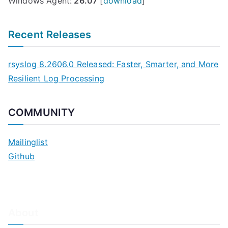
Windows Agent:
26.07
[
download
]
i
l
Recent Releases
a
b
rsyslog 8.2606.0 Released: Faster, Smarter, and More
l
Resilient Log Processing
e
o
n
COMMUNITY
S
u
Mailinglist
n
Github
S
o
l
a
About
r