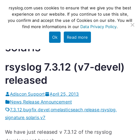
Skip
rsyslog
High-performance log ingestion
rsyslog.com uses cookies to ensure that we give you the best
to
experience on our website. If you continue to use this site,
and ETL engine
you confirm and accept the use of Cookies on our site. You will
content
find more informations in our
Data Privacy Policy
.
Ok
Read more
solaris
rsyslog 7.3.12 (v7-devel)
released
Adiscon Support
April 25, 2013
News
,
Release Announcement
7.3.12
,
bugfix
,
devel
,
omelasticseach
,
release
,
rsyslog
,
signature
,
solaris
,
v7
We have just released v 7.3.12 of the rsyslog