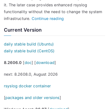
it. The later case provides enhanced rsyslog
functionality without the need to change the system
“
infrastructure.
Continue reading
r
Current Version
s
y
daily stable build (Ubuntu)
s
daily stable build (CentOS)
l
o
8.2606.0
[
doc
] [
download
]
g
n
next: 8.2608.0, August 2026
o
rsyslog docker container
w
a
[
packages and older versions
]
v
a