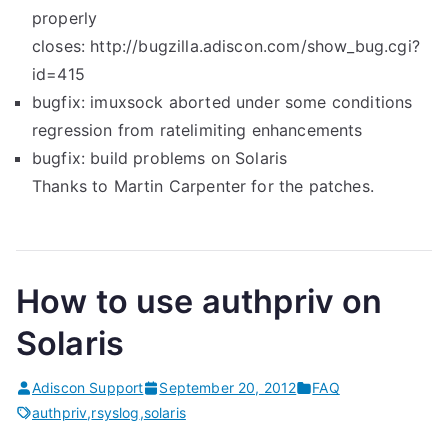
properly
closes: http://bugzilla.adiscon.com/show_bug.cgi?
id=415
bugfix: imuxsock aborted under some conditions
regression from ratelimiting enhancements
bugfix: build problems on Solaris
Thanks to Martin Carpenter for the patches.
How to use authpriv on
Solaris
Adiscon Support
September 20, 2012
FAQ
authpriv
,
rsyslog
,
solaris