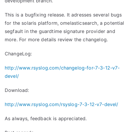
development branch.
This is a bugfixing release. It adresses several bugs
for the solaris platform, omelasticsearch, a potential
segfault in the guardtime signature provider and
more. For more details review the changelog.
ChangeLog:
http://www.rsyslog.com/changelog-for-7-3-12-v7-
devel/
Download:
http://www.rsyslog.com/rsyslog-7-3-12-v7-devel/
As always, feedback is appreciated.