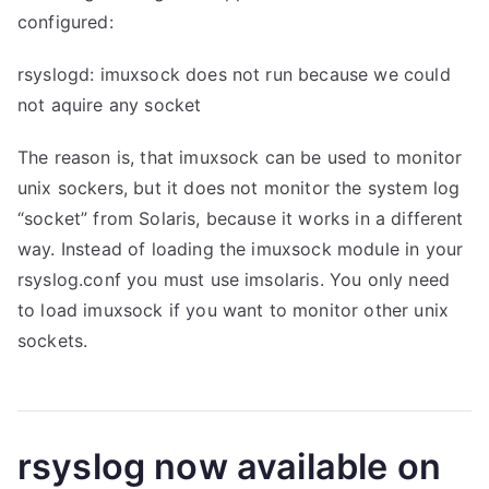
configured:
rsyslogd: imuxsock does not run because we could
not aquire any socket
The reason is, that imuxsock can be used to monitor
unix sockers, but it does not monitor the system log
“socket” from Solaris, because it works in a different
way. Instead of loading the imuxsock module in your
rsyslog.conf you must use imsolaris. You only need
to load imuxsock if you want to monitor other unix
sockets.
rsyslog now available on