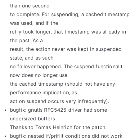
than one second
to complete. For suspending, a cached timestamp
was used, and if the
retry took longer, that timestamp was already in
the past. As a
result, the action never was kept in suspended
state, and as such
no failover happened. The suspend functionalit
now does no longer use
the cached timestamp (should not have any
performance implication, as
action suspend occurs very infrequently).
bugfix: gnutls RFC5425 driver had some
undersized buffers
Thanks to Tomas Heinrich for the patch.
bugfix: nested if/prifilt conditions did not work