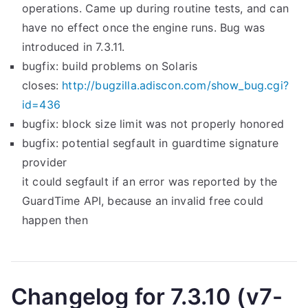
operations. Came up during routine tests, and can
have no effect once the engine runs. Bug was
introduced in 7.3.11.
bugfix: build problems on Solaris
closes:
http://bugzilla.adiscon.com/show_bug.cgi?
id=436
bugfix: block size limit was not properly honored
bugfix: potential segfault in guardtime signature
provider
it could segfault if an error was reported by the
GuardTime API, because an invalid free could
happen then
Changelog for 7.3.10 (v7-