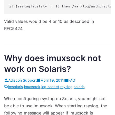
if $syslogfacility == 10 then /var/log/authprivlog
Valid values would be 4 or 10 as described in
RFC5424.
Why does imuxsock not
work on Solaris?
Adiscon Support
April 19, 2011
FAQ
imsolaris
,
imuxsock
,
log socket
,
rsyslog
,
solaris
When configuring rsyslog on Solaris, you might not
be able to use imuxsock. When starting rsyslog, the
following message will appear if imuxsock is