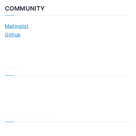
COMMUNITY
Mailinglist
Github
About
About Adiscon / Impressum
Contact Us
Privacy policy / Datenschutzrichtlinien
Rainer's Blog
Related Products
LogAnalyzer