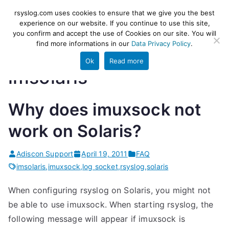
Skip
rsyslog
High-performance log ingestion
rsyslog.com uses cookies to ensure that we give you the best
to
experience on our website. If you continue to use this site,
and ETL engine
you confirm and accept the use of Cookies on our site. You will
content
find more informations in our
Data Privacy Policy
.
Ok
Read more
imsolaris
Why does imuxsock not
work on Solaris?
Adiscon Support
April 19, 2011
FAQ
imsolaris
,
imuxsock
,
log socket
,
rsyslog
,
solaris
When configuring rsyslog on Solaris, you might not
be able to use imuxsock. When starting rsyslog, the
following message will appear if imuxsock is