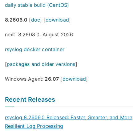
daily stable build (CentOS)
8.2606.0
[
doc
] [
download
]
next: 8.2608.0, August 2026
rsyslog docker container
[
packages and older versions
]
Windows Agent:
26.07
[
download
]
Recent Releases
rsyslog 8.2606.0 Released: Faster, Smarter, and More
Resilient Log Processing