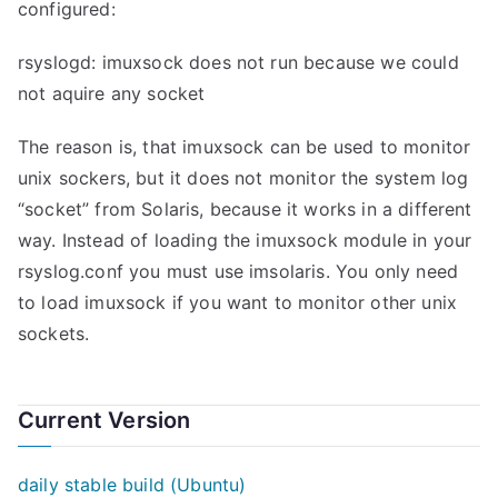
configured:
rsyslogd: imuxsock does not run because we could
not aquire any socket
The reason is, that imuxsock can be used to monitor
unix sockers, but it does not monitor the system log
“socket” from Solaris, because it works in a different
way. Instead of loading the imuxsock module in your
rsyslog.conf you must use imsolaris. You only need
to load imuxsock if you want to monitor other unix
sockets.
Current Version
daily stable build (Ubuntu)