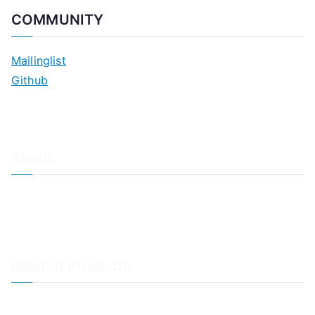
COMMUNITY
Mailinglist
Github
About
About Adiscon / Impressum
Contact Us
Privacy policy / Datenschutzrichtlinien
Rainer's Blog
Related Products
LogAnalyzer