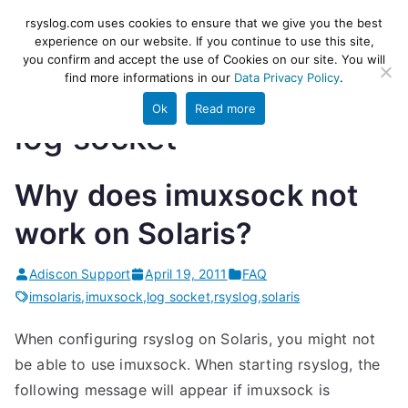
Skip
rsyslog
High-performance log ingestion
rsyslog.com uses cookies to ensure that we give you the best
to
experience on our website. If you continue to use this site,
and ETL engine
you confirm and accept the use of Cookies on our site. You will
content
find more informations in our
Data Privacy Policy
.
Ok
Read more
log socket
Why does imuxsock not
work on Solaris?
Adiscon Support
April 19, 2011
FAQ
imsolaris
,
imuxsock
,
log socket
,
rsyslog
,
solaris
When configuring rsyslog on Solaris, you might not
be able to use imuxsock. When starting rsyslog, the
following message will appear if imuxsock is