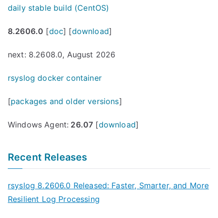
daily stable build (CentOS)
8.2606.0
[
doc
] [
download
]
next: 8.2608.0, August 2026
rsyslog docker container
[
packages and older versions
]
Windows Agent:
26.07
[
download
]
Recent Releases
rsyslog 8.2606.0 Released: Faster, Smarter, and More
Resilient Log Processing