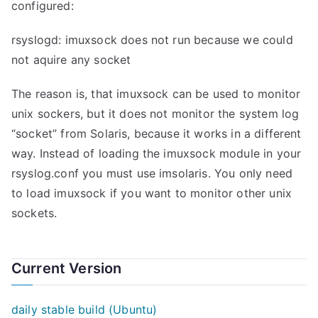
configured:
rsyslogd: imuxsock does not run because we could
not aquire any socket
The reason is, that imuxsock can be used to monitor
unix sockers, but it does not monitor the system log
“socket” from Solaris, because it works in a different
way. Instead of loading the imuxsock module in your
rsyslog.conf you must use imsolaris. You only need
to load imuxsock if you want to monitor other unix
sockets.
Current Version
daily stable build (Ubuntu)