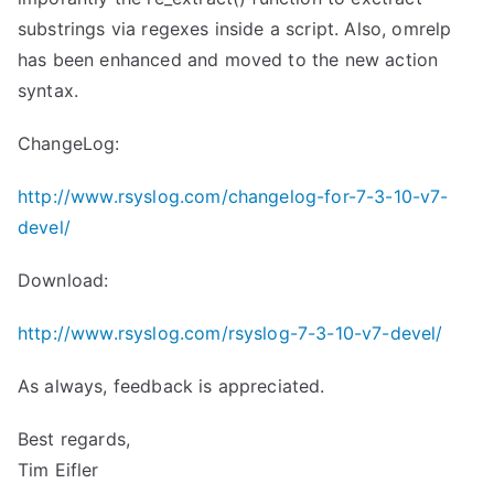
substrings via regexes inside a script. Also, omrelp
has been enhanced and moved to the new action
syntax.
ChangeLog:
http://www.rsyslog.com/changelog-for-7-3-10-v7-
devel/
Download:
http://www.rsyslog.com/rsyslog-7-3-10-v7-devel/
As always, feedback is appreciated.
Best regards,
Tim Eifler