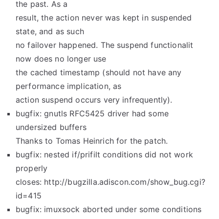
the past. As a
result, the action never was kept in suspended
state, and as such
no failover happened. The suspend functionalit
now does no longer use
the cached timestamp (should not have any
performance implication, as
action suspend occurs very infrequently).
bugfix: gnutls RFC5425 driver had some
undersized buffers
Thanks to Tomas Heinrich for the patch.
bugfix: nested if/prifilt conditions did not work
properly
closes: http://bugzilla.adiscon.com/show_bug.cgi?
id=415
bugfix: imuxsock aborted under some conditions