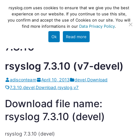
Skip
rsyslog
High-performance log ingestion
rsyslog.com uses cookies to ensure that we give you the best
to
experience on our website. If you continue to use this site,
and ETL engine
you confirm and accept the use of Cookies on our site. You will
content
find more informations in our
Data Privacy Policy
.
Ok
Read more
7.3.10
rsyslog 7.3.10 (v7-devel)
adisconteam
April 10, 2013
devel
,
Download
7.3.10
,
devel
,
Download
,
rsyslog
,
v7
Download file name:
rsyslog 7.3.10 (devel)
rsyslog 7.3.10 (devel)