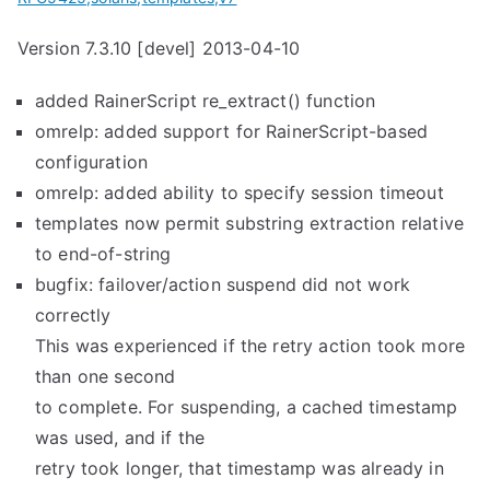
Version 7.3.10 [devel] 2013-04-10
added RainerScript re_extract() function
omrelp: added support for RainerScript-based
configuration
omrelp: added ability to specify session timeout
templates now permit substring extraction relative
to end-of-string
bugfix: failover/action suspend did not work
correctly
This was experienced if the retry action took more
than one second
to complete. For suspending, a cached timestamp
was used, and if the
retry took longer, that timestamp was already in