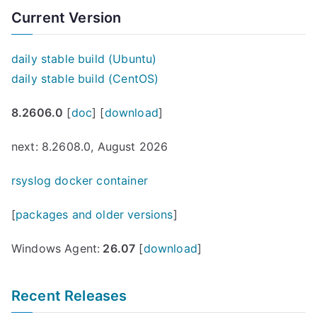
Current Version
daily stable build (Ubuntu)
daily stable build (CentOS)
8.2606.0
[
doc
] [
download
]
next: 8.2608.0, August 2026
rsyslog docker container
[
packages and older versions
]
Windows Agent:
26.07
[
download
]
Recent Releases