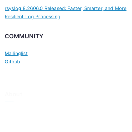
rsyslog 8.2606.0 Released: Faster, Smarter, and More
Resilient Log Processing
COMMUNITY
Mailinglist
Github
About
About Adiscon / Impressum
Contact Us
Privacy policy / Datenschutzrichtlinien
Rainer's Blog