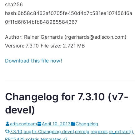
sha256
hash:6b58c8463af0705fe450d4d7c581ee10745616a
0f11d6f614bfb848985584367
Author: Rainer Gerhards (rgerhards@adiscon.com)
Version: 7.3.10 File size: 2.721 MB
Download this file now!
Changelog for 7.3.10 (v7-
devel)
adisconteam
April 10, 2013
Changelog
7.3.10
,
bugfix
,
Changelog
,
devel
,
omrelp
,
regexes
,
re_extract()
,
RFC5425
,
solaris
,
templates
,
v7