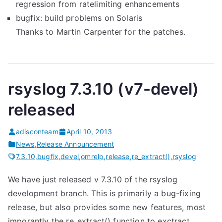
regression from ratelimiting enhancements
bugfix: build problems on Solaris
Thanks to Martin Carpenter for the patches.
rsyslog 7.3.10 (v7-devel)
released
adisconteam
April 10, 2013
News
,
Release Announcement
7.3.10
,
bugfix
,
devel
,
omrelp
,
release
,
re_extract()
,
rsyslog
We have just released v 7.3.10 of the rsyslog
development branch. This is primarily a bug-fixing
release, but also provides some new features, most
imporantly the re_extract() function to exctract