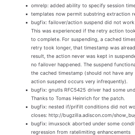
omrelp: added ability to specify session tim
templates now permit substring extraction re
bugfix: failover/action suspend did not work
This was experienced if the retry action to
to complete. For suspending, a cached time
retry took longer, that timestamp was alread
result, the action never was kept in suspend
no failover happened. The suspend function
the cached timestamp (should not have any 
action suspend occurs very infrequently).
bugfix: gnutls RFC5425 driver had some und
Thanks to Tomas Heinrich for the patch.
bugfix: nested if/prifilt conditions did not w
closes: http://bugzilla.adiscon.com/show_bu
bugfix: imuxsock aborted under some condi
regression from ratelimiting enhancements