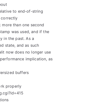
eout
lative to end-of-string
 correctly
ok more than one second
stamp was used, and if the
y in the past. As a
ed state, and as such
alit now does no longer use
performance implication, as
ersized buffers
ork properly
g.cgi?id=415
tions