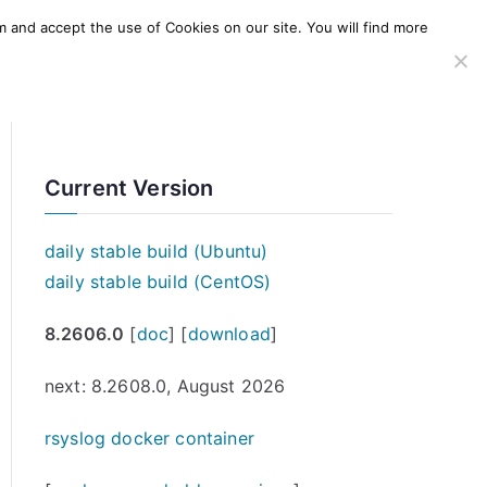
m and accept the use of Cookies on our site. You will find more
SERVICES
WINDOWS AGENT
AWS Offering
Current Version
daily stable build (Ubuntu)
daily stable build (CentOS)
8.2606.0
[
doc
] [
download
]
next: 8.2608.0, August 2026
rsyslog docker container