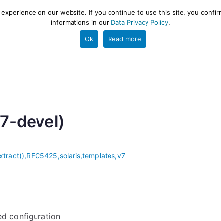
xperience on our website. If you continue to use this site, you confir
informations in our
Data Privacy Policy
.
gestion and ETL engine
PROJECT
HELP
TOOLS
Ok
Read more
v7-devel)
xtract()
,
RFC5425
,
solaris
,
templates
,
v7
ed configuration