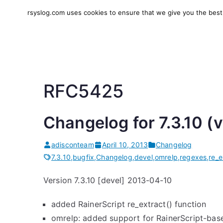
Skip
rsyslog.com uses cookies to ensure that we give you the best e
to
rsyslog
High-performance log in
content
RFC5425
Changelog for 7.3.10 (
adisconteam
April 10, 2013
Changelog
7.3.10
,
bugfix
,
Changelog
,
devel
,
omrelp
,
regexes
,
re_e
Version 7.3.10 [devel] 2013-04-10
added RainerScript re_extract() function
omrelp: added support for RainerScript-bas