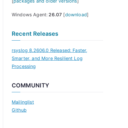
[
packages and older versions
]
Windows Agent:
26.07
[
download
]
Recent Releases
rsyslog 8.2606.0 Released: Faster,
Smarter, and More Resilient Log
Processing
COMMUNITY
Mailinglist
Github