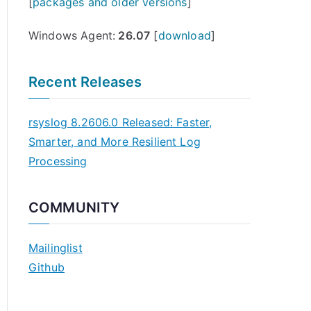
[
packages and older versions
]
Windows Agent:
26.07
[
download
]
Recent Releases
rsyslog 8.2606.0 Released: Faster,
Smarter, and More Resilient Log
Processing
COMMUNITY
Mailinglist
Github