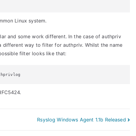
common Linux system.
lar and some work different. In the case of authpriv
different way to filter for authpriv. Whilst the name
ssible filter looks like that:
thprivlog
 RFC5424.
Rsyslog Windows Agent 1.1b Released