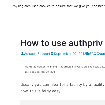
Skip
rsyslog.com uses cookies to ensure that we give you the best e
to
rsyslog
High-performance log in
content
How to use authpriv 
Adiscon Support
September 20, 2012
FAQ
aut
Outdated content warning: This article is 8 years old and likely out
Last updated: May 30, 2018
Usually you can filter for a facility by a facil
now, this is fairly easy: