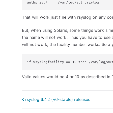
authpriv.*     /var/log/authprivlog
That will work just fine with rsyslog on any 
But, when using Solaris, some things work simi
the name will not work. Thus you have to use a 
will not work, the facility number works. So a po
if $syslogfacility == 10 then /var/log/au
Valid values would be 4 or 10 as described in
Post
rsyslog 6.4.2 (v6-stable) released
navigation