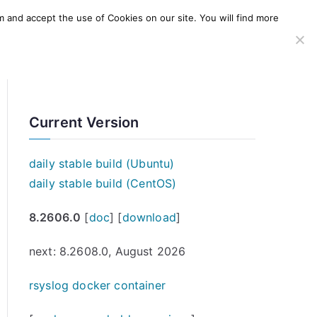
m and accept the use of Cookies on our site. You will find more
SERVICES
WINDOWS AGENT
AWS Offering
Current Version
daily stable build (Ubuntu)
daily stable build (CentOS)
8.2606.0
[
doc
] [
download
]
next: 8.2608.0, August 2026
rsyslog docker container