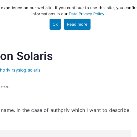
xperience on our website. If you continue to use this site, you confir
informations in our
Data Privacy Policy
.
gestion and ETL engine
PROJECT
HELP
TOOLS
Ok
Read more
on Solaris
hpriv
,
rsyslog
,
solaris
dated.
ity name. In the case of authpriv which I want to describe