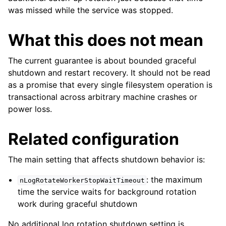
was missed while the service was stopped.
What this does not mean
The current guarantee is about bounded graceful
shutdown and restart recovery. It should not be read
as a promise that every single filesystem operation is
transactional across arbitrary machine crashes or
power loss.
Related configuration
The main setting that affects shutdown behavior is:
: the maximum
nLogRotateWorkerStopWaitTimeout
time the service waits for background rotation
work during graceful shutdown
No additional log rotation shutdown setting is