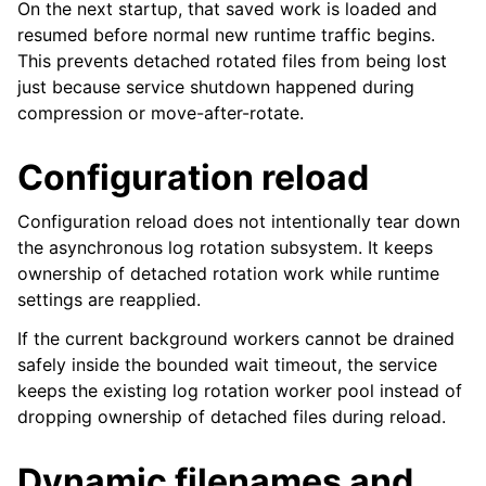
On the next startup, that saved work is loaded and
resumed before normal new runtime traffic begins.
This prevents detached rotated files from being lost
just because service shutdown happened during
compression or move-after-rotate.
Configuration reload
Configuration reload does not intentionally tear down
the asynchronous log rotation subsystem. It keeps
ownership of detached rotation work while runtime
settings are reapplied.
If the current background workers cannot be drained
safely inside the bounded wait timeout, the service
keeps the existing log rotation worker pool instead of
dropping ownership of detached files during reload.
Dynamic filenames and