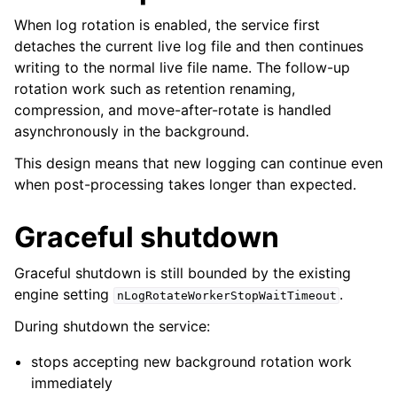
When log rotation is enabled, the service first
detaches the current live log file and then continues
writing to the normal live file name. The follow-up
rotation work such as retention renaming,
compression, and move-after-rotate is handled
asynchronously in the background.
This design means that new logging can continue even
when post-processing takes longer than expected.
Graceful shutdown
Graceful shutdown is still bounded by the existing
engine setting
.
nLogRotateWorkerStopWaitTimeout
During shutdown the service:
stops accepting new background rotation work
immediately