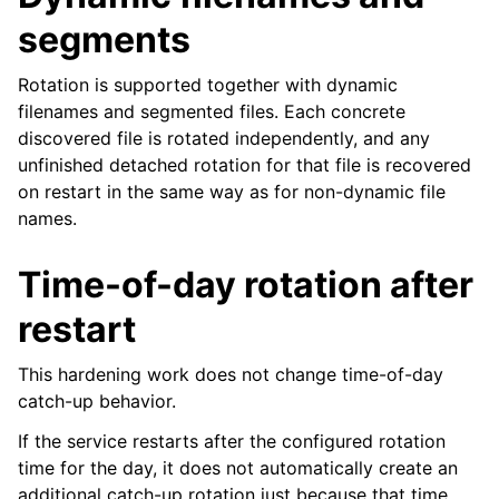
segments
Rotation is supported together with dynamic
filenames and segmented files. Each concrete
discovered file is rotated independently, and any
unfinished detached rotation for that file is recovered
on restart in the same way as for non-dynamic file
names.
Time-of-day rotation after
restart
This hardening work does not change time-of-day
catch-up behavior.
If the service restarts after the configured rotation
time for the day, it does not automatically create an
additional catch-up rotation just because that time