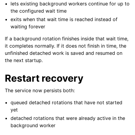
lets existing background workers continue for up to
the configured wait time
exits when that wait time is reached instead of
waiting forever
If a background rotation finishes inside that wait time,
it completes normally. If it does not finish in time, the
unfinished detached work is saved and resumed on
the next startup.
Restart recovery
The service now persists both:
queued detached rotations that have not started
yet
detached rotations that were already active in the
background worker