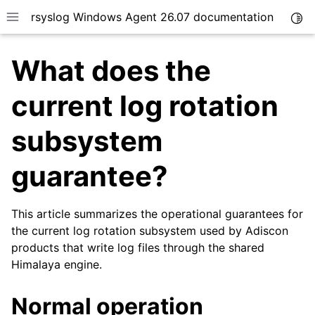
rsyslog Windows Agent 26.07 documentation
Togg
Toggle site navigation sidebar
What does the
current log rotation
subsystem
ggle navigation of Getting Started
guarantee?
ggle navigation of Tutorials
ggle navigation of Configuration
ggle navigation of FAQ
This article summarizes the operational guarantees for
the current log rotation subsystem used by Adiscon
ggle navigation of Licensing and purchasing
products that write log files through the shared
ggle navigation of Reference
Himalaya engine.
Normal operation